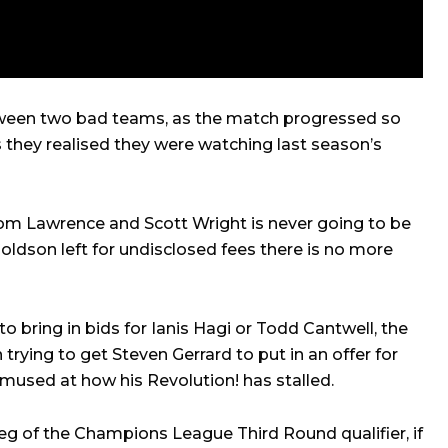
tween two bad teams, as the match progressed so
s they realised they were watching last season’s
Tom Lawrence and Scott Wright is never going to be
dson left for undisclosed fees there is no more
 bring in bids for Ianis Hagi or Todd Cantwell, the
rying to get Steven Gerrard to put in an offer for
used at how his Revolution! has stalled.
eg of the Champions League Third Round qualifier, if