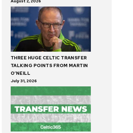
August 2, 2026
THREE HUGE CELTIC TRANSFER
TALKING POINTS FROM MARTIN
O’NEILL
July 31, 2026