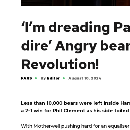
‘I’m dreading Pa
dire’ Angry bea
Revolution!
FANS
By
Editor
August 10, 2024
Less than 10,000 bears were left inside Ha
a 2-1 win for Phil Clement as his side toile
With Motherwell pushing hard for an equalise