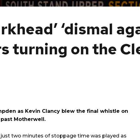
rkhead’ ‘dismal aga
rs turning on the C
mpden as Kevin Clancy blew the final whistle on
d past Motherwell.
r just two minutes of stoppage time was played as