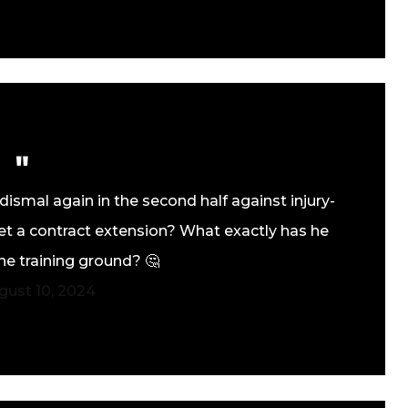
ismal again in the second half against injury-
t a contract extension? What exactly has he
he training ground? 🤔
gust 10, 2024