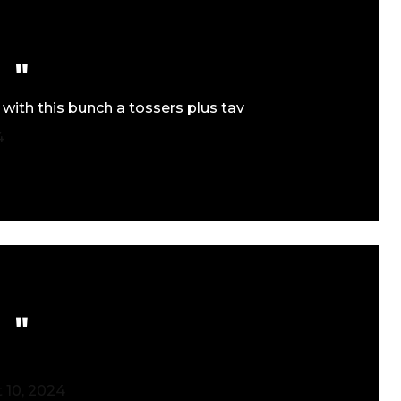
 with this bunch a tossers plus tav
4
 10, 2024