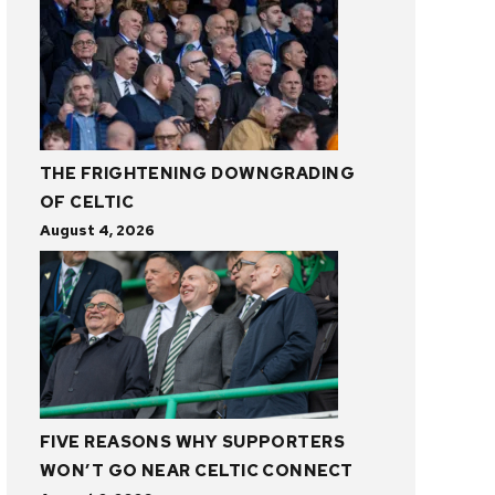
THE FRIGHTENING DOWNGRADING
OF CELTIC
August 4, 2026
FIVE REASONS WHY SUPPORTERS
WON’T GO NEAR CELTIC CONNECT