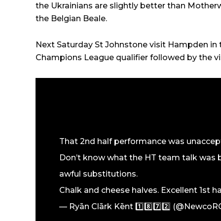
the Ukrainians are slightly better than Mother
the Belgian Beale.
Next Saturday St Johnstone visit Hampden in 
Champions League qualifier followed by the vi
That 2nd half performance was unaccept
Don’t know what the HT team talk was b
awful substitutions.
Chalk and cheese halves. Excellent 1st h
— Ryān Clārk Kēnt 1️⃣8️⃣7️⃣2️⃣ (@Newco