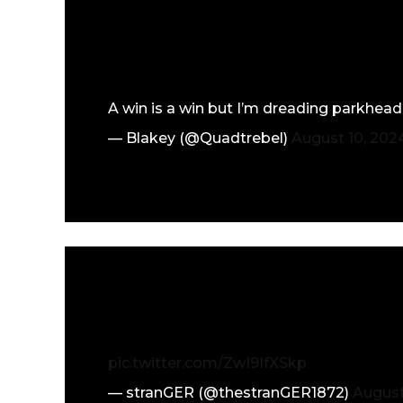
A win is a win but I’m dreading parkhead
— Blakey (@Quadtrebel)
August 10, 202
pic.twitter.com/ZwI9IfXSkp
— stranGER (@thestranGER1872)
August