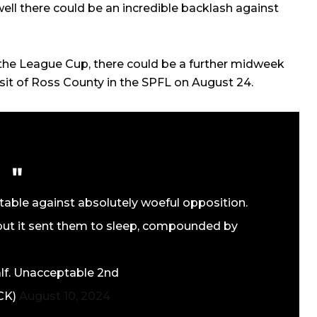
well there could be an incredible backlash against
the League Cup, there could be a further midweek
sit of Ross County in the SPFL on August 24.
able against absolutely woeful opposition.
ut it sent them to sleep, compounded by
alf. Unacceptable 2nd
RCK)
August 10, 2024