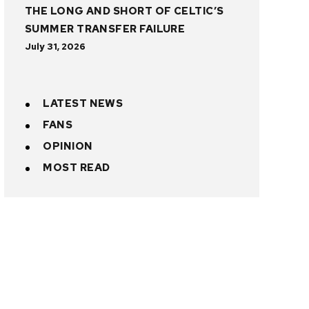
THE LONG AND SHORT OF CELTIC’S
SUMMER TRANSFER FAILURE
July 31, 2026
LATEST NEWS
FANS
OPINION
MOST READ