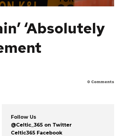
in’ ‘Absolutely
lement
0
Comments
Follow Us
@Celtic_365 on Twitter
Celtic365 Facebook