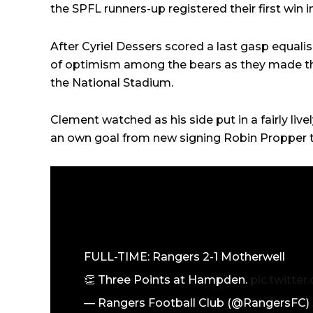
the SPFL runners-up registered their first win i
After Cyriel Dessers scored a last gasp equal
of optimism among the bears as they made th
the National Stadium.
Clement watched as his side put in a fairly live
an own goal from new signing Robin Propper tha
FULL-TIME: Rangers 2-1 Motherwell
👏 Three Points at Hampden.
pic.twitt
— Rangers Football Club (@RangersFC)