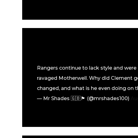
Rangers continue to lack style and were d
ravaged Motherwell. Why did Clement ge
changed, and what is he even doing on t
— Mr Shades 🇬🇧🏴󠁧󠁢󠁳󠁣󠁴󠁿 (@mrshades100)
Au