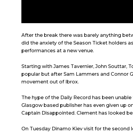
After the break there was barely anything be
did the anxiety of the Season Ticket holders a
performances at a new venue.
Starting with James Tavernier, John Souttar, 
popular but after Sam Lammers and Connor Gol
movement out of Ibrox.
The hype of the Daily Record has been unable to
Glasgow based publisher has even given up on t
Captain Disappointed. Clement has looked bem
On Tuesday Dinamo Kiev visit for the second l