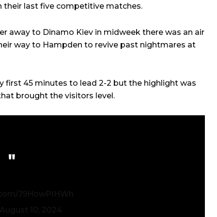
n their last five competitive matches.
iser away to Dinamo Kiev in midweek there was an air
eir way to Hampden to revive past nightmares at
ly first 45 minutes to lead 2-2 but the highlight was
t brought the visitors level.
er.com/J9HowPIHWh
August 10, 2024