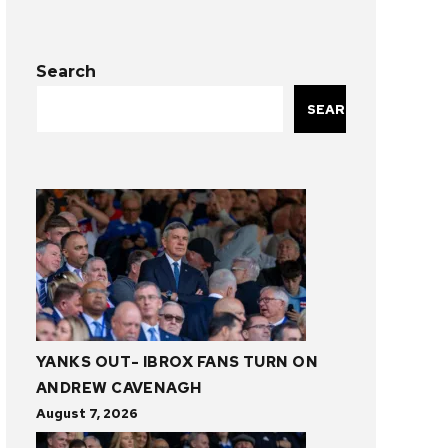
Search
SEARCH
YANKS OUT- IBROX FANS TURN ON
ANDREW CAVENAGH
August 7, 2026