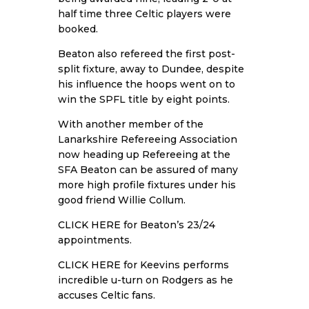
half time three Celtic players were
booked.
Beaton also refereed the first post-
split fixture, away to Dundee, despite
his influence the hoops went on to
win the SPFL title by eight points.
With another member of the
Lanarkshire Refereeing Association
now heading up Refereeing at the
SFA Beaton can be assured of many
more high profile fixtures under his
good friend Willie Collum.
CLICK HERE
for Beaton’s 23/24
appointments.
CLICK HERE
for Keevins performs
incredible u-turn on Rodgers as he
accuses Celtic fans.