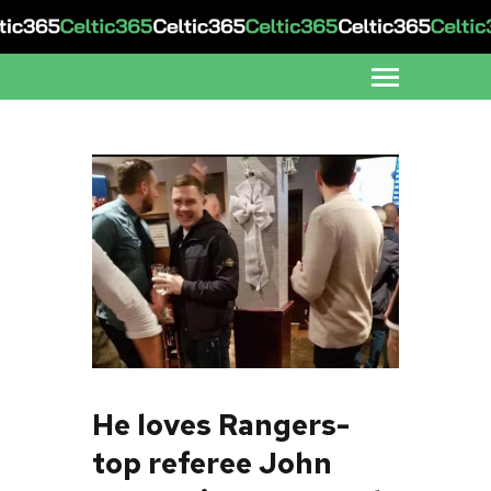
He loves Rangers-
top referee John