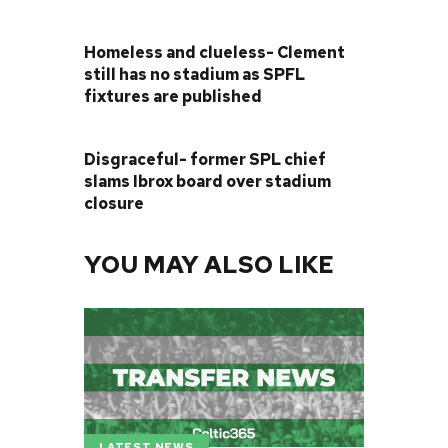
PREVIOUS POST
Homeless and clueless- Clement
still has no stadium as SPFL
fixtures are published
NEXT POST
Disgraceful- former SPL chief
slams Ibrox board over stadium
closure
YOU MAY ALSO LIKE
LATEST NEWS