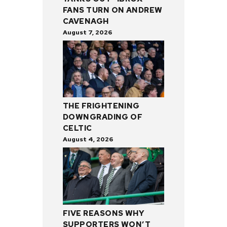
FANS TURN ON ANDREW
CAVENAGH
August 7, 2026
THE FRIGHTENING
DOWNGRADING OF
CELTIC
August 4, 2026
FIVE REASONS WHY
SUPPORTERS WON’T