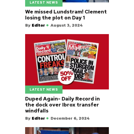
LATEST NEWS
We missed Lundstram! Clement
losing the plot on Day 1
By
Editor
August 3, 2024
LATEST NEWS
Duped Again- Daily Record in
the dock over Ibrox transfer
windfalls
By
Editor
December 6, 2024