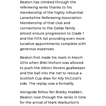
Beaton has climbed through the
refereeing ranks thanks to his
membership of the highly influential
Lanarkshire Refereeing Association.
Membership of that club and
connections to the Dallas family
almost ensure progression to Grade 1
and the FIFA list providing even more
lucrative appointments complete with
generous expenses.
Beaton first made his mark in March
2014 when Bilel Mohsni was allowed
to push the Albion Rovers goalkeeper
and the ball into the net to rescue a
Scottish Cup draw for Ally McCoist’s
side. The replay was a formality.
Alongside fellow fan Bobby Madden,
Beaton rose through the ranks in time
for the arrival of Mark Warburton’s