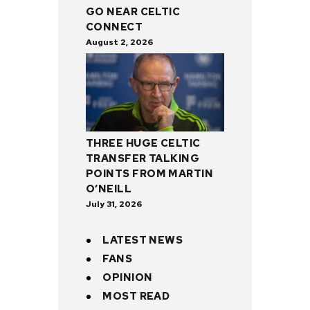
GO NEAR CELTIC
CONNECT
August 2, 2026
THREE HUGE CELTIC
TRANSFER TALKING
POINTS FROM MARTIN
O’NEILL
July 31, 2026
LATEST NEWS
FANS
OPINION
MOST READ