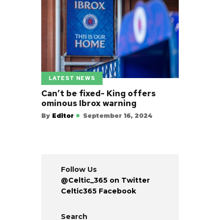
LATEST NEWS
Can’t be fixed- King offers
ominous Ibrox warning
By
Editor
September 16, 2024
Follow Us
@Celtic_365 on Twitter
Celtic365 Facebook
Search