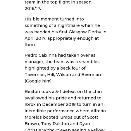
team in the top flight in season
2016/17.
His big moment turned into
something of a nightmare when he
was handed his first Glasgow Derby in
April 2017, appropriately enough at
Ibrox.
Pedro Caixinha had taken over as
manager, the team was a shambles
highlighted by a back four of
Tavernier, Hill, Wilson and Beerman
(Google him).
Beaton took a 5-1 defeat on the chin,
swallowed his pride and returned to
Ibrox in December 2018 to turn in an
incredible performance where Alfredo
Morelos booted lumps out of Scott
Brown, Tony Ralston and Ryan
Christie without even seeing a yellow