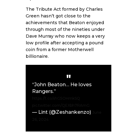
The Tribute Act formed by Charles
Green hasn’t got close to the
achievements that Beaton enjoyed
through most of the nineties under
Dave Murray who now keeps a very
low profile after accepting a pound
coin from a former Motherwell
billionaire.
“John Beaton… He loves
Rangers.”
https://t.co/shG5OHmkSQ
pic.twitter.com/QEXbh7RAmG
— Lint (@Zeshankenzo)
June
26, 2024