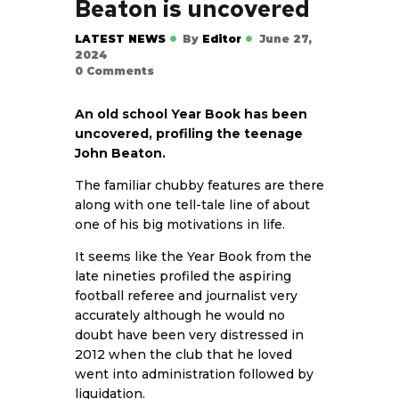
Beaton is uncovered
LATEST NEWS
By
Editor
June 27,
2024
0
Comments
An old school Year Book has been
uncovered, profiling the teenage
John Beaton.
The familiar chubby features are there
along with one tell-tale line of about
one of his big motivations in life.
It seems like the Year Book from the
late nineties profiled the aspiring
football referee and journalist very
accurately although he would no
doubt have been very distressed in
2012 when the club that he loved
went into administration followed by
liquidation.