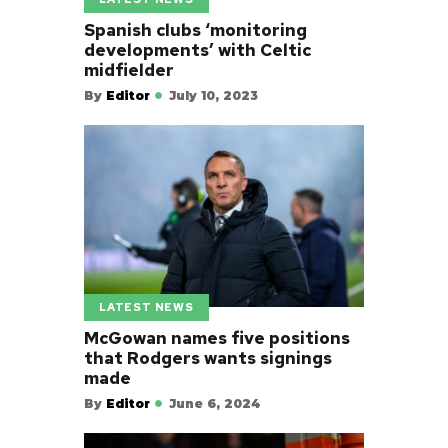
Spanish clubs ‘monitoring
developments’ with Celtic
midfielder
By
Editor
July 10, 2023
LATEST NEWS
McGowan names five positions
that Rodgers wants signings
made
By
Editor
June 6, 2024