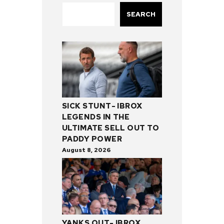
SEARCH
SICK STUNT- IBROX
LEGENDS IN THE
ULTIMATE SELL OUT TO
PADDY POWER
August 8, 2026
YANKS OUT- IBROX