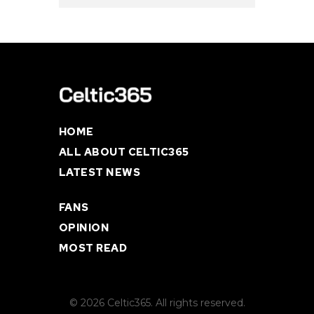
HOME
ALL ABOUT CELTIC365
LATEST NEWS
FANS
OPINION
MOST READ
© 2026 Celtic365. All rights reserved.