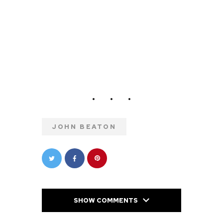
JOHN BEATON
SHOW COMMENTS