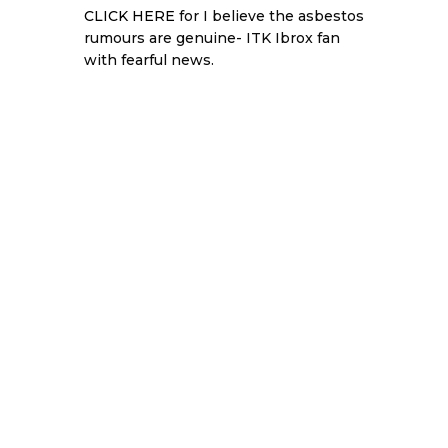
CLICK HERE
for I believe the asbestos
rumours are genuine- ITK Ibrox fan
with fearful news.