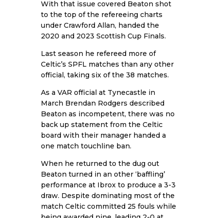
With that issue covered Beaton shot
to the top of the refereeing charts
under Crawford Allan, handed the
2020 and 2023 Scottish Cup Finals.
Last season he refereed more of
Celtic’s SPFL matches than any other
official, taking six of the 38 matches.
As a VAR official at Tynecastle in
March Brendan Rodgers described
Beaton as incompetent, there was no
back up statement from the Celtic
board with their manager handed a
one match touchline ban.
When he returned to the dug out
Beaton turned in an other ‘baffling’
performance at Ibrox to produce a 3-3
draw. Despite dominating most of the
match Celtic committed 25 fouls while
being awarded nine, leading 2-0 at