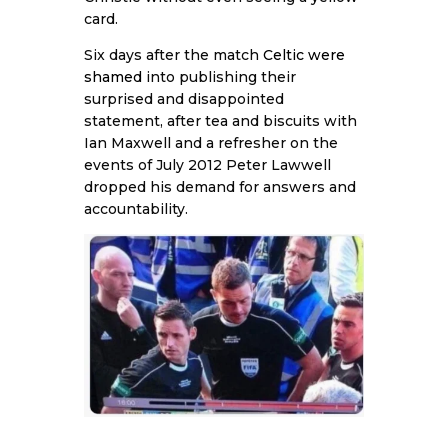
card.
Six days after the match
Celtic were
shamed
into publishing their
surprised and disappointed
statement, after tea and biscuits with
Ian Maxwell and a refresher on the
events of July 2012 Peter Lawwell
dropped his demand for answers and
accountability.