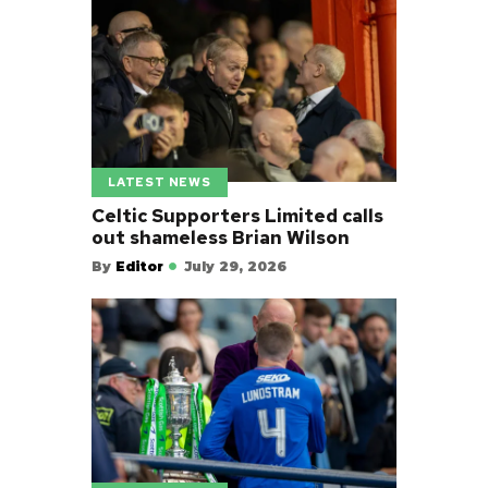
LATEST NEWS
Celtic Supporters Limited calls
out shameless Brian Wilson
By
Editor
July 29, 2026