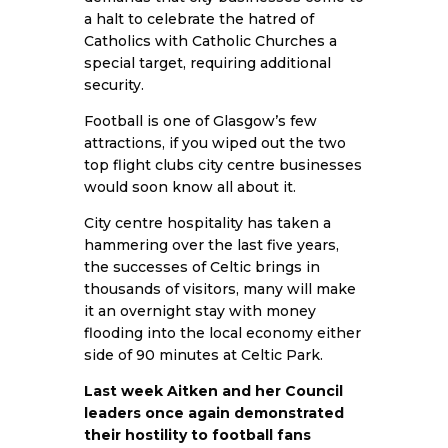
a halt to celebrate the hatred of
Catholics with Catholic Churches a
special target, requiring additional
security.
Football is one of Glasgow’s few
attractions, if you wiped out the two
top flight clubs city centre businesses
would soon know all about it.
City centre hospitality has taken a
hammering over the last five years,
the successes of Celtic brings in
thousands of visitors, many will make
it an overnight stay with money
flooding into the local economy either
side of 90 minutes at Celtic Park.
Last week Aitken and her Council
leaders once again demonstrated
their hostility to football fans