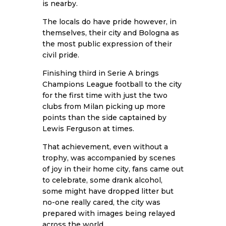
is nearby.
The locals do have pride however, in
themselves, their city and Bologna as
the most public expression of their
civil pride.
Finishing third in Serie A brings
Champions League football to the city
for the first time with just the two
clubs from Milan picking up more
points than the side captained by
Lewis Ferguson at times.
That achievement, even without a
trophy, was accompanied by scenes
of joy in their home city, fans came out
to celebrate, some drank alcohol,
some might have dropped litter but
no-one really cared, the city was
prepared with images being relayed
across the world.