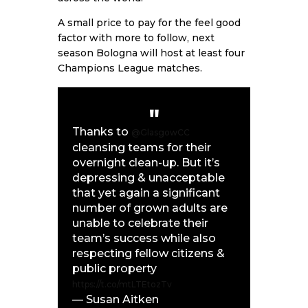
A small price to pay for the feel good
factor with more to follow, next
season Bologna will host at least four
Champions League matches.
Thanks to
@GlasgowCC
cleansing teams for their
overnight clean-up. But it’s
depressing & unacceptable
that yet again a significant
number of grown adults are
unable to celebrate their
team’s success while also
respecting fellow citizens &
public property
https://t.co/mtLTEtozTv
— Susan Aitken