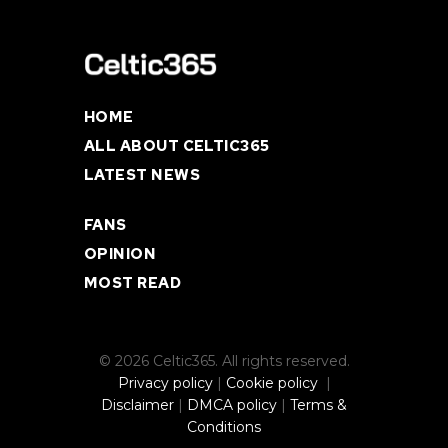
HOME
ALL ABOUT CELTIC365
LATEST NEWS
FANS
OPINION
MOST READ
© 2026 Celtic365. All rights reserved.
Privacy policy
|
Cookie policy
|
Disclaimer
|
DMCA policy
|
Terms &
Conditions