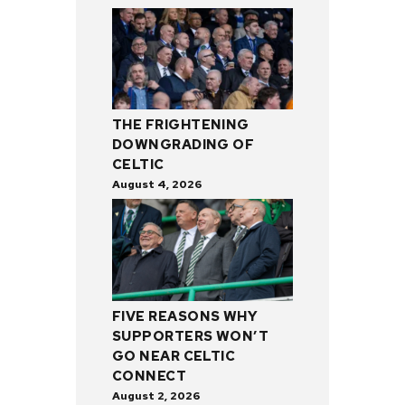
THE FRIGHTENING
DOWNGRADING OF
CELTIC
August 4, 2026
FIVE REASONS WHY
SUPPORTERS WON’T
GO NEAR CELTIC
CONNECT
August 2, 2026