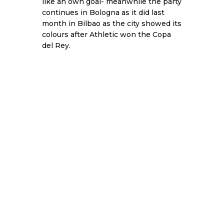
like an own goal- meanwhile the party
continues in Bologna as it did last
month in Bilbao as the city showed its
colours after Athletic won the Copa
del Rey.