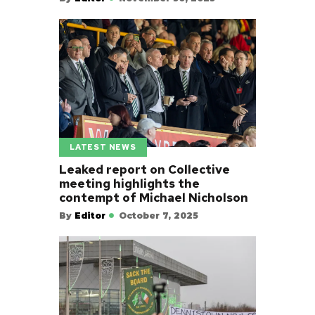
LATEST NEWS
Leaked report on Collective
meeting highlights the
contempt of Michael Nicholson
By
Editor
October 7, 2025