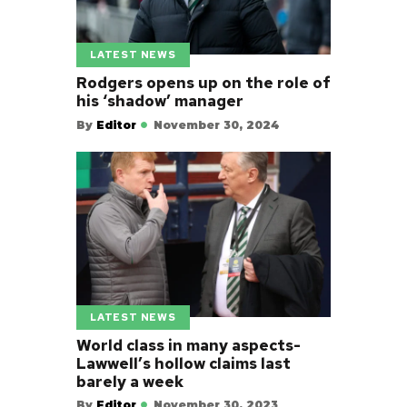
LATEST NEWS
Rodgers opens up on the role of
his ‘shadow’ manager
By
Editor
November 30, 2024
LATEST NEWS
World class in many aspects-
Lawwell’s hollow claims last
barely a week
By
Editor
November 30, 2023