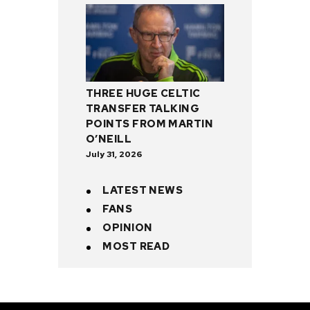
THREE HUGE CELTIC
TRANSFER TALKING
POINTS FROM MARTIN
O’NEILL
July 31, 2026
LATEST NEWS
FANS
OPINION
MOST READ