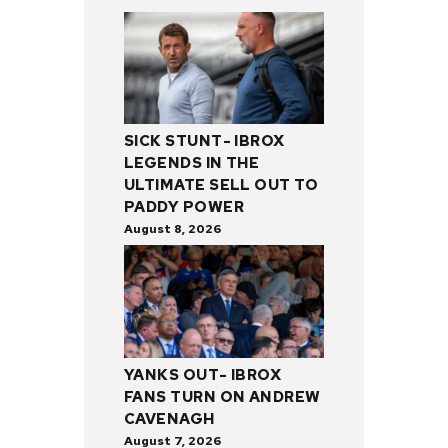
SICK STUNT- IBROX
LEGENDS IN THE
ULTIMATE SELL OUT TO
PADDY POWER
August 8, 2026
YANKS OUT- IBROX
FANS TURN ON ANDREW
CAVENAGH
August 7, 2026