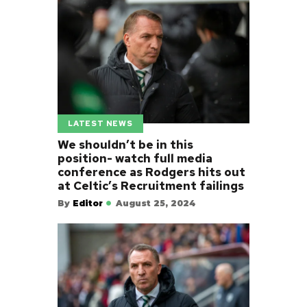
LATEST NEWS
We shouldn’t be in this
position- watch full media
conference as Rodgers hits out
at Celtic’s Recruitment failings
By
Editor
August 25, 2024