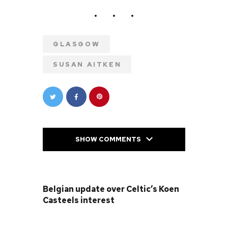
GLASGOW
SUSAN AITKEN
SHOW COMMENTS
PREVIOUS POST
Belgian update over Celtic’s Koen
Casteels interest
NEXT POST