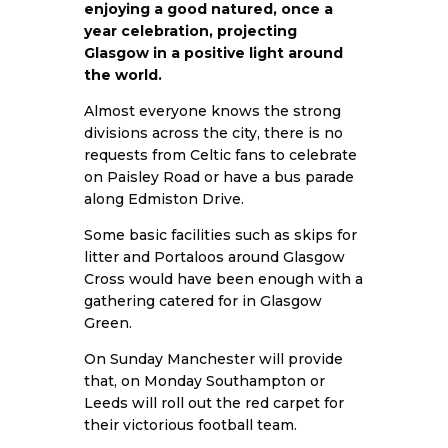
enjoying a good natured, once a
year celebration, projecting
Glasgow in a positive light around
the world.
Almost everyone knows the strong
divisions across the city, there is no
requests from Celtic fans to celebrate
on Paisley Road or have a bus parade
along Edmiston Drive.
Some basic facilities such as skips for
litter and Portaloos around Glasgow
Cross would have been enough with a
gathering catered for in Glasgow
Green.
On Sunday Manchester will provide
that, on Monday Southampton or
Leeds will roll out the red carpet for
their victorious football team.