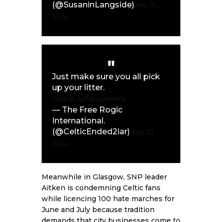
(@SusaninLangside)
May 19,
2024
Just make sure you all pick
up your litter.
https://t.co/1dpzgdmXGp
— The Free Rogic
International.
(@CelticEnded2iar)
May 22,
2024
Meanwhile in Glasgow, SNP leader
Aitken is condemning Celtic fans
while licencing 100 hate marches for
June and July because tradition
demands that city businesses come to