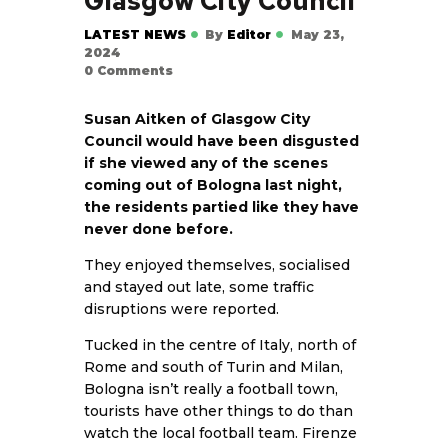
Glasgow City Council
LATEST NEWS
By
Editor
May 23,
2024
0
Comments
Susan Aitken of Glasgow City
Council would have been disgusted
if she viewed any of the scenes
coming out of Bologna last night,
the residents partied like they have
never done before.
They enjoyed themselves, socialised
and stayed out late, some traffic
disruptions were reported.
Tucked in the centre of Italy, north of
Rome and south of Turin and Milan,
Bologna isn’t really a football town,
tourists have other things to do than
watch the local football team. Firenze