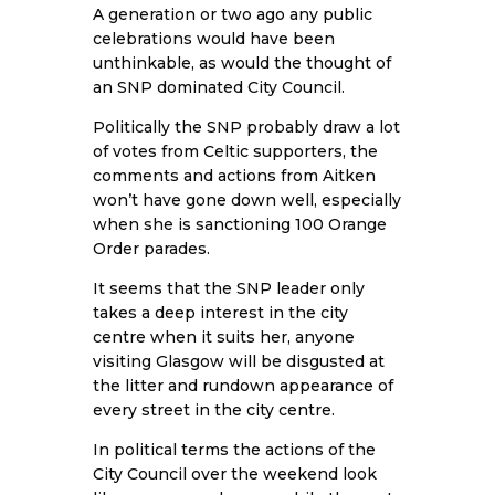
A generation or two ago any public
celebrations would have been
unthinkable, as would the thought of
an SNP dominated City Council.
Politically the SNP probably draw a lot
of votes from Celtic supporters, the
comments and actions from Aitken
won’t have gone down well, especially
when she is sanctioning 100 Orange
Order parades.
It seems that the SNP leader only
takes a deep interest in the city
centre when it suits her, anyone
visiting Glasgow will be disgusted at
the litter and rundown appearance of
every street in the city centre.
In political terms the actions of the
City Council over the weekend look