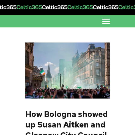
How Bologna showed
up Susan Aitken and