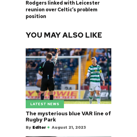
Rodgers linked with Leicester
reunion over Celtic’s problem
position
YOU MAY ALSO LIKE
LATEST NEWS
The mysterious blue VAR line of
Rugby Park
By
Editor
August 21, 2023