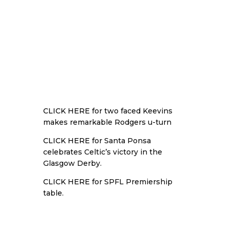
CLICK HERE
for two faced Keevins
makes remarkable Rodgers u-turn
CLICK HERE
for Santa Ponsa
celebrates Celtic’s victory in the
Glasgow Derby.
CLICK HERE
for SPFL Premiership
table.