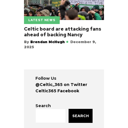
LATEST NEWS
Celtic board are attacking fans
ahead of backing Nancy
By
Brendan McHugh
December 9,
2025
Follow Us
@Celtic_365 on Twitter
Celtic365 Facebook
Search
SEARCH