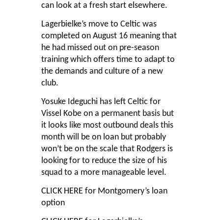
can look at a fresh start elsewhere.
Lagerbielke’s move to Celtic was
completed on August 16 meaning that
he had missed out on pre-season
training which offers time to adapt to
the demands and culture of a new
club.
Yosuke Ideguchi has left Celtic for
Vissel Kobe on a permanent basis but
it looks like most outbound deals this
month will be on loan but probably
won’t be on the scale that Rodgers is
looking for to reduce the size of his
squad to a more manageable level.
CLICK HERE
for Montgomery’s loan
option