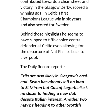
contributed towards a clean sheet and
victory in the Glasgow Derby, scored a
winning goal in Celtic’s first
Champions League win in six years
and also scored for Sweden.
Behind those highlights he seems to
have slipped to fifth choice central
defender at Celtic even allowing for
the departure of Nat Phillips back to
Liverpool.
The
Daily Record
reports:
Exits are also likely in Glasgow’s east-
end. Kwon has already left on loan
to St Mirren but Gustaf Lagerbielke is
no closer to finding a new club
despite Italian interest. Another two
may be heading to other Scottish