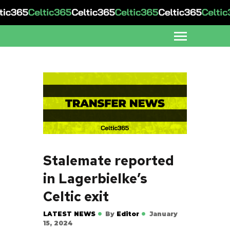
Stalemate reported
in Lagerbielke’s
Celtic exit
LATEST NEWS
By
Editor
January
15, 2024