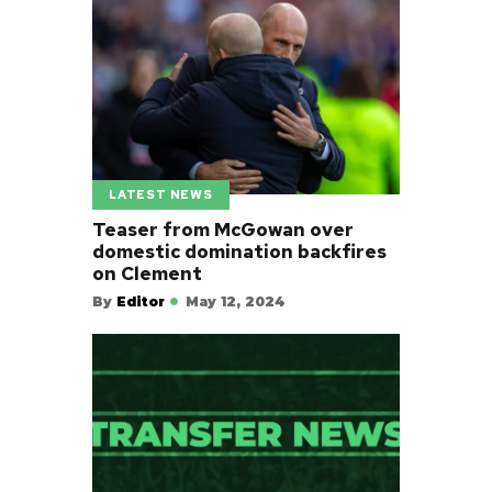
LATEST NEWS
Teaser from McGowan over
domestic domination backfires
on Clement
By
Editor
May 12, 2024