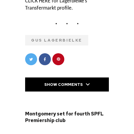
CLICK HERE
for Lagerbielke’s
Transfermarkt profile.
GUS LAGERBIELKE
SHOW COMMENTS
PREVIOUS POST
Montgomery set for fourth SPFL
Premiership club
NEXT POST