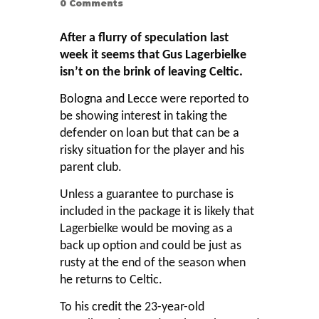
0
Comments
After a flurry of speculation last
week it seems that Gus Lagerbielke
isn’t on the brink of leaving Celtic.
Bologna and Lecce
were reported to
be showing interest in taking the
defender on loan but that can be a
risky situation for the player and his
parent club.
Unless a guarantee to purchase is
included in the package it is likely that
Lagerbielke would be moving as a
back up option and could be just as
rusty at the end of the season when
he returns to Celtic.
To his credit the 23-year-old