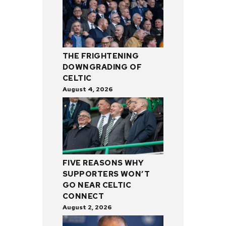
THE FRIGHTENING
DOWNGRADING OF
CELTIC
August 4, 2026
FIVE REASONS WHY
SUPPORTERS WON’T
GO NEAR CELTIC
CONNECT
August 2, 2026