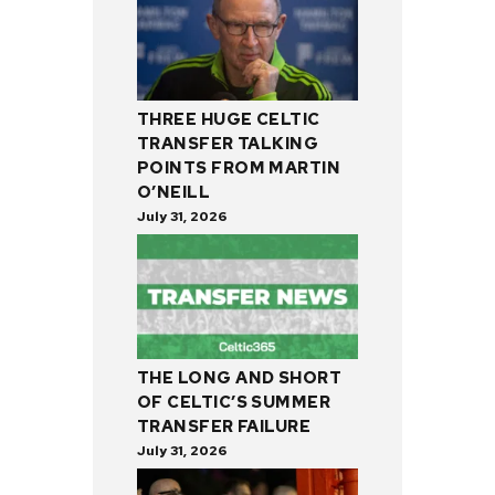
THREE HUGE CELTIC
TRANSFER TALKING
POINTS FROM MARTIN
O’NEILL
July 31, 2026
THE LONG AND SHORT
OF CELTIC’S SUMMER
TRANSFER FAILURE
July 31, 2026