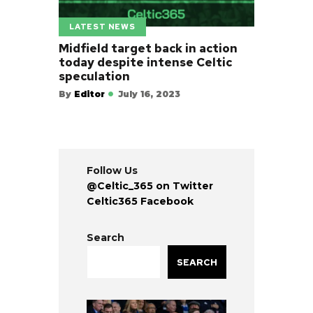
LATEST NEWS
Midfield target back in action
today despite intense Celtic
speculation
By
Editor
July 16, 2023
Follow Us
@Celtic_365 on Twitter
Celtic365 Facebook
Search
SEARCH