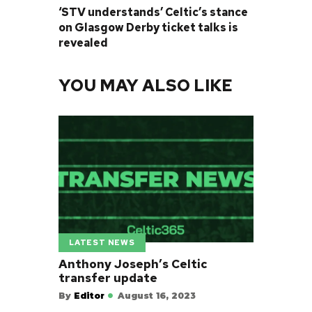
‘STV understands’ Celtic’s stance
on Glasgow Derby ticket talks is
revealed
YOU MAY ALSO LIKE
LATEST NEWS
Anthony Joseph’s Celtic
transfer update
By
Editor
August 16, 2023