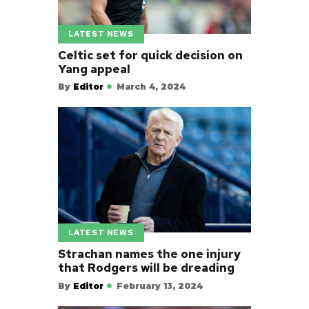
LATEST NEWS
Celtic set for quick decision on
Yang appeal
By
Editor
March 4, 2024
LATEST NEWS
Strachan names the one injury
that Rodgers will be dreading
By
Editor
February 13, 2024