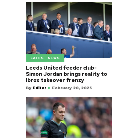
LATEST NEWS
Leeds United feeder club-
Simon Jordan brings reality to
Ibrox takeover frenzy
By
Editor
February 20, 2025