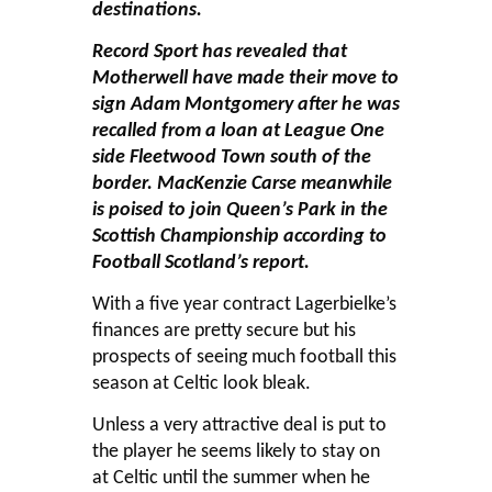
destinations.
Record Sport has revealed that
Motherwell have made their move to
sign Adam Montgomery after he was
recalled from a loan at League One
side Fleetwood Town south of the
border. MacKenzie Carse meanwhile
is poised to join Queen’s Park in the
Scottish Championship according to
Football Scotland’s report.
With a five year contract Lagerbielke’s
finances are pretty secure but his
prospects of seeing much football this
season at Celtic look bleak.
Unless a very attractive deal is put to
the player he seems likely to stay on
at Celtic until the summer when he