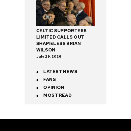
CELTIC SUPPORTERS
LIMITED CALLS OUT
SHAMELESS BRIAN
WILSON
July 29, 2026
LATEST NEWS
FANS
OPINION
MOST READ