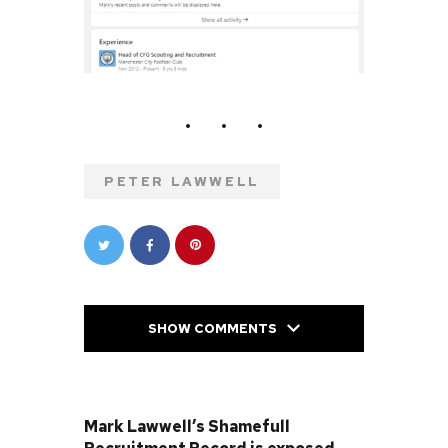
PETER LAWWELL
SHOW COMMENTS
PREVIOUS POST
Mark Lawwell’s Shamefull