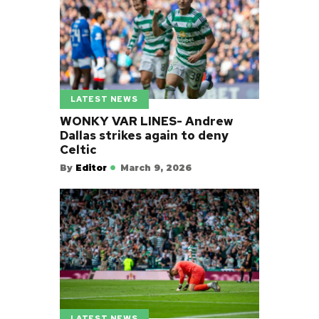
LATEST NEWS
WONKY VAR LINES- Andrew
Dallas strikes again to deny
Celtic
By
Editor
March 9, 2026
LATEST NEWS