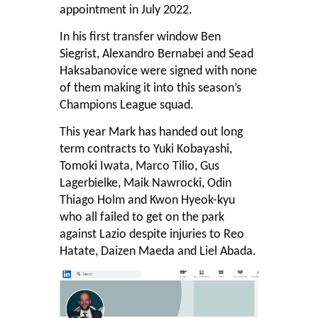
appointment in July 2022.
In his first transfer window Ben
Siegrist, Alexandro Bernabei and Sead
Haksabanovice were signed with none
of them making it into this season’s
Champions League squad.
This year Mark has handed out long
term contracts to Yuki Kobayashi,
Tomoki Iwata, Marco Tilio, Gus
Lagerbielke, Maik Nawrocki, Odin
Thiago Holm and Kwon Hyeok-kyu
who all failed to get on the park
against Lazio despite injuries to Reo
Hatate, Daizen Maeda and Liel Abada.