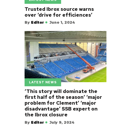
Trusted Ibrox source warns
over ‘drive for efficiences’
By
Editor
June 1, 2024
LATEST NEWS
‘This story will dominate the
first half of the season’ ‘major
problem for Clement’ ‘major
disadvantage’ SSB expert on
the Ibrox closure
By
Editor
July 9, 2024