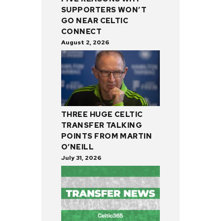
SUPPORTERS WON’T
GO NEAR CELTIC
CONNECT
August 2, 2026
THREE HUGE CELTIC
TRANSFER TALKING
POINTS FROM MARTIN
O’NEILL
July 31, 2026