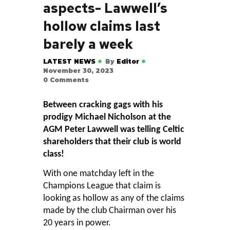
aspects- Lawwell’s
hollow claims last
barely a week
LATEST NEWS
By
Editor
November 30, 2023
0
Comments
Between cracking gags with his
prodigy Michael Nicholson at the
AGM Peter Lawwell was telling Celtic
shareholders that their club is world
class!
With one matchday left in the
Champions League that claim is
looking as hollow as any of the claims
made by the club Chairman over his
20 years in power.