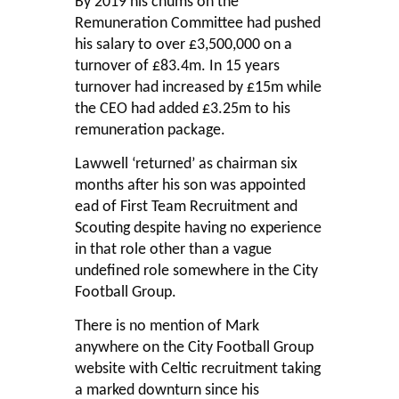
By 2019 his chums on the
Remuneration Committee had pushed
his salary to over £3,500,000 on a
turnover of £83.4m. In 15 years
turnover had increased by £15m while
the CEO had added £3.25m to his
remuneration package.
Lawwell ‘returned’ as chairman six
months after his son was appointed
ead of First Team Recruitment and
Scouting despite having no experience
in that role other than a vague
undefined role somewhere in the City
Football Group.
There is no mention of Mark
anywhere on the City Football Group
website with Celtic recruitment taking
a marked downturn since his