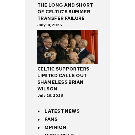
THE LONG AND SHORT
OF CELTIC’S SUMMER
TRANSFER FAILURE
July 31, 2026
CELTIC SUPPORTERS
LIMITED CALLS OUT
SHAMELESS BRIAN
WILSON
July 29, 2026
LATEST NEWS
FANS
OPINION