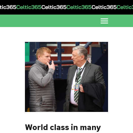
World class in many