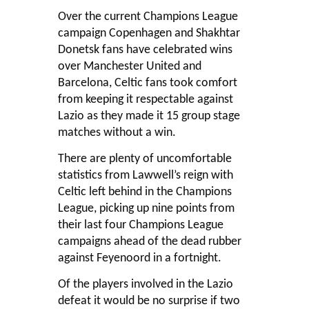
Over the current Champions League
campaign Copenhagen and Shakhtar
Donetsk fans have celebrated wins
over Manchester United and
Barcelona, Celtic fans took comfort
from keeping it respectable against
Lazio as they made it 15 group stage
matches without a win.
There are plenty of uncomfortable
statistics from Lawwell’s reign with
Celtic left behind in the Champions
League, picking up nine points from
their last four Champions League
campaigns ahead of the dead rubber
against Feyenoord in a fortnight.
Of the players involved in the Lazio
defeat it would be no surprise if two