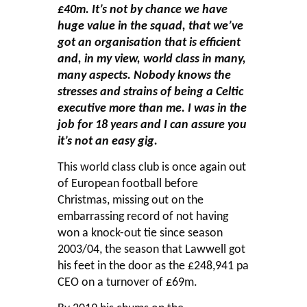
£40m. It’s not by chance we have
huge value in the squad, that we’ve
got an organisation that is efficient
and, in my view, world class in many,
many aspects. Nobody knows the
stresses and strains of being a Celtic
executive more than me. I was in the
job for 18 years and I can assure you
it’s not an easy gig.
This world class club is once again out
of European football before
Christmas, missing out on the
embarrassing record of not having
won a knock-out tie since season
2003/04, the season that Lawwell got
his feet in the door as the £248,941 pa
CEO on a turnover of £69m.