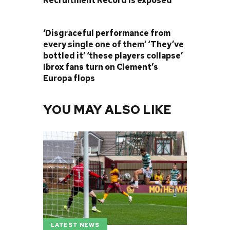
Recruitment Record is exposed
NEXT POST
‘Disgraceful performance from
every single one of them’ ‘They’ve
bottled it’ ‘these players collapse’
Ibrox fans turn on Clement’s
Europa flops
YOU MAY ALSO LIKE
LATEST NEWS