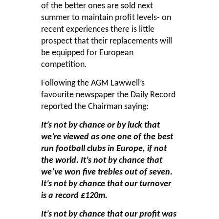
of the better ones are sold next
summer to maintain profit levels- on
recent experiences there is little
prospect that their replacements will
be equipped for European
competition.
Following the AGM Lawwell’s
favourite newspaper the
Daily Record
reported the Chairman saying:
It’s not by chance or by luck that
we’re viewed as one one of the best
run football clubs in Europe, if not
the world. It’s not by chance that
we’ve won five trebles out of seven.
It’s not by chance that our turnover
is a record £120m.
It’s not by chance that our profit was