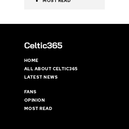
MOST READ
HOME
ALL ABOUT CELTIC365
LATEST NEWS
FANS
OPINION
MOST READ