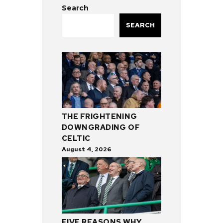
Search
SEARCH
THE FRIGHTENING
DOWNGRADING OF
CELTIC
August 4, 2026
FIVE REASONS WHY