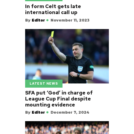
In form Celt gets late
international call up
By
Editor
November 11, 2023
LATEST NEWS
SFA put ‘God’ in charge of
League Cup Final despite
mounting evidence
By
Editor
December 7, 2024