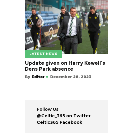
LATEST NEWS
Update given on Harry Kewell’s
Dens Park absence
By
Editor
December 28, 2023
Follow Us
@Celtic_365 on Twitter
Celtic365 Facebook