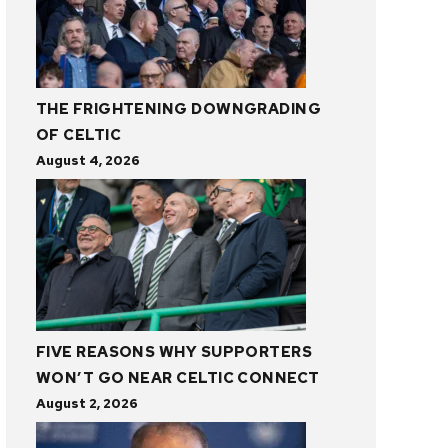
THE FRIGHTENING DOWNGRADING
OF CELTIC
August 4, 2026
FIVE REASONS WHY SUPPORTERS
WON’T GO NEAR CELTIC CONNECT
August 2, 2026