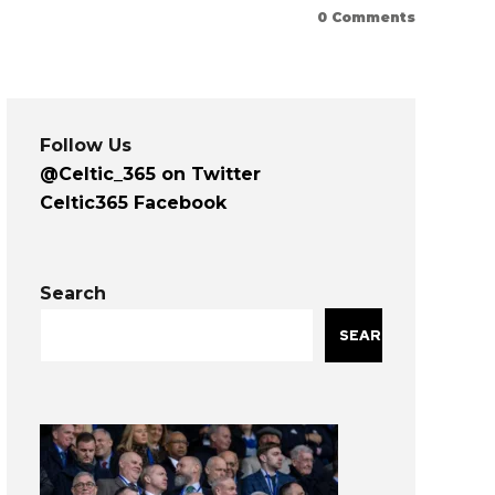
0
Comments
Follow Us
@Celtic_365 on Twitter
Celtic365 Facebook
Search
SEARCH