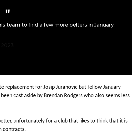
is team to find a few more belters in January.
 2023
ate replacement for Josip Juranovic but fellow January
h been cast aside by Brendan Rodgers who also seems less
er, unfortunately for a club that likes to think that it is
m contracts.