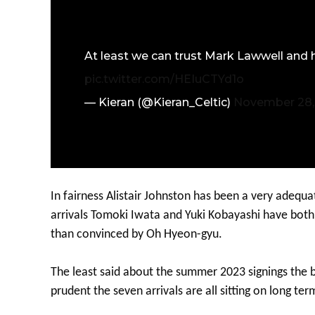
At least we can trust Mark Lawwell and h
pic.twitter.com/HEIuCTYd1o
— Kieran (@Kieran_Celtic)
November 28,
In fairness Alistair Johnston has been a very adequ
arrivals Tomoki Iwata and Yuki Kobayashi have bot
than convinced by Oh Hyeon-gyu.
The least said about the summer 2023 signings the bett
prudent the seven arrivals are all sitting on long ter