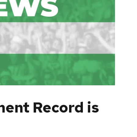
ent Record is