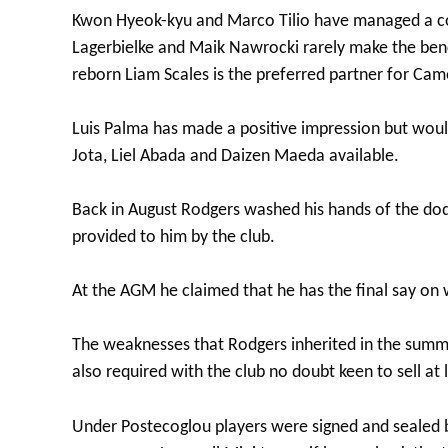
Kwon Hyeok-kyu and Marco Tilio have managed a co
Lagerbielke and Maik Nawrocki rarely make the benc
reborn Liam Scales is the preferred partner for Cam
Luis Palma has made a positive impression but would
Jota, Liel Abada and Daizen Maeda available.
Back in August Rodgers washed his hands of the dod
provided to him by the club.
At the AGM he claimed that he has the final say on w
The weaknesses that Rodgers inherited in the summe
also required with the club no doubt keen to sell at
Under Postecoglou players were signed and sealed b