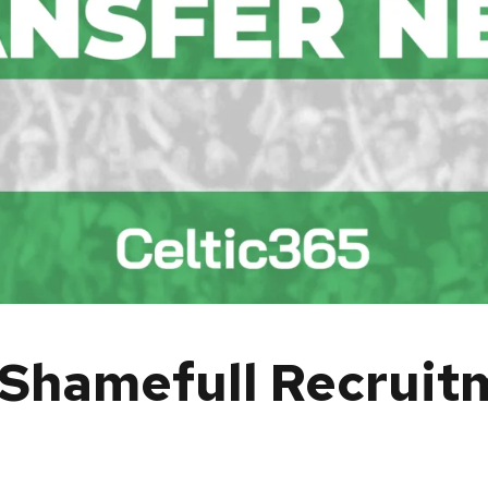
Shamefull Recruitm