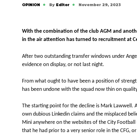
OPINION
By
Editor
November 29, 2023
With the combination of the club AGM and anothe
in the air attention has turned to recruitment at Ce
After two outstanding transfer windows under Ange
evidence on display, or not last night.
From what ought to have been a position of streng
has been undone with the squad now thin on quality
The starting point for the decline is Mark Lawwell.
own dubious Linkedin claims and the misplaced beli
Mini anywhere on the websites of the City Football
that he had prior to a very senior role in the CFG, o