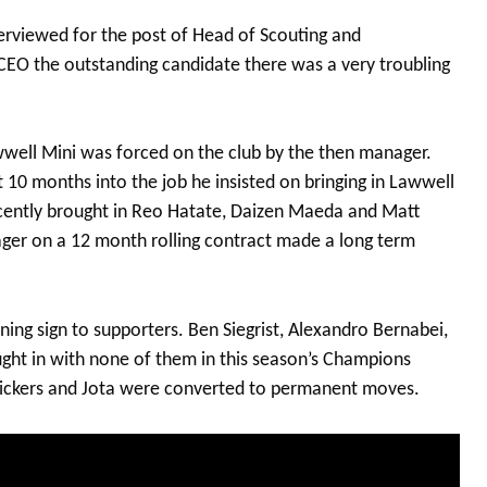
rviewed for the post of Head of Scouting and
EO the outstanding candidate there was a very troubling
well Mini was forced on the club by the then manager.
10 months into the job he insisted on bringing in Lawwell
ecently brought in Reo Hatate, Daizen Maeda and Matt
nager on a 12 month rolling contract made a long term
ning sign to supporters. Ben Siegrist, Alexandro Bernabei,
ght in with none of them in this season’s Champions
Vickers and Jota were converted to permanent moves.