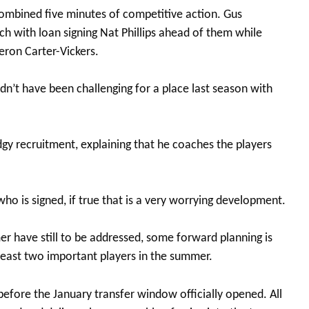
mbined five minutes of competitive action. Gus
h with loan signing Nat Phillips ahead of them while
eron Carter-Vickers.
n’t have been challenging for a place last season with
gy recruitment, explaining that he coaches the players
ho is signed, if true that is a very worrying development.
r have still to be addressed, some forward planning is
 least two important players in the summer.
efore the January transfer window officially opened. All