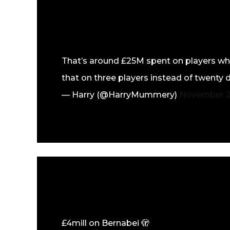
That’s around £25M spent on players who
that on three players instead of twenty 
— Harry (@HarryMummery)
November 2
£4mill on Bernabei 🫣