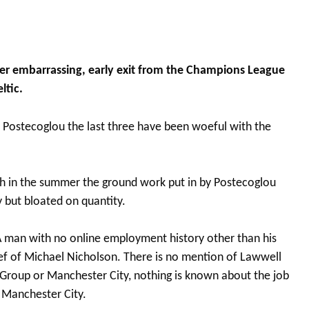
r embarrassing, early exit from the Champions League
ltic.
 Postecoglou the last three have been woeful with the
th in the summer the ground work put in by Postecoglou
 but bloated on quantity.
 A man with no online employment history other than his
ef of Michael Nicholson. There is no mention of Lawwell
 Group or Manchester City, nothing is known about the job
r Manchester City.