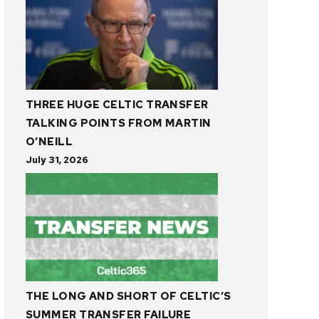
THREE HUGE CELTIC TRANSFER
TALKING POINTS FROM MARTIN
O’NEILL
July 31, 2026
THE LONG AND SHORT OF CELTIC’S
SUMMER TRANSFER FAILURE