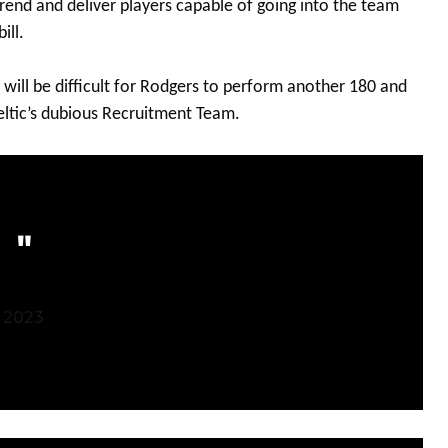
trend and deliver players capable of going into the team
ill.
t will be difficult for Rodgers to perform another 180 and
Celtic’s dubious Recruitment Team.
 2023