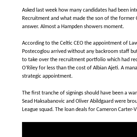
Asked last week how many candidates had been inte
Recruitment and what made the son of the former C
answer. Almost a Hampden showers moment.
According to the Celtic CEO the appointment of Law
Postecoglou arrived without any backroom staff but 
to take over the recruitment portfolio which had r
O’Riley for less than the cost of Albian Ajeti. A ma
strategic appointment.
The first tranche of signings should have been a war
Sead Haksabanovic and Oliver Abildgaard were brou
League squad. The loan deals for Cameron Carter-