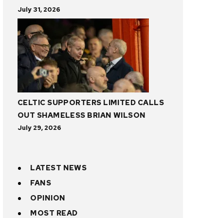
July 31, 2026
CELTIC SUPPORTERS LIMITED CALLS
OUT SHAMELESS BRIAN WILSON
July 29, 2026
LATEST NEWS
FANS
OPINION
MOST READ