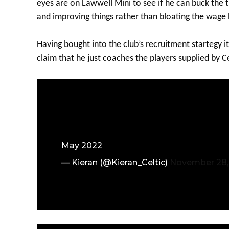
eyes are on Lawwell Mini to see if he can buck the 
and improving things rather than bloating the wage b
Having bought into the club’s recruitment startegy i
claim that he just coaches the players supplied by 
May 2022
— Kieran (@Kieran_Celtic)
November 28,