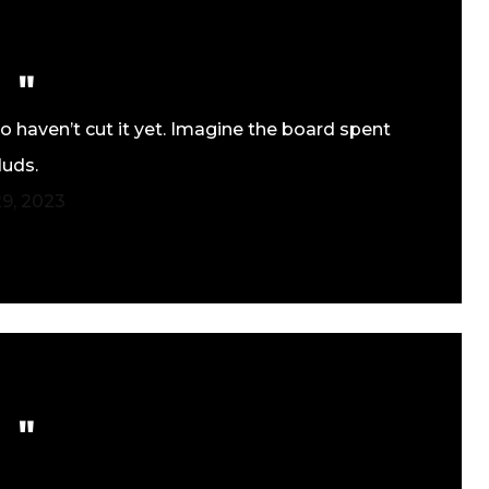
 haven’t cut it yet. Imagine the board spent
duds.
9, 2023