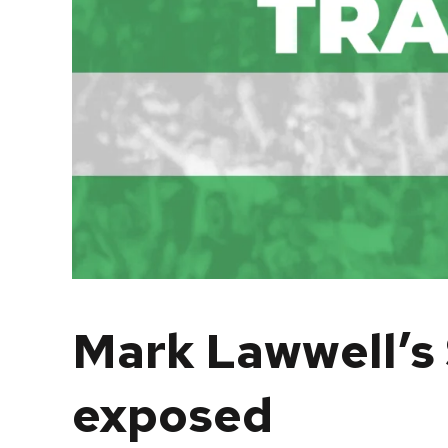
Mark Lawwell’s 
exposed