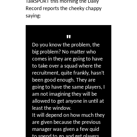
TalkSPORT this morning the
Daily
Record
reports the cheeky chappy
saying:
Do you know the problem, the
big problem? No matter who
comes in they are going to have
to take over a squad where the
recruitment, quite frankly, hasn’t
been good enough. They are
going to have the same players, I
am not imagining they will be
allowed to get anyone in until at
least the window.
It will depend on how much they
are given because the previous
manager was given a few quid
to spend to go and get players