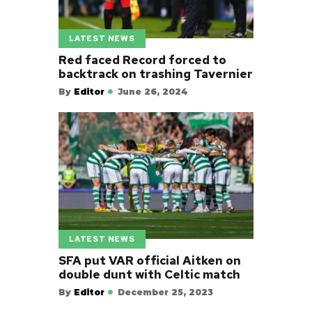
LATEST NEWS
Red faced Record forced to
backtrack on trashing Tavernier
By
Editor
June 26, 2024
LATEST NEWS
SFA put VAR official Aitken on
double dunt with Celtic match
By
Editor
December 25, 2023