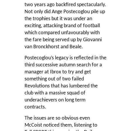
two years ago backfired spectacularly.
Not only did Ange Postecoglou pile up
the trophies but it was under an
exciting, attacking brand of football
which compared unfavourably with
the fare being served up by Giovanni
van Bronckhorst and Beale.
Postecoglou’s legacy is reflected in the
third successive autumn search for a
manager at Ibrox to try and get
something out of two failed
Revolutions that has lumbered the
club with a massive squad of
underachievers on long term
contracts.
The issues are so obvious even
McCoist noticed them, listening to