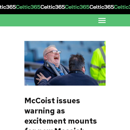
McCoist issues
warning as
excitement mounts