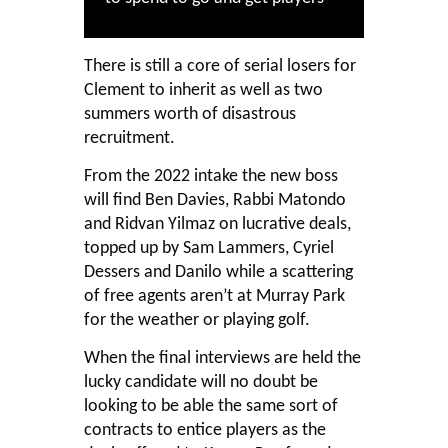
There is still a core of serial losers for
Clement to inherit as well as two
summers worth of disastrous
recruitment.
From the 2022 intake the new boss
will find Ben Davies, Rabbi Matondo
and Ridvan Yilmaz on lucrative deals,
topped up by Sam Lammers, Cyriel
Dessers and Danilo while a scattering
of free agents aren’t at Murray Park
for the weather or playing golf.
When the final interviews are held the
lucky candidate will no doubt be
looking to be able the same sort of
contracts to entice players as the