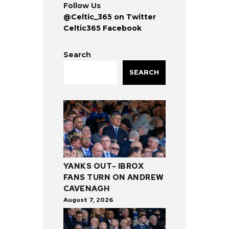
Follow Us
@Celtic_365 on Twitter
Celtic365 Facebook
Search
SEARCH
YANKS OUT- IBROX
FANS TURN ON ANDREW
CAVENAGH
August 7, 2026