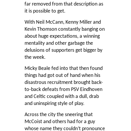
far removed from that description as
it is possible to get.
With Neil McCann, Kenny Miller and
Kevin Thomson constantly banging on
about huge expectations, a winning
mentality and other garbage the
delusions of supporters get bigger by
the week.
Micky Beale fed into that then found
things had got out of hand when his
disastrous recruitment brought back-
to-back defeats from PSV Eindhoven
and Celtic coupled with a dull, drab
and uninspiring style of play.
Across the city the sneering that
McCoist and others had for a guy
whose name they couldn’t pronounce