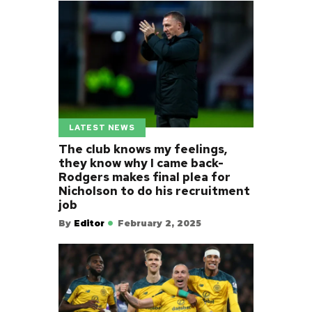
LATEST NEWS
The club knows my feelings,
they know why I came back-
Rodgers makes final plea for
Nicholson to do his recruitment
job
By
Editor
February 2, 2025