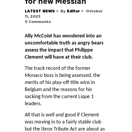
for new Messiah
LATEST NEWS
By
Editor
October
11, 2023
0
Comments
Ally McCoist has wondered into an
uncomfortable truth as angry bears
assess the impact that Philippe
Clement will have at their club.
The track record of the former
Monaco boss is being assessed, the
merits of his play-off title wins in
Belgium and the reasons for his
sacking from the current Lique 1
leaders.
All that is well and good if Clement
was moving in to a fairly stable club
but the Ibrox Tribute Act are about as