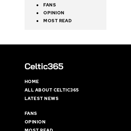
FANS
OPINION
MOST READ
HOME
ALL ABOUT CELTIC365
LATEST NEWS
FANS
OPINION
MOST READ