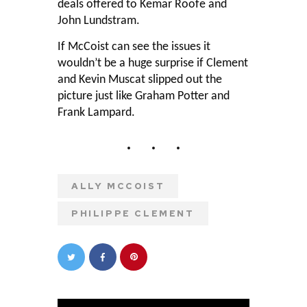
deals offered to Kemar Roofe and
John Lundstram.
If McCoist can see the issues it
wouldn’t be a huge surprise if Clement
and Kevin Muscat slipped out the
picture just like Graham Potter and
Frank Lampard.
ALLY MCCOIST
PHILIPPE CLEMENT