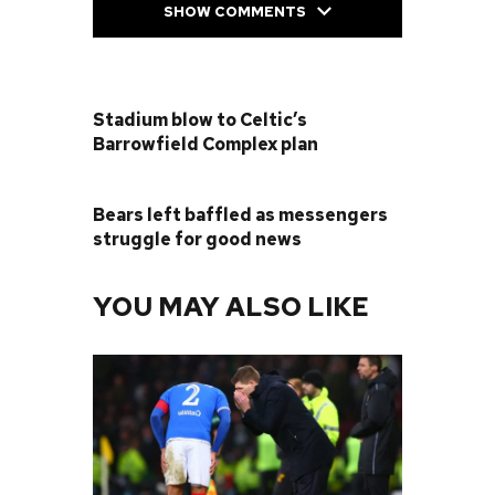
SHOW COMMENTS
PREVIOUS POST
Stadium blow to Celtic’s
Barrowfield Complex plan
NEXT POST
Bears left baffled as messengers
struggle for good news
YOU MAY ALSO LIKE