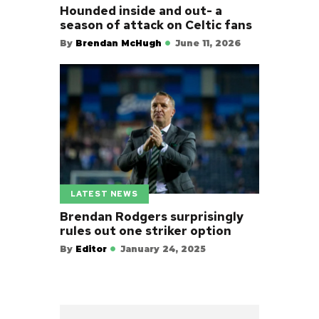
Hounded inside and out- a
season of attack on Celtic fans
By
Brendan McHugh
June 11, 2026
LATEST NEWS
Brendan Rodgers surprisingly
rules out one striker option
By
Editor
January 24, 2025