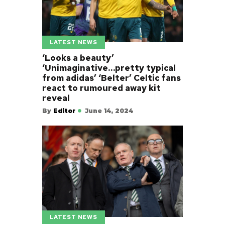
LATEST NEWS
‘Looks a beauty’
‘Unimaginative…pretty typical
from adidas’ ‘Belter’ Celtic fans
react to rumoured away kit
reveal
By
Editor
June 14, 2024
LATEST NEWS