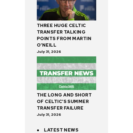
THREE HUGE CELTIC
TRANSFER TALKING
POINTS FROM MARTIN
O’NEILL
July 31, 2026
THE LONG AND SHORT
OF CELTIC’S SUMMER
TRANSFER FAILURE
July 31, 2026
LATEST NEWS