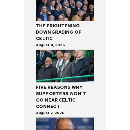
THE FRIGHTENING
DOWNGRADING OF
CELTIC
August 4, 2026
FIVE REASONS WHY
SUPPORTERS WON’T
GO NEAR CELTIC
CONNECT
August 2, 2026