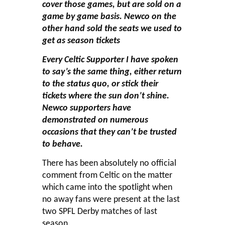
cover those games, but are sold on a
game by game basis. Newco on the
other hand sold the seats we used to
get as season tickets
Every Celtic Supporter I have spoken
to say’s the same thing, either return
to the status quo, or stick their
tickets where the sun don’t shine.
Newco supporters have
demonstrated on numerous
occasions that they can’t be trusted
to behave.
There has been absolutely no official
comment from Celtic on the matter
which came into the spotlight when
no away fans were present at the last
two SPFL Derby matches of last
season.