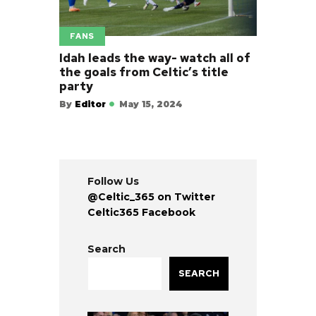
FANS
Idah leads the way- watch all of
the goals from Celtic’s title
party
By
Editor
May 15, 2024
Follow Us
@Celtic_365 on Twitter
Celtic365 Facebook
Search
SEARCH