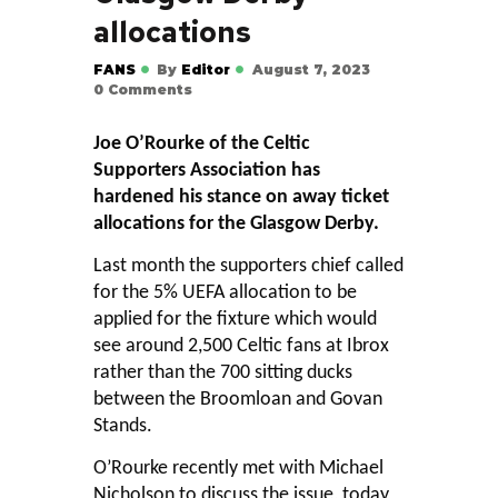
allocations
FANS
By
Editor
August 7, 2023
0
Comments
Joe O’Rourke of the Celtic
Supporters Association has
hardened his stance on away ticket
allocations for the Glasgow Derby.
Last month the supporters chief called
for the 5% UEFA allocation to be
applied for the fixture which would
see around 2,500 Celtic fans at Ibrox
rather than the 700 sitting ducks
between the Broomloan and Govan
Stands.
O’Rourke recently met with Michael
Nicholson to discuss the issue, today