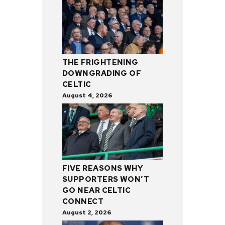
THE FRIGHTENING
DOWNGRADING OF
CELTIC
August 4, 2026
FIVE REASONS WHY
SUPPORTERS WON’T
GO NEAR CELTIC
CONNECT
August 2, 2026