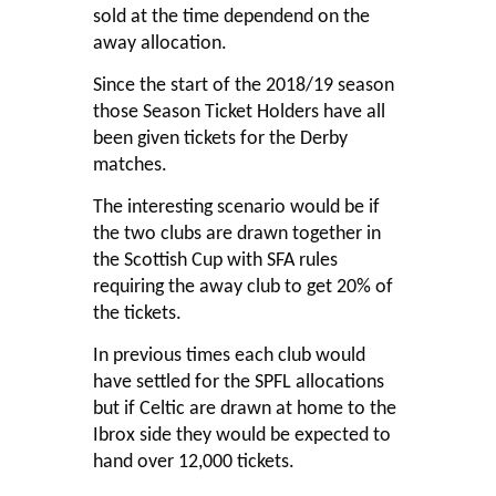
sold at the time dependend on the
away allocation.
Since the start of the 2018/19 season
those Season Ticket Holders have all
been given tickets for the Derby
matches.
The interesting scenario would be if
the two clubs are drawn together in
the Scottish Cup with SFA rules
requiring the away club to get 20% of
the tickets.
In previous times each club would
have settled for the SPFL allocations
but if Celtic are drawn at home to the
Ibrox side they would be expected to
hand over 12,000 tickets.