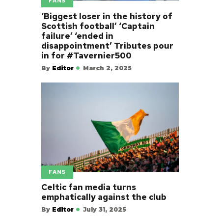
FANS
‘Biggest loser in the history of
Scottish football’ ‘Captain
failure’ ‘ended in
disappointment’ Tributes pour
in for #Tavernier500
By
Editor
March 2, 2025
FANS
Celtic fan media turns
emphatically against the club
By
Editor
July 31, 2025