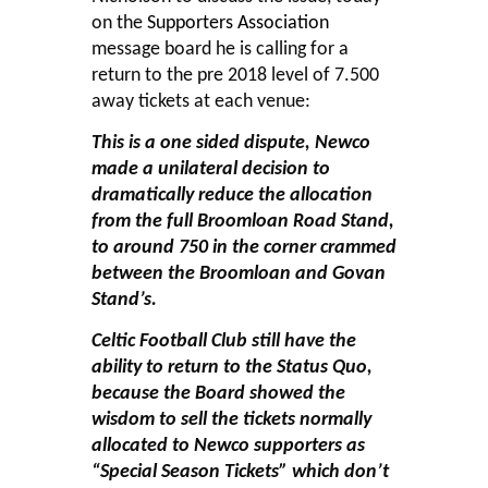
on the
Supporters Association
message board he is calling for a
return to the pre 2018 level of 7.500
away tickets at each venue:
This is a one sided dispute, Newco
made a unilateral decision to
dramatically reduce the allocation
from the full Broomloan Road Stand,
to around 750 in the corner crammed
between the Broomloan and Govan
Stand’s.
Celtic Football Club still have the
ability to return to the Status Quo,
because the Board showed the
wisdom to sell the tickets normally
allocated to Newco supporters as
“Special Season Tickets” which don’t