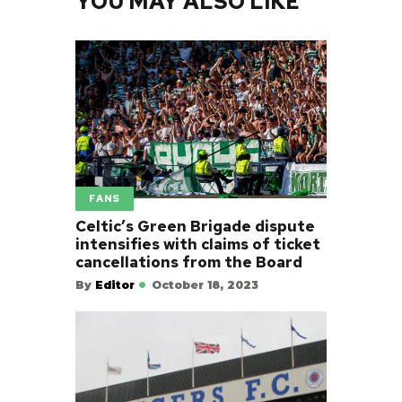
YOU MAY ALSO LIKE
FANS
Celtic’s Green Brigade dispute
intensifies with claims of ticket
cancellations from the Board
By
Editor
October 18, 2023