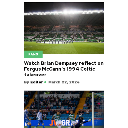
FANS
Watch Brian Dempsey reflect on
Fergus McCann’s 1994 Celtic
takeover
By
Editor
March 22, 2024