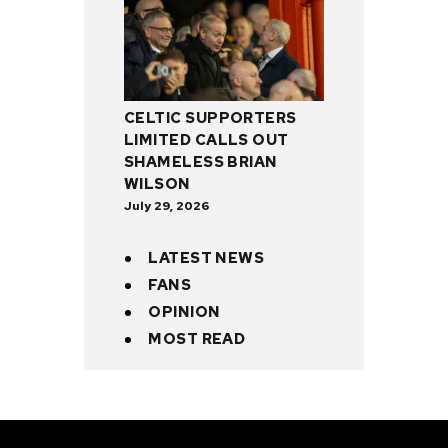
CELTIC SUPPORTERS
LIMITED CALLS OUT
SHAMELESS BRIAN
WILSON
July 29, 2026
LATEST NEWS
FANS
OPINION
MOST READ