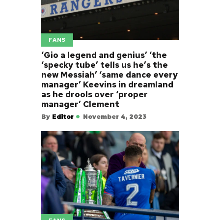
FANS
‘Gio a legend and genius’ ‘the
‘specky tube’ tells us he’s the
new Messiah’ ‘same dance every
manager’ Keevins in dreamland
as he drools over ‘proper
manager’ Clement
By
Editor
November 4, 2023