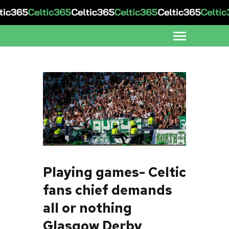
Playing games- Celtic
fans chief demands
all or nothing
Glasgow Derby