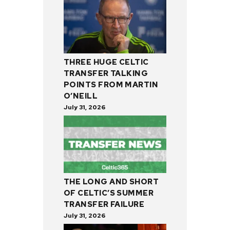
THREE HUGE CELTIC
TRANSFER TALKING
POINTS FROM MARTIN
O’NEILL
July 31, 2026
THE LONG AND SHORT
OF CELTIC’S SUMMER
TRANSFER FAILURE
July 31, 2026