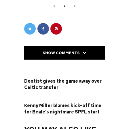
SHOW COMMENTS
PREVIOUS POST
Dentist gives the game away over
Celtic transfer
NEXT POST
Kenny Miller blames kick-off time
for Beale’s nightmare SPFL start