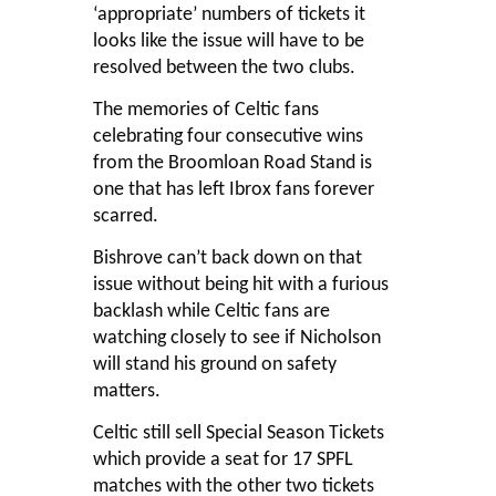
‘appropriate’ numbers of tickets it
looks like the issue will have to be
resolved between the two clubs.
The memories of Celtic fans
celebrating four consecutive wins
from the Broomloan Road Stand is
one that has left Ibrox fans forever
scarred.
Bishrove can’t back down on that
issue without being hit with a furious
backlash while Celtic fans are
watching closely to see if Nicholson
will stand his ground on safety
matters.
Celtic still sell Special Season Tickets
which provide a seat for 17 SPFL
matches with the other two tickets