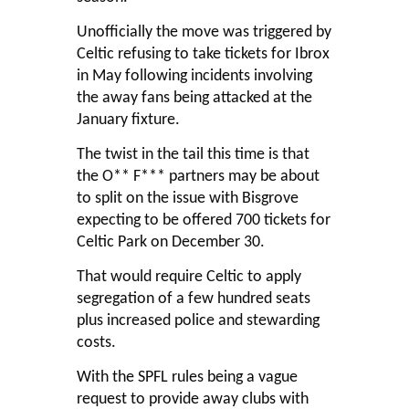
Unofficially the move was triggered by
Celtic refusing to take tickets for Ibrox
in May following incidents involving
the away fans being attacked at the
January fixture.
The twist in the tail this time is that
the O** F*** partners may be about
to split on the issue with Bisgrove
expecting to be offered 700 tickets for
Celtic Park on December 30.
That would require Celtic to apply
segregation of a few hundred seats
plus increased police and stewarding
costs.
With the SPFL rules being a vague
request to provide away clubs with