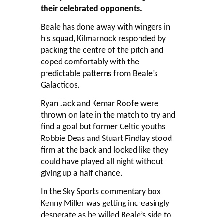
their celebrated opponents.
Beale has done away with wingers in
his squad, Kilmarnock responded by
packing the centre of the pitch and
coped comfortably with the
predictable patterns from Beale’s
Galacticos.
Ryan Jack and Kemar Roofe were
thrown on late in the match to try and
find a goal but former Celtic youths
Robbie Deas and Stuart Findlay stood
firm at the back and looked like they
could have played all night without
giving up a half chance.
In the Sky Sports commentary box
Kenny Miller was getting increasingly
desperate as he willed Beale’s side to