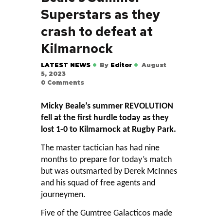
Superstars as they
crash to defeat at
Kilmarnock
LATEST NEWS
By
Editor
August
5, 2023
0
Comments
Micky Beale’s summer REVOLUTION
fell at the first hurdle today as they
lost 1-0 to Kilmarnock at Rugby Park.
The master tactician has had nine
months to prepare for today’s match
but was outsmarted by Derek McInnes
and his squad of free agents and
journeymen.
Five of the Gumtree Galacticos made