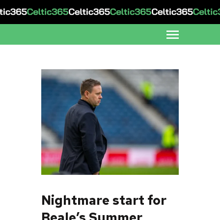
Nightmare start for
Beale’s Summer