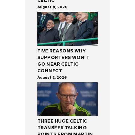
CELTIC
August 4, 2026
FIVE REASONS WHY
SUPPORTERS WON’T
GO NEAR CELTIC
CONNECT
August 2, 2026
THREE HUGE CELTIC
TRANSFER TALKING
POINTS FROM MARTIN