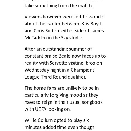
take something from the match.
Viewers however were left to wonder
about the banter between Kris Boyd
and Chris Sutton, either side of James
McFadden in the Sky studio.
After an outstanding summer of
constant praise Beale now faces up to
reality with Servette visiting Ibrox on
Wednesday night in a Champions
League Third Round qualifier.
The home fans are unlikely to be in
particularly forgiving mood as they
have to reign in their usual songbook
with UEFA looking on.
Willie Collum opted to play six
minutes added time even though