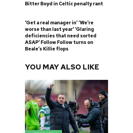
Bitter Boyd in Celtic penalty rant
NEXT POST
‘Get a real manager in’ ‘We’re
worse than last year’ ‘Glaring
deficiencies that need sorted
ASAP’ Follow Follow turns on
Beale’s Killie flops
YOU MAY ALSO LIKE