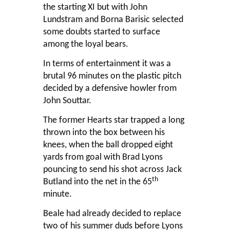
the starting XI but with John
Lundstram and Borna Barisic selected
some doubts started to surface
among the loyal bears.
In terms of entertainment it was a
brutal 96 minutes on the plastic pitch
decided by a defensive howler from
John Souttar.
The former Hearts star trapped a long
thrown into the box between his
knees, when the ball dropped eight
yards from goal with Brad Lyons
pouncing to send his shot across Jack
th
Butland into the net in the 65
minute.
Beale had already decided to replace
two of his summer duds before Lyons