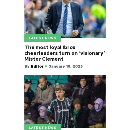
LATEST NEWS
The most loyal Ibrox
cheerleaders turn on ‘visionary’
Mister Clement
By
Editor
January 10, 2025
LATEST NEWS