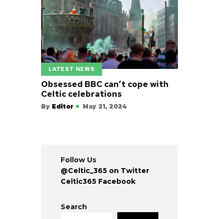
LATEST NEWS
Obsessed BBC can’t cope with
Celtic celebrations
By
Editor
May 21, 2024
Follow Us
@Celtic_365 on Twitter
Celtic365 Facebook
Search