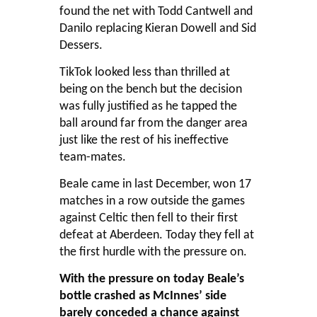
found the net with Todd Cantwell and
Danilo replacing Kieran Dowell and Sid
Dessers.
TikTok looked less than thrilled at
being on the bench but the decision
was fully justified as he tapped the
ball around far from the danger area
just like the rest of his ineffective
team-mates.
Beale came in last December, won 17
matches in a row outside the games
against Celtic then fell to their first
defeat at Aberdeen. Today they fell at
the first hurdle with the pressure on.
With the pressure on today Beale’s
bottle crashed as McInnes’ side
barely conceded a chance against