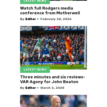
LATEST NEWS
Watch full Rodgers media
conference from Motherwell
By
Editor
February 26, 2024
LATEST NEWS
Three minutes and six reviews-
VAR Agony for John Beaton
By
Editor
March 2, 2026