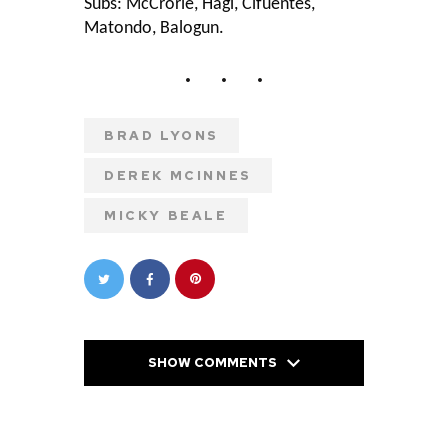
Subs: McCrorie, Hagi, Cifuentes,
Matondo, Balogun.
BRAD LYONS
DEREK MCINNES
MICKY BEALE
SHOW COMMENTS
PREVIOUS POST