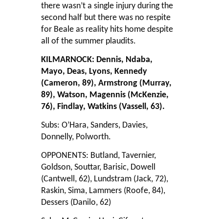
there wasn’t a single injury during the
second half but there was no respite
for Beale as reality hits home despite
all of the summer plaudits.
KILMARNOCK: Dennis, Ndaba,
Mayo, Deas, Lyons, Kennedy
(Cameron, 89), Armstrong (Murray,
89), Watson, Magennis (McKenzie,
76), Findlay, Watkins (Vassell, 63).
Subs: O’Hara, Sanders, Davies,
Donnelly, Polworth.
OPPONENTS: Butland, Tavernier,
Goldson, Souttar, Barisic, Dowell
(Cantwell, 62), Lundstram (Jack, 72),
Raskin, Sima, Lammers (Roofe, 84),
Dessers (Danilo, 62)