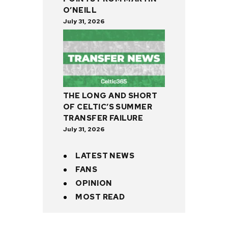
O’NEILL
July 31, 2026
THE LONG AND SHORT
OF CELTIC’S SUMMER
TRANSFER FAILURE
July 31, 2026
LATEST NEWS
FANS
OPINION
MOST READ