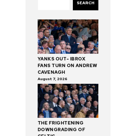
SEARCH
YANKS OUT- IBROX
FANS TURN ON ANDREW
CAVENAGH
August 7, 2026
THE FRIGHTENING
DOWNGRADING OF