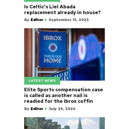
Is Celtic’s Liel Abada
replacement already in house?
By
Editor
September 13, 2023
LATEST NEWS
Elite Sports compensation case
is called as another nail is
readied for the Ibrox coffin
By
Editor
July 25, 2024