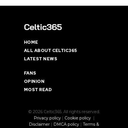
HOME
ALL ABOUT CELTIC365
LATEST NEWS
FANS
OPINION
MOST READ
© 2026 Celtic365. All rights reserved.
Privacy policy
|
Cookie policy
|
Disclaimer
|
DMCA policy
|
Terms &