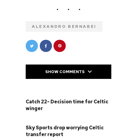
ALEXANDRO BERNABEI
SHOW COMMENTS
PREVIOUS POST
Catch 22- Decision time for Celtic
winger
NEXT POST
Sky Sports drop worrying Celtic
transfer report