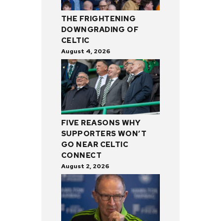
THE FRIGHTENING
DOWNGRADING OF
CELTIC
August 4, 2026
FIVE REASONS WHY
SUPPORTERS WON’T
GO NEAR CELTIC
CONNECT
August 2, 2026