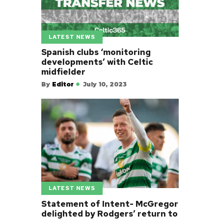
LATEST NEWS
Spanish clubs ‘monitoring
developments’ with Celtic
midfielder
By
Editor
July 10, 2023
LATEST NEWS
Statement of Intent- McGregor
delighted by Rodgers’ return to