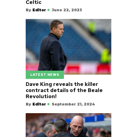
Celtic
By
Editor
June 22, 2023
LATEST NEWS
Dave King reveals the killer
contract details of the Beale
Revolution!
By
Editor
September 21, 2024