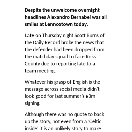
Despite the unwelcome overnight
headlines Alexandro Bernabei was all
smiles at Lennoxtown today.
Late on Thursday night Scott Burns of
the Daily Record broke the news that
the defender had been dropped from
the matchday squad to face Ross
County due to reporting late to a
team meeting.
Whatever his grasp of English is the
message across social media didn’t
look good for last summer’s £3m
signing.
Although there was no quote to back
up the story, not even from a ‘Celtic
inside’ it is an unlikely story to make