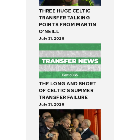
THREE HUGE CELTIC
TRANSFER TALKING
POINTS FROM MARTIN
O’NEILL
July 31, 2026
THE LONG AND SHORT
OF CELTIC’S SUMMER
TRANSFER FAILURE
July 31, 2026