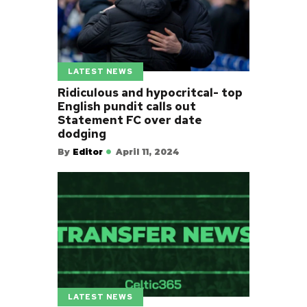
LATEST NEWS
Ridiculous and hypocritcal- top
English pundit calls out
Statement FC over date
dodging
By
Editor
April 11, 2024
LATEST NEWS