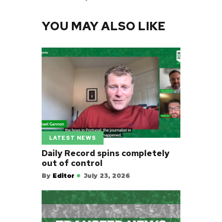
YOU MAY ALSO LIKE
LATEST NEWS
Daily Record spins completely
out of control
By
Editor
July 23, 2026