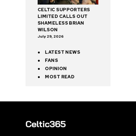
CELTIC SUPPORTERS
LIMITED CALLS OUT
SHAMELESS BRIAN
WILSON
July 29, 2026
LATEST NEWS
FANS
OPINION
MOST READ