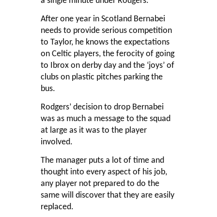
a single minute under Rodgers.
After one year in Scotland Bernabei
needs to provide serious competition
to Taylor, he knows the expectations
on Celtic players, the ferocity of going
to Ibrox on derby day and the ‘joys’ of
clubs on plastic pitches parking the
bus.
Rodgers’ decision to drop Bernabei
was as much a message to the squad
at large as it was to the player
involved.
The manager puts a lot of time and
thought into every aspect of his job,
any player not prepared to do the
same will discover that they are easily
replaced.