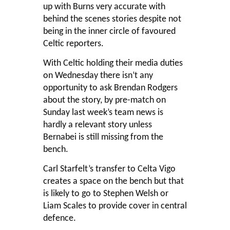
up with Burns very accurate with
behind the scenes stories despite not
being in the inner circle of favoured
Celtic reporters.
With Celtic holding their media duties
on Wednesday there isn’t any
opportunity to ask Brendan Rodgers
about the story, by pre-match on
Sunday last week’s team news is
hardly a relevant story unless
Bernabei is still missing from the
bench.
Carl Starfelt’s transfer to Celta Vigo
creates a space on the bench but that
is likely to go to Stephen Welsh or
Liam Scales to provide cover in central
defence.