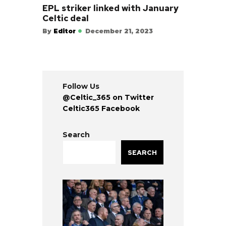
EPL striker linked with January
Celtic deal
By
Editor
December 21, 2023
Follow Us
@Celtic_365 on Twitter
Celtic365 Facebook
Search
SEARCH