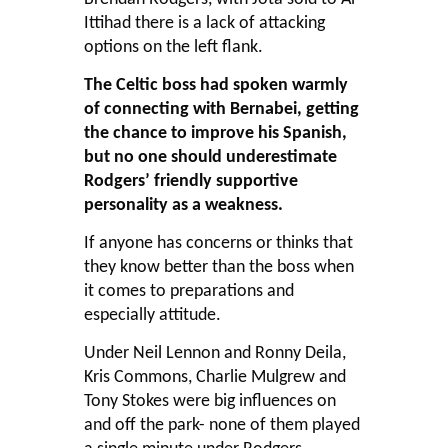
Ittihad there is a lack of attacking
options on the left flank.
The Celtic boss had spoken warmly
of connecting with Bernabei, getting
the chance to improve his Spanish,
but no one should underestimate
Rodgers’ friendly supportive
personality as a weakness.
If anyone has concerns or thinks that
they know better than the boss when
it comes to preparations and
especially attitude.
Under Neil Lennon and Ronny Deila,
Kris Commons, Charlie Mulgrew and
Tony Stokes were big influences on
and off the park- none of them played