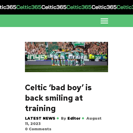
Celtic ‘bad boy’ is
back smiling at
training
LATEST NEWS
By
Editor
August
11, 2023
0
Comments