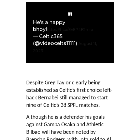
He’s a happy
bhoy!
https://t.co/EvEP4F2mlp
— Celtic365
(@videocelts11111)
August 11,
2023
Despite Greg Taylor clearly being
established as Celtic’s first choice left-
back Bernabei still managed to start
nine of Celtic’s 38 SPFL matches.
Although he is a defender his goals
against Gamba Osaka and Athletic
Bilbao will have been noted by
Brendan Rodgers, with Jota sold to Al