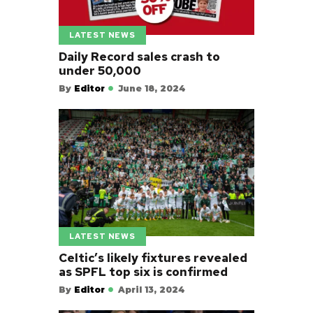
LATEST NEWS
Daily Record sales crash to
under 50,000
By
Editor
June 18, 2024
LATEST NEWS
Celtic’s likely fixtures revealed
as SPFL top six is confirmed
By
Editor
April 13, 2024