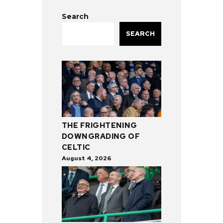
Search
SEARCH
THE FRIGHTENING
DOWNGRADING OF
CELTIC
August 4, 2026