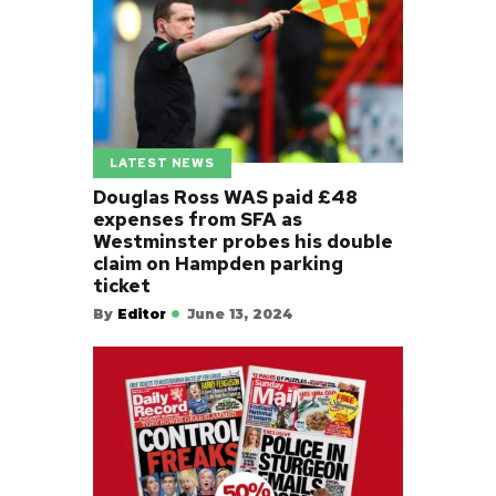
LATEST NEWS
Douglas Ross WAS paid £48
expenses from SFA as
Westminster probes his double
claim on Hampden parking
ticket
By
Editor
June 13, 2024