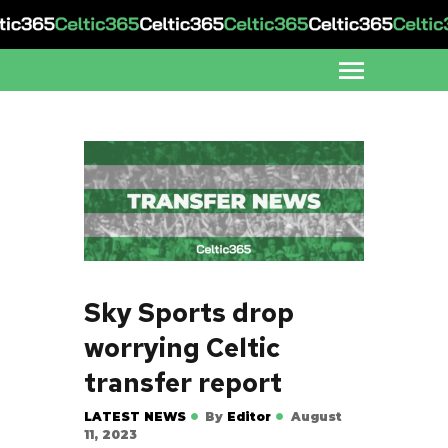
Sky Sports drop
worrying Celtic
transfer report
LATEST NEWS
By
Editor
August
11, 2023