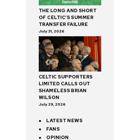
THE LONG AND SHORT
OF CELTIC’S SUMMER
TRANSFER FAILURE
July 31, 2026
CELTIC SUPPORTERS
LIMITED CALLS OUT
SHAMELESS BRIAN
WILSON
July 29, 2026
LATEST NEWS
FANS
OPINION