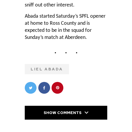
sniff out other interest.
Abada started Saturday’s SPFL opener
at home to Ross County and is
expected to be in the squad for
Sunday’s match at Aberdeen.
LIEL ABADA
SHOW COMMENTS