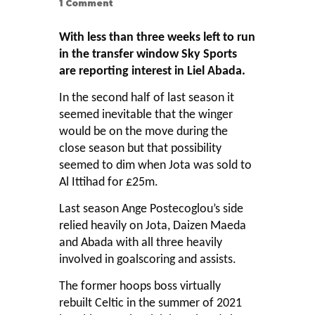
1
Comment
With less than three weeks left to run
in the transfer window Sky Sports
are reporting interest in Liel Abada.
In the second half of last season it
seemed inevitable that the winger
would be on the move during the
close season but that possibility
seemed to dim when Jota was sold to
Al Ittihad for £25m.
Last season Ange Postecoglou’s side
relied heavily on Jota, Daizen Maeda
and Abada with all three heavily
involved in goalscoring and assists.
The former hoops boss virtually
rebuilt Celtic in the summer of 2021