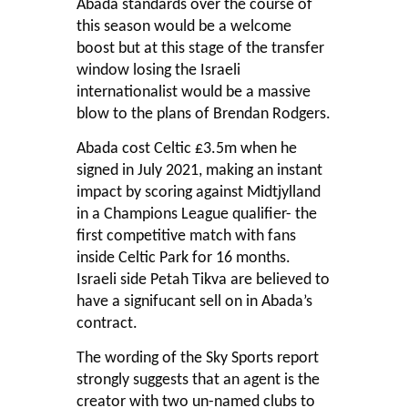
Abada standards over the course of
this season would be a welcome
boost but at this stage of the transfer
window losing the Israeli
internationalist would be a massive
blow to the plans of Brendan Rodgers.
Abada cost Celtic £3.5m when he
signed in July 2021, making an instant
impact by scoring against Midtjylland
in a Champions League qualifier- the
first competitive match with fans
inside Celtic Park for 16 months.
Israeli side Petah Tikva are believed to
have a signifucant sell on in Abada’s
contract.
The wording of the Sky Sports report
strongly suggests that an agent is the
creator with two un-named clubs to