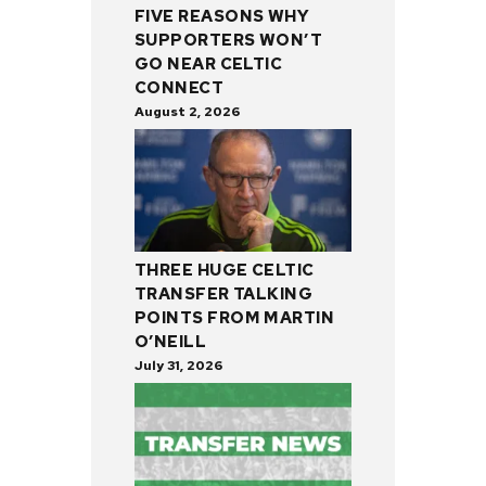
FIVE REASONS WHY
SUPPORTERS WON’T
GO NEAR CELTIC
CONNECT
August 2, 2026
THREE HUGE CELTIC
TRANSFER TALKING
POINTS FROM MARTIN
O’NEILL
July 31, 2026