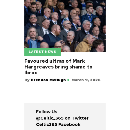
LATEST NEWS
Favoured ultras of Mark
Hargreaves bring shame to
Ibrox
By
Brendan McHugh
March 9, 2026
Follow Us
@Celtic_365 on Twitter
Celtic365 Facebook