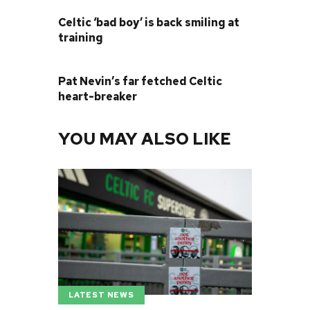
PREVIOUS POST
Celtic ‘bad boy’ is back smiling at
training
NEXT POST
Pat Nevin’s far fetched Celtic
heart-breaker
YOU MAY ALSO LIKE
LATEST NEWS