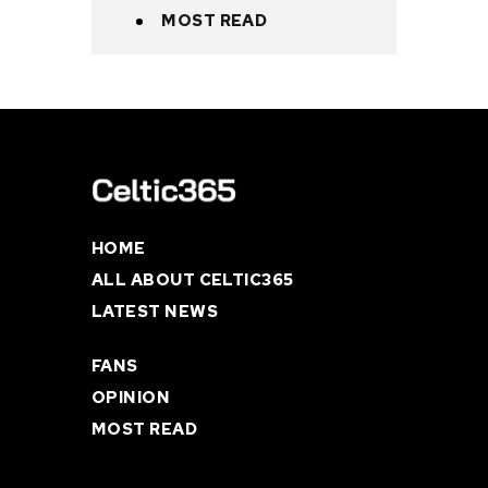
MOST READ
HOME
ALL ABOUT CELTIC365
LATEST NEWS
FANS
OPINION
MOST READ