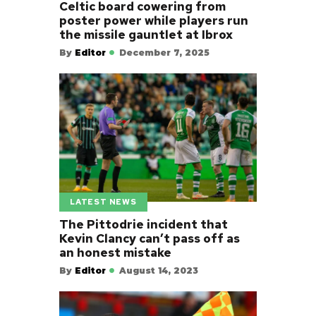
Celtic board cowering from
poster power while players run
the missile gauntlet at Ibrox
By
Editor
December 7, 2025
LATEST NEWS
The Pittodrie incident that
Kevin Clancy can’t pass off as
an honest mistake
By
Editor
August 14, 2023