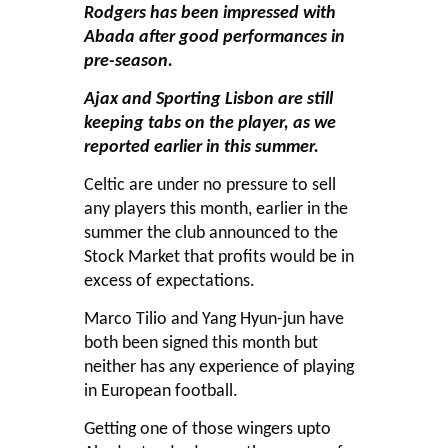
Rodgers has been impressed with
Abada after good performances in
pre-season.
Ajax and Sporting Lisbon are still
keeping tabs on the player, as we
reported earlier in this summer.
Celtic are under no pressure to sell
any players this month, earlier in the
summer the club announced to the
Stock Market that profits would be in
excess of expectations.
Marco Tilio and Yang Hyun-jun have
both been signed this month but
neither has any experience of playing
in European football.
Getting one of those wingers upto