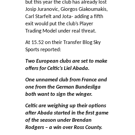
but this year the club has already lost
Josip Juranovic, Giorgos Giakoumakis,
Carl Starfelt and Jota- adding a fifth
exit would put the club’s Player
Trading Model under real threat.
At 15.52 on their Transfer Blog
Sky
Sports
reported:
Two European clubs are set to make
offers for Celtic’s Liel Abada.
One unnamed club from France and
one from the German Bundesliga
both want to sign the winger.
Celtic are weighing up their options
after Abada started in the first game
of the season under Brendan
Rodgers – a win over Ross County.