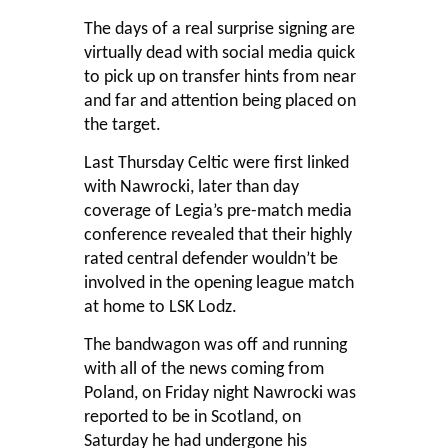
The days of a real surprise signing are
virtually dead with social media quick
to pick up on transfer hints from near
and far and attention being placed on
the target.
Last Thursday Celtic were first linked
with Nawrocki, later than day
coverage of Legia’s pre-match media
conference revealed that their highly
rated central defender wouldn’t be
involved in the opening league match
at home to LSK Lodz.
The bandwagon was off and running
with all of the news coming from
Poland, on Friday night Nawrocki was
reported to be in Scotland, on
Saturday he had undergone his