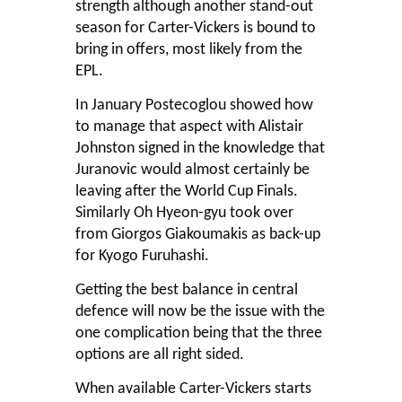
strength although another stand-out
season for Carter-Vickers is bound to
bring in offers, most likely from the
EPL.
In January Postecoglou showed how
to manage that aspect with Alistair
Johnston signed in the knowledge that
Juranovic would almost certainly be
leaving after the World Cup Finals.
Similarly Oh Hyeon-gyu took over
from Giorgos Giakoumakis as back-up
for Kyogo Furuhashi.
Getting the best balance in central
defence will now be the issue with the
one complication being that the three
options are all right sided.
When available Carter-Vickers starts