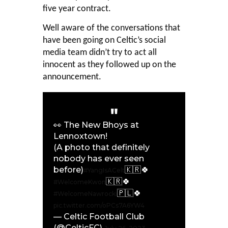
five year contract.
Well aware of the conversations that
have been going on Celtic’s social
media team didn’t try to act all
innocent as they followed up on the
announcement.
👀 The New Bhoys at
Lennoxtown!
(A photo that definitely
nobody has ever seen
before)
🇰🇷🍀
#YangIsACelt
🇰🇷🍀
#WelcomeKwon
🇵🇱🍀
#WelcomeNawrocki
pic.twitter.com/oPCs7A6YW4
— Celtic Football Club
(@CelticFC)