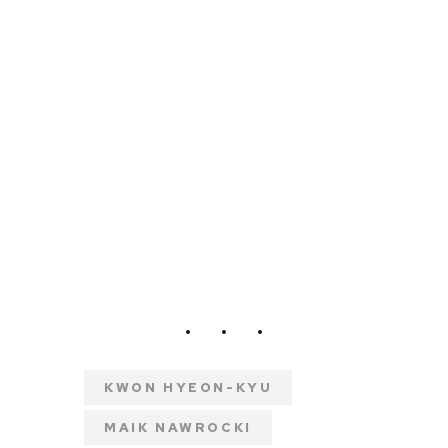
KWON HYEON-KYU
MAIK NAWROCKI