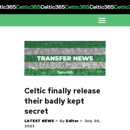
Celtic finally release
their badly kept
secret
LATEST NEWS
By
Editor
July 26,
2023