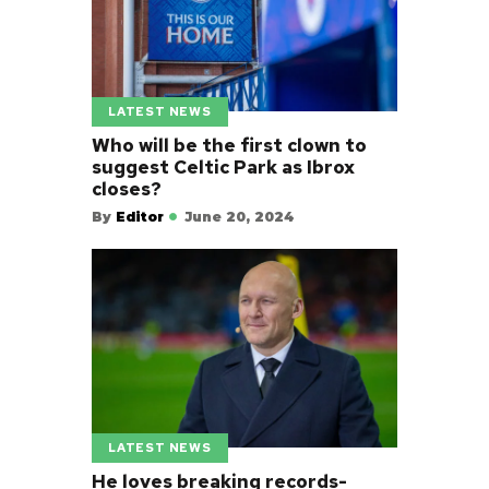
LATEST NEWS
Who will be the first clown to
suggest Celtic Park as Ibrox
closes?
By
Editor
June 20, 2024
LATEST NEWS
He loves breaking records-