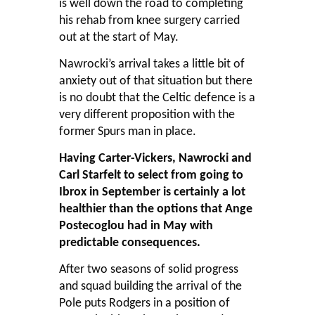
is well down the road to completing
his rehab from knee surgery carried
out at the start of May.
Nawrocki’s arrival takes a little bit of
anxiety out of that situation but there
is no doubt that the Celtic defence is a
very different proposition with the
former Spurs man in place.
Having Carter-Vickers, Nawrocki and
Carl Starfelt to select from going to
Ibrox in September is certainly a lot
healthier than the options that Ange
Postecoglou had in May with
predictable consequences.
After two seasons of solid progress
and squad building the arrival of the
Pole puts Rodgers in a position of