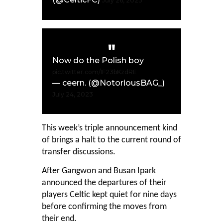
July 26, 2023
Now do the Polish boy
pic.twitter.com/IF23bKzdRE
— ceern. (@NotoriousBAG_)
July 24, 2023
This week’s triple announcement kind
of brings a halt to the current round of
transfer discussions.
After Gangwon and Busan Ipark
announced the departures of their
players Celtic kept quiet for nine days
before confirming the moves from
their end.