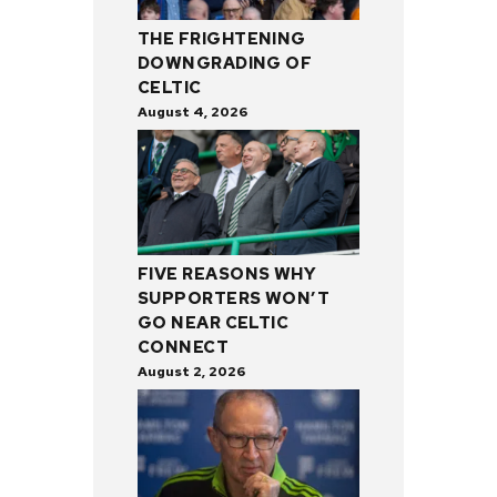
THE FRIGHTENING
DOWNGRADING OF
CELTIC
August 4, 2026
FIVE REASONS WHY
SUPPORTERS WON’T
GO NEAR CELTIC
CONNECT
August 2, 2026