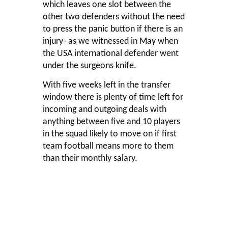
which leaves one slot between the
other two defenders without the need
to press the panic button if there is an
injury- as we witnessed in May when
the USA international defender went
under the surgeons knife.
With five weeks left in the transfer
window there is plenty of time left for
incoming and outgoing deals with
anything between five and 10 players
in the squad likely to move on if first
team football means more to them
than their monthly salary.