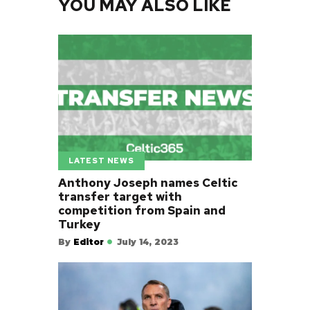
YOU MAY ALSO LIKE
LATEST NEWS
Anthony Joseph names Celtic
transfer target with
competition from Spain and
Turkey
By
Editor
July 14, 2023