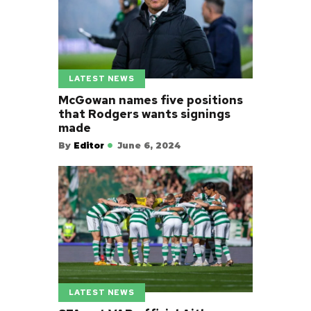
LATEST NEWS
McGowan names five positions
that Rodgers wants signings
made
By
Editor
June 6, 2024
LATEST NEWS