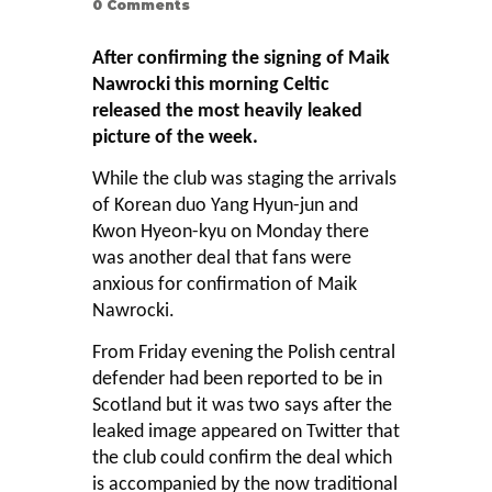
0
Comments
After confirming the signing of Maik
Nawrocki this morning Celtic
released the most heavily leaked
picture of the week.
While the club was staging the arrivals
of Korean duo Yang Hyun-jun and
Kwon Hyeon-kyu on Monday there
was another deal that fans were
anxious for confirmation of Maik
Nawrocki.
From Friday evening the Polish central
defender had been reported to be in
Scotland but it was two says after the
leaked image appeared on Twitter that
the club could confirm the deal which
is accompanied by the now traditional