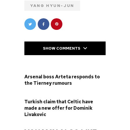
YANG HYUN-JUN
SHOW COMMENTS
PREVIOUS POST
Arsenal boss Arteta responds to
the Tierney rumours
NEXT POST
Turkish claim that Celtic have
made a new offer for Dominik
Livakovic