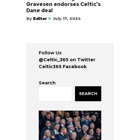
Gravesen endorses Celtic’s
Dane deal
By
Editor
July 17, 2024
Follow Us
@Celtic_365 on Twitter
Celtic365 Facebook
Search
SEARCH