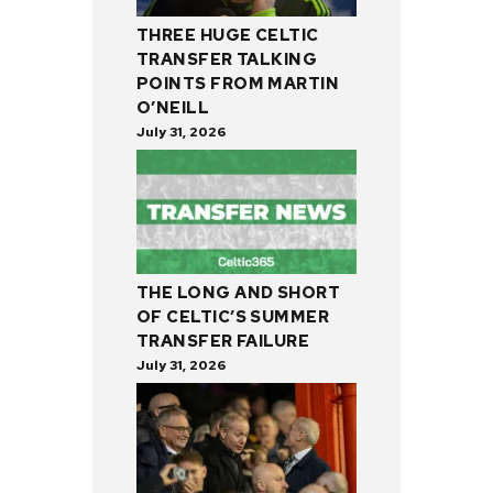
THREE HUGE CELTIC
TRANSFER TALKING
POINTS FROM MARTIN
O’NEILL
July 31, 2026
THE LONG AND SHORT
OF CELTIC’S SUMMER
TRANSFER FAILURE
July 31, 2026