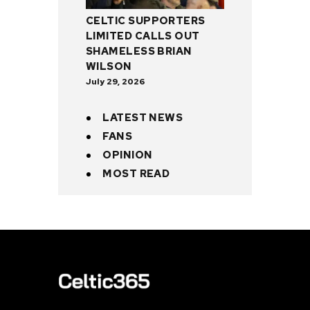
CELTIC SUPPORTERS
LIMITED CALLS OUT
SHAMELESS BRIAN
WILSON
July 29, 2026
LATEST NEWS
FANS
OPINION
MOST READ