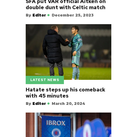
SFA put VAR official Aitken on
double dunt with Celtic match
By
Editor
December 25, 2023
LATEST NEWS
Hatate steps up his comeback
with 45 minutes
By
Editor
March 20, 2024