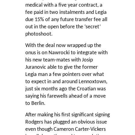
medical with a five year contract, a
fee paid in two instalments and Legia
due 15% of any future transfer fee all
out in the open before the ‘secret’
photoshoot.
With the deal now wrapped up the
onus is on Nawrocki to integrate with
his new team-mates with Josip
Juranovic able to give the former
Legia man a few pointers over what
to expect in and around Lennoxtown,
just six months ago the Croatian was
saying his farewells ahead of a move
to Berlin.
After making his first significant signing
Rodgers has plugged an obvious issue
even though Cameron Carter-Vickers