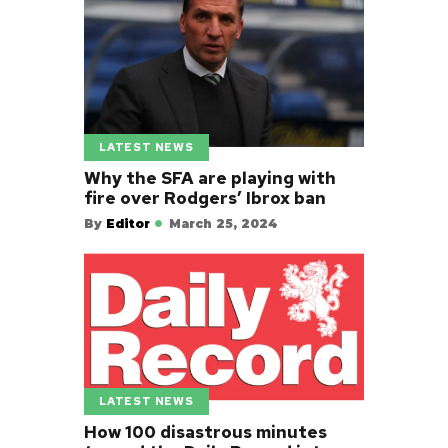
LATEST NEWS
Why the SFA are playing with
fire over Rodgers’ Ibrox ban
By
Editor
March 25, 2024
LATEST NEWS
How 100 disastrous minutes