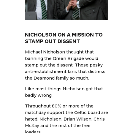
NICHOLSON ON A MISSION TO
STAMP OUT DISSENT
Michael Nicholson thought that
banning the Green Brigade would
stamp out the dissent. Those pesky
anti-establishment fans that distress
the Desmond family so much.
Like most things Nicholson got that
badly wrong.
Throughout 80% or more of the
matchday support the Celtic board are
hated. Nicholson, Brian Wilson, Chris
McKay and the rest of the free
loaders.