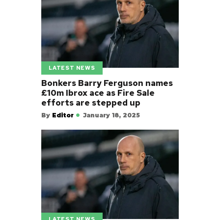
LATEST NEWS
Bonkers Barry Ferguson names
£10m Ibrox ace as Fire Sale
efforts are stepped up
By
Editor
January 18, 2025
LATEST NEWS