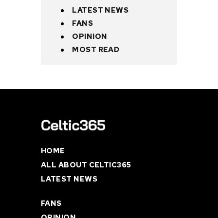
LATEST NEWS
FANS
OPINION
MOST READ
HOME
ALL ABOUT CELTIC365
LATEST NEWS
FANS
OPINION