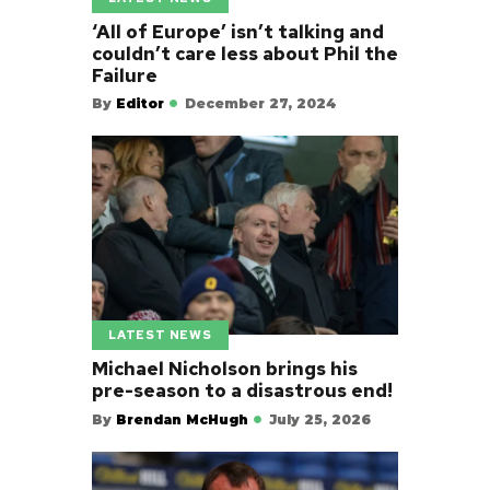
‘All of Europe’ isn’t talking and
couldn’t care less about Phil the
Failure
By
Editor
December 27, 2024
LATEST NEWS
Michael Nicholson brings his
pre-season to a disastrous end!
By
Brendan McHugh
July 25, 2026