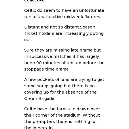
Celtic do seem to have an unfortunate
run of unattractive midweek fixtures.
Distant and not so distant Season
Ticket holders are increasingly opting
out.
Sure they are missing late drama but
in successive matches it has largely
been 90 minutes of tedium before the
stoppage time drama.
A few pockets of fans are trying to get
some songs going but there is no
covering up for the absence of the
Green Brigade.
Celtic have the tarpaulin drawn over
their corner of the stadium. Without
the prompters there is nothing for
the joiners-in.