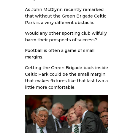
As John McGlynn recently remarked
that without the Green Brigade Celtic
Park is a very different obstacle.
Would any other sporting club wilfully
harm their prospects of success?
Football is often a game of small
margins.
Getting the Green Brigade back inside
Celtic Park could be the small margin
that makes fixtures like that last two a
little more comfortable.