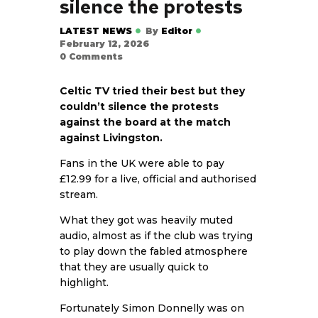
silence the protests
LATEST NEWS
By
Editor
February 12, 2026
0
Comments
Celtic TV tried their best but they
couldn’t silence the protests
against the board at the match
against Livingston.
Fans in the UK were able to pay
£12.99 for a live, official and authorised
stream.
What they got was heavily muted
audio, almost as if the club was trying
to play down the fabled atmosphere
that they are usually quick to
highlight.
Fortunately Simon Donnelly was on