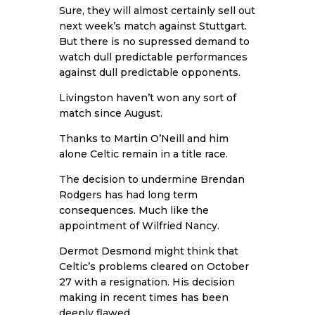
Sure, they will almost certainly sell out
next week’s match against Stuttgart.
But there is no supressed demand to
watch dull predictable performances
against dull predictable opponents.
Livingston haven’t won any sort of
match since August.
Thanks to
Martin O’Neill
and him
alone Celtic remain in a title race.
The decision to undermine Brendan
Rodgers has had long term
consequences. Much like the
appointment of Wilfried Nancy.
Dermot Desmond
might think that
Celtic’s problems cleared on October
27 with a resignation. His decision
making in recent times has been
deeply flawed.