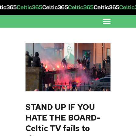
STAND UP IF YOU
HATE THE BOARD-
Celtic TV fails to