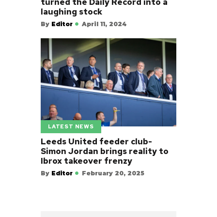
turned the Daily Record into a
laughing stock
By
Editor
April 11, 2024
LATEST NEWS
Leeds United feeder club-
Simon Jordan brings reality to
Ibrox takeover frenzy
By
Editor
February 20, 2025