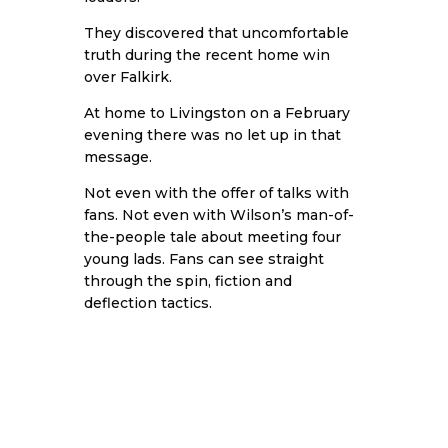
They discovered that uncomfortable
truth during the recent home win
over Falkirk.
At home to Livingston on a February
evening there was no let up in that
message.
Not even with the offer of talks with
fans. Not even with Wilson’s man-of-
the-people tale about meeting four
young lads. Fans can see straight
through the spin, fiction and
deflection tactics.