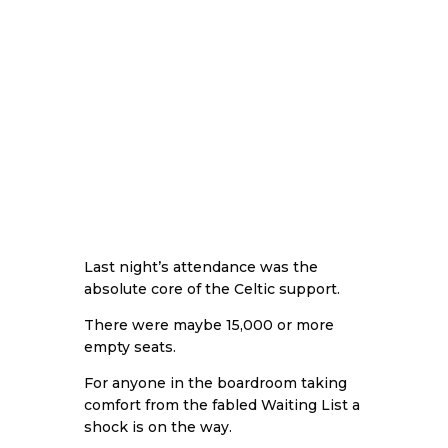
Last night’s attendance was the
absolute core of the Celtic support.
There were maybe 15,000 or more
empty seats.
For anyone in the boardroom taking
comfort from the fabled Waiting List a
shock is on the way.