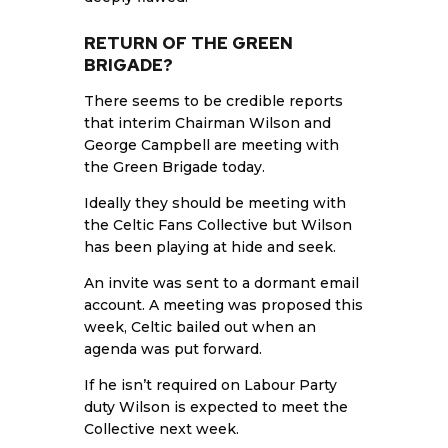
RETURN OF THE GREEN
BRIGADE?
There seems to be credible reports
that interim Chairman Wilson and
George Campbell are meeting with
the Green Brigade today.
Ideally they should be meeting with
the Celtic Fans Collective but Wilson
has been playing at hide and seek.
An invite was sent to a dormant email
account. A meeting was proposed this
week, Celtic bailed out when an
agenda was put forward.
If he isn’t required on Labour Party
duty Wilson is expected to meet the
Collective next week.