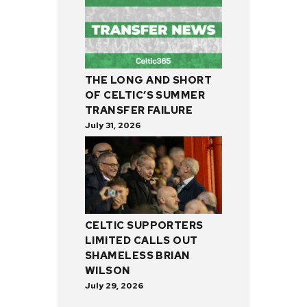
THE LONG AND SHORT
OF CELTIC’S SUMMER
TRANSFER FAILURE
July 31, 2026
CELTIC SUPPORTERS
LIMITED CALLS OUT
SHAMELESS BRIAN
WILSON
July 29, 2026