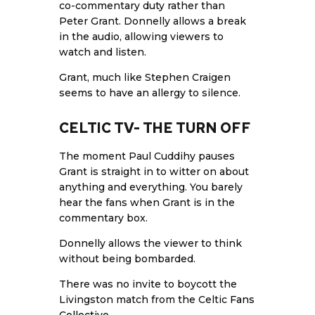
co-commentary duty rather than
Peter Grant. Donnelly allows a break
in the audio, allowing viewers to
watch and listen.
Grant, much like Stephen Craigen
seems to have an allergy to silence.
CELTIC TV- THE TURN OFF
The moment Paul Cuddihy pauses
Grant is straight in to witter on about
anything and everything. You barely
hear the fans when Grant is in the
commentary box.
Donnelly allows the viewer to think
without being bombarded.
There was no invite to boycott the
Livingston match from the Celtic
Fans
Collective
.