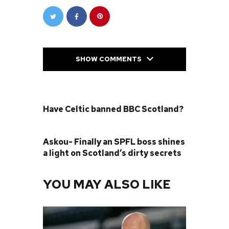
SHOW COMMENTS
PREVIOUS POST
Have Celtic banned BBC Scotland?
NEXT POST
Askou- Finally an SPFL boss shines
a light on Scotland’s dirty secrets
YOU MAY ALSO LIKE