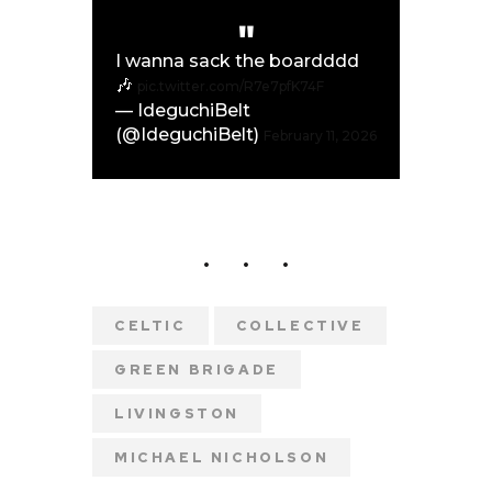
I wanna sack the boardddd
🎶
pic.twitter.com/R7e7pfK74F
— IdeguchiBelt
(@IdeguchiBelt)
February 11, 2026
CELTIC
COLLECTIVE
GREEN BRIGADE
LIVINGSTON
MICHAEL NICHOLSON