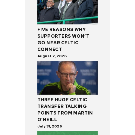
FIVE REASONS WHY
SUPPORTERS WON’T
GO NEAR CELTIC
CONNECT
August 2, 2026
THREE HUGE CELTIC
TRANSFER TALKING
POINTS FROM MARTIN
O’NEILL
July 31, 2026