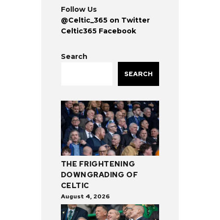
Follow Us
@Celtic_365 on Twitter
Celtic365 Facebook
Search
SEARCH
THE FRIGHTENING
DOWNGRADING OF
CELTIC
August 4, 2026