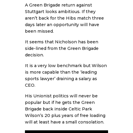
A Green Brigade return against
Stuttgart looks ambitious. If they
aren’t back for the Hibs match three
days later an opportunity will have
been missed.
It seems that Nicholson has been
side-lined from the Green Brigade
decision.
It is a very low benchmark but Wilson
is more capable than the ‘leading
sports lawyer’ draining a salary as
CEO.
His Unionist politics will never be
popular but if he gets the Green
Brigade back inside Celtic Park
Wilson’s 20 plus years of free loading
will at least have a small consolation.