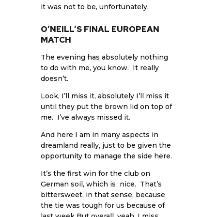
it was not to be, unfortunately.
O’NEILL’S FINAL EUROPEAN
MATCH
The evening has absolutely nothing
to do with me, you know. It really
doesn’t.
Look, I’ll miss it, absolutely I’ll miss it
until they put the brown lid on top of
me. I’ve always missed it.
And here I am in many aspects in
dreamland really, just to be given the
opportunity to manage the side here.
It’s the first win for the club on
German soil, which is nice. That’s
bittersweet, in that sense, because
the tie was tough for us because of
last week But overall, yeah, I miss