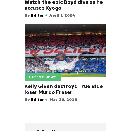
Watch the epic Boyd dive as he
accuses Kyogo
By
Editor
April 1, 2024
LATEST NEWS
Kelly Given destroys True Blue
loser Murdo Fraser
By
Editor
May 26, 2026