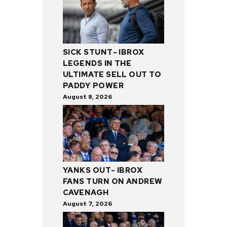
SICK STUNT- IBROX
LEGENDS IN THE
ULTIMATE SELL OUT TO
PADDY POWER
August 8, 2026
YANKS OUT- IBROX
FANS TURN ON ANDREW
CAVENAGH
August 7, 2026