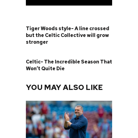
PREVIOUS POST
Tiger Woods style- A line crossed
but the Celtic Collective will grow
stronger
NEXT POST
Celtic- The Incredible Season That
Won’t Quite Die
YOU MAY ALSO LIKE