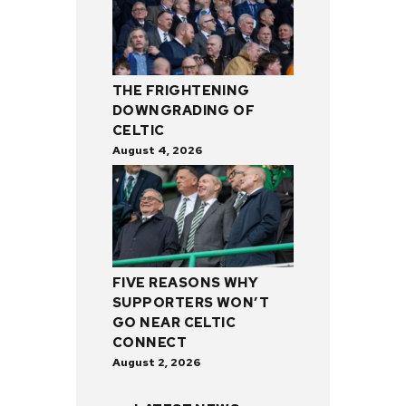
THE FRIGHTENING
DOWNGRADING OF
CELTIC
August 4, 2026
FIVE REASONS WHY
SUPPORTERS WON’T
GO NEAR CELTIC
CONNECT
August 2, 2026