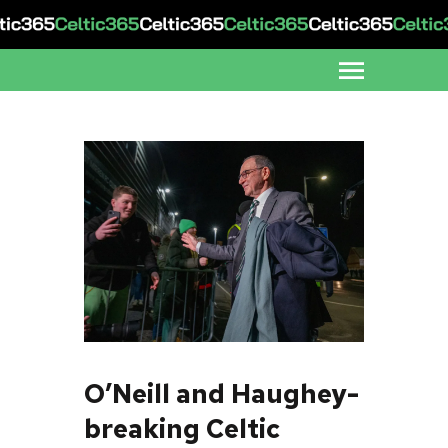
O’Neill and Haughey-
breaking Celtic