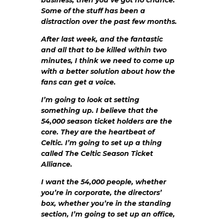
business, then you’ve got no chance.
Some of the stuff has been a
distraction over the past few months.
After last week, and the fantastic
and all that to be killed within two
minutes, I think we need to come up
with a better solution about how the
fans can get a voice.
I’m going to look at setting
something up. I believe that the
54,000 season ticket holders are the
core. They are the heartbeat of
Celtic. I’m going to set up a thing
called The Celtic Season Ticket
Alliance.
I want the 54,000 people, whether
you’re in corporate, the directors’
box, whether you’re in the standing
section, I’m going to set up an office,