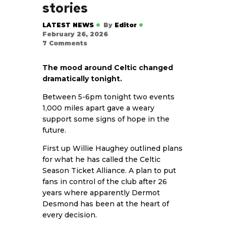
stories
LATEST NEWS
By
Editor
February 26, 2026
7
Comments
The mood around Celtic changed
dramatically tonight.
Between 5-6pm tonight two events
1,000 miles apart gave a weary
support some signs of hope in the
future.
First up Willie Haughey outlined plans
for what he has called the Celtic
Season Ticket Alliance. A plan to put
fans in control of the club after 26
years where apparently Dermot
Desmond has been at the heart of
every decision.