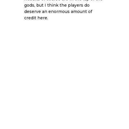
gods, but I think the players do
deserve an enormous amount of
credit here.