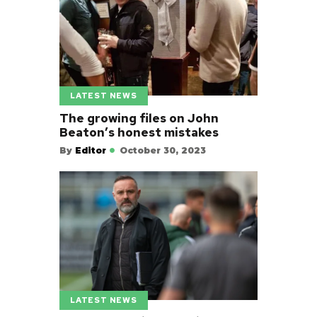
LATEST NEWS
The growing files on John
Beaton’s honest mistakes
By
Editor
October 30, 2023
LATEST NEWS