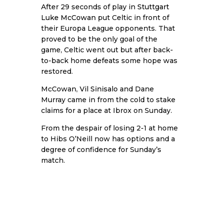
After 29 seconds of play in
Stuttgart
Luke McCowan
put Celtic in front of
their Europa League opponents. That
proved to be the only goal of the
game, Celtic went out but after back-
to-back home defeats some hope was
restored.
McCowan,
Vil Sinisalo
and Dane
Murray came in from the cold to stake
claims for a place at Ibrox on Sunday.
From the despair of losing 2-1 at home
to Hibs O’Neill now has options and a
degree of confidence for Sunday’s
match.