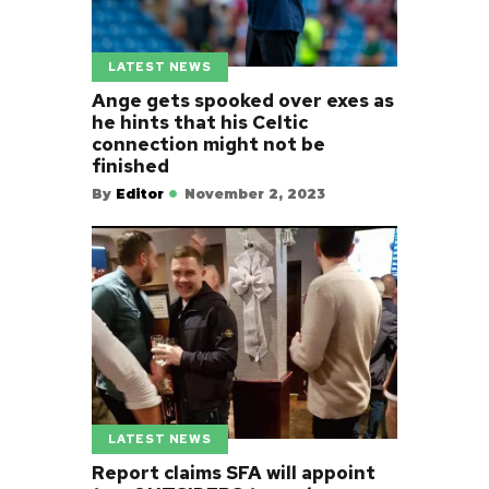
LATEST NEWS
Ange gets spooked over exes as
he hints that his Celtic
connection might not be
finished
By
Editor
November 2, 2023
LATEST NEWS
Report claims SFA will appoint