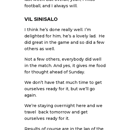
football, and I always will.
VIL SINISALO
I think he’s done really well. I’m
delighted for him, he’s a lovely lad. He
did great in the game and so did a few
others as well.
Not a few others, everybody did well
in the match. And yes, it gives me food
for thought ahead of Sunday.
We don’t have that much time to get
ourselves ready for it, but we’ll go
again.
We’re staying overnight here and we
travel back tomorrow and get
ourselves ready for it.
Results of course are in the lap of the