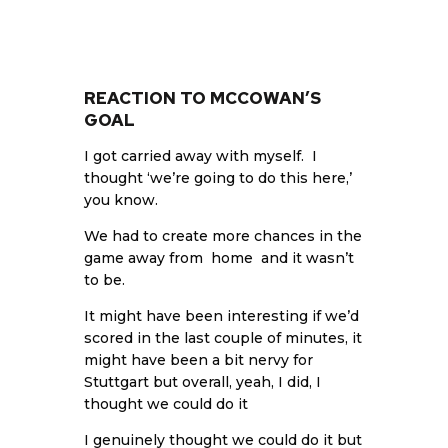
REACTION TO MCCOWAN’S
GOAL
I got carried away with myself. I
thought ‘we’re going to do this here,’
you know.
We had to create more chances in the
game away from home and it wasn’t
to be.
It might have been interesting if we’d
scored in the last couple of minutes, it
might have been a bit nervy for
Stuttgart but overall, yeah, I did, I
thought we could do it
I genuinely thought we could do it but