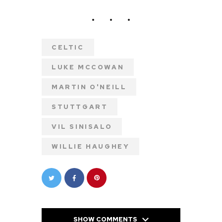
CELTIC
LUKE MCCOWAN
MARTIN O'NEILL
STUTTGART
VIL SINISALO
WILLIE HAUGHEY
SHOW COMMENTS