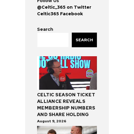
Follow Us
@Celtic_365 on Twitter
Celtic365 Facebook
Search
SEARCH
CELTIC SEASON TICKET
ALLIANCE REVEALS
MEMBERSHIP NUMBERS
AND SHARE HOLDING
August 9, 2026