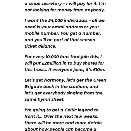
a small secretary – I will pay for it. I’m
not looking for money from anybody.
I want the 54,000 individuals – all we
need is your email address or your
mobile number. You get a number,
and you’ll be part of that season
ticket alliance.
For every 10,000 fans that join this, I
will put £2million in to buy shares for
this trust… If everyone joins, it’s £10m.
Let’s get harmony, let’s get the Green
Brigade back in the stadium, and
let’s get everybody singing from the
same hymn sheet.
I’m going to get a Celtic legend to
front it… Over the next few weeks,
there will be more and more details
about how people can become a