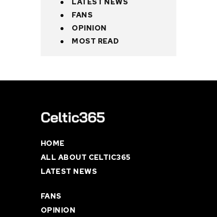
LATEST NEWS
FANS
OPINION
MOST READ
HOME
ALL ABOUT CELTIC365
LATEST NEWS
FANS
OPINION