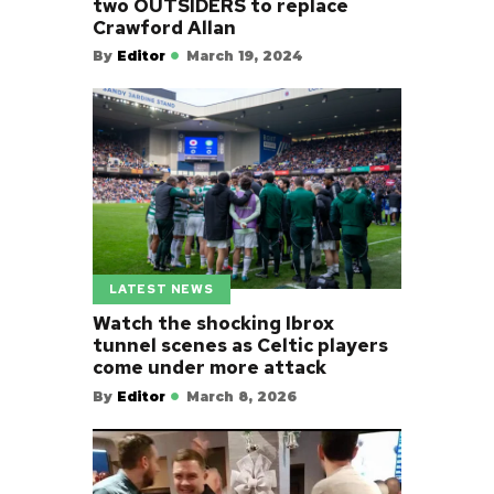
two OUTSIDERS to replace
Crawford Allan
By
Editor
March 19, 2024
LATEST NEWS
Watch the shocking Ibrox
tunnel scenes as Celtic players
come under more attack
By
Editor
March 8, 2026