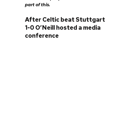
part of this.
After Celtic beat Stuttgart
1-0 O’Neill hosted a media
conference