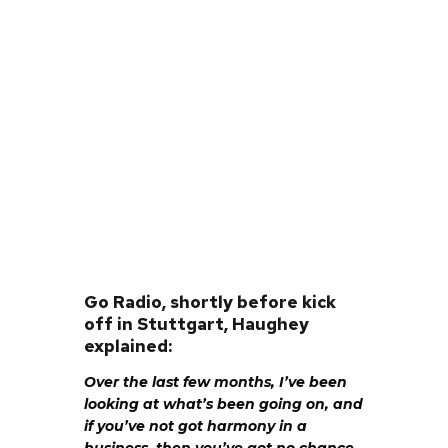
Go Radio, shortly before kick
off in Stuttgart, Haughey
explained:
Over the last few months, I’ve been
looking at what’s been going on, and
if you’ve not got harmony in a