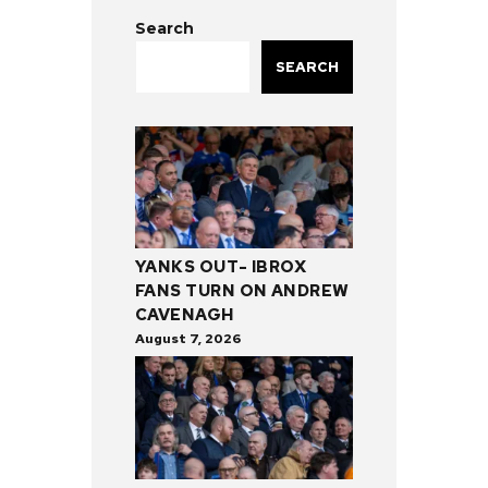
Search
SEARCH
YANKS OUT- IBROX
FANS TURN ON ANDREW
CAVENAGH
August 7, 2026