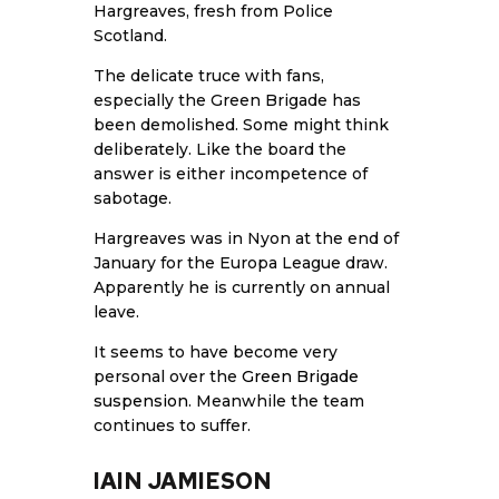
Hargreaves, fresh from Police
Scotland.
The delicate truce with fans,
especially the Green Brigade has
been demolished. Some might think
deliberately. Like the board the
answer is either incompetence of
sabotage.
Hargreaves was in Nyon at the end of
January for the Europa League draw.
Apparently he is currently on annual
leave.
It seems to have become very
personal over the
Green Brigade
suspension
. Meanwhile the team
continues to suffer.
IAIN JAMIESON