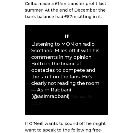
Celtic made a £14m transfer profit last
summer. At the end of December the
bank balance had £67m sitting in it.
Listening to MON on radio
Scotland. Miles off it with his
comments in my opinion.
Both on the financial
obstacles to compete and
the stuff on the fans. He’s
clearly not reading the room
— Asim Rabbani
(@asimrabbani)
February 19,
2026
If O’Neill wants to sound off he might
want to speak to the following free-