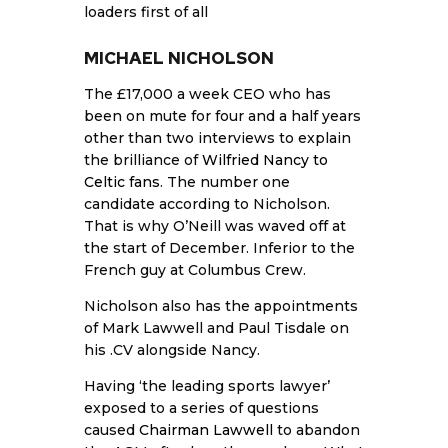
loaders first of all
MICHAEL NICHOLSON
The £17,000 a week CEO who has
been on mute for four and a half years
other than two interviews to explain
the brilliance of
Wilfried Nancy to
Celtic fans
. The number one
candidate according to Nicholson.
That is why O’Neill was waved off at
the start of December. Inferior to the
French guy at Columbus Crew.
Nicholson also has the appointments
of Mark Lawwell and Paul Tisdale on
his .CV alongside Nancy.
Having ‘the leading sports lawyer’
exposed to a series of questions
caused
Chairman Lawwell
to abandon