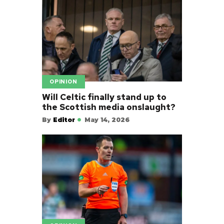
OPINION
Will Celtic finally stand up to
the Scottish media onslaught?
By
Editor
May 14, 2026