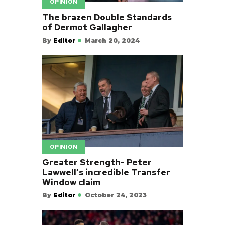
OPINION
The brazen Double Standards
of Dermot Gallagher
By
Editor
March 20, 2024
OPINION
Greater Strength- Peter
Lawwell’s incredible Transfer
Window claim
By
Editor
October 24, 2023