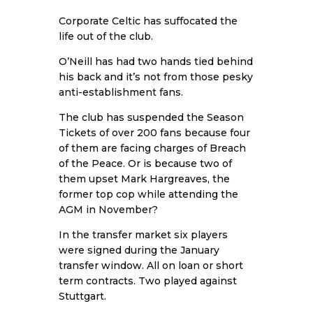
Corporate Celtic has suffocated the
life out of the club.
O’Neill has had two hands tied behind
his back and it’s not from those pesky
anti-establishment fans.
The club has suspended the Season
Tickets of over 200 fans because four
of them are facing charges of Breach
of the Peace. Or is because two of
them upset Mark Hargreaves, the
former top cop while attending the
AGM in November?
In the transfer market six players
were signed during the January
transfer window. All on loan or short
term contracts. Two played against
Stuttgart.