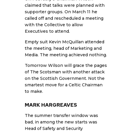
claimed that talks were planned with
supporter groups. On March 11 he
called off and rescheduled a meeting
with the Collective to allow
Executives to attend.
Empty suit Kevin McQuillan attended
the meeting, head of Marketing and
Media. The meeting achieved nothing.
Tomorrow Wilson will grace the pages
of
The Scotsman
with another attack
on the Scottish Government. Not the
smartest move for a Celtic Chairman
to make.
MARK HARGREAVES
The summer transfer window was
bad, in among the new starts was
Head of Safety and Security