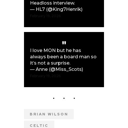
Headloss interview.
— HL7 (@King7Henrik)
February 19, 2026
I love MON but he has
always been a board man so
it’s not a surprise.
— Anne (@Miss_Scots)
February 19, 2026
BRIAN WILSON
CELTIC