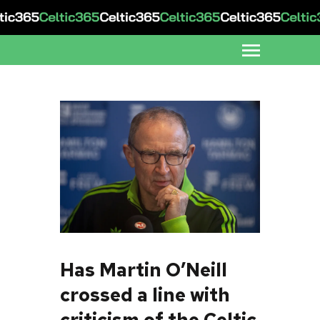
Has Martin O’Neill
crossed a line with