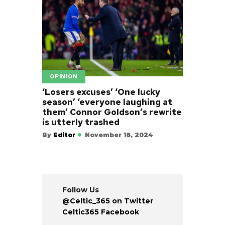
OPINION
‘Losers excuses’ ‘One lucky
season’ ‘everyone laughing at
them’ Connor Goldson’s rewrite
is utterly trashed
By
Editor
November 18, 2024
Follow Us
@Celtic_365 on Twitter
Celtic365 Facebook