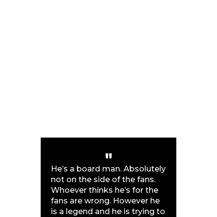
He’s a board man. Absolutely
not on the side of the fans.
Whoever thinks he’s for the
fans are wrong. However he
is a legend and he is trying to