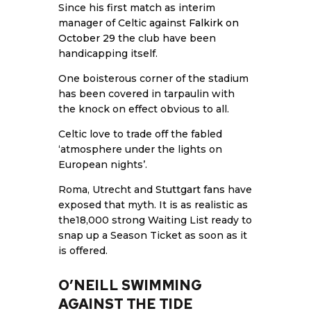
Since his first match as interim
manager of Celtic against
Falkirk on
October 29
the club have been
handicapping itself.
One boisterous corner of the stadium
has been covered in tarpaulin with
the knock on effect obvious to all.
Celtic love to trade off the fabled
‘atmosphere under the lights on
European nights’.
Roma, Utrecht and
Stuttgart fans
have
exposed that myth. It is as realistic as
the18,000 strong Waiting List ready to
snap up a Season Ticket as soon as it
is offered.
O’NEILL SWIMMING
AGAINST THE TIDE