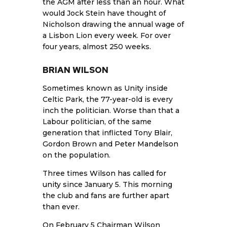
the AGM after less than an hour. What
would Jock Stein have thought of
Nicholson drawing the annual wage of
a Lisbon Lion every week. For over
four years, almost 250 weeks.
BRIAN WILSON
Sometimes known as Unity inside
Celtic Park, the 77-year-old is every
inch the politician. Worse than that a
Labour politician, of the same
generation that inflicted Tony Blair,
Gordon Brown and
Peter Mandelson
on the population.
Three times
Wilson has called for
unity
since January 5. This morning
the club and fans are further apart
than ever.
On February 5 Chairman Wilson