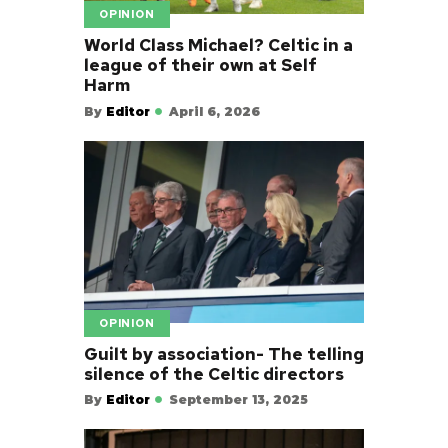
OPINION
World Class Michael? Celtic in a
league of their own at Self
Harm
By
Editor
April 6, 2026
OPINION
Guilt by association- The telling
silence of the Celtic directors
By
Editor
September 13, 2025