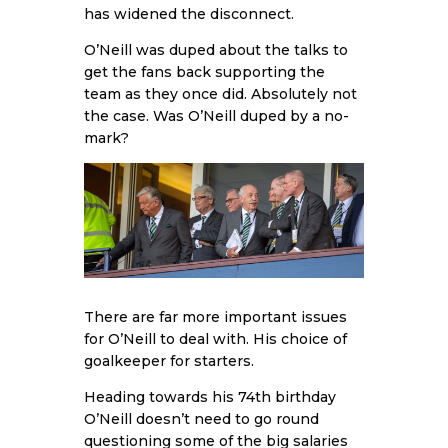
has widened the disconnect.
O’Neill was duped about the talks to
get the fans back supporting the
team as they once did. Absolutely not
the case. Was O’Neill duped by a no-
mark?
There are far more important issues
for O’Neill to deal with. His choice of
goalkeeper for starters.
Heading towards his 74th birthday
O’Neill doesn’t need to go round
questioning some of the big salaries