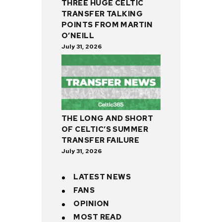
THREE HUGE CELTIC
TRANSFER TALKING
POINTS FROM MARTIN
O’NEILL
July 31, 2026
THE LONG AND SHORT
OF CELTIC’S SUMMER
TRANSFER FAILURE
July 31, 2026
LATEST NEWS
FANS
OPINION
MOST READ