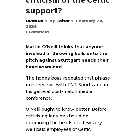
criticism of the Celtic
support?
OPINION
By
Editor
February 20,
2026
1
Comment
Martin O’Neill thinks that anyone
involved in throwing balls onto the
pitch against Stuttgart needs their
head examined.
The hoops boss repeated that phrase
in interviews with TNT Sports and in
his general post-match media
conference.
O’Neill ought to know better. Before
criticising fans he should be
examining the heads of a few very
well paid employees of Celtic.