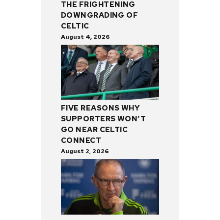
THE FRIGHTENING
DOWNGRADING OF
CELTIC
August 4, 2026
FIVE REASONS WHY
SUPPORTERS WON’T
GO NEAR CELTIC
CONNECT
August 2, 2026