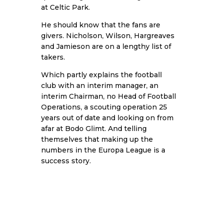
at Celtic Park.
He should know that the fans are
givers. Nicholson, Wilson, Hargreaves
and Jamieson are on a lengthy list of
takers.
Which partly explains the football
club with an interim manager, an
interim Chairman, no Head of Football
Operations, a scouting operation 25
years out of date and looking on from
afar at Bodo Glimt. And telling
themselves that making up the
numbers in the Europa League is a
success story.