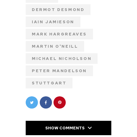
DERMOT DESMOND
IAIN JAMIESON
MARK HARGREAVES
MARTIN O'NEILL
MICHAEL NICHOLSON
PETER MANDELSON
STUTTGART
SHOW COMMENTS