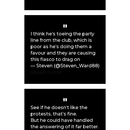
I think he’s toeing the party
line from the club, which is
poor as he’s doing them a
favour and they are causing
this fiasco to drag on
— Steven (@Steven_Ward88)
February 19, 2026
See if he doesn’t like the
protests, that’s fine.
But he could have handled
the answering of it far better.