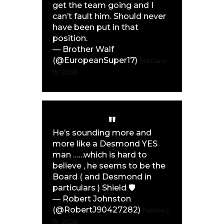
get the team going and I
can’t fault him. Should never
have been put in that
position.
— Brother Walf
(@EuropeanSuper17)
February
19, 2026
He’s sounding more and
more like a Desmond YES
man ……which is hard to
believe , he seems to be the
Board ( and Desmond in
particulars ) Shield 🛡️
— Robert Johnston
(@RobertJ90427282)
February
19, 2026