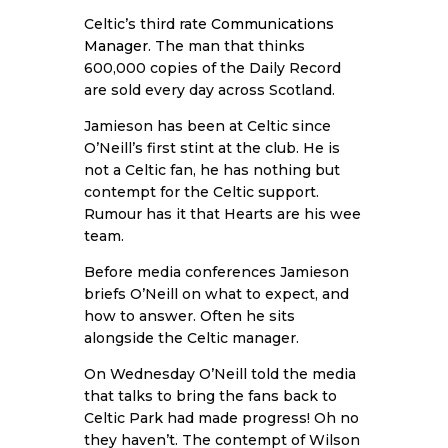
Celtic’s third rate
Communications
Manager
. The man that thinks
600,000 copies of the Daily Record
are sold every day across Scotland.
Jamieson has been at Celtic since
O’Neill’s first stint at the club. He is
not a Celtic fan, he has nothing but
contempt for the Celtic support.
Rumour has it that Hearts are his wee
team.
Before media conferences Jamieson
briefs O’Neill on what to expect, and
how to answer. Often he sits
alongside the Celtic manager.
On Wednesday O’Neill told the media
that talks to bring the fans back to
Celtic Park had made progress! Oh no
they haven’t. The contempt of Wilson