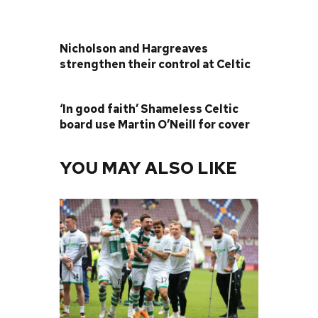
PREVIOUS POST
Nicholson and Hargreaves
strengthen their control at Celtic
NEXT POST
‘In good faith’ Shameless Celtic
board use Martin O’Neill for cover
YOU MAY ALSO LIKE