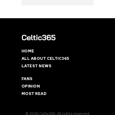
HOME
ALL ABOUT CELTIC365
LATEST NEWS
FANS
OPINION
MOST READ
© 2026 Celtic365. All rights reserved.