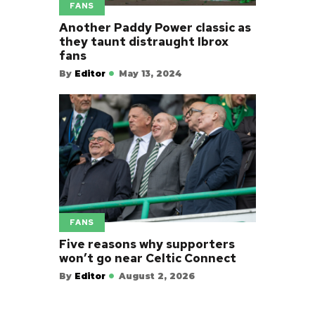
FANS
Another Paddy Power classic as
they taunt distraught Ibrox
fans
By
Editor
May 13, 2024
FANS
Five reasons why supporters
won’t go near Celtic Connect
By
Editor
August 2, 2026