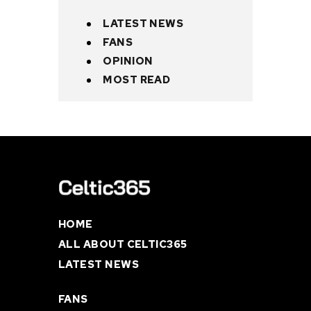
LATEST NEWS
FANS
OPINION
MOST READ
HOME
ALL ABOUT CELTIC365
LATEST NEWS
FANS