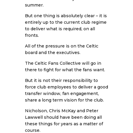
summer.
But one thing is absolutely clear – it is
entirely up to the current club regime
to deliver what is required, on all
fronts.
All of the pressure is on the Celtic
board and the executives.
The Celtic Fans Collective will go in
there to fight for what the fans want.
But it is not their responsibility to
force club employees to deliver a good
transfer window, fan engagement,
share a long term vision for the club.
Nicholson, Chris McKay and Peter
Lawwell
should have been doing all
these things for years as a matter of
course.