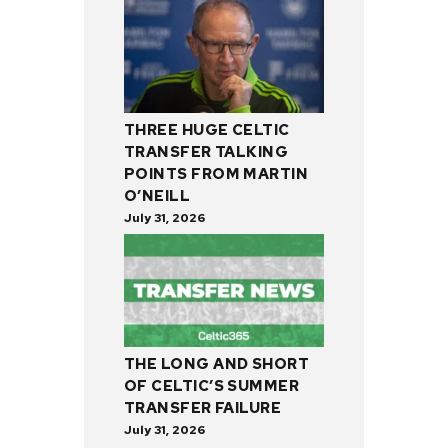
THREE HUGE CELTIC
TRANSFER TALKING
POINTS FROM MARTIN
O’NEILL
July 31, 2026
THE LONG AND SHORT
OF CELTIC’S SUMMER
TRANSFER FAILURE
July 31, 2026