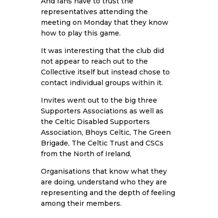
And fans have to trust the
representatives attending the
meeting on Monday that they know
how to play this game.
It was interesting that the club did
not appear to reach out to the
Collective itself but instead chose to
contact individual groups within it.
Invites went out to the big three
Supporters Associations as well as
the Celtic Disabled Supporters
Association, Bhoys Celtic, The Green
Brigade, The Celtic Trust and CSCs
from the North of Ireland,
Organisations that know what they
are doing, understand who they are
representing and the depth of feeling
among their members.