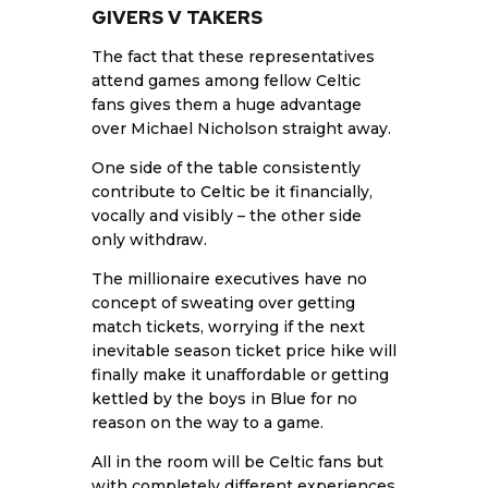
GIVERS V TAKERS
The fact that these representatives
attend games among fellow Celtic
fans gives them a huge advantage
over Michael Nicholson straight away.
One side of the table consistently
contribute to
Celtic
be it financially,
vocally and visibly – the other side
only withdraw.
The millionaire executives have no
concept of sweating over getting
match tickets, worrying if the next
inevitable season ticket price hike will
finally make it unaffordable or getting
kettled by the boys in Blue for no
reason on the way to a game.
All in the room will be Celtic fans but
with completely different experiences