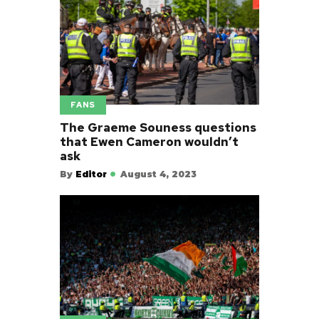
FANS
The Graeme Souness questions
that Ewen Cameron wouldn’t
ask
By
Editor
August 4, 2023