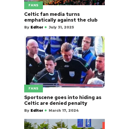
FANS
Celtic fan media turns
emphatically against the club
By
Editor
July 31, 2025
FANS
Sportscene goes into hiding as
Celtic are denied penalty
By
Editor
March 17, 2024