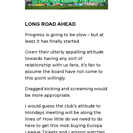
LONG ROAD AHEAD
Progress is going to be slow – but at
least it has finally started.
Given their utterly appalling attitude
towards having any sort of
relationship with us fans, it’s fair to
assume the board have not come to
this point willingly.
Dragged kicking and screaming would
be more appropriate.
I would guess the club’s attitude to
Mondays meeting will be along the
lines of ‘How little do we need to do
here to get this mob buying Europa
League Tickets and
Larsson
watches