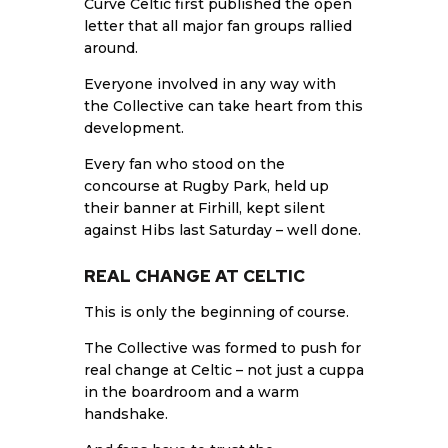
Curve Celtic first published the open
letter that all major fan groups rallied
around.
Everyone involved in any way with
the Collective can take heart from this
development.
Every fan who stood on the
concourse at Rugby Park, held up
their banner at Firhill, kept silent
against Hibs last Saturday – well done.
REAL CHANGE AT CELTIC
This is only the beginning of course.
The Collective was formed to push for
real change at Celtic – not just a cuppa
in the boardroom and a warm
handshake.