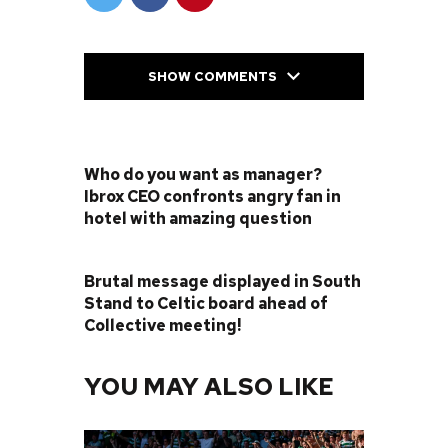
SHOW COMMENTS
PREVIOUS POST
Who do you want as manager?
Ibrox CEO confronts angry fan in
hotel with amazing question
NEXT POST
Brutal message displayed in South
Stand to Celtic board ahead of
Collective meeting!
YOU MAY ALSO LIKE