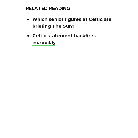
RELATED READING
Which senior figures at Celtic are
briefing The Sun?
Celtic statement backfires
incredibly