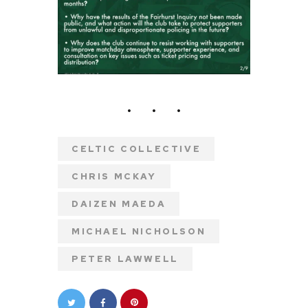
CELTIC COLLECTIVE
CHRIS MCKAY
DAIZEN MAEDA
MICHAEL NICHOLSON
PETER LAWWELL