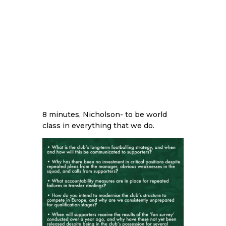
8 minutes, Nicholson- to be world
class in everything that we do.