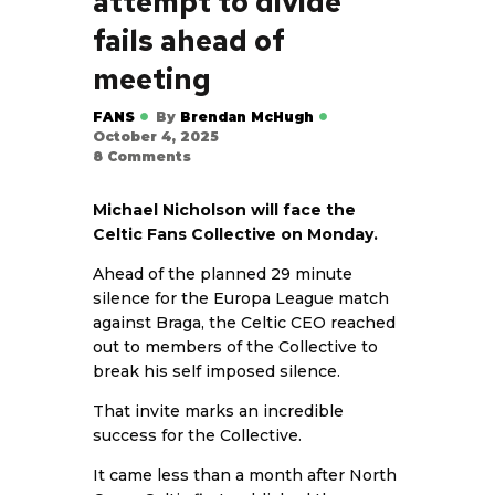
attempt to divide
fails ahead of
meeting
FANS
By
Brendan McHugh
October 4, 2025
8
Comments
Michael Nicholson will face the
Celtic Fans Collective on Monday.
Ahead of the planned 29 minute
silence for the Europa League match
against Braga, the Celtic CEO reached
out to members of the Collective to
break his self imposed silence.
That invite marks an incredible
success for the Collective.
It came less than a month after North