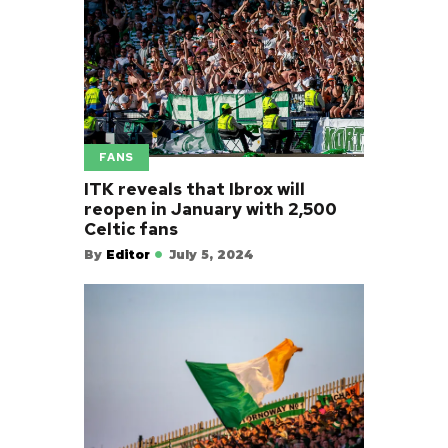
FANS
ITK reveals that Ibrox will
reopen in January with 2,500
Celtic fans
By
Editor
July 5, 2024