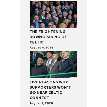
THE FRIGHTENING
DOWNGRADING OF
CELTIC
August 4, 2026
FIVE REASONS WHY
SUPPORTERS WON’T
GO NEAR CELTIC
CONNECT
August 2, 2026