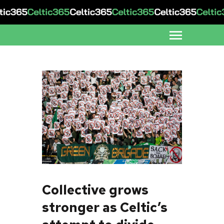
Collective grows
stronger as Celtic’s