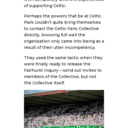
of supporting Celtic.
Perhaps the powers that be at Celtic
Park couldn’t quite bring themselves
to contact the Celtic Fans Collective
directly, knowing full well the
organisation only came into being as a
result of their utter incompetency.
They used the same tactic when they
were finally ready to release the
Fairhurst Inquiry – send out invites to
members of the Collective, but not
the Collective itself.