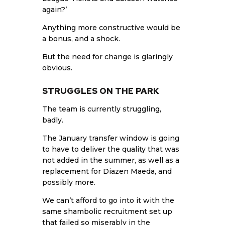
again?’
Anything more constructive would be
a bonus, and a shock.
But the need for change is glaringly
obvious.
STRUGGLES ON THE PARK
The team is currently struggling,
badly.
The January transfer window is going
to have to deliver the quality that was
not added in the summer, as well as a
replacement for Diazen Maeda, and
possibly more.
We can’t afford to go into it with the
same shambolic recruitment set up
that failed so miserably in the