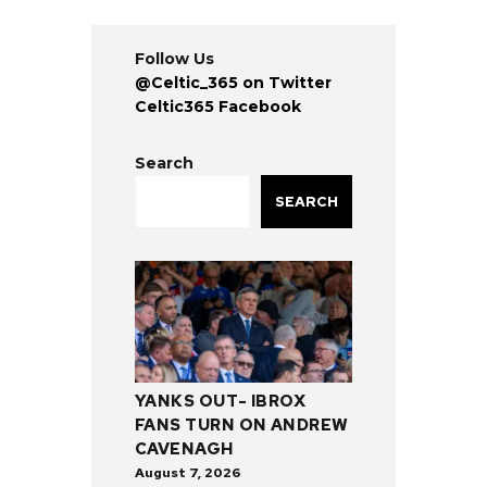
Follow Us
@Celtic_365 on Twitter
Celtic365 Facebook
Search
SEARCH
YANKS OUT- IBROX
FANS TURN ON ANDREW
CAVENAGH
August 7, 2026