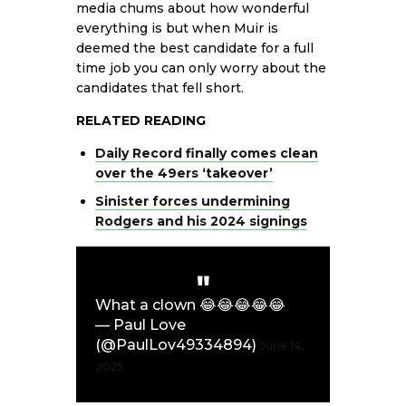
media chums about how wonderful
everything is but when Muir is
deemed the best candidate for a full
time job you can only worry about the
candidates that fell short.
RELATED READING
Daily Record finally comes clean
over the 49ers ‘takeover’
Sinister forces undermining
Rodgers and his 2024 signings
What a clown 😂😂😂😂😂
— Paul Love
(@PaulLov49334894)
June 14,
2025