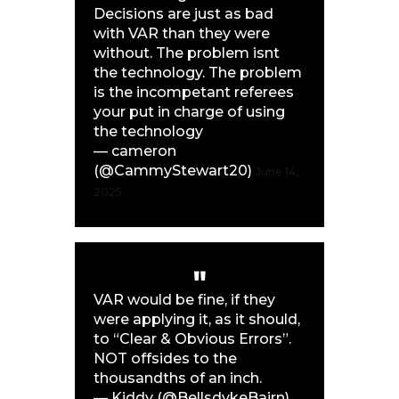
Decisions are just as bad
with VAR than they were
without. The problem isnt
the technology. The problem
is the incompetant referees
your put in charge of using
the technology
— cameron
(@CammyStewart20)
June 14,
2025
VAR would be fine, if they
were applying it, as it should,
to “Clear & Obvious Errors”.
NOT offsides to the
thousandths of an inch.
— Kiddy (@BellsdykeBairn)