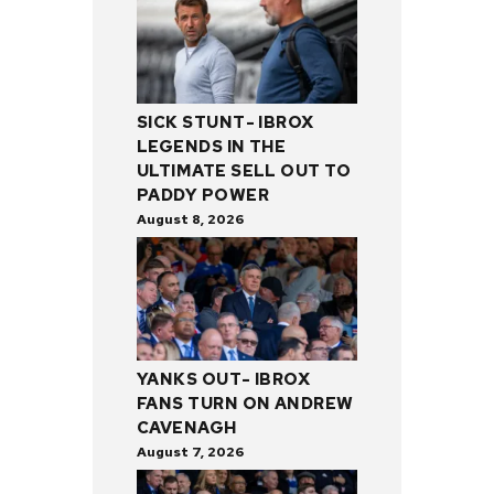
SICK STUNT- IBROX
LEGENDS IN THE
ULTIMATE SELL OUT TO
PADDY POWER
August 8, 2026
YANKS OUT- IBROX
FANS TURN ON ANDREW
CAVENAGH
August 7, 2026