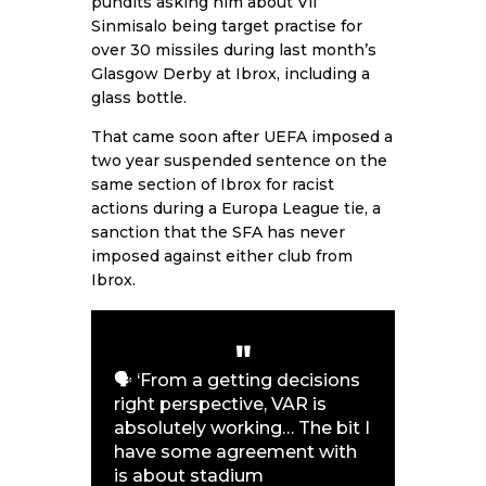
pundits asking him about Vil
Sinmisalo being target practise for
over 30 missiles during last month’s
Glasgow Derby at Ibrox, including a
glass bottle.
That came soon after UEFA imposed a
two year suspended sentence on the
same section of Ibrox for racist
actions during a Europa League tie, a
sanction that the SFA has never
imposed against either club from
Ibrox.
🗣️ ‘From a getting decisions
right perspective, VAR is
absolutely working… The bit I
have some agreement with
is about stadium