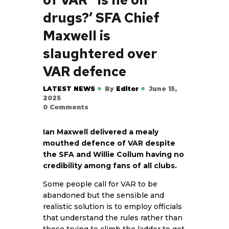
drugs?’ SFA Chief
Maxwell is
slaughtered over
VAR defence
LATEST NEWS
By
Editor
June 15,
2025
0
Comments
Ian Maxwell delivered a mealy
mouthed defence of VAR despite
the SFA and Willie Collum having no
credibility among fans of all clubs.
Some people call for VAR to be
abandoned but the sensible and
realistic solution is to employ officials
that understand the rules rather than
those trying to climb the ladder to get