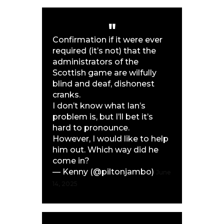
Confirmation if it were ever
required (it’s not) that the
administrators of the
Scottish game are wilfully
blind and deaf, dishonest
cranks.
I don’t know what Ian’s
problem is, but I’ll bet it’s
hard to pronounce.
However, I would like to help
him out. Which way did he
come in?
— Kenny (@piltonjambo)
June
14, 2025