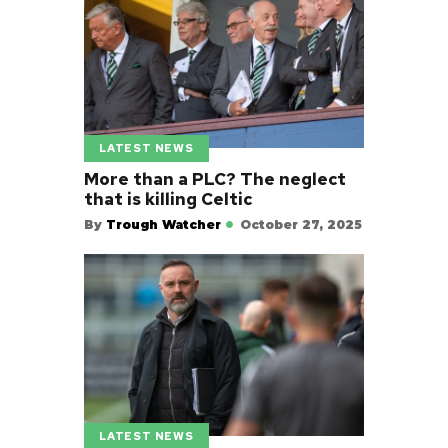
LATEST NEWS
More than a PLC? The neglect
that is killing Celtic
By
Trough Watcher
October 27, 2025
LATEST NEWS