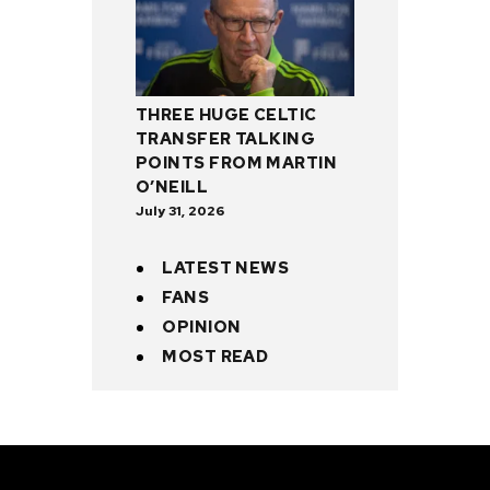
THREE HUGE CELTIC
TRANSFER TALKING
POINTS FROM MARTIN
O’NEILL
July 31, 2026
LATEST NEWS
FANS
OPINION
MOST READ