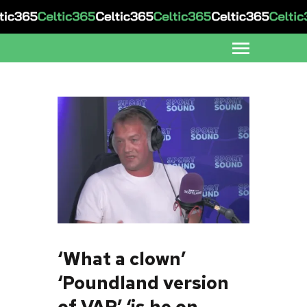
‘What a clown’
‘Poundland version
of VAR’ ‘is he on