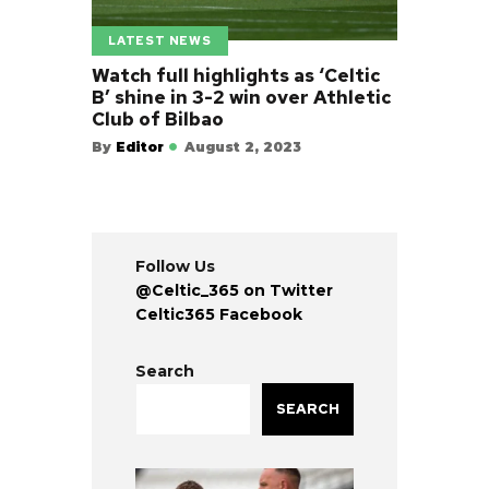
LATEST NEWS
Watch full highlights as ‘Celtic
B’ shine in 3-2 win over Athletic
Club of Bilbao
By
Editor
August 2, 2023
Follow Us
@Celtic_365 on Twitter
Celtic365 Facebook
Search
SEARCH