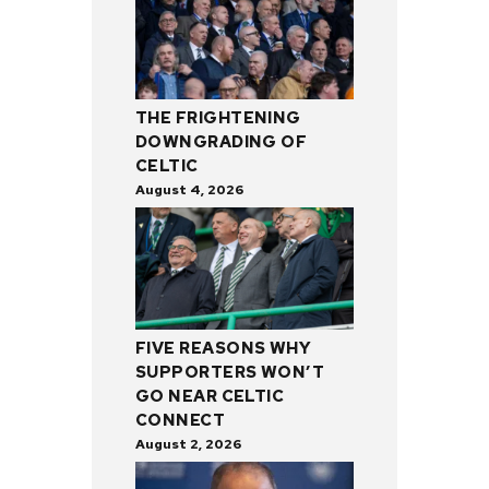
THE FRIGHTENING
DOWNGRADING OF
CELTIC
August 4, 2026
FIVE REASONS WHY
SUPPORTERS WON’T
GO NEAR CELTIC
CONNECT
August 2, 2026