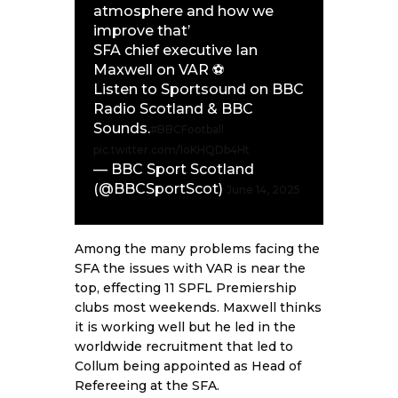
atmosphere and how we
improve that’
SFA chief executive Ian
Maxwell on VAR ⚽️
Listen to Sportsound on BBC
Radio Scotland & BBC
Sounds.
#BBCFootball
pic.twitter.com/1oKHQDb4Ht
— BBC Sport Scotland
(@BBCSportScot)
June 14, 2025
Among the many problems facing the
SFA the issues with VAR is near the
top, effecting 11 SPFL Premiership
clubs most weekends. Maxwell thinks
it is working well but he led in the
worldwide recruitment that led to
Collum being appointed as Head of
Refereeing at the SFA.