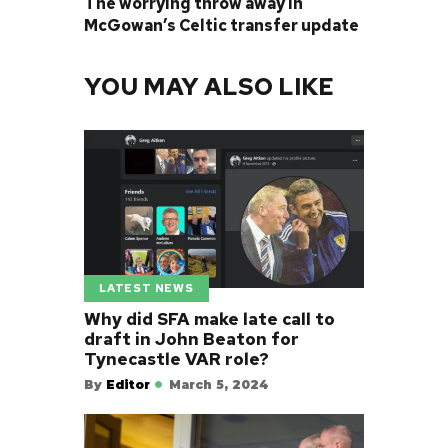
The worrying throw away in
McGowan’s Celtic transfer update
YOU MAY ALSO LIKE
LATEST NEWS
Why did SFA make late call to
draft in John Beaton for
Tynecastle VAR role?
By
Editor
March 5, 2024