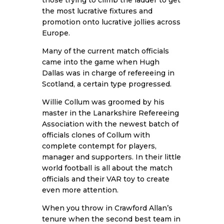
the most lucrative fixtures and
promotion onto lucrative jollies across
Europe.
Many of the current match officials
came into the game when Hugh
Dallas was in charge of refereeing in
Scotland, a certain type progressed.
Willie Collum was groomed by his
master in the Lanarkshire Refereeing
Association with the newest batch of
officials clones of Collum with
complete contempt for players,
manager and supporters. In their little
world football is all about the match
officials and their VAR toy to create
even more attention.
When you throw in Crawford Allan’s
tenure when the second best team in