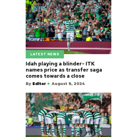
LATEST NEWS
Idah playing a blinder- ITK
names price as transfer saga
comes towards a close
By
Editor
August 8, 2024