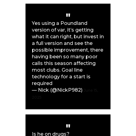
Yes using a Poundland
version of var, it’s getting
what it can right, but invest in
a full version and see the
possible improvement, there
having been so many poor
calls this season affecting
most clubs. Goal line
technology for a start is
required
— Nick (@NickP982)
June 15,
2025
Is he on drugs?