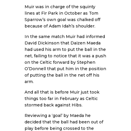
Muir was in charge of the squinty
lines at Fir Park in October as Tom
Sparrow’s own goal was chalked off
because of Adam Idah’s shoulder.
In the same match Muir had informed
David Dickinson that Daizen Maeda
had used his arm to put the ball in the
net, failing to notice that it was a push
on the Celtic forward by Stephen
O’Donnell that put him in the position
of putting the ball in the net off his
arm.
And all that is before Muir just took
things too far in February as Celtic
stormed back against Hibs.
Reviewing a ‘goal’ by Maeda he
decided that the ball had been out of
play before being crossed to the