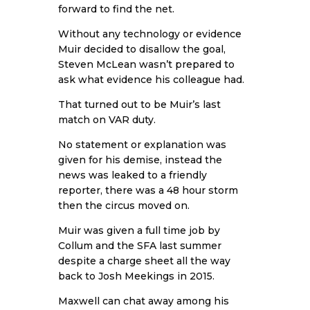
forward to find the net.
Without any technology or evidence
Muir decided to disallow the goal,
Steven McLean wasn’t prepared to
ask what evidence his colleague had.
That turned out to be Muir’s last
match on VAR duty.
No statement or explanation was
given for his demise, instead the
news was leaked to a friendly
reporter, there was a 48 hour storm
then the circus moved on.
Muir was given a full time job by
Collum and the SFA last summer
despite a charge sheet all the way
back to Josh Meekings in 2015.
Maxwell can chat away among his