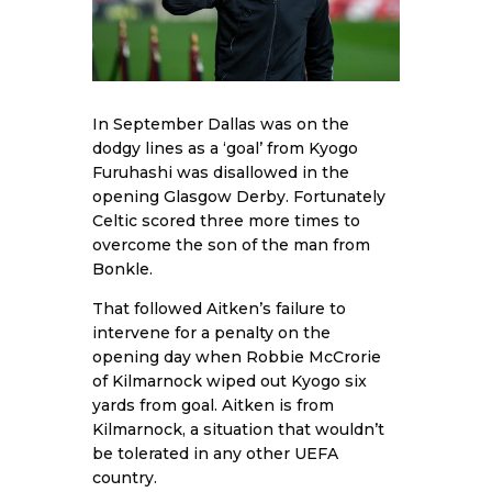
In September Dallas was on the
dodgy lines as a ‘goal’ from Kyogo
Furuhashi was disallowed in the
opening Glasgow Derby. Fortunately
Celtic scored three more times to
overcome the son of the man from
Bonkle.
That followed Aitken’s failure to
intervene for a penalty on the
opening day when Robbie McCrorie
of Kilmarnock wiped out Kyogo six
yards from goal. Aitken is from
Kilmarnock, a situation that wouldn’t
be tolerated in any other UEFA
country.