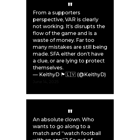
From a supporters
perspective, VAR is clearly
not working. It’s disrupts the
flow of the game and is a
waste of money. Far too
many mistakes are still being
made. SFA either don’t have
a clue, or are lying to protect
themselves.
— KeithyD 🏴󠁧󠁢󠁳󠁣󠁴󠁿🇱🇻 (@KeithyD)
June 14, 2025
An absolute clown. Who
wants to go along to a
match and “watch football