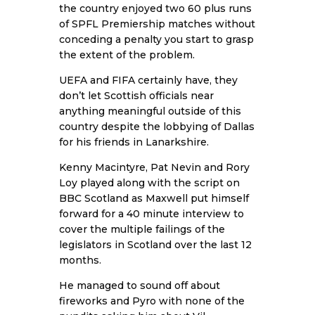
the country enjoyed two 60 plus runs
of SPFL Premiership matches without
conceding a penalty you start to grasp
the extent of the problem.
UEFA and FIFA certainly have, they
don’t let Scottish officials near
anything meaningful outside of this
country despite the lobbying of Dallas
for his friends in Lanarkshire.
Kenny Macintyre, Pat Nevin and Rory
Loy played along with the script on
BBC Scotland as Maxwell put himself
forward for a 40 minute interview to
cover the multiple failings of the
legislators in Scotland over the last 12
months.
He managed to sound off about
fireworks and Pyro with none of the