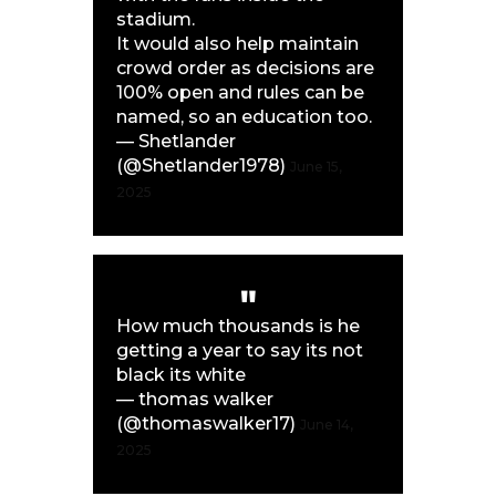
stadium.
It would also help maintain
crowd order as decisions are
100% open and rules can be
named, so an education too.
— Shetlander
(@Shetlander1978)
June 15,
2025
How much thousands is he
getting a year to say its not
black its white
— thomas walker
(@thomaswalker17)
June 14,
2025