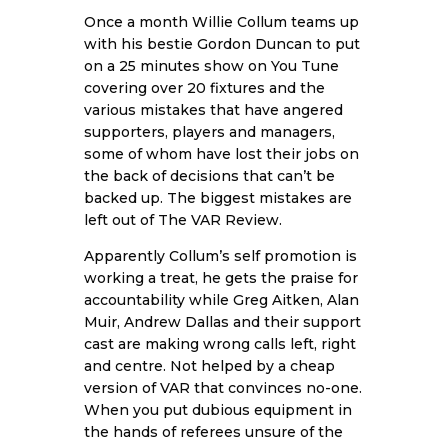
Once a month Willie Collum teams up
with his bestie Gordon Duncan to put
on a 25 minutes show on You Tune
covering over 20 fixtures and the
various mistakes that have angered
supporters, players and managers,
some of whom have lost their jobs on
the back of decisions that can’t be
backed up. The biggest mistakes are
left out of The VAR Review.
Apparently Collum’s self promotion is
working a treat, he gets the praise for
accountability while Greg Aitken, Alan
Muir, Andrew Dallas and their support
cast are making wrong calls left, right
and centre. Not helped by a cheap
version of VAR that convinces no-one.
When you put dubious equipment in
the hands of referees unsure of the