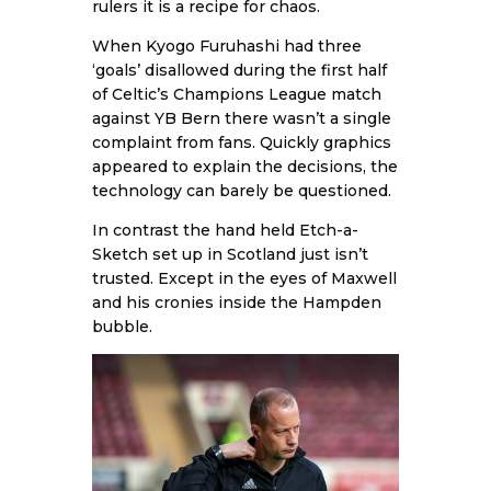
rulers it is a recipe for chaos.
When Kyogo Furuhashi had three
‘goals’ disallowed during the first half
of Celtic’s Champions League match
against YB Bern there wasn’t a single
complaint from fans. Quickly graphics
appeared to explain the decisions, the
technology can barely be questioned.
In contrast the hand held Etch-a-
Sketch set up in Scotland just isn’t
trusted. Except in the eyes of Maxwell
and his cronies inside the Hampden
bubble.