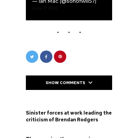
— Ian Mac (@sonofwill57)
June 15, 2025
SHOW COMMENTS
PREVIOUS POST
Sinister forces at work leading the
criticism of Brendan Rodgers
NEXT POST