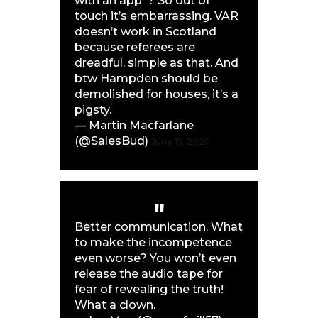
with an app”? So out of
touch it’s embarrassing. VAR
doesn’t work in Scotland
because referees are
dreadful, simple as that. And
btw Hampden should be
demolished for houses, it’s a
pigsty.
— Martin Macfarlane
(@SalesBud)
June 15, 2025
Better communication. What
to make the incompetence
even worse? You won’t even
release the audio tape for
fear of revealing the truth!
What a clown.