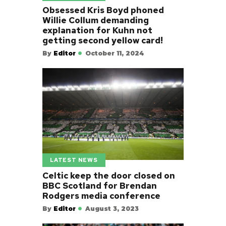
Obsessed Kris Boyd phoned
Willie Collum demanding
explanation for Kuhn not
getting second yellow card!
By
Editor
October 11, 2024
LATEST NEWS
Celtic keep the door closed on
BBC Scotland for Brendan
Rodgers media conference
By
Editor
August 3, 2023