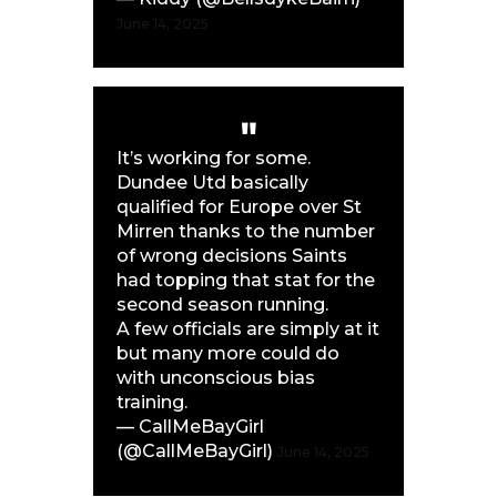
June 14, 2025
It’s working for some.
Dundee Utd basically
qualified for Europe over St
Mirren thanks to the number
of wrong decisions Saints
had topping that stat for the
second season running.
A few officials are simply at it
but many more could do
with unconscious bias
training.
— CallMeBayGirl
(@CallMeBayGirl)
June 14, 2025