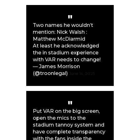
Two names he wouldn’t
mention: Nick Walsh :
Matthew McDiarmid
At least he acknowledged
the in stadium experience
with VAR needs to change!
— James Morrison
(@troonlegal)
June 14, 2025
Put VAR on the big screen,
open the mics to the
stadium tannoy system and
have complete transparency
with the fans inside the