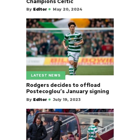
Champions Celtic
By
Editor
May 20, 2024
LATEST NEWS
Rodgers decides to offload
Postecoglou’s January signing
By
Editor
July 19, 2023