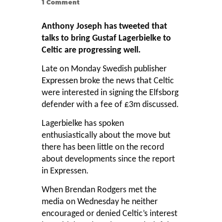
1
Comment
Anthony Joseph has tweeted that
talks to bring Gustaf Lagerbielke to
Celtic are progressing well.
Late on Monday Swedish publisher
Expressen
broke the news that Celtic
were interested in signing the Elfsborg
defender with a fee of £3m discussed.
Lagerbielke has spoken
enthusiastically about the move but
there has been little on the record
about developments since the report
in Expressen.
When Brendan Rodgers met the
media on Wednesday he neither
encouraged or denied Celtic’s interest