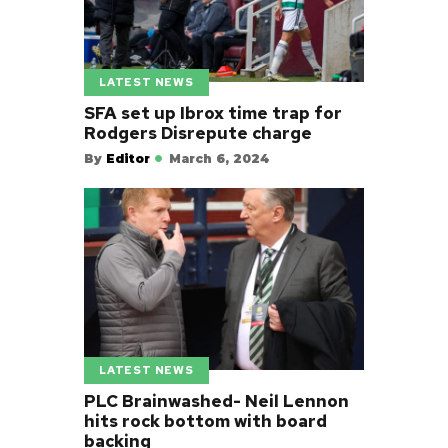
LATEST NEWS
SFA set up Ibrox time trap for
Rodgers Disrepute charge
By
Editor
March 6, 2024
LATEST NEWS
PLC Brainwashed- Neil Lennon
hits rock bottom with board
backing