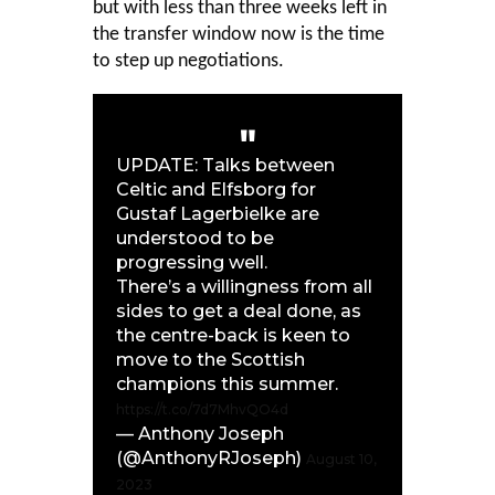
but with less than three weeks left in
the transfer window now is the time
to step up negotiations.
UPDATE: Talks between
Celtic and Elfsborg for
Gustaf Lagerbielke are
understood to be
progressing well.
There’s a willingness from all
sides to get a deal done, as
the centre-back is keen to
move to the Scottish
champions this summer.
https://t.co/7d7MhvQO4d
— Anthony Joseph
(@AnthonyRJoseph)
August 10,
2023