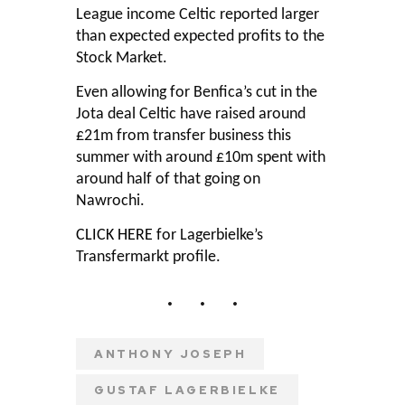
League income Celtic reported larger
than expected expected profits to the
Stock Market.
Even allowing for Benfica’s cut in the
Jota deal Celtic have raised around
£21m from transfer business this
summer with around £10m spent with
around half of that going on
Nawrochi.
CLICK HERE
for Lagerbielke’s
Transfermarkt profile.
ANTHONY JOSEPH
GUSTAF LAGERBIELKE