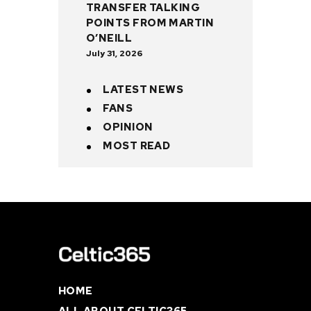
TRANSFER TALKING
POINTS FROM MARTIN
O’NEILL
July 31, 2026
LATEST NEWS
FANS
OPINION
MOST READ
HOME