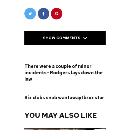
SHOW COMMENTS
PREVIOUS POST
There were a couple of minor
incidents- Rodgers lays down the
law
NEXT POST
Six clubs snub wantaway Ibrox star
YOU MAY ALSO LIKE