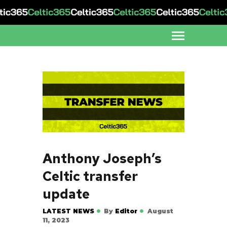
Anthony Joseph’s
Celtic transfer
update
LATEST NEWS
By
Editor
August
11, 2023