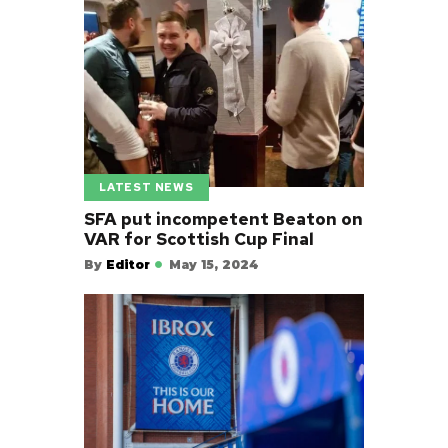
LATEST NEWS
SFA put incompetent Beaton on
VAR for Scottish Cup Final
By
Editor
May 15, 2024