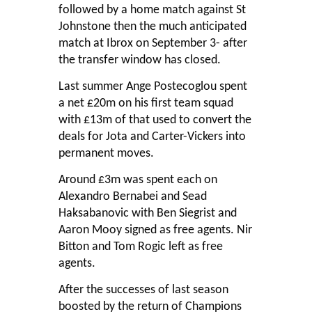
followed by a home match against St
Johnstone then the much anticipated
match at Ibrox on September 3- after
the transfer window has closed.
Last summer Ange Postecoglou spent
a net £20m on his first team squad
with £13m of that used to convert the
deals for Jota and Carter-Vickers into
permanent moves.
Around £3m was spent each on
Alexandro Bernabei and Sead
Haksabanovic with Ben Siegrist and
Aaron Mooy signed as free agents. Nir
Bitton and Tom Rogic left as free
agents.
After the successes of last season
boosted by the return of Champions