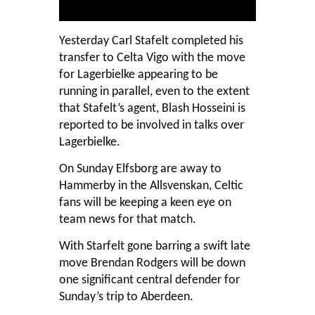
Yesterday Carl Stafelt completed his
transfer to Celta Vigo with the move
for Lagerbielke appearing to be
running in parallel, even to the extent
that Stafelt’s agent, Blash Hosseini is
reported to be involved in talks over
Lagerbielke.
On Sunday Elfsborg are away to
Hammerby in the Allsvenskan, Celtic
fans will be keeping a keen eye on
team news for that match.
With Starfelt gone barring a swift late
move Brendan Rodgers will be down
one significant central defender for
Sunday’s trip to Aberdeen.