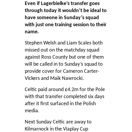
Even if Lagerbielke’s transfer goes
through today it wouldn’t be ideal to
have someone in Sunday’s squad
with just one training session to their
name.
Stephen Welsh and Liam Scales both
missed out on the matchday squad
against Ross County but one of them
will be called in to Sunday’s squad to
provide cover for Cameron Carter-
Vickers and Maik Nawrocki.
Celtic paid around £4.2m for the Pole
with that transfer completed six days
after it first surfaced in the Polish
media.
Next Sunday Celtic are away to
Kilmarnock in the Viaplay Cup