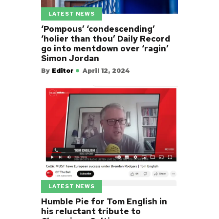
LATEST NEWS
‘Pompous’ ‘condescending’
‘holier than thou’ Daily Record
go into mentdown over ‘ragin’
Simon Jordan
By
Editor
April 12, 2024
LATEST NEWS
Humble Pie for Tom English in
his reluctant tribute to