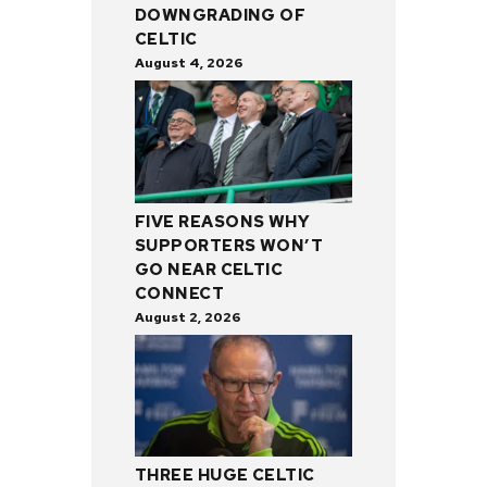
DOWNGRADING OF
CELTIC
August 4, 2026
FIVE REASONS WHY
SUPPORTERS WON’T
GO NEAR CELTIC
CONNECT
August 2, 2026
THREE HUGE CELTIC