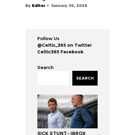
By
Editor
January 30, 2026
Follow Us
@Celtic_365 on Twitter
Celtic365 Facebook
Search
SEARCH
SICK STUNT- IBROX