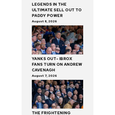
LEGENDS IN THE
ULTIMATE SELL OUT TO
PADDY POWER
August 8, 2026
YANKS OUT- IBROX
FANS TURN ON ANDREW
CAVENAGH
August 7, 2026
THE FRIGHTENING