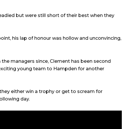
adied but were still short of their best when they
oint, his lap of honour was hollow and unconvincing,
 the managers since, Clement has been second
 exciting young team to Hampden for another
 they either win a trophy or get to scream for
ollowing day.