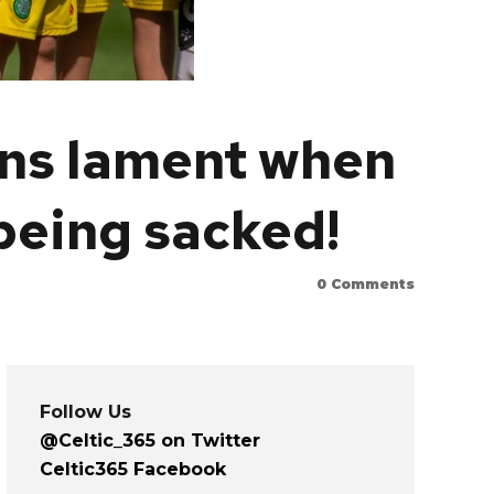
ans lament when
eing sacked!
0
Comments
Follow Us
@Celtic_365 on Twitter
Celtic365 Facebook