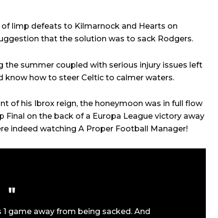
 of limp defeats to Kilmarnock and Hearts on
uggestion that the solution was to sack Rodgers.
 the summer coupled with serious injury issues left
nd know how to steer Celtic to calmer waters.
 of his Ibrox reign, the honeymoon was in full flow
 Final on the back of a Europa League victory away
ere indeed watching A Proper Football Manager!
 1 game away from being sacked. And