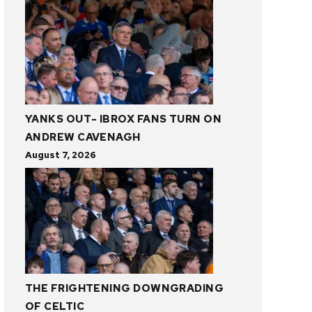
YANKS OUT- IBROX FANS TURN ON
ANDREW CAVENAGH
August 7, 2026
THE FRIGHTENING DOWNGRADING
OF CELTIC