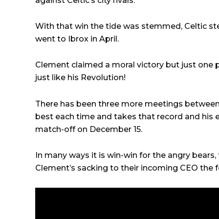
against Celtic’s city rivals.
With that win the tide was stemmed, Celtic ste
went to Ibrox in April.
Clement claimed a moral victory but just one p
just like his Revolution!
There has been three more meetings between
best each time and takes that record and his
match-off on December 15.
In many ways it is win-win for the angry bears,
Clement’s sacking to their incoming CEO the f