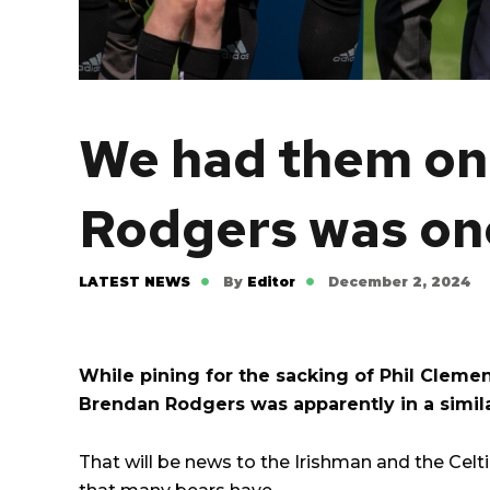
We had them on 
Rodgers was on
LATEST NEWS
By
Editor
December 2, 2024
While pining for the sacking of Phil Cleme
Brendan Rodgers was apparently in a simila
That will be news to the Irishman and the Celtic