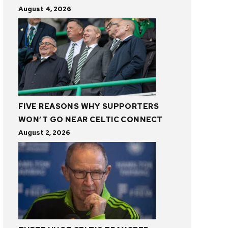
August 4, 2026
FIVE REASONS WHY SUPPORTERS
WON’T GO NEAR CELTIC CONNECT
August 2, 2026