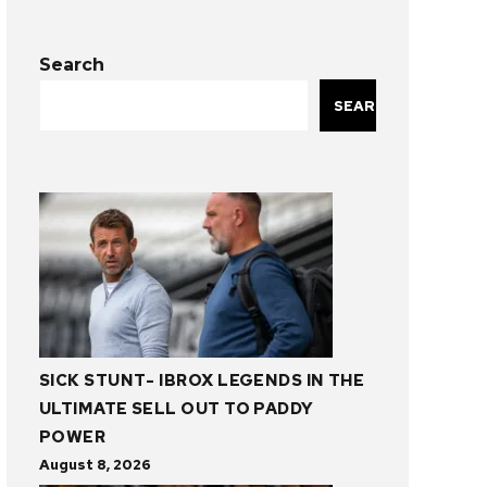
Search
SEARCH
SICK STUNT- IBROX LEGENDS IN THE
ULTIMATE SELL OUT TO PADDY
POWER
August 8, 2026