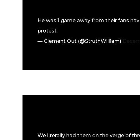
He was 1 game away from their fans hav
protest.
— Clement Out (@StruthWilliam)
Decemb
We literally had them on the verge of th