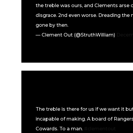
the treble was ours, and Clements arse c
disgrace. 2nd even worse. Dreading the nex
gone by then.
— Clement Out (@StruthWilliam)
Decemb
The treble is there for us if we want it 
incapable of making. A board of Rangers
Cowards. To a man.
#clementout