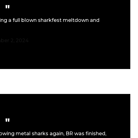
ing a full blown sharkfest meltdown and
er 2, 2024
rowing metal sharks again, BR was finished,