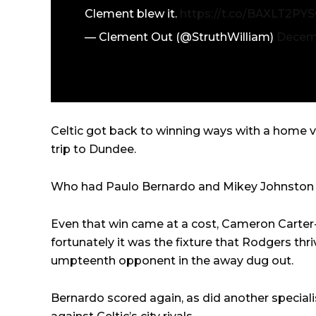
Clement blew it.
https://t.co/BAXLT2PY
— Clement Out (@StruthWilliam)
Decemb
Celtic got back to winning ways with a home v
trip to Dundee.
Who had Paulo Bernardo and Mikey Johnston do
Even that win came at a cost, Cameron Carter-
fortunately it was the fixture that Rodgers thr
umpteenth opponent in the away dug out.
Bernardo scored again, as did another specia