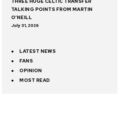
THREE HUGE CELTIC TRANSFER
TALKING POINTS FROM MARTIN
O’NEILL
July 31, 2026
LATEST NEWS
FANS
OPINION
MOST READ