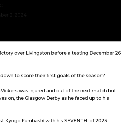
SC
er 2, 2024
ictory over Livingston before a testing December 26
wn to score their first goals of the season?
Vickers was injured and out of the next match but
ives on, the Glasgow Derby as he faced up to his
list Kyogo Furuhashi with his SEVENTH of 2023