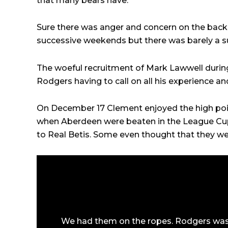
that many bears have.
Sure there was anger and concern on the back
successive weekends but there was barely a s
The woeful recruitment of Mark Lawwell during
Rodgers having to call on all his experience a
On December 17 Clement enjoyed the high point
when Aberdeen were beaten in the League Cup
to Real Betis. Some even thought that they w
We had them on the ropes. Rodgers was