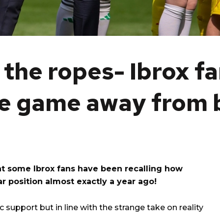
the ropes- Ibrox f
e game away from b
nt some Ibrox fans have been recalling how
r position almost exactly a year ago!
 support but in line with the strange take on reality