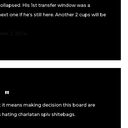
ollapsed. His 1st transfer window was a
t one if he’s still here. Another 2 cups will be
er 2, 2024
but it means making decision this board are
 hating charlatan spiv shitebags.