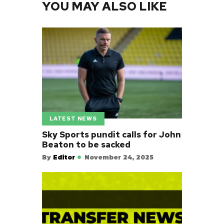
YOU MAY ALSO LIKE
LATEST NEWS
Sky Sports pundit calls for John
Beaton to be sacked
By
Editor
November 24, 2025