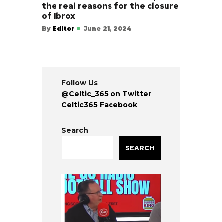
the real reasons for the closure
of Ibrox
By
Editor
June 21, 2024
Follow Us
@Celtic_365 on Twitter
Celtic365 Facebook
Search
SEARCH