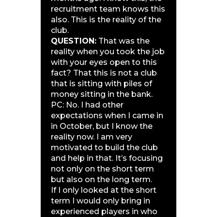
recruitment team knows this
also. This is the reality of the
club.
QUESTION:
That was the
reality when you took the job
with your eyes open to this
fact? That this is not a club
that is sitting with piles of
money sitting in the bank.
PC: No. I had other
expectations when I came in
in October, but I know the
reality now. I am very
motivated to build the club
and help in that. It’s focusing
not only on the short term
but also on the long term.
If I only looked at the short
term I would only bring in
experienced players in who