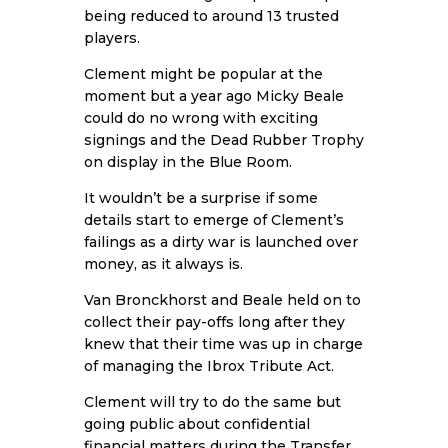
being reduced to around 13 trusted
players.
Clement might be popular at the
moment but a year ago Micky Beale
could do no wrong with exciting
signings and the Dead Rubber Trophy
on display in the Blue Room.
It wouldn’t be a surprise if some
details start to emerge of Clement’s
failings as a dirty war is launched over
money, as it always is.
Van Bronckhorst and Beale held on to
collect their pay-offs long after they
knew that their time was up in charge
of managing the Ibrox Tribute Act.
Clement will try to do the same but
going public about confidential
financial matters during the Transfer