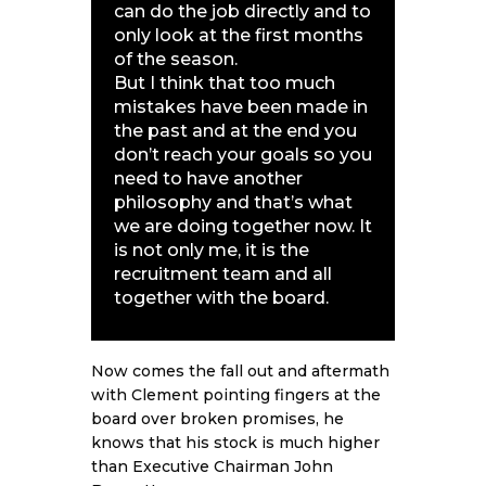
can do the job directly and to
only look at the first months
of the season.
But I think that too much
mistakes have been made in
the past and at the end you
don’t reach your goals so you
need to have another
philosophy and that’s what
we are doing together now. It
is not only me, it is the
recruitment team and all
together with the board.
Now comes the fall out and aftermath
with Clement pointing fingers at the
board over broken promises, he
knows that his stock is much higher
than Executive Chairman John