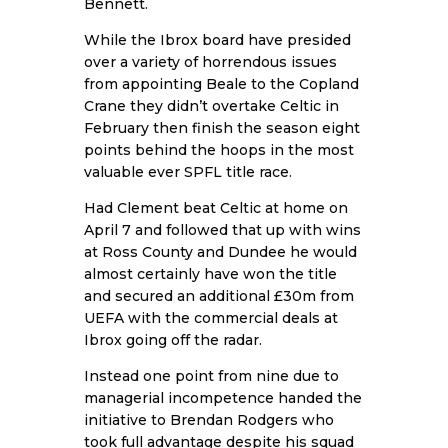
Bennett.
While the Ibrox board have presided
over a variety of horrendous issues
from appointing Beale to the Copland
Crane they didn’t overtake Celtic in
February then finish the season eight
points behind the hoops in the most
valuable ever SPFL title race.
Had Clement beat Celtic at home on
April 7 and followed that up with wins
at Ross County and Dundee he would
almost certainly have won the title
and secured an additional £30m from
UEFA with the commercial deals at
Ibrox going off the radar.
Instead one point from nine due to
managerial incompetence handed the
initiative to Brendan Rodgers who
took full advantage despite his squad