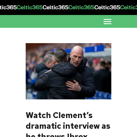
Watch Clement’s
dramatic interview as
he throws Ibrox