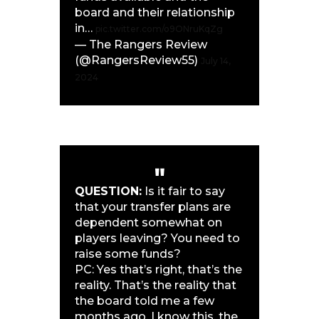
board and their relationship
in…
pic.twitter.com/o9ONruKqZg
— The Rangers Review
(@RangersReview55)
July 14,
2024
QUESTION:
Is it fair to say
that your transfer plans are
dependent somewhat on
players leaving? You need to
raise some funds?
PC: Yes that’s right, that’s the
reality. That’s the reality that
the board told me a few
months ago. I know this, the