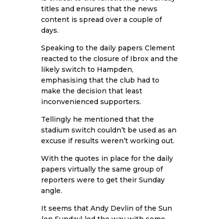
titles and ensures that the news
content is spread over a couple of
days.
Speaking to the daily papers Clement
reacted to the closure of Ibrox and the
likely switch to Hampden,
emphasising that the club had to
make the decision that least
inconvenienced supporters.
Tellingly he mentioned that the
stadium switch couldn’t be used as an
excuse if results weren’t working out.
With the quotes in place for the daily
papers virtually the same group of
reporters were to get their Sunday
angle.
It seems that Andy Devlin of the Sun
(on Sunday) led the way with some