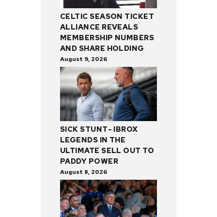
CELTIC SEASON TICKET
ALLIANCE REVEALS
MEMBERSHIP NUMBERS
AND SHARE HOLDING
August 9, 2026
SICK STUNT- IBROX
LEGENDS IN THE
ULTIMATE SELL OUT TO
PADDY POWER
August 8, 2026