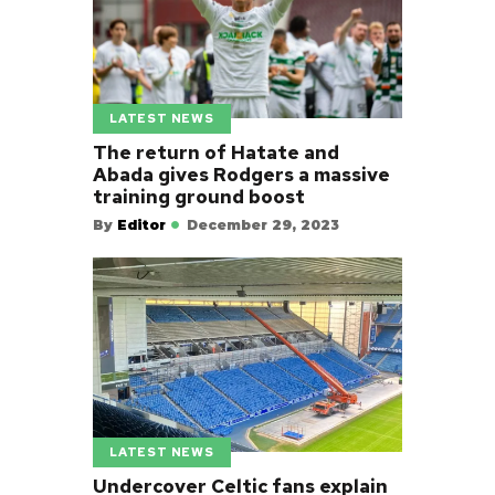
LATEST NEWS
The return of Hatate and
Abada gives Rodgers a massive
training ground boost
By
Editor
December 29, 2023
LATEST NEWS
Undercover Celtic fans explain