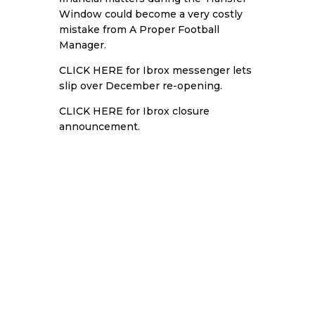
Window could become a very costly
mistake from A Proper Football
Manager.
CLICK HERE
for Ibrox messenger lets
slip over December re-opening.
CLICK HERE
for Ibrox closure
announcement.