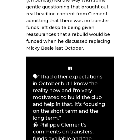
gentle questioning that brought out
real headline content from Clement,
admitting that there was no transfer
funds left despite being given
reassurances that a rebuild would be
funded when he discussed replacing
Micky Beale last October.
🗣️”I had other expectations
in October but I know the
reality now and I’m very
motivated to build the club
and help in that. It’s focusing
on the short term and the
long term.”
📹 Philippe Clement’s
comments on transfers,
funds available and the