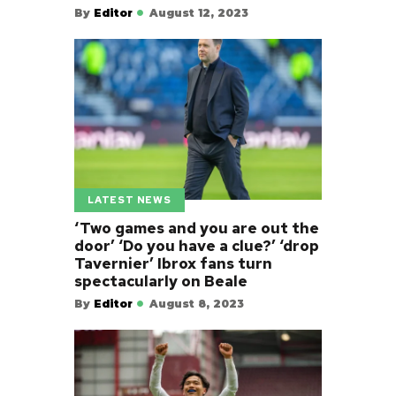
By
Editor
August 12, 2023
LATEST NEWS
‘Two games and you are out the
door’ ‘Do you have a clue?’ ‘drop
Tavernier’ Ibrox fans turn
spectacularly on Beale
By
Editor
August 8, 2023