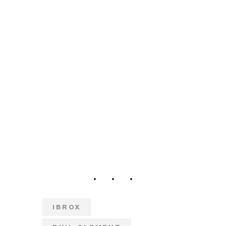
IBROX