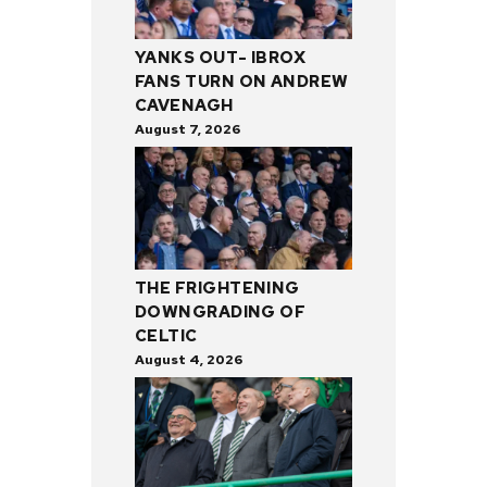
YANKS OUT- IBROX
FANS TURN ON ANDREW
CAVENAGH
August 7, 2026
THE FRIGHTENING
DOWNGRADING OF
CELTIC
August 4, 2026