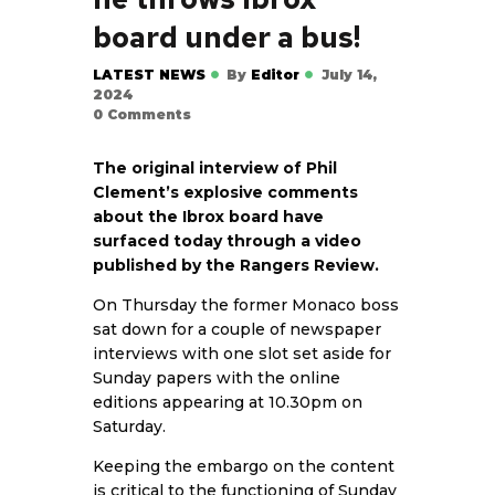
board under a bus!
LATEST NEWS
By
Editor
July 14,
2024
0
Comments
The original interview of Phil
Clement’s explosive comments
about the Ibrox board have
surfaced today through a video
published by the Rangers Review.
On Thursday the former Monaco boss
sat down for a couple of newspaper
interviews with one slot set aside for
Sunday papers with the online
editions appearing at 10.30pm on
Saturday.
Keeping the embargo on the content
is critical to the functioning of Sunday