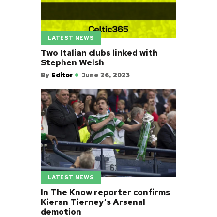
LATEST NEWS
Two Italian clubs linked with
Stephen Welsh
By
Editor
June 26, 2023
LATEST NEWS
In The Know reporter confirms
Kieran Tierney’s Arsenal
demotion