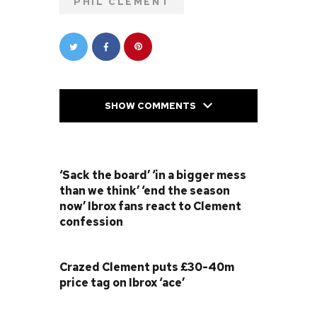
PHIL CLEMENT
SHOW COMMENTS
PREVIOUS POST
‘Sack the board’ ‘in a bigger mess
than we think’ ‘end the season
now’ Ibrox fans react to Clement
confession
NEXT POST
Crazed Clement puts £30-40m
price tag on Ibrox ‘ace’