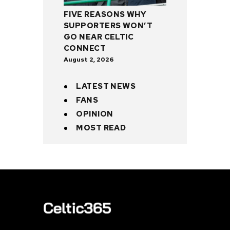
FIVE REASONS WHY
SUPPORTERS WON’T
GO NEAR CELTIC
CONNECT
August 2, 2026
LATEST NEWS
FANS
OPINION
MOST READ