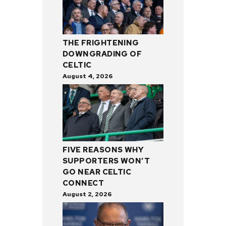
THE FRIGHTENING
DOWNGRADING OF
CELTIC
August 4, 2026
FIVE REASONS WHY
SUPPORTERS WON’T
GO NEAR CELTIC
CONNECT
August 2, 2026