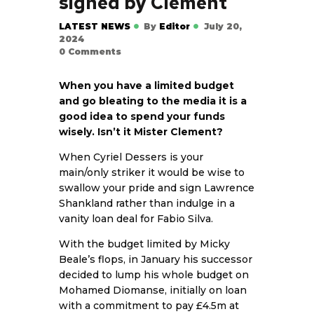
signed by Clement
LATEST NEWS
By
Editor
July 20,
2024
0
Comments
When you have a limited budget
and go bleating to the media it is a
good idea to spend your funds
wisely. Isn’t it Mister Clement?
When Cyriel Dessers is your
main/only striker it would be wise to
swallow your pride and sign Lawrence
Shankland rather than indulge in a
vanity loan deal for Fabio Silva.
With the budget limited by Micky
Beale’s flops, in January his successor
decided to lump his whole budget on
Mohamed Diomanse, initially on loan
with a commitment to pay £4.5m at