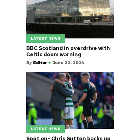
LATEST NEWS
BBC Scotland in overdrive with
Celtic doom warning
By
Editor
June 22, 2024
LATEST NEWS
Spot on- Chris Sutton backs up