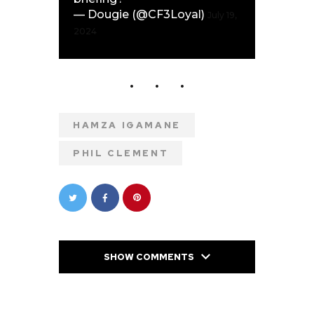
— Dougie (@CF3Loyal)
July 19,
2024
HAMZA IGAMANE
PHIL CLEMENT
SHOW COMMENTS
PREVIOUS POST