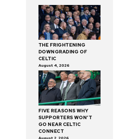
THE FRIGHTENING
DOWNGRADING OF
CELTIC
August 4, 2026
FIVE REASONS WHY
SUPPORTERS WON’T
GO NEAR CELTIC
CONNECT
August 2, 2026