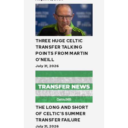
THREE HUGE CELTIC
TRANSFER TALKING
POINTS FROM MARTIN
O’NEILL
July 31, 2026
THE LONG AND SHORT
OF CELTIC’S SUMMER
TRANSFER FAILURE
July 31, 2026