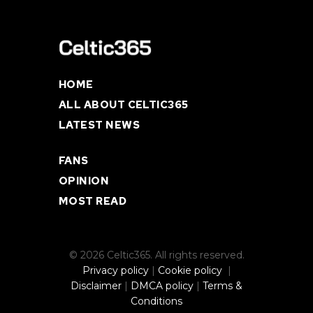
HOME
ALL ABOUT CELTIC365
LATEST NEWS
FANS
OPINION
MOST READ
© 2026 Celtic365. All rights reserved.
Privacy policy
|
Cookie policy
|
Disclaimer
|
DMCA policy
|
Terms &
Conditions