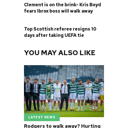
Clement is on the brink- Kris Boyd
fears Ibrox boss will walk away
NEXT POST
Top Scottish referee resigns 10
days after taking UEFA tie
YOU MAY ALSO LIKE
LATEST NEWS
Rodgers to walk away? Hurting