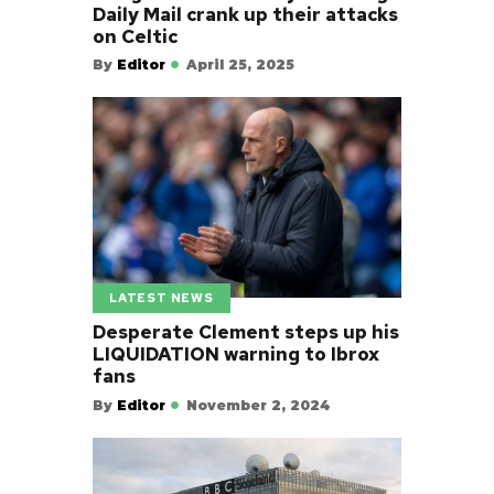
Daily Mail crank up their attacks
on Celtic
By
Editor
April 25, 2025
LATEST NEWS
Desperate Clement steps up his
LIQUIDATION warning to Ibrox
fans
By
Editor
November 2, 2024