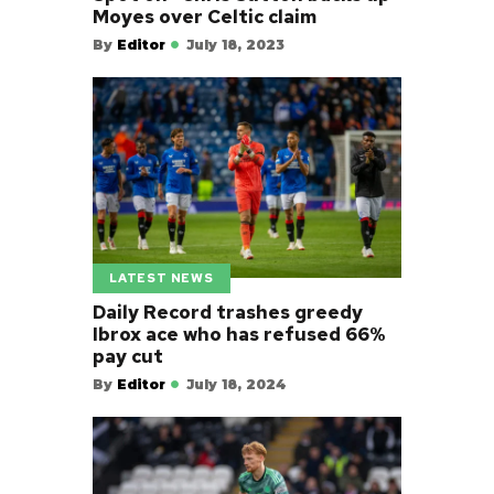
Moyes over Celtic claim
By
Editor
July 18, 2023
LATEST NEWS
Daily Record trashes greedy
Ibrox ace who has refused 66%
pay cut
By
Editor
July 18, 2024