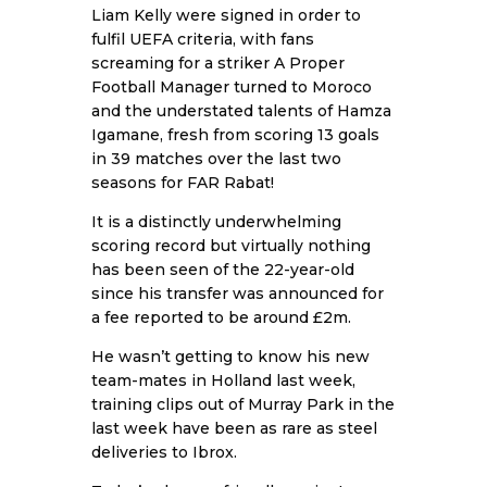
Liam Kelly were signed in order to
fulfil UEFA criteria, with fans
screaming for a striker A Proper
Football Manager turned to Moroco
and the understated talents of Hamza
Igamane, fresh from scoring 13 goals
in 39 matches over the last two
seasons for FAR Rabat!
It is a distinctly underwhelming
scoring record but virtually nothing
has been seen of the 22-year-old
since his transfer was announced for
a fee reported to be around £2m.
He wasn’t getting to know his new
team-mates in Holland last week,
training clips out of Murray Park in the
last week have been as rare as steel
deliveries to Ibrox.