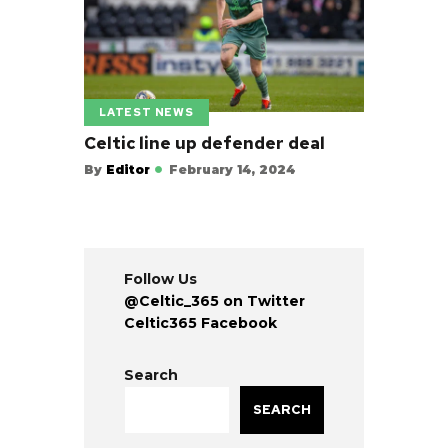
LATEST NEWS
Celtic line up defender deal
By
Editor
February 14, 2024
Follow Us
@Celtic_365 on Twitter
Celtic365 Facebook
Search
SEARCH