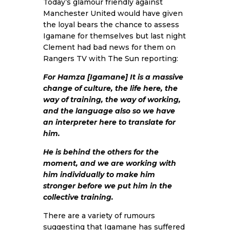
Today’s glamour friendly against
Manchester United would have given
the loyal bears the chance to assess
Igamane for themselves but last night
Clement had bad news for them on
Rangers TV with
The Sun
reporting:
For Hamza [Igamane] It is a massive
change of culture, the life here, the
way of training, the way of working,
and the language also so we have
an interpreter here to translate for
him.
He is behind the others for the
moment, and we are working with
him individually to make him
stronger before we put him in the
collective training.
There are a variety of rumours
suggesting that Igamane has suffered