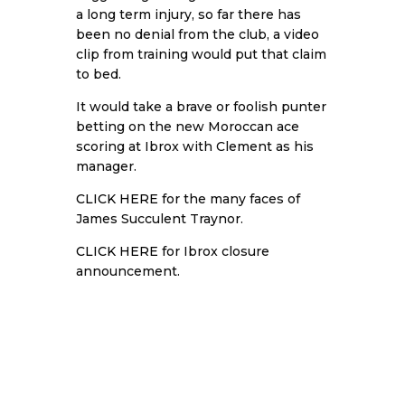
a long term injury, so far there has
been no denial from the club, a video
clip from training would put that claim
to bed.
It would take a brave or foolish punter
betting on the new Moroccan ace
scoring at Ibrox with Clement as his
manager.
CLICK HERE
for the many faces of
James Succulent Traynor.
CLICK HERE
for Ibrox closure
announcement.