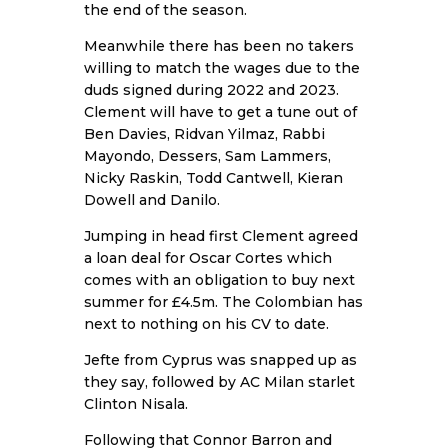
the end of the season.
Meanwhile there has been no takers
willing to match the wages due to the
duds signed during 2022 and 2023.
Clement will have to get a tune out of
Ben Davies, Ridvan Yilmaz, Rabbi
Mayondo, Dessers, Sam Lammers,
Nicky Raskin, Todd Cantwell, Kieran
Dowell and Danilo.
Jumping in head first Clement agreed
a loan deal for Oscar Cortes which
comes with an obligation to buy next
summer for £4.5m. The Colombian has
next to nothing on his CV to date.
Jefte from Cyprus was snapped up as
they say, followed by AC Milan starlet
Clinton Nisala.
Following that Connor Barron and