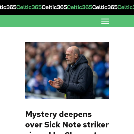
Mystery deepens
over Sick Note striker