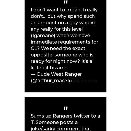
I don’t want to moan, I really
don’t… but why spend such
an amount on a guy who in
any really for this level
(Igamane) when we have
immediate requirements for
CL? We need the exact
opposite, someone who is
ready for night now? It’s a
little bit bizarre.
— Oude West Ranger
(@arthur_mac74)
July 20, 2024
Sums up Rangers twitter to a
T. Someone posts a
joke/sarky comment that