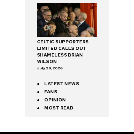
CELTIC SUPPORTERS
LIMITED CALLS OUT
SHAMELESS BRIAN
WILSON
July 29, 2026
LATEST NEWS
FANS
OPINION
MOST READ