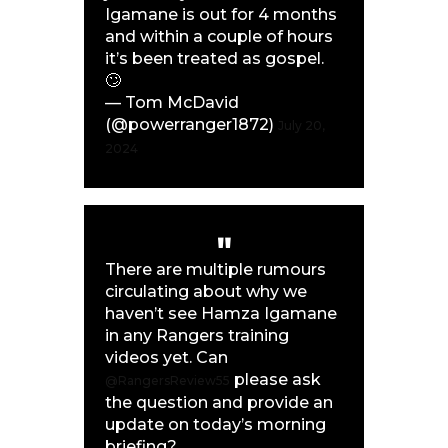
Igamane is out for 4 months
and within a couple of hours
it’s been treated as gospel.
🙄
— Tom McDavid
(@powerranger1872)
July 20,
2024
There are multiple rumours
circulating about why we
haven’t see Hamza Igamane
in any Rangers training
videos yet. Can
please ask
@RangersReview55
the question and provide an
update on today’s morning
briefing?