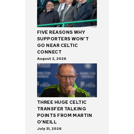
FIVE REASONS WHY
SUPPORTERS WON’T
GO NEAR CELTIC
CONNECT
August 2, 2026
THREE HUGE CELTIC
TRANSFER TALKING
POINTS FROM MARTIN
O’NEILL
July 31, 2026