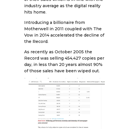
industry average as the digital reality
hits home.
Introducing a billionaire from
Motherwell in 2011 coupled with The
Vow in 2014 accelerated the decline of
the Record.
As recently as October 2005 the
Record was selling 454,427 copies per
day, in less than 20 years almost 90%
of those sales have been wiped out.