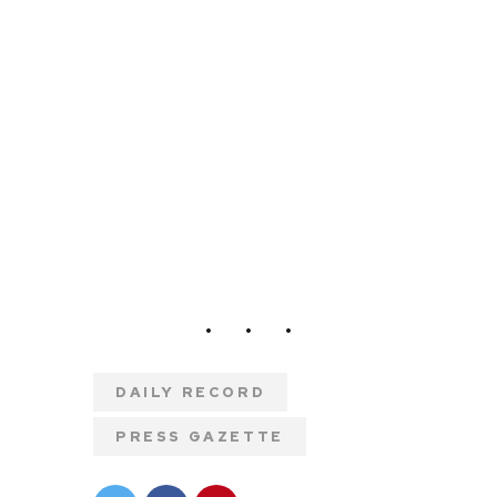
DAILY RECORD
PRESS GAZETTE