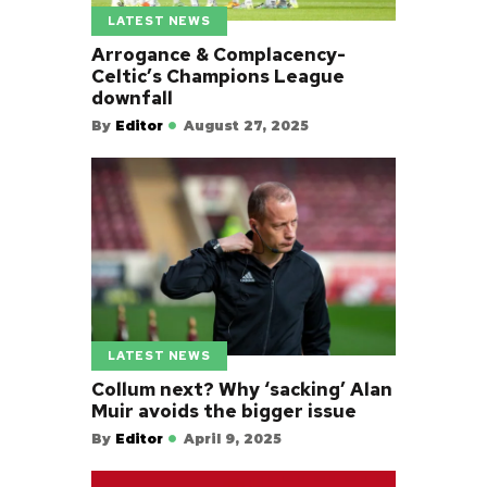
LATEST NEWS
Arrogance & Complacency-
Celtic’s Champions League
downfall
By
Editor
August 27, 2025
LATEST NEWS
Collum next? Why ‘sacking’ Alan
Muir avoids the bigger issue
By
Editor
April 9, 2025