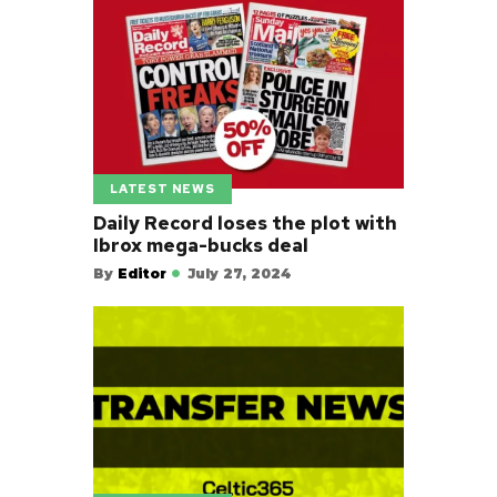
LATEST NEWS
Daily Record loses the plot with
Ibrox mega-bucks deal
By
Editor
July 27, 2024