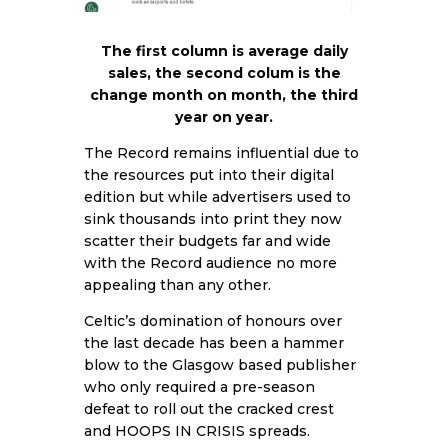
The first column is average daily
sales, the second colum is the
change month on month, the third
year on year.
The Record remains influential due to
the resources put into their digital
edition but while advertisers used to
sink thousands into print they now
scatter their budgets far and wide
with the Record audience no more
appealing than any other.
Celtic’s domination of honours over
the last decade has been a hammer
blow to the Glasgow based publisher
who only required a pre-season
defeat to roll out the cracked crest
and HOOPS IN CRISIS spreads.