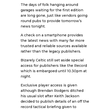
The days of folk hanging around
garages waiting for the first edition
are long gone, just like vendors going
round pubs to provide tomorrow’s
news tonight.
A check on a smartphone provides
the latest news with many far more
trusted and reliable sources available
rather than the legacy publishers.
Bizarely Celtic still set aside special
access for publishers like the Record
which is embargoed until 10.30pm at
night.
Exclusive player access is given
although Brendan Rodgers ditched
his usual slot after Keith Jackson
decided to publish details of an off the
record tactical briefing given to