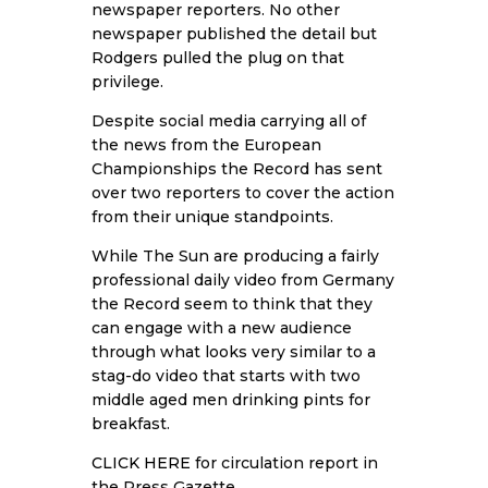
newspaper reporters. No other
newspaper published the detail but
Rodgers pulled the plug on that
privilege.
Despite social media carrying all of
the news from the European
Championships the Record has sent
over two reporters to cover the action
from their unique standpoints.
While The Sun are producing a fairly
professional daily video from Germany
the Record seem to think that they
can engage with a new audience
through what looks very similar to a
stag-do video that starts with two
middle aged men drinking pints for
breakfast.
CLICK HERE
for circulation report in
the Press Gazette.