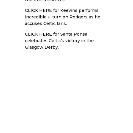
CLICK HERE
for Keevins performs
incredible u-turn on Rodgers as he
accuses Celtic fans.
CLICK HERE
for Santa Ponsa
celebrates Celtic’s victory in the
Glasgow Derby.