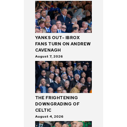
YANKS OUT- IBROX
FANS TURN ON ANDREW
CAVENAGH
August 7, 2026
THE FRIGHTENING
DOWNGRADING OF
CELTIC
August 4, 2026