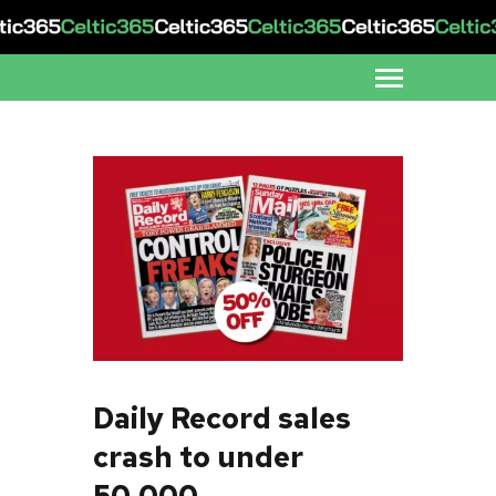
Daily Record sales
crash to under
50,000