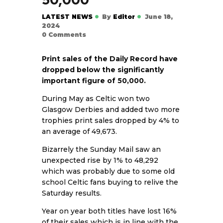
LATEST NEWS
By
Editor
June 18,
2024
0
Comments
Print sales of the Daily Record have
dropped below the significantly
important figure of 50,000.
During May as Celtic won two
Glasgow Derbies and added two more
trophies print sales dropped by 4% to
an average of 49,673.
Bizarrely the Sunday Mail saw an
unexpected rise by 1% to 48,292
which was probably due to some old
school Celtic fans buying to relive the
Saturday results.
Year on year both titles have lost 16%
of their sales which is in line with the