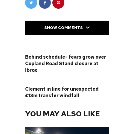
SHOW COMMENTS
PREVIOUS POST
Behind schedule- fears grow over
Copland Road Stand closure at
Ibrox
NEXT POST
Clement in line for unexpected
£13m transfer windfall
YOU MAY ALSO LIKE