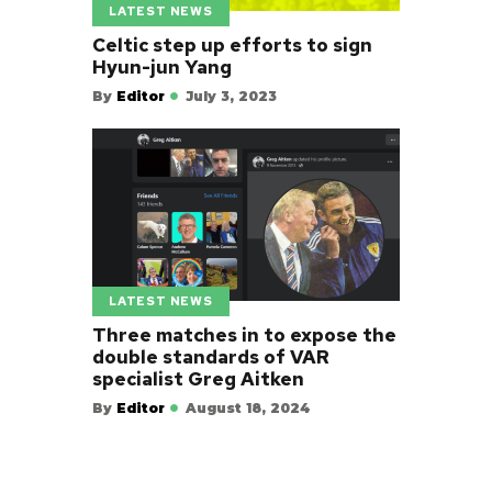
LATEST NEWS
Celtic step up efforts to sign
Hyun-jun Yang
By
Editor
July 3, 2023
LATEST NEWS
Three matches in to expose the
double standards of VAR
specialist Greg Aitken
By
Editor
August 18, 2024