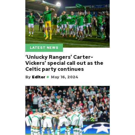
LATEST NEWS
‘Unlucky Rangers’ Carter-
Vickers’ special call out as the
Celtic party continues
By
Editor
May 16, 2024