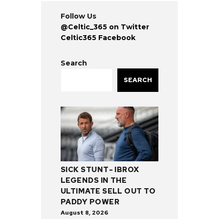
Follow Us
@Celtic_365 on Twitter
Celtic365 Facebook
Search
SEARCH
SICK STUNT- IBROX
LEGENDS IN THE
ULTIMATE SELL OUT TO
PADDY POWER
August 8, 2026