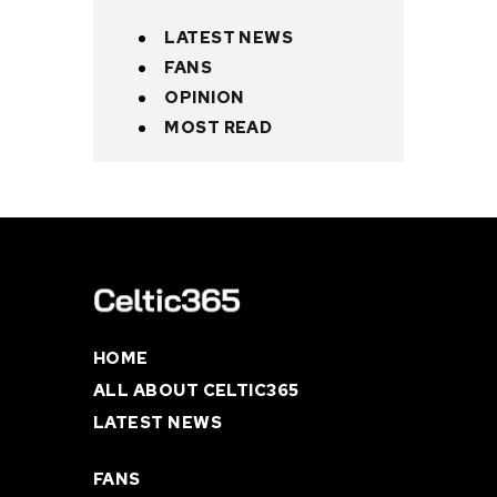
LATEST NEWS
FANS
OPINION
MOST READ
HOME
ALL ABOUT CELTIC365
LATEST NEWS
FANS