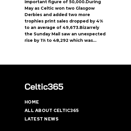
important figure of 50,000.During
May as Celtic won two Glasgow
Derbies and added two more
trophies print sales dropped by 4%
to an average of 49,673.Bizarrely
the Sunday Mail saw an unexpected
rise by 1% to 48,292 which was…
HOME
ALL ABOUT CELTIC365
LATEST NEWS