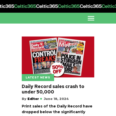
LATEST NEWS
Daily Record sales crash to
under 50,000
By
Editor
June 18, 2024
Print sales of the Daily Record have
dropped below the significantly