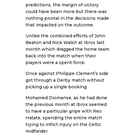
predictions, the margin of victory
could have been more but there was
nothing pivotal in the decisions made
that impacted on the outcome.
Unlike the combined efforts of John
Beaton and Nick Walsh at Ibrox last
month which dragged the home team
back into the match when their
players were a spent force.
Once against Philippe Clement’s side
got through a Derby match without
picking up a single booking.
Mohamed Diomanse, as he had done
the previous month at Ibrox seemed
to have a particular gripe with Reo
Hatate, spending the entire match
trying to inflict injury on the Celtic
midfielder.