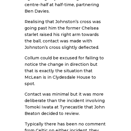
centre-half at half-time, partnering
Ben Davies.
Realising that Johnston’s cross was
going past him the former Chelsea
starlet raised his right arm towards
the ball, contact was made with
Johnston’s cross slightly deflected.
Collum could be excused for failing to
notice the change in direction but
that is exactly the situation that
McLean is in Clydesdale House to
spot.
Contact was minimal but it was more
deliberate than the incident involving
Tomoki Iwata at Tynecastle that John
Beaton decided to review.
Typically there has been no comment
from Celtic on either incident, they