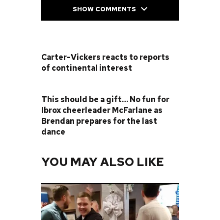
SHOW COMMENTS
PREVIOUS POST
Carter-Vickers reacts to reports
of continental interest
NEXT POST
This should be a gift… No fun for
Ibrox cheerleader McFarlane as
Brendan prepares for the last
dance
YOU MAY ALSO LIKE