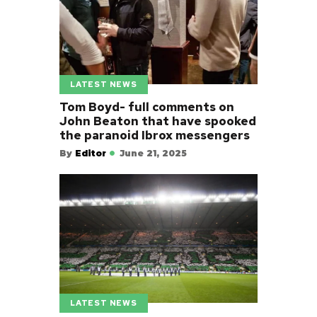
LATEST NEWS
Tom Boyd- full comments on
John Beaton that have spooked
the paranoid Ibrox messengers
By
Editor
June 21, 2025
LATEST NEWS