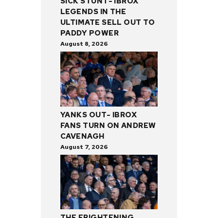
SICK STUNT- IBROX
LEGENDS IN THE
ULTIMATE SELL OUT TO
PADDY POWER
August 8, 2026
YANKS OUT- IBROX
FANS TURN ON ANDREW
CAVENAGH
August 7, 2026
THE FRIGHTENING