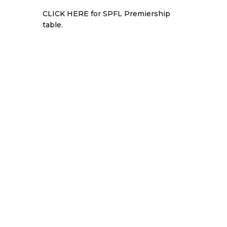
CLICK HERE
for SPFL Premiership
table.