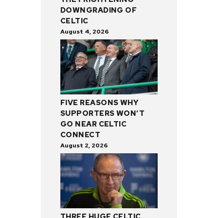
DOWNGRADING OF
CELTIC
August 4, 2026
FIVE REASONS WHY
SUPPORTERS WON’T
GO NEAR CELTIC
CONNECT
August 2, 2026
THREE HUGE CELTIC