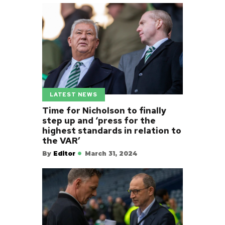
LATEST NEWS
Time for Nicholson to finally
step up and ‘press for the
highest standards in relation to
the VAR’
By
Editor
March 31, 2024