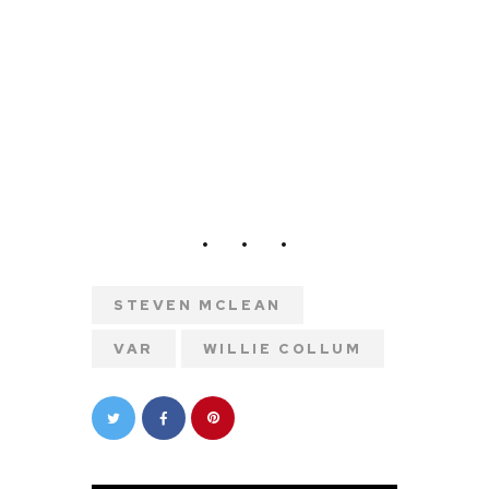
STEVEN MCLEAN
VAR
WILLIE COLLUM