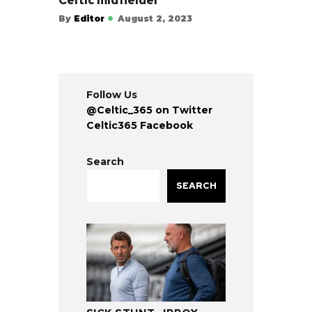
Celtic midfielder
By
Editor
August 2, 2023
Follow Us
@Celtic_365 on Twitter
Celtic365 Facebook
Search
SEARCH