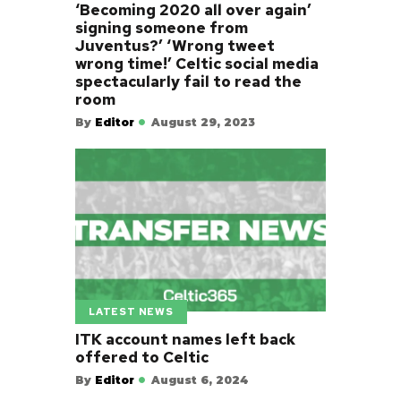
‘Becoming 2020 all over again’
signing someone from
Juventus?’ ‘Wrong tweet
wrong time!’ Celtic social media
spectacularly fail to read the
room
By
Editor
August 29, 2023
LATEST NEWS
ITK account names left back
offered to Celtic
By
Editor
August 6, 2024