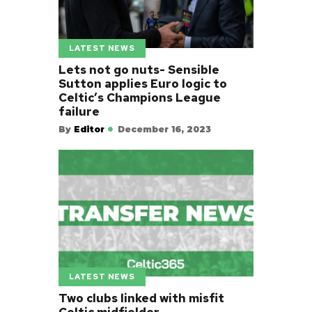
LATEST NEWS
Lets not go nuts- Sensible
Sutton applies Euro logic to
Celtic’s Champions League
failure
By
Editor
December 16, 2023
LATEST NEWS
Two clubs linked with misfit