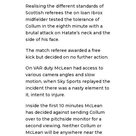
Realising the different standards of
Scottish referees the on loan Ibrox
midfielder tested the tolerance of
Collum in the eighth minute with a
brutal attack on Hatate’s neck and the
side of his face.
The match referee awarded a free
kick but decided on no further action.
On VAR duty McLean had access to
various camera angles and slow
motion, when Sky Sports replayed the
incident there was a nasty element to
it, intent to injure.
Inside the first 10 minutes McLean
has decided against sending Collum
over to the pitchside monitor for a
second viewing. Neither Collum or
McLean will be anywhere near the