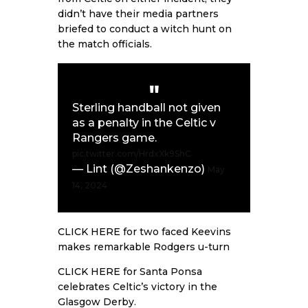
didn’t have their media partners
briefed to conduct a witch hunt on
the match officials.
Sterling handball not given
as a penalty in the Celtic v
Rangers game.
pic.twitter.com/HrdxXk9ShC
— Lint (@Zeshankenzo)
May
14, 2024
CLICK HERE
for two faced Keevins
makes remarkable Rodgers u-turn
CLICK HERE
for Santa Ponsa
celebrates Celtic’s victory in the
Glasgow Derby.