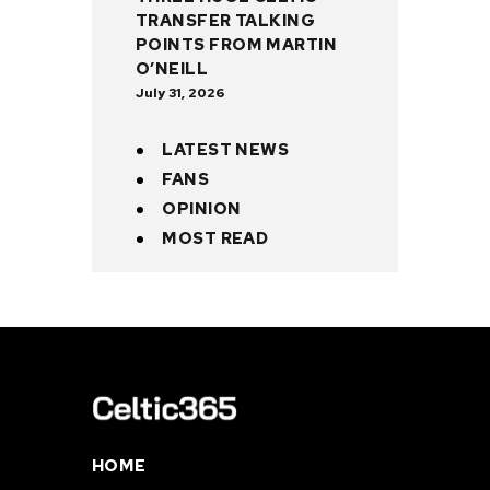
TRANSFER TALKING
POINTS FROM MARTIN
O’NEILL
July 31, 2026
LATEST NEWS
FANS
OPINION
MOST READ
HOME