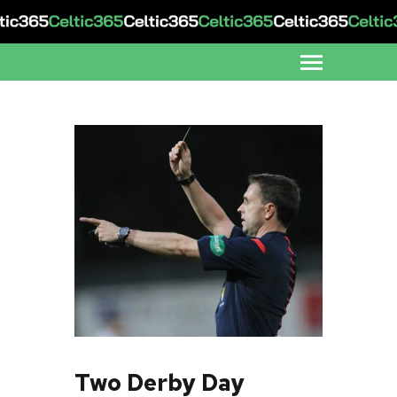
Two Derby Day