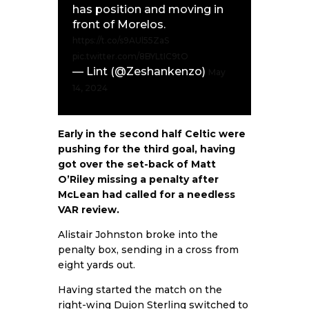
has position and moving in
front of Morelos.
https://t.co/s9AUl55ZaS
pic.twitter.com/8BYLtIC9tO
— Lint (@Zeshankenzo)
May
14, 2024
Early in the second half Celtic were
pushing for the third goal, having
got over the set-back of Matt
O’Riley missing a penalty after
McLean had called for a needless
VAR review.
Alistair Johnston broke into the
penalty box, sending in a cross from
eight yards out.
Having started the match on the
right-wing Dujon Sterling switched to