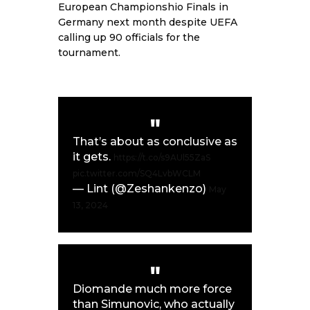
European Championshio Finals in
Germany next month despite UEFA
calling up 90 officials for the
tournament.
That’s about as conclusive as
it gets.
https://t.co/s9AUl55ZaS
pic.twitter.com/SQ4LvbWCLM
— Lint (@Zeshankenzo)
May
13, 2024
Diomande much more force
than Simunovic, who actually