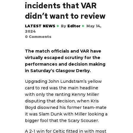
incidents that VAR
didn’t want to review
LATEST NEWS
By
Editor
May 14,
2024
0
Comments
The match officials and VAR have
virtually escaped scrutiny for the
performances and decision making
in Saturday’s Glasgow Derby.
Upgrading John Lundstram’s yellow
card to red was the main headline
with only the ranting Kenny Miller
disputing that decision, when Kris
Boyd disowned his former team-mate
it was Slam Dunk with Miller looking a
bigger fool that the Scary Scouser.
A 2-1 win for Celtic fitted in with most