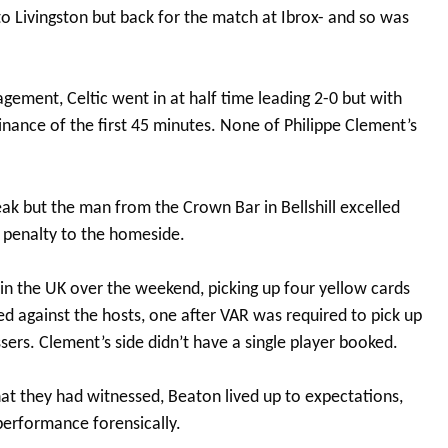
o Livingston but back for the match at Ibrox- and so was
ement, Celtic went in at half time leading 2-0 but with
ance of the first 45 minutes. None of Philippe Clement’s
eak but the man from the Crown Bar in Bellshill excelled
a penalty to the homeside.
 in the UK over the weekend, picking up four yellow cards
d against the hosts, one after VAR was required to pick up
essers. Clement’s side didn’t have a single player booked.
at they had witnessed, Beaton lived up to expectations,
performance forensically.