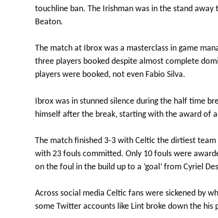
touchline ban. The Irishman was in the stand away t
Beaton.
The match at Ibrox was a masterclass in game manag
three players booked despite almost complete domin
players were booked, not even Fabio Silva.
Ibrox was in stunned silence during the half time br
himself after the break, starting with the award of 
The match finished 3-3 with Celtic the dirtiest team
with 23 fouls committed. Only 10 fouls were awarde
on the foul in the build up to a ‘goal’ from Cyriel D
Across social media Celtic fans were sickened by wh
some Twitter accounts like Lint broke down the his 