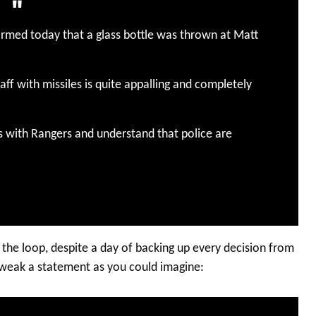
firmed today that a glass bottle was thrown at Matt
aff with missiles is quite appalling and completely
s with Rangers and understand that police are
 the loop, despite a day of backing up every decision from
weak a statement as you could imagine: