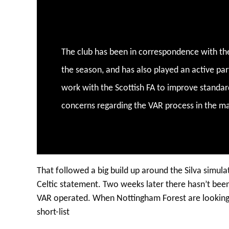
The club has been in correspondence with th
the season, and has also played an active par
work with the Scottish FA to improve standard
concerns regarding the VAR process in the ma
That followed a big build up around the Silva simula
Celtic statement. Two weeks later there hasn’t been
VAR operated. When Nottingham Forest are looking f
short-list