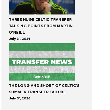
THREE HUGE CELTIC TRANSFER
TALKING POINTS FROM MARTIN
O’NEILL
July 31, 2026
THE LONG AND SHORT OF CELTIC’S
SUMMER TRANSFER FAILURE
July 31, 2026