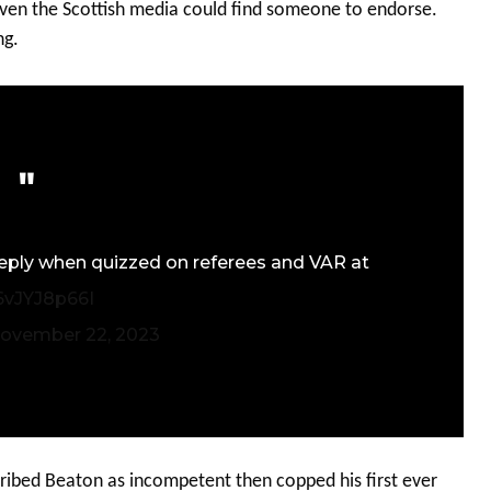
 even the Scottish media could find someone to endorse.
ng.
 reply when quizzed on referees and VAR at
/6vJYJ8p66I
ovember 22, 2023
ribed Beaton as incompetent then copped his first ever