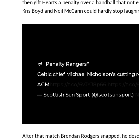
then gift Hearts a penalty over a handball that not
Kris Boyd and Neil McCann could hardly stop laughi
💬 “Penalty Rangers”
Celtic chief Michael Nicholson’s cutting
AGM
https://t.co/6vJYJ8p66I
https://t.co
— Scottish Sun Sport (@scotsunsport)
N
After that match Brendan Rodgers snapped, he desc