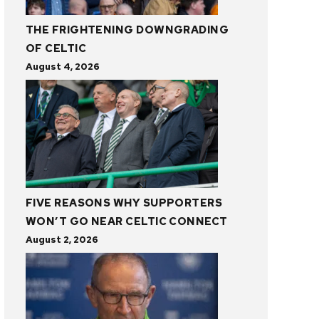
THE FRIGHTENING DOWNGRADING
OF CELTIC
August 4, 2026
FIVE REASONS WHY SUPPORTERS
WON’T GO NEAR CELTIC CONNECT
August 2, 2026