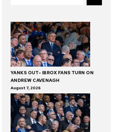
YANKS OUT- IBROX FANS TURN ON
ANDREW CAVENAGH
August 7, 2026