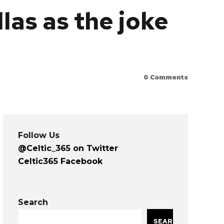
las as the joke
0
Comments
Follow Us
@Celtic_365 on Twitter
Celtic365 Facebook
Search
SEARCH