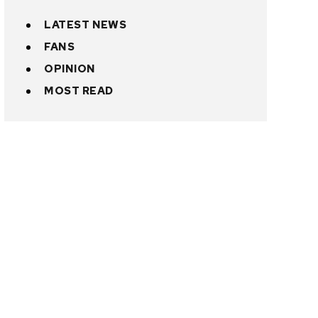
LATEST NEWS
FANS
OPINION
MOST READ