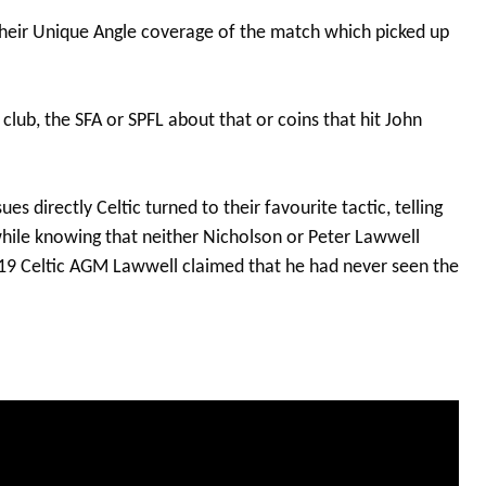
 their Unique Angle coverage of the match which picked up
ub, the SFA or SPFL about that or coins that hit John
es directly Celtic turned to their favourite tactic, telling
while knowing that neither Nicholson or Peter Lawwell
019 Celtic AGM Lawwell claimed that he had never seen the