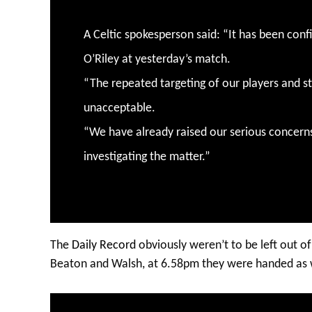
A Celtic spokesperson said: “It has been con
O’Riley at yesterday’s match.
“The repeated targeting of our players and st
unacceptable.
“We have already raised our serious concern
investigating the matter.”
The
Daily Record
obviously weren’t to be left out of
Beaton and Walsh, at 6.58pm they were handed as 