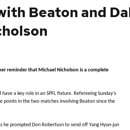
 with Beaton and Dal
cholson
her reminder that Michael Nicholson is a complete
 have a key role in an SPFL fixture. Refereeing Sunday’s
 points in the two matches involving Beaton since the
rts he prompted Don Robertson to send off Yang Hyun-jun