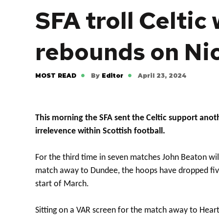
SFA troll Celtic
rebounds on Ni
MOST READ
By
Editor
April 23, 2024
This morning the SFA sent the Celtic support anot
irrelevence within Scottish football.
For the third time in seven matches John Beaton will
match away to Dundee, the hoops have dropped five
start of March.
Sitting on a VAR screen for the match away to Hea