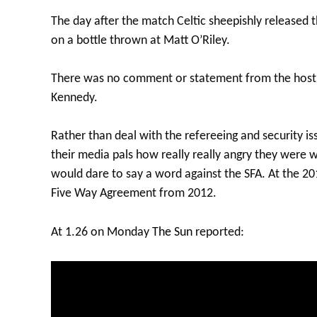
The day after the match Celtic sheepishly released
on a bottle thrown at Matt O’Riley.
There was no comment or statement from the host cl
Kennedy.
Rather than deal with the refereeing and security issu
their media pals how really really angry they were 
would dare to say a word against the SFA. At the 2
Five Way Agreement from 2012.
At 1.26 on Monday
The Sun
reported: