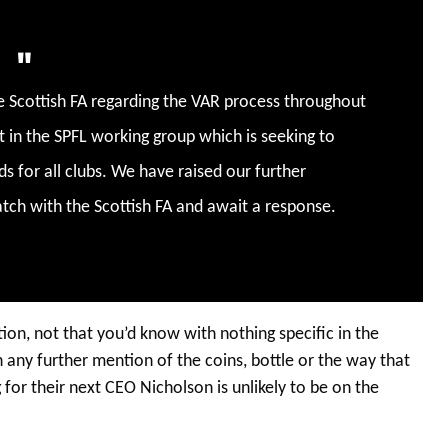
e Scottish FA regarding the VAR process throughout
t in the SPFL working group which is seeking to
s for all clubs. We have raised our further
tch with the Scottish FA and await a response.
tion, not that you’d know with nothing specific in the
 any further mention of the coins, bottle or the way that
or their next CEO Nicholson is unlikely to be on the