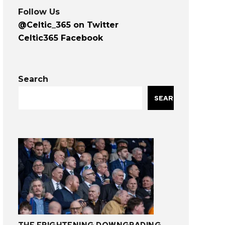
Follow Us
@Celtic_365 on Twitter
Celtic365 Facebook
Search
SEARCH