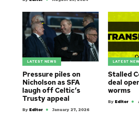
LATEST NEWS
LATEST NE
Pressure piles on
Stalled C
Nicholson as SFA
deal ope
laugh off Celtic’s
worms
Trusty appeal
By
Editor
By
Editor
January 27, 2026