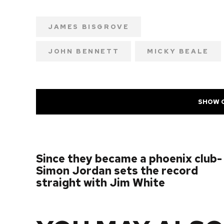
JAMES BISGROVE
JOHN BENNETT
MICKY BEALE
SHOW 
PREVIOUS POST
Since they became a phoenix club-
Simon Jordan sets the record
straight with Jim White