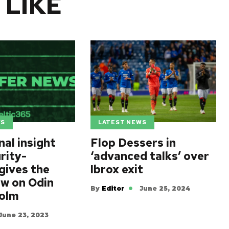
 LIKE
WS
LATEST NEWS
al insight
Flop Dessers in
rity-
‘advanced talks’ over
gives the
Ibrox exit
ew on Odin
By
Editor
June 25, 2024
Holm
June 23, 2023