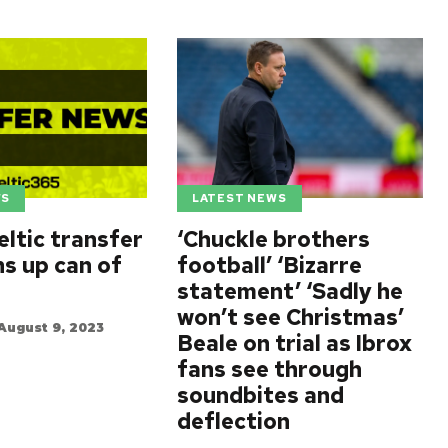
WS
LATEST NEWS
eltic transfer
‘Chuckle brothers
ns up can of
football’ ‘Bizarre
statement’ ‘Sadly he
won’t see Christmas’
August 9, 2023
Beale on trial as Ibrox
fans see through
soundbites and
deflection