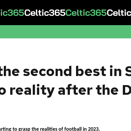
the second best in 
o reality after the
ting to grasp the realities of football in 2023.