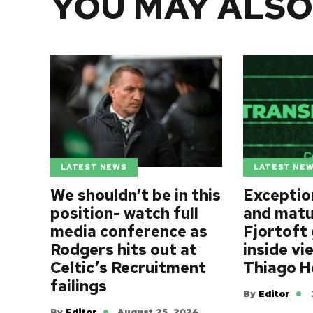
YOU MAY ALSO
LATEST NEWS
LATEST NE
We shouldn’t be in this
Exception
position- watch full
and matu
media conference as
Fjortoft 
Rodgers hits out at
inside vi
Celtic’s Recruitment
Thiago 
failings
By
Editor
By
Editor
August 25, 2024