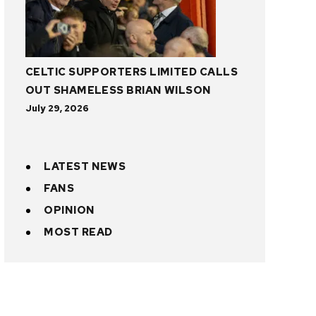
CELTIC SUPPORTERS LIMITED CALLS
OUT SHAMELESS BRIAN WILSON
July 29, 2026
LATEST NEWS
FANS
OPINION
MOST READ