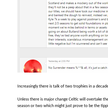
Increasingly there is talk of two trophies in a decade
Unless there is major change Celtic will overtake t
season or two which might just prove to be the tipp