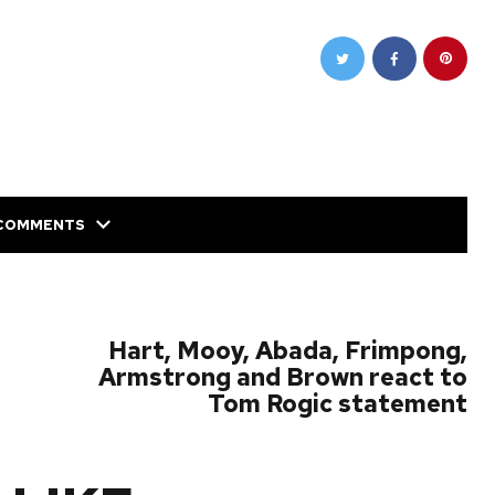
COMMENTS
NEXT POST
Hart, Mooy, Abada, Frimpong,
Armstrong and Brown react to
Tom Rogic statement