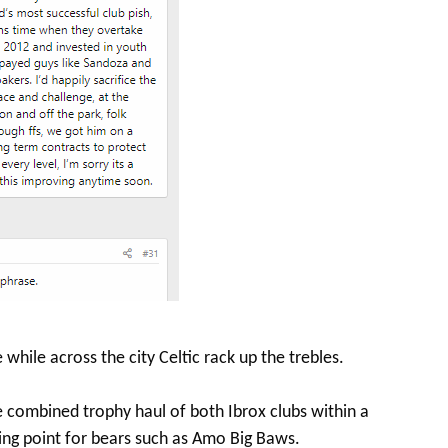
 while across the city Celtic rack up the trebles.
he combined trophy haul of both Ibrox clubs within a
ing point for bears such as Amo Big Baws.