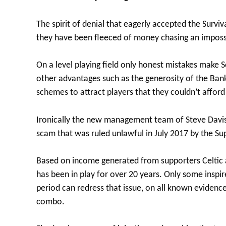
The spirit of denial that eagerly accepted the Surviva
they have been fleeced of money chasing an imposs
On a level playing field only honest mistakes make S
other advantages such as the generosity of the Ban
schemes to attract players that they couldn’t affor
Ironically the new management team of Steve Davis,
scam that was ruled unlawful in July 2017 by the S
Based on income generated from supporters Celtic ar
has been in play for over 20 years. Only some insp
period can redress that issue, on all known evidence
combo.