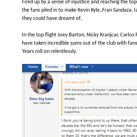
Fired up by a sense of injustice and reaching the top
the fans piled in to make Kevin Kyle, Fran Sandaza, 
they could have dreamt of.
In the top flight Joey Barton, Nicky Kranjcar, Carlo
have taken incredible sums out of the club with fans
Years roll on relentlessly.