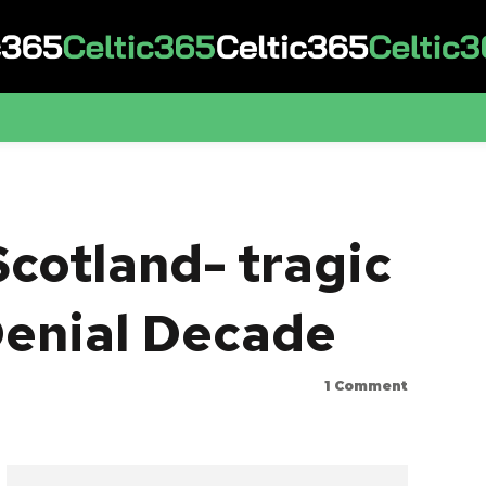
Scotland- tragic
 Denial Decade
1
Comment