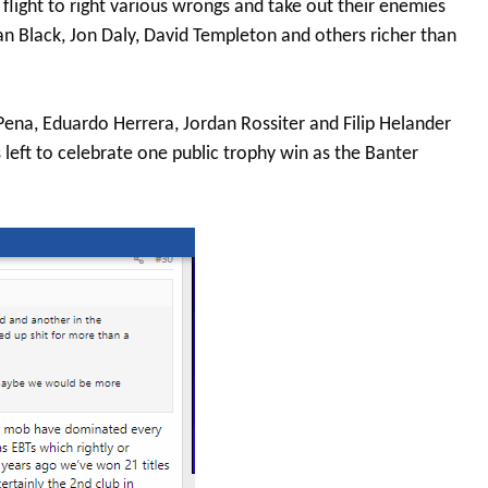
 flight to right various wrongs and take out their enemies
Ian Black, Jon Daly, David Templeton and others richer than
s Pena, Eduardo Herrera, Jordan Rossiter and Filip Helander
 left to celebrate one public trophy win as the Banter