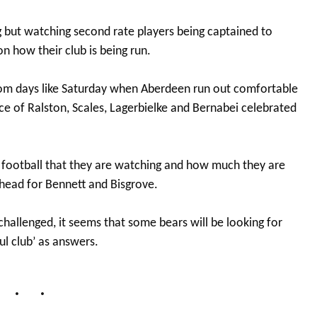
g but watching second rate players being captained to
on how their club is being run.
 from days like Saturday when Aberdeen run out comfortable
e of Ralston, Scales, Lagerbielke and Bernabei celebrated
he football that they are watching and how much they are
ahead for Bennett and Bisgrove.
 challenged, it seems that some bears will be looking for
ul club’ as answers.