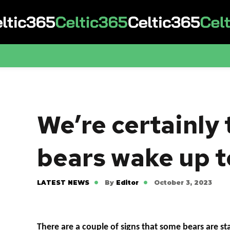
We’re certainly 
bears wake up t
LATEST NEWS
By
Editor
October 3, 2023
There are a couple of signs that some bears are star