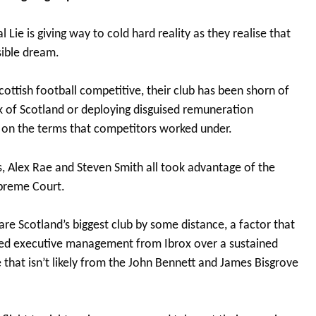
l Lie is giving way to cold hard reality as they realise that
ible dream.
cottish football competitive, their club has been shorn of
k of Scotland or deploying disguised remuneration
d on the terms that competitors worked under.
 Alex Rae and Steven Smith all took advantage of the
upreme Court.
e Scotland’s biggest club by some distance, a factor that
ired executive management from Ibrox over a sustained
 that isn’t likely from the John Bennett and James Bisgrove