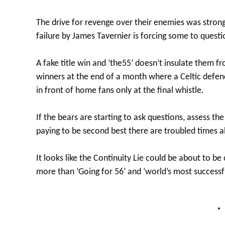
The drive for revenge over their enemies was stron
failure by James Tavernier is forcing some to questi
A fake title win and ‘the55’ doesn’t insulate them
winners at the end of a month where a Celtic defenc
in front of home fans only at the final whistle.
If the bears are starting to ask questions, assess t
paying to be second best there are troubled times 
It looks like the Continuity Lie could be about to be
more than ‘Going for 56’ and ‘world’s most successf