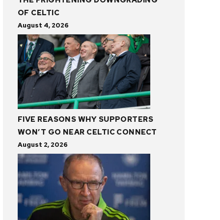
THE FRIGHTENING DOWNGRADING
OF CELTIC
August 4, 2026
FIVE REASONS WHY SUPPORTERS
WON’T GO NEAR CELTIC CONNECT
August 2, 2026