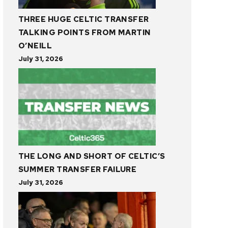
THREE HUGE CELTIC TRANSFER
TALKING POINTS FROM MARTIN
O’NEILL
July 31, 2026
THE LONG AND SHORT OF CELTIC’S
SUMMER TRANSFER FAILURE
July 31, 2026