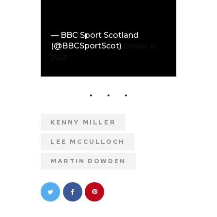
— BBC Sport Scotland
(@BBCSportScot)
October 21,
2023
KENNY MILLER
LEE MCCULLOCH
MARTIN DOWDEN