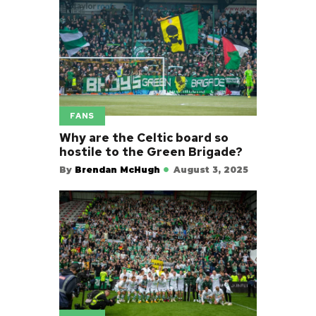
FANS
Why are the Celtic board so
hostile to the Green Brigade?
By
Brendan McHugh
August 3, 2025