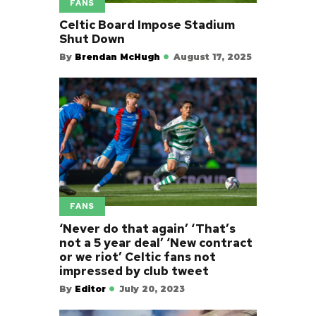
FANS
Celtic Board Impose Stadium
Shut Down
By
Brendan McHugh
August 17, 2025
FANS
‘Never do that again’ ‘That’s
not a 5 year deal’ ‘New contract
or we riot’ Celtic fans not
impressed by club tweet
By
Editor
July 20, 2023