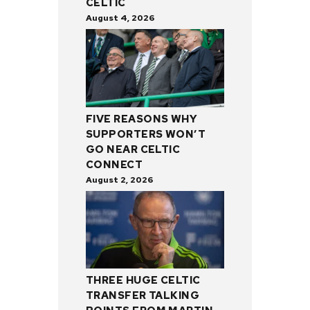
CELTIC
August 4, 2026
FIVE REASONS WHY
SUPPORTERS WON’T
GO NEAR CELTIC
CONNECT
August 2, 2026
THREE HUGE CELTIC
TRANSFER TALKING