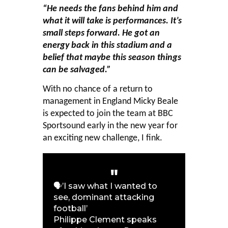
“He needs the fans behind him and
what it will take is performances. It’s
small steps forward.
He got an
energy back in this stadium and a
belief that maybe this season things
can be salvaged.”
With no chance of a return to
management in England Micky Beale
is expected to join the team at BBC
Sportsound early in the new year for
an exciting new challenge, I fink.
🗣️’I saw what I wanted to
see, dominant attacking
football’
Philippe Clement speaks