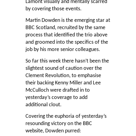
Lamont visually and mentally scarred
by covering those events.
Martin Dowden is the emerging star at
BBC Scotland, recruited by the same
process that identified the trio above
and groomed into the specifics of the
job by his more senior colleagues.
So far this week there hasn’t been the
slightest sound of caution over the
Clement Revolution, to emphasise
their backing Kenny Miller and Lee
McCulloch were drafted in to
yesterday’s coverage to add
additional clout.
Covering the euphoria of yesterday’s
resounding victory on the
BBC
website
, Dowden purred: