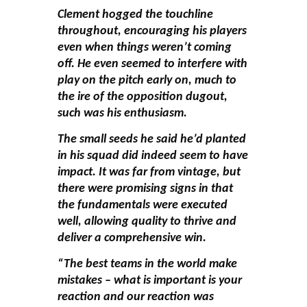
Clement hogged the touchline
throughout, encouraging his players
even when things weren’t coming
off. He even seemed to interfere with
play on the pitch early on, much to
the ire of the opposition dugout,
such was his enthusiasm.
The small seeds he said he’d planted
in his squad did indeed seem to have
impact. It was far from vintage, but
there were promising signs in that
the fundamentals were executed
well, allowing quality to thrive and
deliver a comprehensive win.
“The best teams in the world make
mistakes – what is important is your
reaction and our reaction was