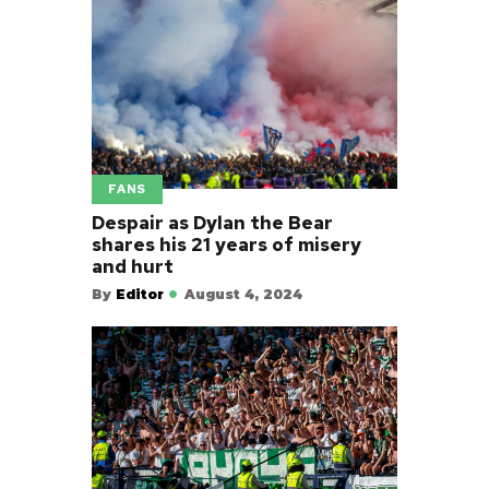
FANS
Despair as Dylan the Bear
shares his 21 years of misery
and hurt
By
Editor
August 4, 2024