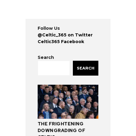
Follow Us
@Celtic_365 on Twitter
Celtic365 Facebook
Search
SEARCH
THE FRIGHTENING
DOWNGRADING OF