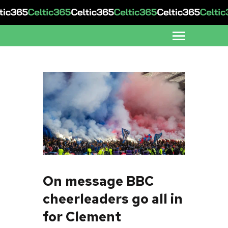
On message BBC
cheerleaders go all in
for Clement