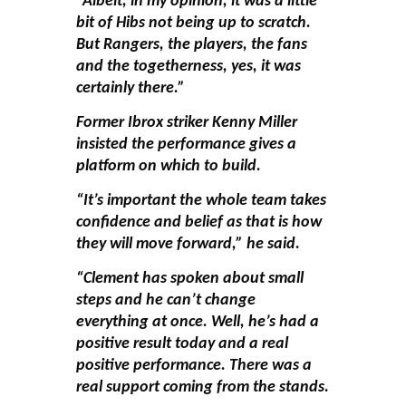
“Albeit, in my opinion, it was a little
bit of Hibs not being up to scratch.
But Rangers, the players, the fans
and the togetherness, yes, it was
certainly there.”
Former Ibrox striker Kenny Miller
insisted the performance gives a
platform on which to build.
“It’s important the whole team takes
confidence and belief as that is how
they will move forward,” he said.
“Clement has spoken about small
steps and he can’t change
everything at once. Well, he’s had a
positive result today and a real
positive performance. There was a
real support coming from the stands.