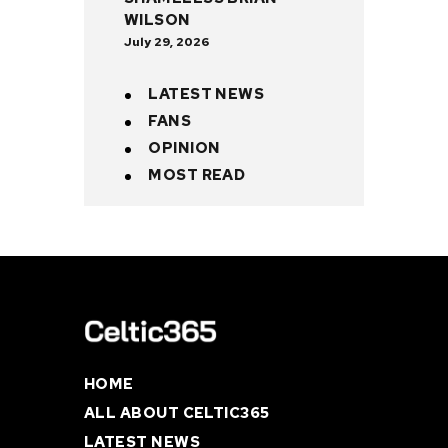
WILSON
July 29, 2026
LATEST NEWS
FANS
OPINION
MOST READ
HOME
ALL ABOUT CELTIC365
LATEST NEWS