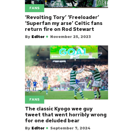
FANS
‘Revolting Tory’ ‘Freeloader’
‘Superfan my arse’ Celtic fans
return fire on Rod Stewart
By
Editor
November 25, 2023
FANS
The classic Kyogo wee guy
tweet that went horribly wrong
for one deluded bear
By
Editor
September 7, 2024