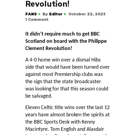
Revolution!
FANS
By
Editor
October 22, 2023
1
Comment
It didn’t require much to get BBC
Scotland on board with the Philippe
Clement Revolution!
A 4-0 home win over a dismal Hibs
side that would have been turned over
against most Premiership clubs was
the sign that the state broadcaster
was looking for that this season could
be salvaged.
Eleven Celtic title wins over the last 12
years have almost broken the spirits at
the BBC Sports Desk with Kenny
Macintyre. Tom English and Alasdair