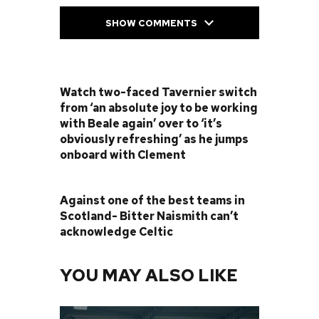
SHOW COMMENTS
PREVIOUS POST
Watch two-faced Tavernier switch
from ‘an absolute joy to be working
with Beale again’ over to ‘it’s
obviously refreshing’ as he jumps
onboard with Clement
NEXT POST
Against one of the best teams in
Scotland- Bitter Naismith can’t
acknowledge Celtic
YOU MAY ALSO LIKE