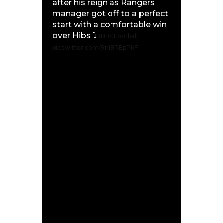
after his reign as Rangers
manager got off to a perfect
start with a comfortable win
over Hibs ⤵️
#BBCFootball
pic.twitter.com/9nIBREpPkF