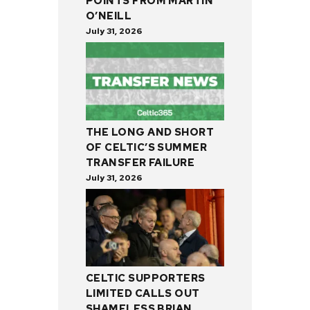
POINTS FROM MARTIN
O’NEILL
July 31, 2026
THE LONG AND SHORT
OF CELTIC’S SUMMER
TRANSFER FAILURE
July 31, 2026
CELTIC SUPPORTERS
LIMITED CALLS OUT
SHAMELESS BRIAN