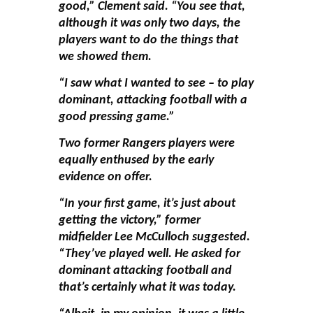
good,” Clement said. “You see that,
although it was only two days, the
players want to do the things that
we showed them.
“I saw what I wanted to see – to play
dominant, attacking football with a
good pressing game.”
Two former Rangers players were
equally enthused by the early
evidence on offer.
“In your first game, it’s just about
getting the victory,” former
midfielder Lee McCulloch suggested.
“They’ve played well. He asked for
dominant attacking football and
that’s certainly what it was today.