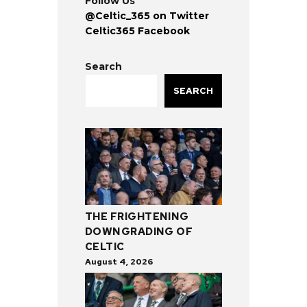
Follow Us
@Celtic_365 on Twitter
Celtic365 Facebook
Search
SEARCH
THE FRIGHTENING
DOWNGRADING OF
CELTIC
August 4, 2026