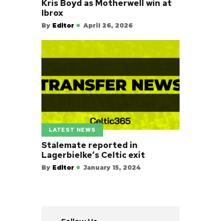
Kris Boyd as Motherwell win at
Ibrox
By
Editor
April 26, 2026
LATEST NEWS
Stalemate reported in
Lagerbielke’s Celtic exit
By
Editor
January 15, 2024