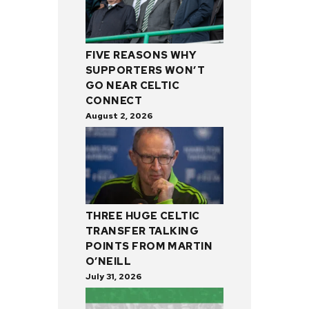
FIVE REASONS WHY
SUPPORTERS WON’T
GO NEAR CELTIC
CONNECT
August 2, 2026
THREE HUGE CELTIC
TRANSFER TALKING
POINTS FROM MARTIN
O’NEILL
July 31, 2026