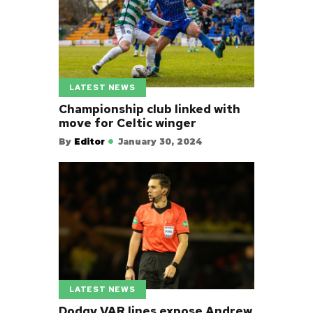
LATEST NEWS
Championship club linked with
move for Celtic winger
By
Editor
January 30, 2024
LATEST NEWS
Dodgy VAR lines expose Andrew