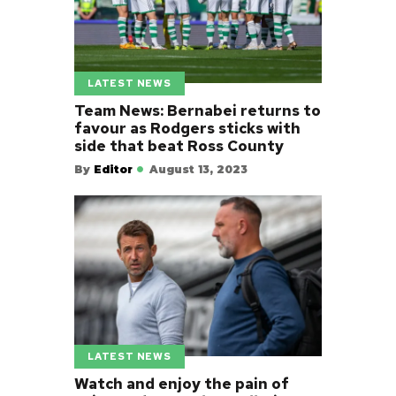
LATEST NEWS
Team News: Bernabei returns to
favour as Rodgers sticks with
side that beat Ross County
By
Editor
August 13, 2023
LATEST NEWS
Watch and enjoy the pain of