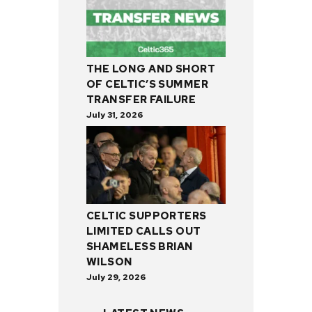
THE LONG AND SHORT
OF CELTIC’S SUMMER
TRANSFER FAILURE
July 31, 2026
CELTIC SUPPORTERS
LIMITED CALLS OUT
SHAMELESS BRIAN
WILSON
July 29, 2026