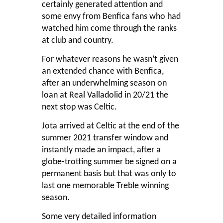
certainly generated attention and
some envy from Benfica fans who had
watched him come through the ranks
at club and country.
For whatever reasons he wasn’t given
an extended chance with Benfica,
after an underwhelming season on
loan at Real Valladolid in 20/21 the
next stop was Celtic.
Jota arrived at Celtic at the end of the
summer 2021 transfer window and
instantly made an impact, after a
globe-trotting summer be signed on a
permanent basis but that was only to
last one memorable Treble winning
season.
Some very detailed information