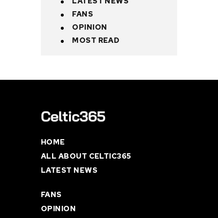
LATEST NEWS
FANS
OPINION
MOST READ
HOME
ALL ABOUT CELTIC365
LATEST NEWS
FANS
OPINION