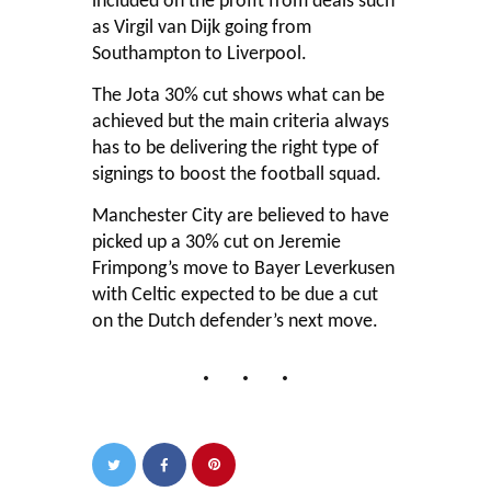
included on the profit from deals such
as Virgil van Dijk going from
Southampton to Liverpool.
The Jota 30% cut shows what can be
achieved but the main criteria always
has to be delivering the right type of
signings to boost the football squad.
Manchester City are believed to have
picked up a 30% cut on Jeremie
Frimpong’s move to Bayer Leverkusen
with Celtic expected to be due a cut
on the Dutch defender’s next move.