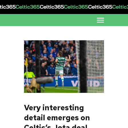
Very interesting
detail emerges on
Celtic’s Jota deal