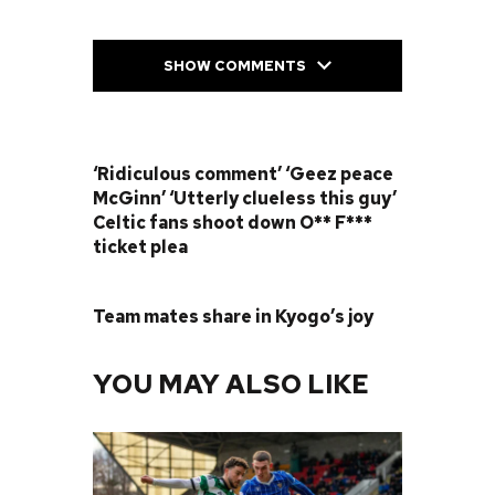
SHOW COMMENTS
PREVIOUS POST
‘Ridiculous comment’ ‘Geez peace
McGinn’ ‘Utterly clueless this guy’
Celtic fans shoot down O** F***
ticket plea
NEXT POST
Team mates share in Kyogo’s joy
YOU MAY ALSO LIKE