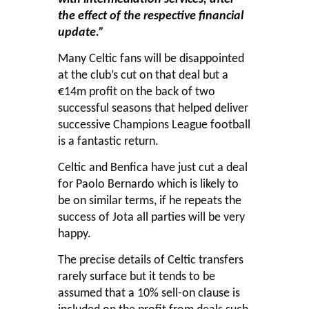
the effect of the respective financial
update.”
Many Celtic fans will be disappointed
at the club’s cut on that deal but a
€14m profit on the back of two
successful seasons that helped deliver
successive Champions League football
is a fantastic return.
Celtic and Benfica have just cut a deal
for Paolo Bernardo which is likely to
be on similar terms, if he repeats the
success of Jota all parties will be very
happy.
The precise details of Celtic transfers
rarely surface but it tends to be
assumed that a 10% sell-on clause is