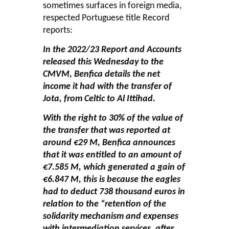
sometimes surfaces in foreign media,
respected Portuguese title
Record
reports:
In the 2022/23 Report and Accounts
released this Wednesday to the
CMVM, Benfica details the net
income it had with the transfer of
Jota, from Celtic to Al Ittihad.
With the right to 30% of the value of
the transfer that was reported at
around €29 M, Benfica announces
that it was entitled to an amount of
€7.585 M, which generated a gain of
€6.847 M, this is because the eagles
had to deduct 738 thousand euros in
relation to the “retention of the
solidarity mechanism and expenses
with intermediation services, after