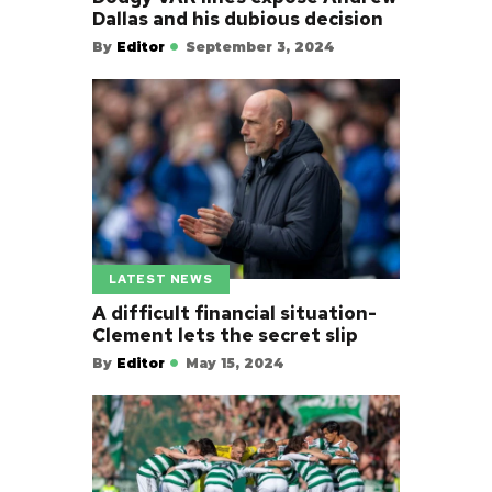
Dallas and his dubious decision
By
Editor
September 3, 2024
LATEST NEWS
A difficult financial situation-
Clement lets the secret slip
By
Editor
May 15, 2024