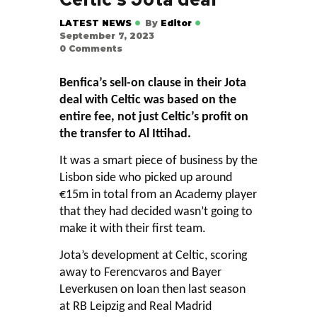
LATEST NEWS
By
Editor
September 7, 2023
0
Comments
Benfica’s sell-on clause in their Jota
deal with Celtic was based on the
entire fee, not just Celtic’s profit on
the transfer to Al Ittihad.
It was a smart piece of business by the
Lisbon side who picked up around
€15m in total from an Academy player
that they had decided wasn’t going to
make it with their first team.
Jota’s development at Celtic, scoring
away to Ferencvaros and Bayer
Leverkusen on loan then last season
at RB Leipzig and Real Madrid