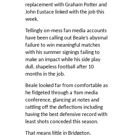
replacement with Graham Potter and
John Eustace linked with the job this
week.
Tellingly on-mess fan media accounts
have been calling out Beale’s abysmal
failure to win meaningful matches
with his summer signings failing to
make an impact while his side play
dull, shapeless football after 10
months in the job.
Beale looked far from comfortable as
he fidgeted through a 9am media
conference, glancing at notes and
rattling off the deflections including
having the best defensive record with
least shots conceded this season.
That means little in Bridgeton,