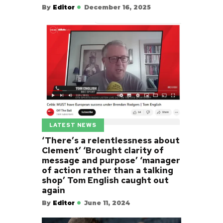
By
Editor
December 16, 2025
LATEST NEWS
‘There’s a relentlessness about
Clement’ ‘Brought clarity of
message and purpose’ ‘manager
of action rather than a talking
shop’ Tom English caught out
again
By
Editor
June 11, 2024