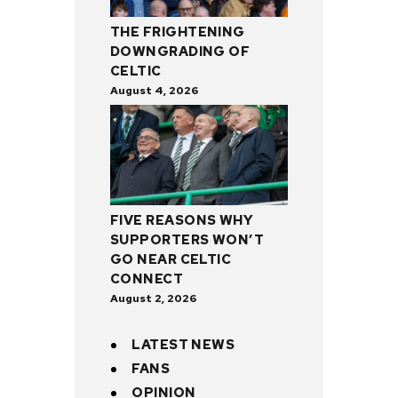
THE FRIGHTENING
DOWNGRADING OF
CELTIC
August 4, 2026
FIVE REASONS WHY
SUPPORTERS WON’T
GO NEAR CELTIC
CONNECT
August 2, 2026
LATEST NEWS
FANS
OPINION