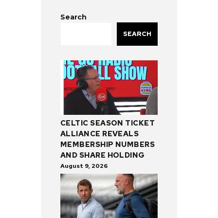
Search
SEARCH
CELTIC SEASON TICKET
ALLIANCE REVEALS
MEMBERSHIP NUMBERS
AND SHARE HOLDING
August 9, 2026