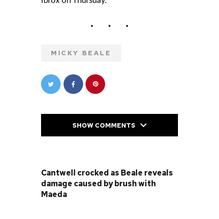
Ibrox on Thursday.
MICKY BEALE
SHOW COMMENTS
PREVIOUS POST
Cantwell crocked as Beale reveals
damage caused by brush with
Maeda
NEXT POST