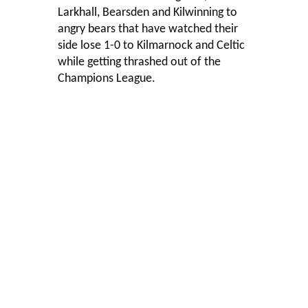
Larkhall, Bearsden and Kilwinning to
angry bears that have watched their
side lose 1-0 to Kilmarnock and Celtic
while getting thrashed out of the
Champions League.