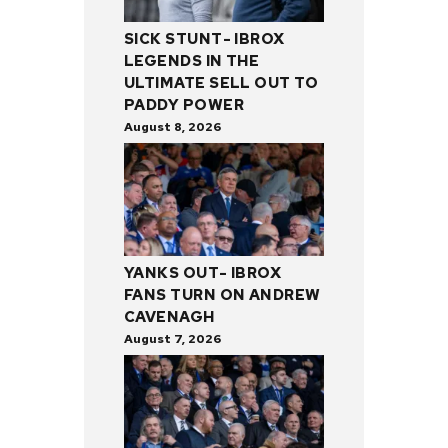
SICK STUNT- IBROX
LEGENDS IN THE
ULTIMATE SELL OUT TO
PADDY POWER
August 8, 2026
YANKS OUT- IBROX
FANS TURN ON ANDREW
CAVENAGH
August 7, 2026