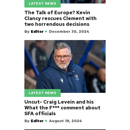
LATEST NEWS
The Talk of Europe? Kevin
Clancy rescues Clement with
two horrendous decisions
By
Editor
December 30, 2024
LATEST NEWS
Uncut- Craig Levein and his
What the F*** comment about
SFA officials
By
Editor
August 19, 2024