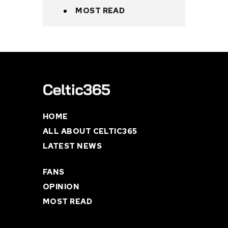
MOST READ
HOME
ALL ABOUT CELTIC365
LATEST NEWS
FANS
OPINION
MOST READ