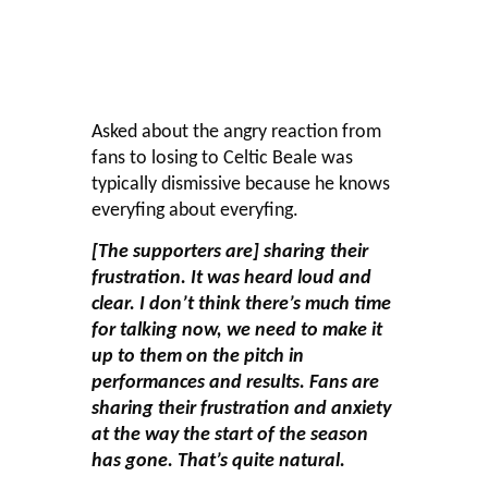
Asked about the angry reaction from
fans to losing to Celtic Beale was
typically dismissive because he knows
everyfing about everyfing.
[The supporters are] sharing their
frustration. It was heard loud and
clear. I don’t think there’s much time
for talking now, we need to make it
up to them on the pitch in
performances and results. Fans are
sharing their frustration and anxiety
at the way the start of the season
has gone. That’s quite natural.