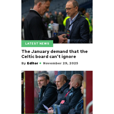
LATEST NEWS
The January demand that the
Celtic board can’t ignore
By
Editor
November 29, 2025