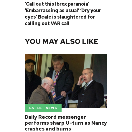
‘Call out this Ibrox paranoia’
‘Embarrassing as usual’ ‘Dry your
eyes’ Beale is slaughtered for
calling out VAR call
YOU MAY ALSO LIKE
LATEST NEWS
Daily Record messenger
performs sharp U-turn as Nancy
crashes and burns