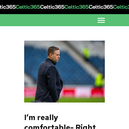
I’m really
comfortable- Right