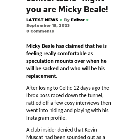
you are Micky Beale!
LATEST NEWS
By
Editor
September 15, 2023
0
Comments
Micky Beale has claimed that he is
feeling really comfortable as
speculation mounts over when he
will be sacked and who will be his
replacement.
After losing to Celtic 12 days ago the
Ibrox boss raced down the tunnel,
rattled off a few cosy interviews then
went into hiding and playing with his
Instagram profile.
A club insider denied that Kevin
Muscat had been sounded out as a