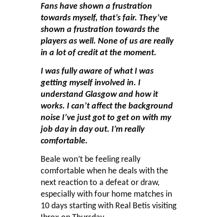
Fans have shown a frustration
towards myself, that’s fair. They’ve
shown a frustration towards the
players as well. None of us are really
in a lot of credit at the moment.
I was fully aware of what I was
getting myself involved in. I
understand Glasgow and how it
works. I can’t affect the background
noise I’ve just got to get on with my
job day in day out. I’m really
comfortable.
Beale won’t be feeling really
comfortable when he deals with the
next reaction to a defeat or draw,
especially with four home matches in
10 days starting with Real Betis visiting