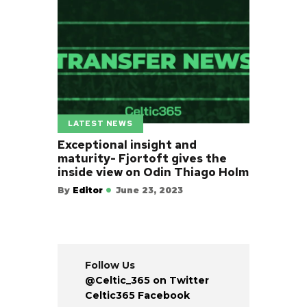
LATEST NEWS
Exceptional insight and
maturity- Fjortoft gives the
inside view on Odin Thiago Holm
By
Editor
June 23, 2023
Follow Us
@Celtic_365 on Twitter
Celtic365 Facebook