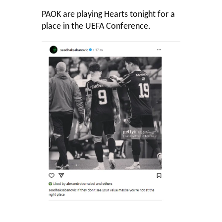
PAOK are playing Hearts tonight for a
place in the UEFA Conference.