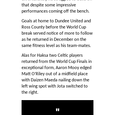
that despite some impressive
performances coming off the bench.
Goals at home to Dundee United and
Ross County before the World Cup
break served notice of more to follow
as he returned in December on the
same fitness level as his team-mates.
Alas for Haksa two Celtic players
returned from the World Cup Finals in
exceptional form, Aaron Mooy edged
Matt O’Riley out of a midfield place
with Daizen Maeda nailing down the
left wing spot with Jota switched to
the right.