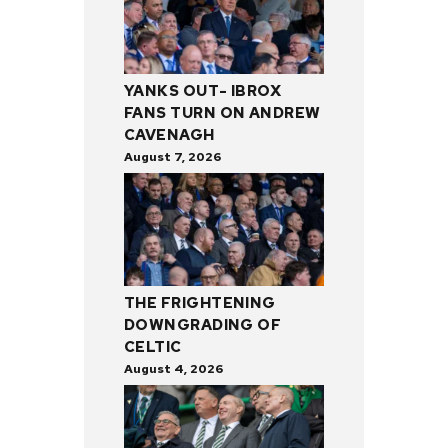
YANKS OUT- IBROX
FANS TURN ON ANDREW
CAVENAGH
August 7, 2026
THE FRIGHTENING
DOWNGRADING OF
CELTIC
August 4, 2026