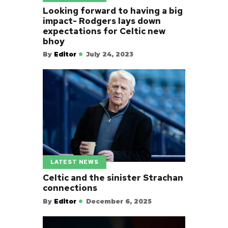
Looking forward to having a big
impact- Rodgers lays down
expectations for Celtic new
bhoy
By
Editor
July 24, 2023
LATEST NEWS
Celtic and the sinister Strachan
connections
By
Editor
December 6, 2025