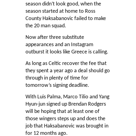
season didn’t look good, when the
season started at home to Ross
County Haksabanovic failed to make
the 20 man squad.
Now after three substitute
appearances and an Instagram
outburst it looks like Greece is calling.
As long as Celtic recover the fee that
they spent a year ago a deal should go
through in plenty of time for
tomorrow’s signing deadline.
With Luis Palma, Marco Tilio and Yang
Hyun-jun signed up Brendan Rodgers
will be hoping that at least one of
those wingers steps up and does the
job that Haksabanovic was brought in
for 12 months ago.