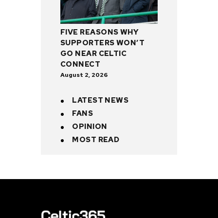
FIVE REASONS WHY
SUPPORTERS WON’T
GO NEAR CELTIC
CONNECT
August 2, 2026
LATEST NEWS
FANS
OPINION
MOST READ