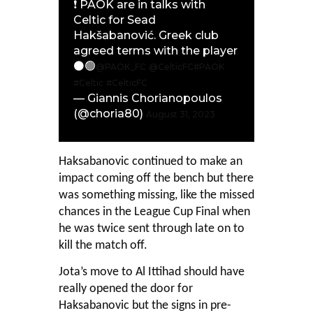
❗️ PAOK are in talks with
Celtic for Sead
Hakšabanović. Greek club
agreed terms with the player
⚫️🟢
@PAOK_FC
@CelticFC
#PAOK
#Celtic
#CelticFC
— Giannis Chorianopoulos
(@choria80)
August 31, 2023
Haksabanovic continued to make an
impact coming off the bench but there
was something missing, like the missed
chances in the League Cup Final when
he was twice sent through late on to
kill the match off.
Jota’s move to Al Ittihad should have
really opened the door for
Haksabanovic but the signs in pre-