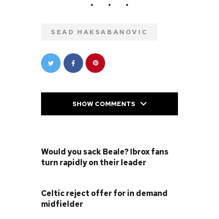
SEAD HAKSABANOVIC
SHOW COMMENTS
PREVIOUS POST
Would you sack Beale? Ibrox fans
turn rapidly on their leader
NEXT POST
Celtic reject offer for in demand
midfielder