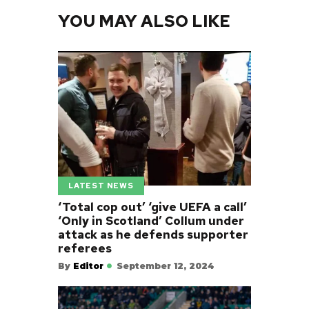
YOU MAY ALSO LIKE
LATEST NEWS
‘Total cop out’ ‘give UEFA a call’
‘Only in Scotland’ Collum under
attack as he defends supporter
referees
By
Editor
September 12, 2024