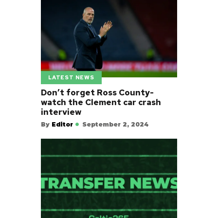
LATEST NEWS
Don’t forget Ross County-
watch the Clement car crash
interview
By
Editor
September 2, 2024