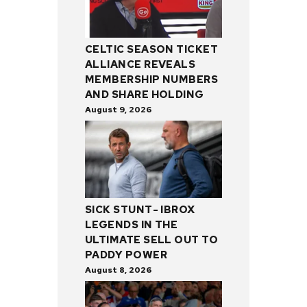
CELTIC SEASON TICKET
ALLIANCE REVEALS
MEMBERSHIP NUMBERS
AND SHARE HOLDING
August 9, 2026
SICK STUNT- IBROX
LEGENDS IN THE
ULTIMATE SELL OUT TO
PADDY POWER
August 8, 2026