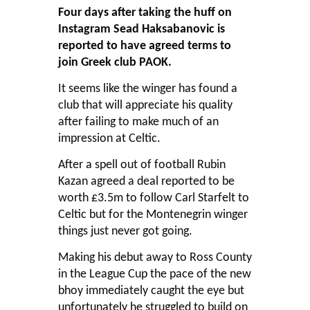
Four days after taking the huff on
Instagram Sead Haksabanovic is
reported to have agreed terms to
join Greek club PAOK.
It seems like the winger has found a
club that will appreciate his quality
after failing to make much of an
impression at Celtic.
After a spell out of football Rubin
Kazan agreed a deal reported to be
worth £3.5m to follow Carl Starfelt to
Celtic but for the Montenegrin winger
things just never got going.
Making his debut away to Ross County
in the League Cup the pace of the new
bhoy immediately caught the eye but
unfortunately he struggled to build on