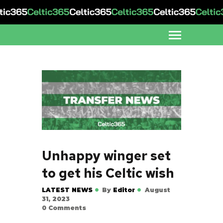
Unhappy winger set
to get his Celtic wish
LATEST NEWS
By
Editor
August
31, 2023
0
Comments