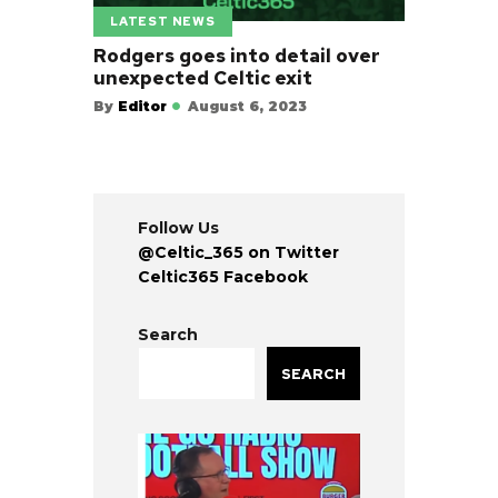
LATEST NEWS
Rodgers goes into detail over
unexpected Celtic exit
By
Editor
August 6, 2023
Follow Us
@Celtic_365 on Twitter
Celtic365 Facebook
Search
SEARCH