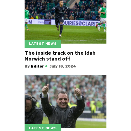
LATEST NEWS
The inside track on the Idah
Norwich stand off
By
Editor
July 18, 2024
LATEST NEWS