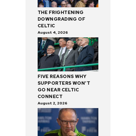
THE FRIGHTENING
DOWNGRADING OF
CELTIC
August 4, 2026
FIVE REASONS WHY
SUPPORTERS WON’T
GO NEAR CELTIC
CONNECT
August 2, 2026