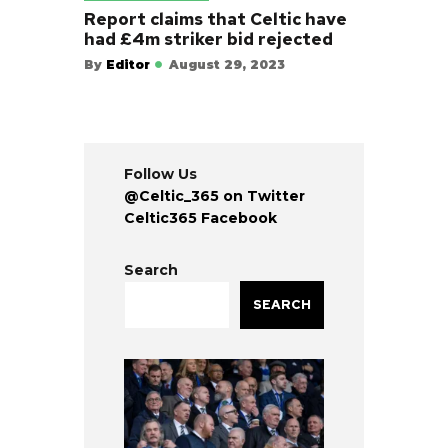
Report claims that Celtic have
had £4m striker bid rejected
By
Editor
August 29, 2023
Follow Us
@Celtic_365 on Twitter
Celtic365 Facebook
Search
SEARCH