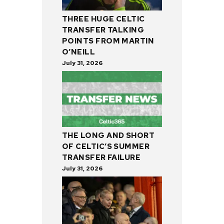
THREE HUGE CELTIC
TRANSFER TALKING
POINTS FROM MARTIN
O’NEILL
July 31, 2026
THE LONG AND SHORT
OF CELTIC’S SUMMER
TRANSFER FAILURE
July 31, 2026