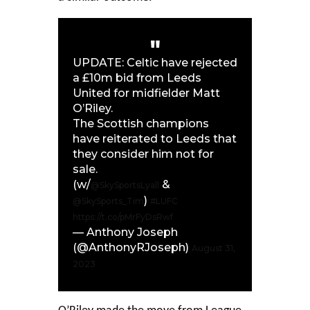
UPDATE: Celtic have rejected
a £10m bid from Leeds
United for midfielder Matt
O’Riley.
The Scottish champions
have reiterated to Leeds that
they consider him not for
sale.
(w/
&
@SkySportsLyall
)
@SkySports_Tim
#LUFC
https://t.co/pMrFyDsRwf
— Anthony Joseph
(@AnthonyRJoseph)
August 31,
2023