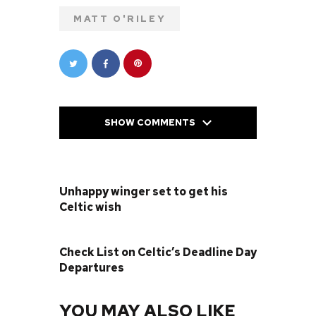
MATT O'RILEY
SHOW COMMENTS
PREVIOUS POST
Unhappy winger set to get his
Celtic wish
NEXT POST
Check List on Celtic’s Deadline Day
Departures
YOU MAY ALSO LIKE