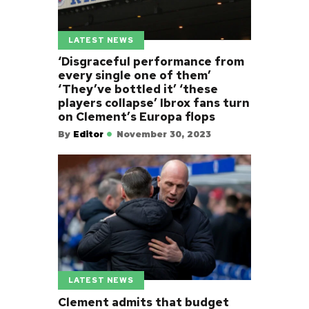
LATEST NEWS
‘Disgraceful performance from
every single one of them’
‘They’ve bottled it’ ‘these
players collapse’ Ibrox fans turn
on Clement’s Europa flops
By
Editor
November 30, 2023
LATEST NEWS
Clement admits that budget