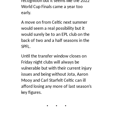
recognition but it seems like the 2022
World Cup Finals came a year too
early.
A move on from Celtic next summer
would seem a real possibility but it
would surely be to an EPL club on the
back of two and a half seasons in the
SPFL.
Until the transfer window closes on
Friday night clubs will always be
vulnerable but with their current injury
issues and being without Jota, Aaron
Mooy and Carl Starfelt Celtic can ill
afford losing any more of last season’s
key figures.