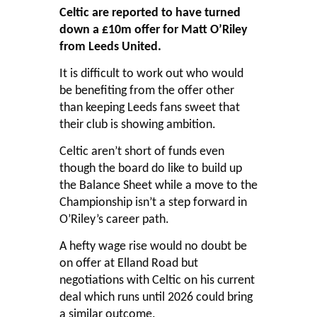
Celtic are reported to have turned
down a £10m offer for Matt O’Riley
from Leeds United.
It is difficult to work out who would
be benefiting from the offer other
than keeping Leeds fans sweet that
their club is showing ambition.
Celtic aren’t short of funds even
though the board do like to build up
the Balance Sheet while a move to the
Championship isn’t a step forward in
O’Riley’s career path.
A hefty wage rise would no doubt be
on offer at Elland Road but
negotiations with Celtic on his current
deal which runs until 2026 could bring
a similar outcome.