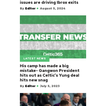
issues are driving Ibrox exits
By
Editor
August 5, 2024
LATEST NEWS
His camp has made a big
mistake- Gangwon President
hits out as Celtic’s Yung deal
hits new snag
By
Editor
July 5, 2023