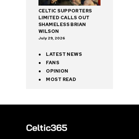
CELTIC SUPPORTERS
LIMITED CALLS OUT
SHAMELESS BRIAN
WILSON
July 29, 2026
LATEST NEWS
FANS
OPINION
MOST READ