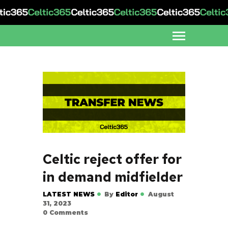
Celtic reject offer for
in demand midfielder
LATEST NEWS
By
Editor
August
31, 2023
0
Comments