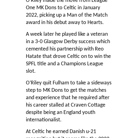
O’Riley made the move from League
One MK Dons to Celtic in January
2022, picking up a Man of the Match
award in his debut away to Hearts.
A week later he played like a veteran
in a 3-0 Glasgow Derby success which
cemented his partnership with Reo
Hatate that drove Celtic on to win the
SPFL title and a Champions League
slot.
O’Riley quit Fulham to take a sideways
step to MK Dons to get the matches
and experience that he required after
his career stalled at Craven Cottage
despite being an England youth
internationalist.
At Celtic he earned Danish u-21