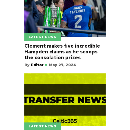
LATEST NEWS
Clement makes five incredible
Hampden claims as he scoops
the consolation prizes
By
Editor
May 27, 2024
LATEST NEWS