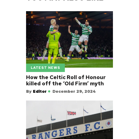
LATEST NEWS
How the Celtic Roll of Honour
killed off the ‘Old Firm’ myth
By
Editor
December 29, 2024