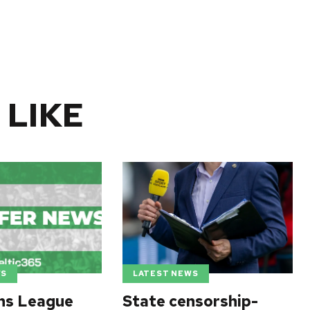
 LIKE
WS
LATEST NEWS
ns League
State censorship-