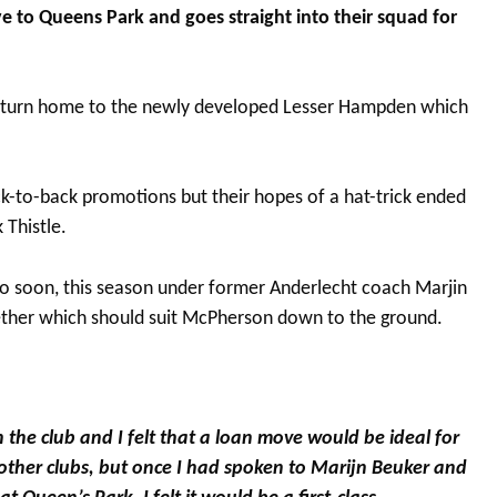
to Queens Park and goes straight into their squad for
 return home to the newly developed Lesser Hampden which
k-to-back promotions but their hopes of a hat-trick ended
 Thistle.
o soon, this season under former Anderlecht coach Marjin
ther which should suit McPherson down to the ground.
h the club and I felt that a loan move would be ideal for
other clubs, but once I had spoken to Marijn Beuker and