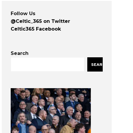
Follow Us
@Celtic_365 on Twitter
Celtic365 Facebook
Search
SEARCH