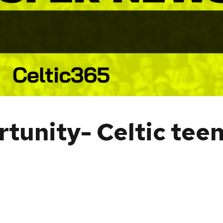
rtunity- Celtic tee