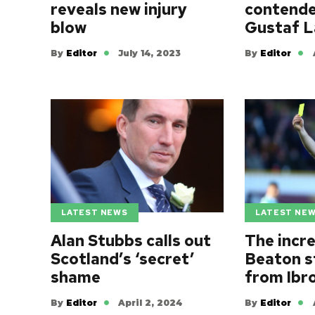
contende
reveals new injury
Gustaf L
blow
By
Editor
By
Editor
July 14, 2023
LATEST NEWS
LATEST NE
Alan Stubbs calls out
The incr
Scotland’s ‘secret’
Beaton s
shame
from Ibr
By
Editor
April 2, 2024
By
Editor