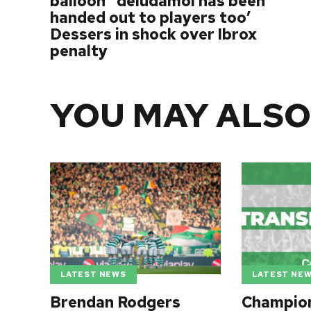
balloon’ ‘deludamol has been
handed out to players too’
Dessers in shock over Ibrox
penalty
YOU MAY ALSO
LATEST NE
LATEST NEWS
Champio
Brendan Rodgers