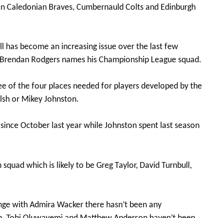
han Caledonian Braves, Cumbernauld Colts and Edinburgh
l has become an increasing issue over the last few
n Brendan Rodgers names his Championship League squad.
ee of the four places needed for players developed by the
elsh or Mikey Johnston.
since October last year while Johnston spent last season
squad which is likely to be Greg Taylor, David Turnbull,
ange with Admira Wacker there hasn’t been any