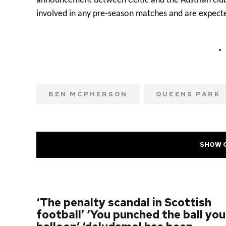
announcement between Celtic and the Austrian cl
involved in any pre-season matches and are expecte
BEN MCPHERSON
QUEENS PARK
SHOW 
PREVIOUS POST
‘The penalty scandal in Scottish
football’ ‘You punched the ball you