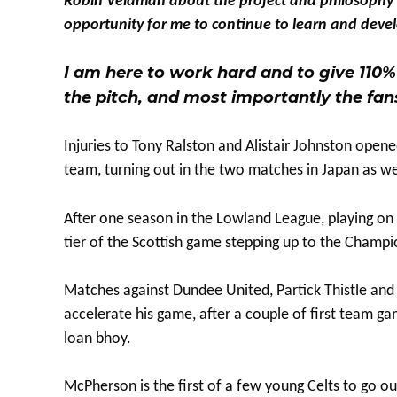
Robin Veldman about the project and philosophy at 
opportunity for me to continue to learn and develo
I am here to work hard and to give 110% 
the pitch, and most importantly the fan
Injuries to Tony Ralston and Alistair Johnston open
team, turning out in the two matches in Japan as wel
After one season in the Lowland League, playing on 
tier of the Scottish game stepping up to the Champi
Matches against Dundee United, Partick Thistle and S
accelerate his game, after a couple of first team gam
loan bhoy.
McPherson is the first of a few young Celts to go o