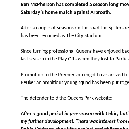
Ben McPherson has completed a season long move 
Saturday’s home match against Arbroath.
After a couple of seasons on the road the Spiders
has been renamed as The City Stadium.
Since turning professional Queens have enjoyed bac
last season in the Play Offs when they lost to Partick
Promotion to the Premiership might have arrived to
Beuker an ambitious young squad has been put toge
The defender told the
Queens Park
website:
After a good period in pre-season with Celtic, bot
my further development. There was interest from 