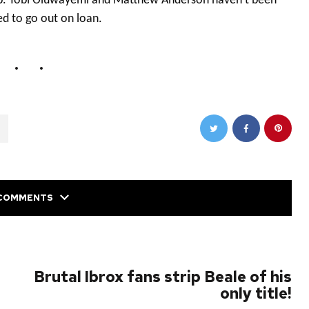
ub. Tobi Oluwayemi and Matthew Anderson haven’t been
d to go out on loan.
COMMENTS
NEXT POST
Brutal Ibrox fans strip Beale of his
only title!