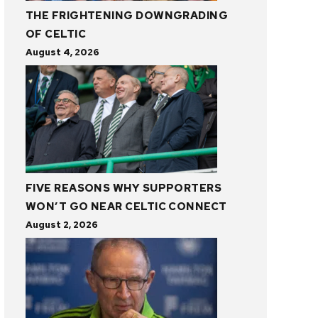
THE FRIGHTENING DOWNGRADING
OF CELTIC
August 4, 2026
FIVE REASONS WHY SUPPORTERS
WON’T GO NEAR CELTIC CONNECT
August 2, 2026