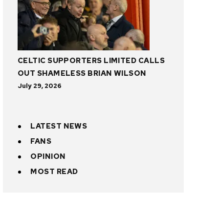
CELTIC SUPPORTERS LIMITED CALLS
OUT SHAMELESS BRIAN WILSON
July 29, 2026
LATEST NEWS
FANS
OPINION
MOST READ