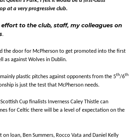
Queen’s Park, I felt it would be a first-class
p at a very progressive club.
effort to the club, staff, my colleagues on
s
.
ed the door for McPherson to get promoted into the first
l as against Wolves in Dublin.
th
th
mainly plastic pitches against opponents from the 5
/6
onship is just the test that McPherson needs.
cottish Cup finalists Inverness Caley Thistle can
es for Celtic there will be a level of expectation on the
ut on loan, Ben Summers, Rocco Vata and Daniel Kelly