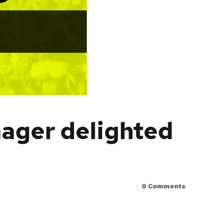
nager delighted
0
Comments