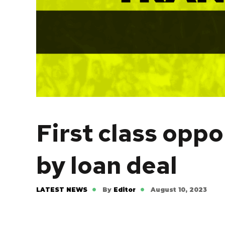
First class oppo
by loan deal
LATEST NEWS
By
Editor
August 10, 2023