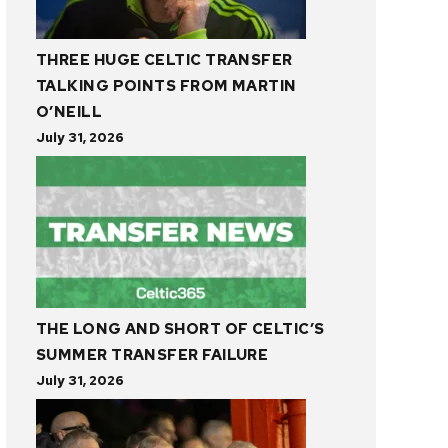
THREE HUGE CELTIC TRANSFER
TALKING POINTS FROM MARTIN
O’NEILL
July 31, 2026
THE LONG AND SHORT OF CELTIC’S
SUMMER TRANSFER FAILURE
July 31, 2026