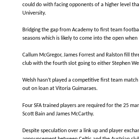
could do with facing opponents of a higher level t
University.
Bridging the gap from Academy to first team footbal
seasons which is likely to come into the open whe
Callum McGregor, James Forrest and Ralston fill thr
club with the fourth slot going to either Stephen W
Welsh hasn’t played a competitive first team match 
out on loan at Vitoria Guimaraes.
Four SFA trained players are required for the 25 man 
Scott Bain and James McCarthy.
Despite speculation over a link up and player exch