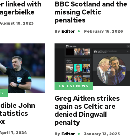
r linked with
BBC Scotland and the
agerbielke
missing Celtic
penalties
August 10, 2023
By
Editor
February 16, 2026
LATEST NEWS
WS
Greg Aitken strikes
edible John
again as Celtic are
tatistics
denied Dingwall
ox
penalty
April 7, 2024
By
Editor
January 12, 2025