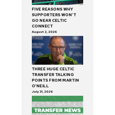
FIVE REASONS WHY
SUPPORTERS WON’T
GO NEAR CELTIC
CONNECT
August 2, 2026
THREE HUGE CELTIC
TRANSFER TALKING
POINTS FROM MARTIN
O’NEILL
July 31, 2026