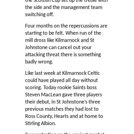
the Scottish Cup set up the treble with
the side and the management team
switching off.
Four months on the repercussions are
starting to be felt. When run of the
mill dross like Kilmarnock and St
Johnstone can cancel out your
attacking threat there is something
badly wrong.
Like last week at Kilmarnock Celtic
could have played all day without
scoring. Today rookie Saints boss
Steven MacLean gave three players
their debut, in St Johnstone’s three
previous matches they had lost to
Ross County, Hearts and at home to
Stirling Albion.