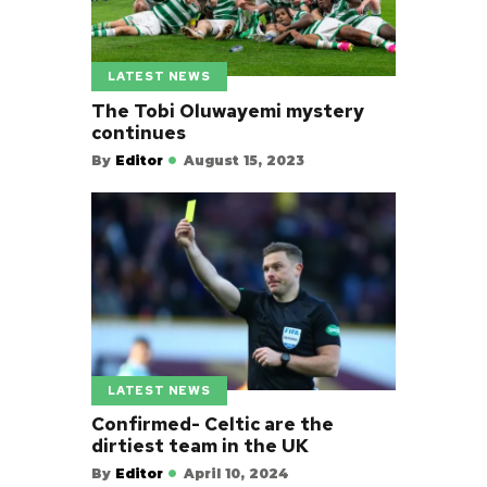
LATEST NEWS
The Tobi Oluwayemi mystery
continues
By
Editor
August 15, 2023
LATEST NEWS
Confirmed- Celtic are the
dirtiest team in the UK
By
Editor
April 10, 2024