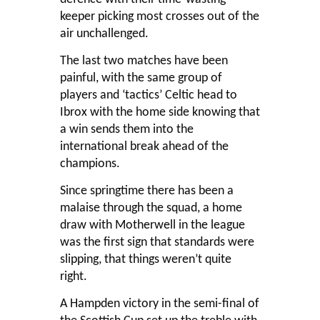
keeper picking most crosses out of the
air unchallenged.
The last two matches have been
painful, with the same group of
players and ‘tactics’ Celtic head to
Ibrox with the home side knowing that
a win sends them into the
international break ahead of the
champions.
Since springtime there has been a
malaise through the squad, a home
draw with Motherwell in the league
was the first sign that standards were
slipping, that things weren’t quite
right.
A Hampden victory in the semi-final of