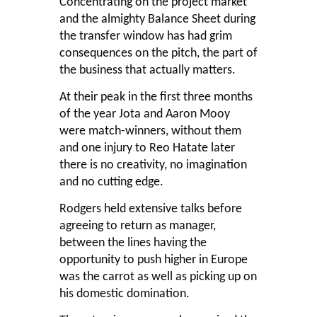
Concentrating on the project market
and the almighty Balance Sheet during
the transfer window has had grim
consequences on the pitch, the part of
the business that actually matters.
At their peak in the first three months
of the year Jota and Aaron Mooy
were match-winners, without them
and one injury to Reo Hatate later
there is no creativity, no imagination
and no cutting edge.
Rodgers held extensive talks before
agreeing to return as manager,
between the lines having the
opportunity to push higher in Europe
was the carrot as well as picking up on
his domestic domination.