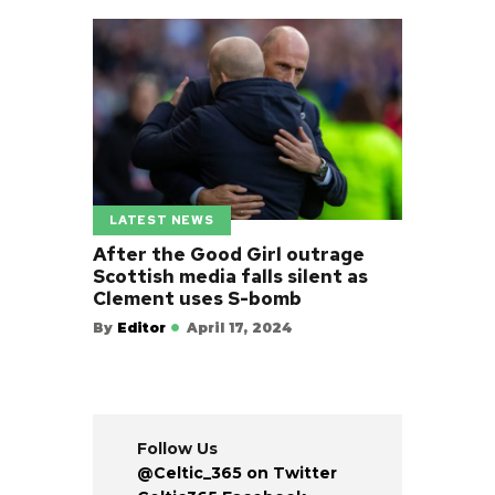
LATEST NEWS
After the Good Girl outrage
Scottish media falls silent as
Clement uses S-bomb
By
Editor
April 17, 2024
Follow Us
@Celtic_365 on Twitter