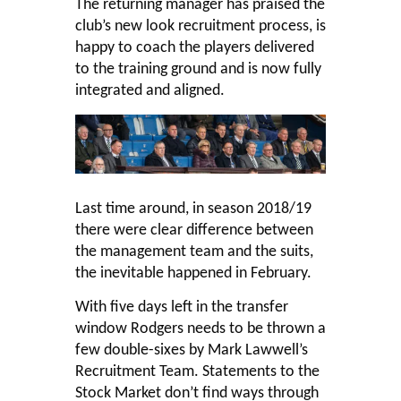
The returning manager has praised the
club’s new look recruitment process, is
happy to coach the players delivered
to the training ground and is now fully
integrated and aligned.
Last time around, in season 2018/19
there were clear difference between
the management team and the suits,
the inevitable happened in February.
With five days left in the transfer
window Rodgers needs to be thrown a
few double-sixes by Mark Lawwell’s
Recruitment Team. Statements to the
Stock Market don’t find ways through