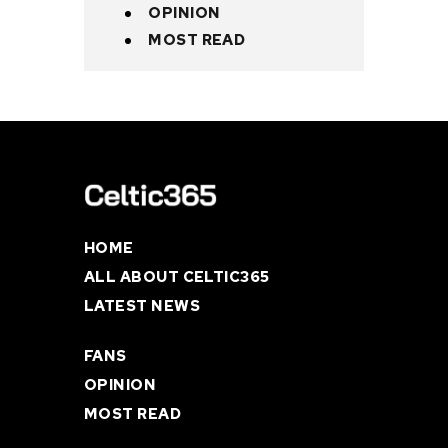
OPINION
MOST READ
HOME
ALL ABOUT CELTIC365
LATEST NEWS
FANS
OPINION
MOST READ