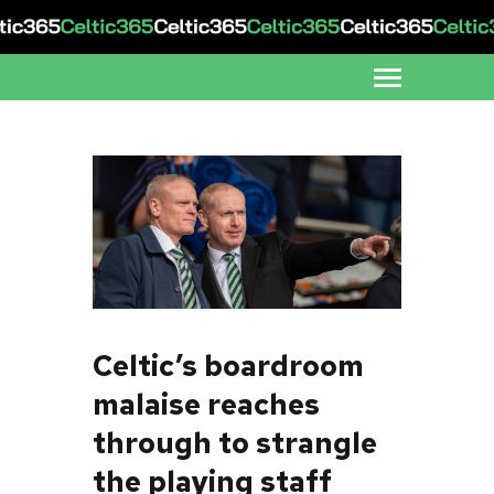
Celtic’s boardroom
malaise reaches
through to strangle
the playing staff