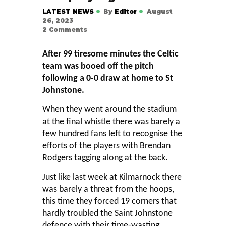
LATEST NEWS
By
Editor
August
26, 2023
2
Comments
After 99 tiresome minutes the Celtic
team was booed off the pitch
following a 0-0 draw at home to St
Johnstone.
When they went around the stadium
at the final whistle there was barely a
few hundred fans left to recognise the
efforts of the players with Brendan
Rodgers tagging along at the back.
Just like last week at Kilmarnock there
was barely a threat from the hoops,
this time they forced 19 corners that
hardly troubled the Saint Johnstone
defence with their time-wasting