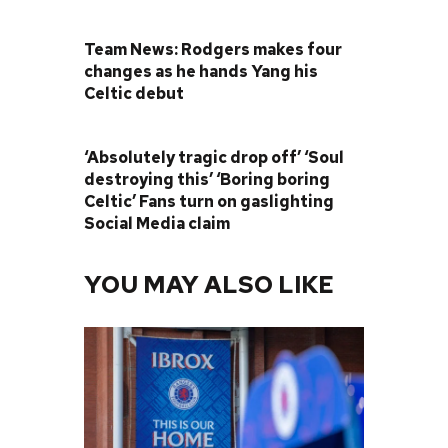
PREVIOUS POST
Team News: Rodgers makes four
changes as he hands Yang his
Celtic debut
NEXT POST
‘Absolutely tragic drop off’ ‘Soul
destroying this’ ‘Boring boring
Celtic’ Fans turn on gaslighting
Social Media claim
YOU MAY ALSO LIKE