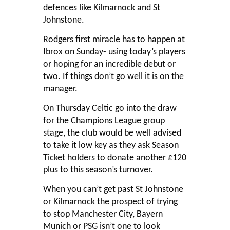
defences like Kilmarnock and St
Johnstone.
Rodgers first miracle has to happen at
Ibrox on Sunday- using today’s players
or hoping for an incredible debut or
two. If things don’t go well it is on the
manager.
On Thursday Celtic go into the draw
for the Champions League group
stage, the club would be well advised
to take it low key as they ask Season
Ticket holders to donate another £120
plus to this season’s turnover.
When you can’t get past St Johnstone
or Kilmarnock the prospect of trying
to stop Manchester City, Bayern
Munich or PSG isn’t one to look