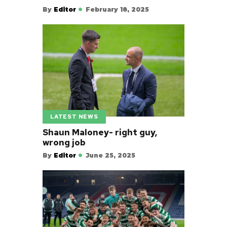
By
Editor
February 18, 2025
LATEST NEWS
Shaun Maloney- right guy,
wrong job
By
Editor
June 25, 2025