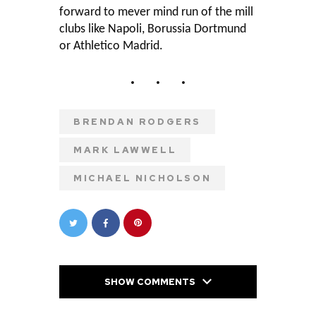
forward to mever mind run of the mill
clubs like Napoli, Borussia Dortmund
or Athletico Madrid.
BRENDAN RODGERS
MARK LAWWELL
MICHAEL NICHOLSON
SHOW COMMENTS