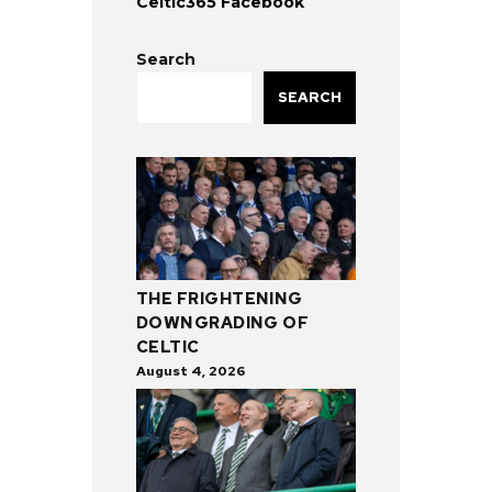
Celtic365 Facebook
Search
SEARCH
THE FRIGHTENING
DOWNGRADING OF
CELTIC
August 4, 2026