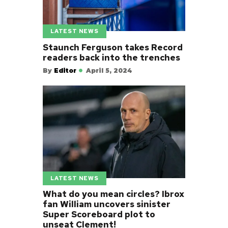
LATEST NEWS
Staunch Ferguson takes Record
readers back into the trenches
By
Editor
April 5, 2024
LATEST NEWS
What do you mean circles? Ibrox
fan William uncovers sinister
Super Scoreboard plot to
unseat Clement!