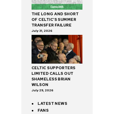
THE LONG AND SHORT
OF CELTIC’S SUMMER
TRANSFER FAILURE
July 31, 2026
CELTIC SUPPORTERS
LIMITED CALLS OUT
SHAMELESS BRIAN
WILSON
July 29, 2026
LATEST NEWS
FANS