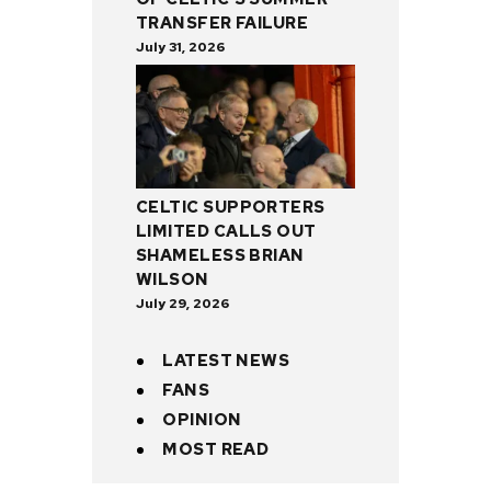
TRANSFER FAILURE
July 31, 2026
CELTIC SUPPORTERS
LIMITED CALLS OUT
SHAMELESS BRIAN
WILSON
July 29, 2026
LATEST NEWS
FANS
OPINION
MOST READ