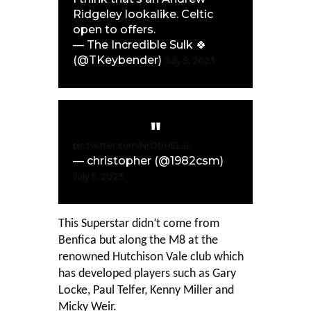
Ridgeley lookalike. Celtic
open to offers.
— The Incredible Sulk 🍀
(@TKeybender)
July 5, 2023
pic.twitter.com/NrOtrHELaL
— christopher (@1982csm)
July 5, 2023
This Superstar didn’t come from
Benfica but along the M8 at the
renowned Hutchison Vale club which
has developed players such as Gary
Locke, Paul Telfer, Kenny Miller and
Micky Weir.