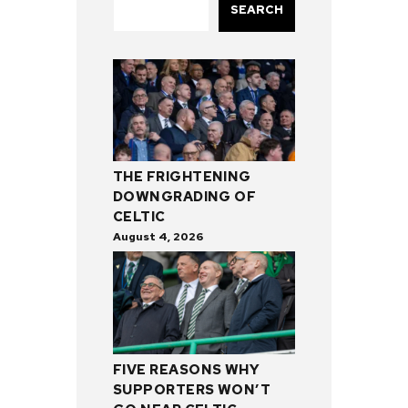
SEARCH
THE FRIGHTENING
DOWNGRADING OF
CELTIC
August 4, 2026
FIVE REASONS WHY
SUPPORTERS WON’T