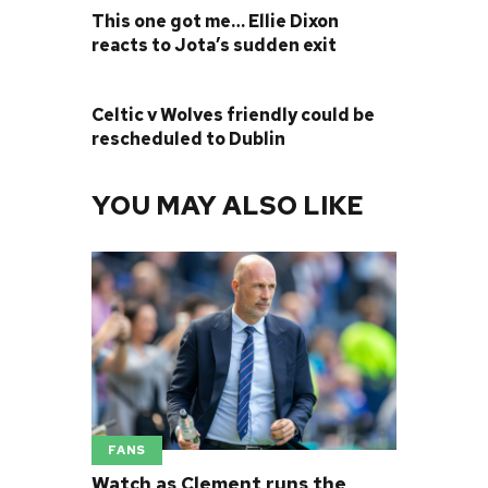
This one got me… Ellie Dixon
reacts to Jota’s sudden exit
NEXT POST
Celtic v Wolves friendly could be
rescheduled to Dublin
YOU MAY ALSO LIKE
FANS
Watch as Clement runs the