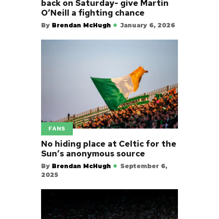
back on Saturday- give Martin
O’Neill a fighting chance
By
Brendan McHugh
January 6, 2026
FANS
No hiding place at Celtic for the
Sun’s anonymous source
By
Brendan McHugh
September 6,
2025