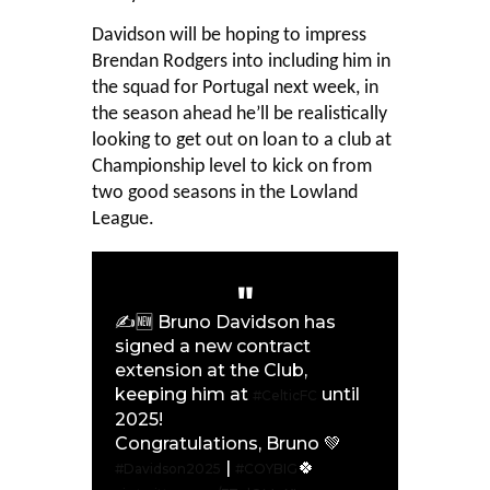
Davidson will be hoping to impress
Brendan Rodgers into including him in
the squad for Portugal next week, in
the season ahead he’ll be realistically
looking to get out on loan to a club at
Championship level to kick on from
two good seasons in the Lowland
League.
✍🆕 Bruno Davidson has
signed a new contract
extension at the Club,
keeping him at
until
#CelticFC
2025!
Congratulations, Bruno 💚
|
🍀
#Davidson2025
#COYBIG