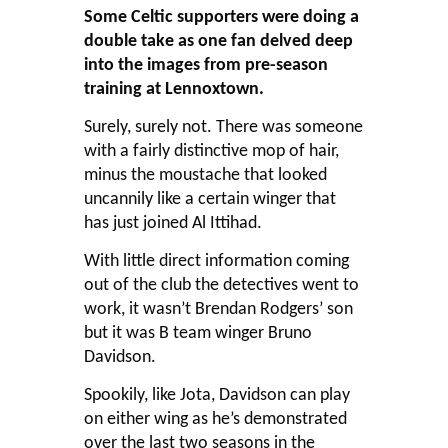
Some Celtic supporters were doing a
double take as one fan delved deep
into the images from pre-season
training at Lennoxtown.
Surely, surely not. There was someone
with a fairly distinctive mop of hair,
minus the moustache that looked
uncannily like a certain winger that
has just joined Al Ittihad.
With little direct information coming
out of the club the detectives went to
work, it wasn’t Brendan Rodgers’ son
but it was B team winger Bruno
Davidson.
Spookily, like Jota, Davidson can play
on either wing as he’s demonstrated
over the last two seasons in the