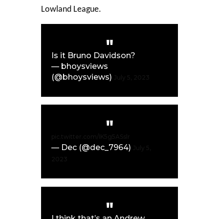
Lowland League.
Is it Bruno Davidson?
— bhoysviews
(@bhoysviews)
July 5, 2023
pic.twitter.com/IK5g5ASslr
— Dec (@dec_7964)
July 5,
2023
I think that’s an Andrew