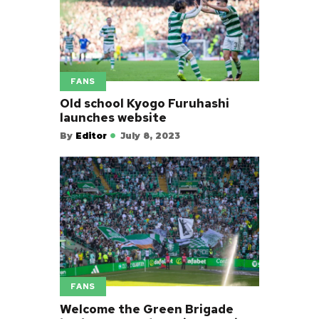
FANS
Old school Kyogo Furuhashi
launches website
By
Editor
July 8, 2023
FANS
Welcome the Green Brigade