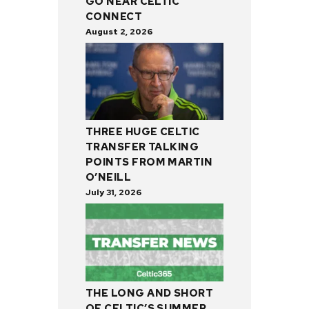
GO NEAR CELTIC
CONNECT
August 2, 2026
THREE HUGE CELTIC
TRANSFER TALKING
POINTS FROM MARTIN
O’NEILL
July 31, 2026
THE LONG AND SHORT
OF CELTIC’S SUMMER