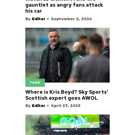
gauntlet as angry fans attack
his car
By
Editor
September 2, 2024
FANS
Where is Kris Boyd? Sky Sports’
Scottish expert goes AWOL
By
Editor
April 27, 2025