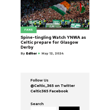
FANS
Spine-tingling Watch YNWA as
Celtic prepare for Glasgow
Derby
By
Editor
May 12, 2024
Follow Us
@Celtic_365 on Twitter
Celtic365 Facebook
Search