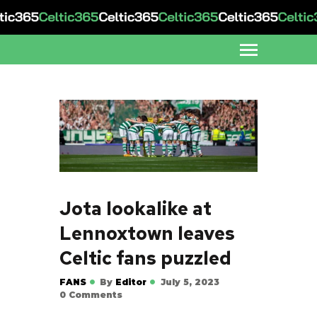
Jota lookalike at
Lennoxtown leaves
Celtic fans puzzled
FANS
By
Editor
July 5, 2023
0
Comments