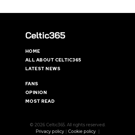
HOME
ALL ABOUT CELTIC365
LATEST NEWS
FANS
OPINION
MOST READ
© 2026 Celtic365. All rights reserved.
Privacy policy
|
Cookie policy
|