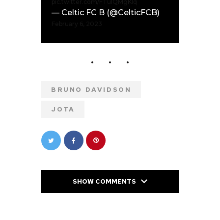
pic.twitter.com/FTulQMgKIq
— Celtic FC B (@CelticFCB)
February 6, 2023
BRUNO DAVIDSON
JOTA
SHOW COMMENTS
PREVIOUS POST