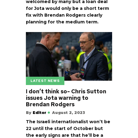
welcomed by many but a loan deal
for Jota would only be a short term
fix with Brendan Rodgers clearly
planning for the medium term.
LATEST NEWS
I don’t think so- Chris Sutton
issues Jota warning to
Brendan Rodgers
By
Editor
August 2, 2023
The Israeli internationalist won’t be
22 until the start of October but
the early signs are that he’ll be a