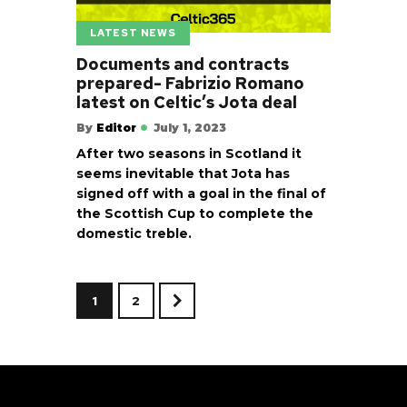
LATEST NEWS
Documents and contracts
prepared- Fabrizio Romano
latest on Celtic’s Jota deal
By
Editor
July 1, 2023
After two seasons in Scotland it
seems inevitable that Jota has
signed off with a goal in the final of
the Scottish Cup to complete the
domestic treble.
1
2
>