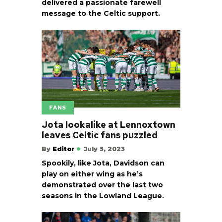
delivered a passionate farewell
message to the Celtic support.
FANS
Jota lookalike at Lennoxtown
leaves Celtic fans puzzled
By
Editor
July 5, 2023
Spookily, like Jota, Davidson can
play on either wing as he’s
demonstrated over the last two
seasons in the Lowland League.