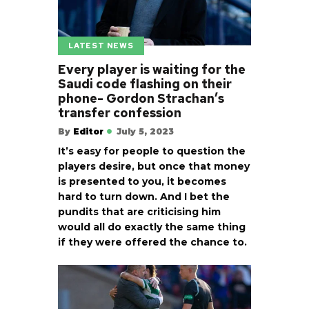
LATEST NEWS
Every player is waiting for the
Saudi code flashing on their
phone- Gordon Strachan’s
transfer confession
By
Editor
July 5, 2023
It’s easy for people to question the
players desire, but once that money
is presented to you, it becomes
hard to turn down. And I bet the
pundits that are criticising him
would all do exactly the same thing
if they were offered the chance to.