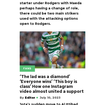
starter under Rodgers with Maeda
perhaps having a change of role,
there could be two main strikers
used with the attacking options
open to Rodgers.
FANS
‘The lad was a diamond’
‘Everyone wins’ ‘This boy is
class’ How one Instagram
video almost united a support
By
Editor
July 10, 2023
Jota’s sudden move to Al Ittihad