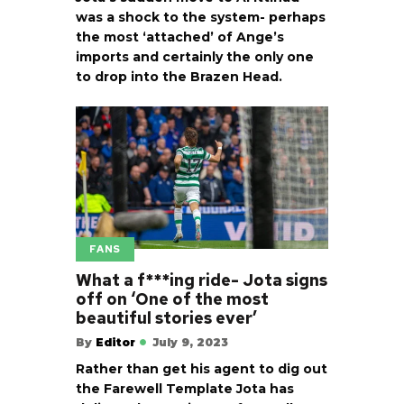
was a shock to the system- perhaps
the most ‘attached’ of Ange’s
imports and certainly the only one
to drop into the Brazen Head.
FANS
What a f***ing ride- Jota signs
off on ‘One of the most
beautiful stories ever’
By
Editor
July 9, 2023
Rather than get his agent to dig out
the Farewell Template Jota has