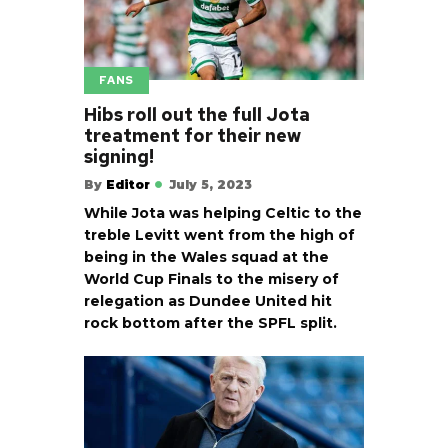
FANS
Hibs roll out the full Jota
treatment for their new
signing!
By
Editor
July 5, 2023
While Jota was helping Celtic to the
treble Levitt went from the high of
being in the Wales squad at the
World Cup Finals to the misery of
relegation as Dundee United hit
rock bottom after the SPFL split.