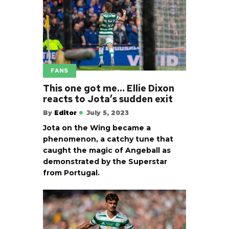
FANS
This one got me… Ellie Dixon
reacts to Jota’s sudden exit
By
Editor
July 5, 2023
Jota on the Wing became a
phenomenon, a catchy tune that
caught the magic of Angeball as
demonstrated by the Superstar
from Portugal.