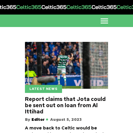
LATEST NEWS
Report claims that Jota could
be sent out on loan from Al
Ittihad
By
Editor
August 5, 2023
A move back to Celtic would be