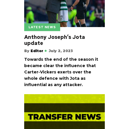
LATEST NEWS
Anthony Joseph’s Jota
update
By
Editor
July 2, 2023
Towards the end of the season it
became clear the influence that
Carter-Vickers exerts over the
whole defence with Jota as
influential as any attacker.