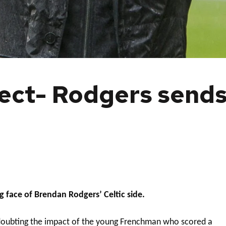
ect- Rodgers sends
 face of Brendan Rodgers’ Celtic side.
o doubting the impact of the young Frenchman who scored a