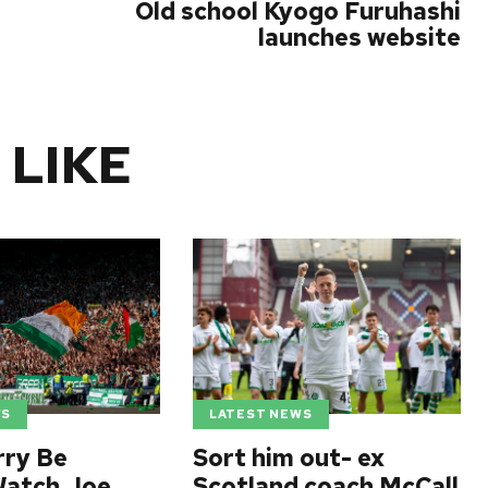
Old school Kyogo Furuhashi
launches website
 LIKE
WS
LATEST NEWS
rry Be
Sort him out- ex
Watch Joe
Scotland coach McCall