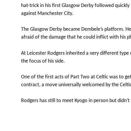
hat-trick in his first Glasgow Derby followed quickl
against Manchester City.
The Glasgow Derby became Dembele’s platform. He 
afraid of the damage that he could inflict with his ph
At Leicester Rodgers inherited a very different type
the focus of his side.
One of the first acts of Part Two at Celtic was to 
contract, a move universally welcomed by the Celti
Rodgers has still to meet Kyogo in person but didn’t 