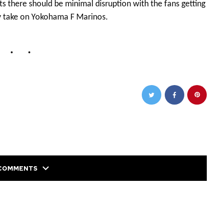
there should be minimal disruption with the fans getting
hey take on Yokohama F Marinos.
COMMENTS
NEXT POST