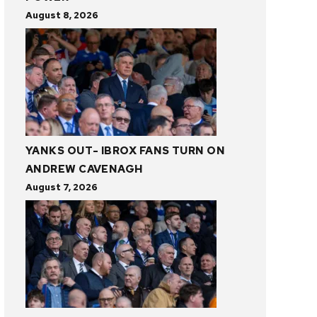
August 8, 2026
YANKS OUT- IBROX FANS TURN ON
ANDREW CAVENAGH
August 7, 2026