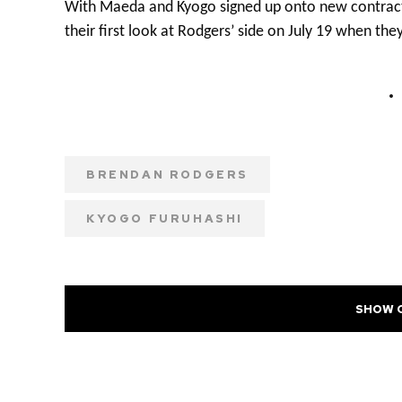
With Maeda and Kyogo signed up onto new contracts 
their first look at Rodgers’ side on July 19 when t
BRENDAN RODGERS
KYOGO FURUHASHI
SHOW 
PREVIOUS POST