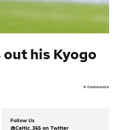
 out his Kyogo
0
Comments
Follow Us
@Celtic_365 on Twitter