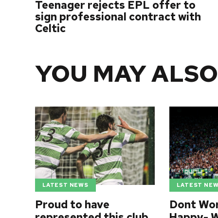
Teenager rejects EPL offer to
sign professional contract with
Celtic
YOU MAY ALSO
LATEST NEWS
LATEST NE
Proud to have
Dont Wo
represented this club
Happy- 