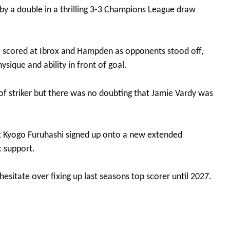
y by a double in a thrilling 3-3 Champions League draw
scored at Ibrox and Hampden as opponents stood off,
ysique and ability in front of goal.
 of striker but there was no doubting that Jamie Vardy was
get Kyogo Furuhashi signed up onto a new extended
c support.
hesitate over fixing up last seasons top scorer until 2027.