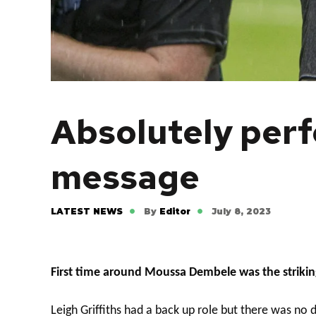
Absolutely perf
message
LATEST NEWS
By
Editor
July 8, 2023
First time around Moussa Dembele was the striking
Leigh Griffiths had a back up role but there was n