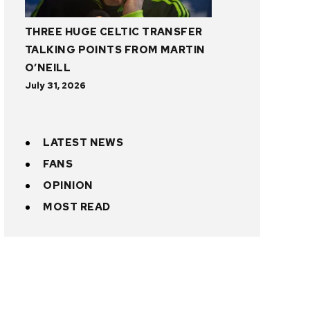
THREE HUGE CELTIC TRANSFER
TALKING POINTS FROM MARTIN
O’NEILL
July 31, 2026
LATEST NEWS
FANS
OPINION
MOST READ