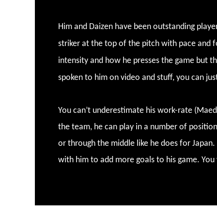
Him and Daizen have been outstanding players
striker at the top of the pitch with pace and 
intensity and how he presses the game but th
spoken to him on video and stuff, you can jus
You can’t underestimate his work-rate (Maeda)
the team, he can play in a number of positions
or through the middle like he does for Japan
with him to add more goals to his game. You 