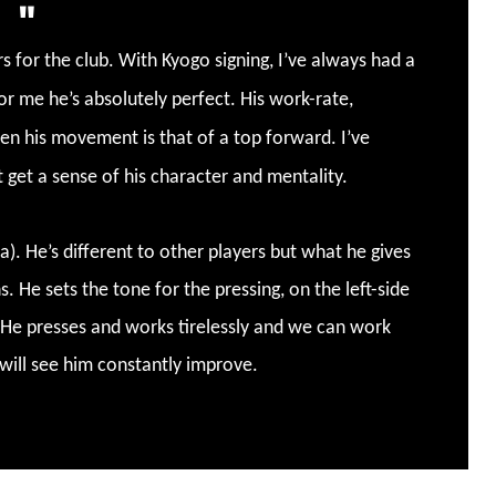
 for the club. With Kyogo signing, I’ve always had a
for me he’s absolutely perfect. His work-rate,
en his movement is that of a top forward. I’ve
t get a sense of his character and mentality.
. He’s different to other players but what he gives
. He sets the tone for the pressing, on the left-side
. He presses and works tirelessly and we can work
will see him constantly improve.