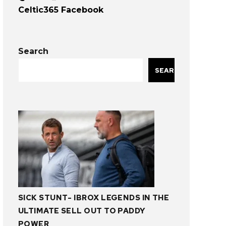
Celtic365 Facebook
Search
SEARCH
SICK STUNT- IBROX LEGENDS IN THE
ULTIMATE SELL OUT TO PADDY
POWER