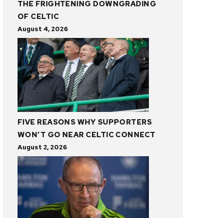
THE FRIGHTENING DOWNGRADING
OF CELTIC
August 4, 2026
FIVE REASONS WHY SUPPORTERS
WON’T GO NEAR CELTIC CONNECT
August 2, 2026