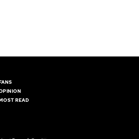
FANS
OPINION
MOST READ