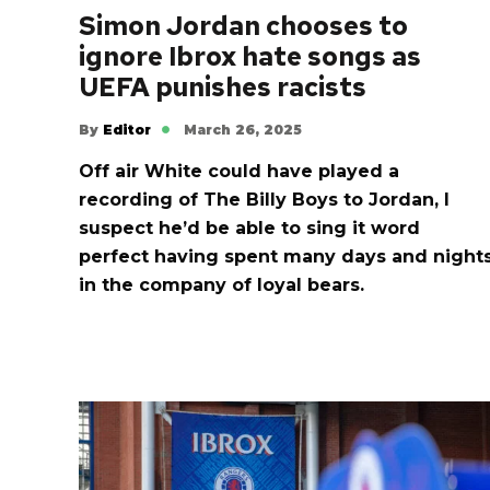
Simon Jordan chooses to
ignore Ibrox hate songs as
UEFA punishes racists
By
Editor
March 26, 2025
Off air White could have played a
recording of The Billy Boys to Jordan, I
suspect he’d be able to sing it word
perfect having spent many days and night
in the company of loyal bears.