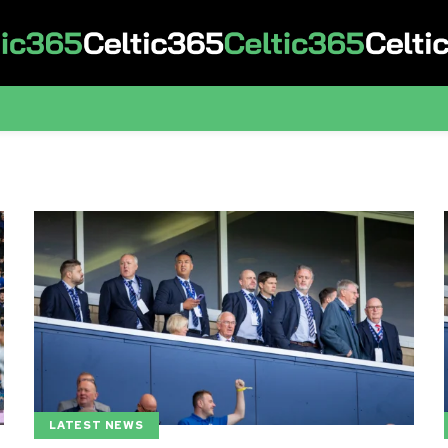
LATEST NEWS