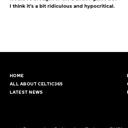
I think it’s a bit ridiculous and hypocritical.
HOME
ALL ABOUT CELTIC365
LATEST NEWS