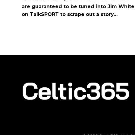
are guaranteed to be tuned into Jim White
on TalkSPORT to scrape out a story…