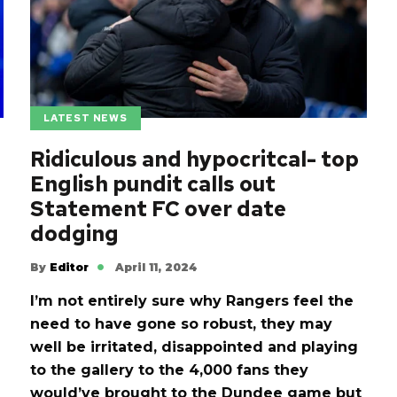
LATEST NEWS
Ridiculous and hypocritcal- top
English pundit calls out
Statement FC over date
dodging
By
Editor
April 11, 2024
I’m not entirely sure why Rangers feel the
need to have gone so robust, they may
well be irritated, disappointed and playing
to the gallery to the 4,000 fans they
would’ve brought to the Dundee game but