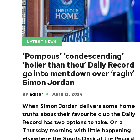
LATEST NEWS
‘Pompous’ ‘condescending’
‘holier than thou’ Daily Record
go into mentdown over ‘ragin’
Simon Jordan
By
Editor
April 12, 2024
When Simon Jordan delivers some home
truths about their favourite club the Daily
Record has two options to take. On a
Thursday morning with little happening
elsewhere the Sports Desk at the Record