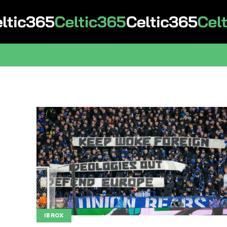
IBROX