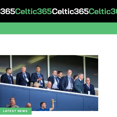
LATEST NEWS