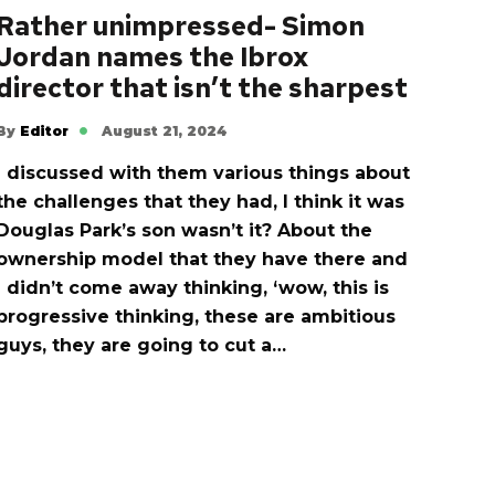
Rather unimpressed- Simon
Jordan names the Ibrox
director that isn’t the sharpest
By
Editor
August 21, 2024
I discussed with them various things about
the challenges that they had, I think it was
Douglas Park’s son wasn’t it? About the
ownership model that they have there and
I didn’t come away thinking, ‘wow, this is
progressive thinking, these are ambitious
guys, they are going to cut a…