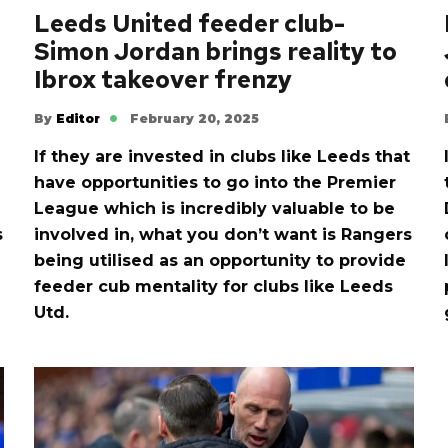
Leeds United feeder club-
Simon Jordan brings reality to
Ibrox takeover frenzy
By
Editor
February 20, 2025
If they are invested in clubs like Leeds that
have opportunities to go into the Premier
League which is incredibly valuable to be
s
involved in, what you don’t want is Rangers
being utilised as an opportunity to provide
feeder cub mentality for clubs like Leeds
Utd.