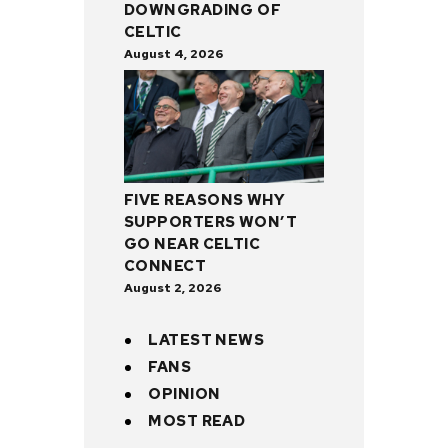
DOWNGRADING OF
CELTIC
August 4, 2026
FIVE REASONS WHY
SUPPORTERS WON’T
GO NEAR CELTIC
CONNECT
August 2, 2026
LATEST NEWS
FANS
OPINION
MOST READ