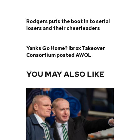
PREVIOUS POST
Rodgers puts the boot in to serial
losers and their cheerleaders
NEXT POST
Yanks Go Home? Ibrox Takeover
Consortium posted AWOL
YOU MAY ALSO LIKE