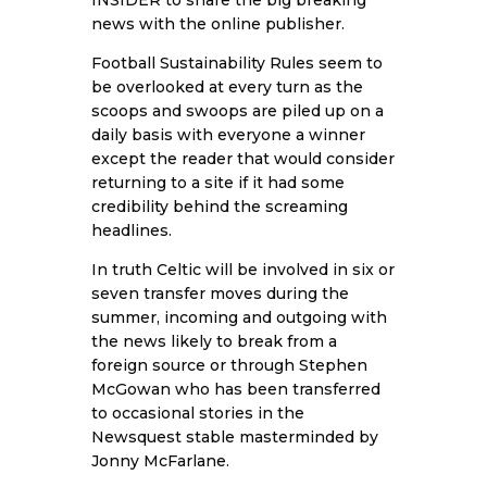
news with the online publisher.
Football Sustainability Rules seem to
be overlooked at every turn as the
scoops and swoops are piled up on a
daily basis with everyone a winner
except the reader that would consider
returning to a site if it had some
credibility behind the screaming
headlines.
In truth Celtic will be involved in six or
seven transfer moves during the
summer, incoming and outgoing with
the news likely to break from a
foreign source or through Stephen
McGowan who has been transferred
to occasional stories in the
Newsquest stable masterminded by
Jonny McFarlane.