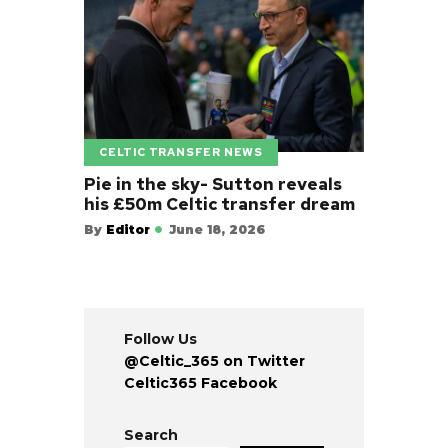
CELTIC TRANSFER NEWS
Pie in the sky- Sutton reveals
his £50m Celtic transfer dream
By
Editor
June 18, 2026
Follow Us
@Celtic_365 on Twitter
Celtic365 Facebook
Search