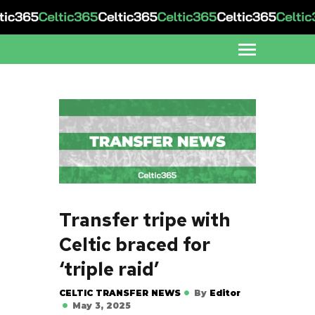
Transfer tripe with
Celtic braced for
‘triple raid’
CELTIC TRANSFER NEWS
By
Editor
May 3, 2025