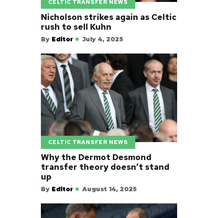
CELTIC TRANSFER NEWS
Nicholson strikes again as Celtic
rush to sell Kuhn
By
Editor
July 4, 2025
CELTIC TRANSFER NEWS
Why the Dermot Desmond
transfer theory doesn’t stand
up
By
Editor
August 14, 2025