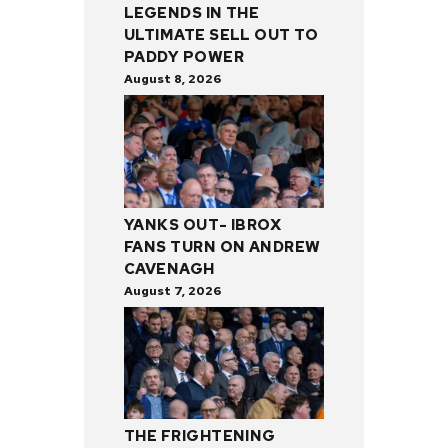
LEGENDS IN THE
ULTIMATE SELL OUT TO
PADDY POWER
August 8, 2026
YANKS OUT- IBROX
FANS TURN ON ANDREW
CAVENAGH
August 7, 2026
THE FRIGHTENING