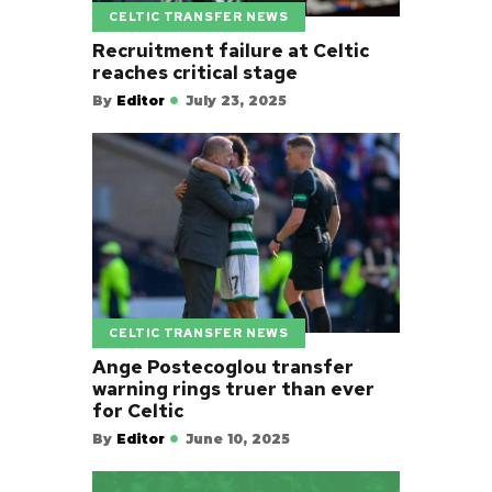
CELTIC TRANSFER NEWS
Recruitment failure at Celtic
reaches critical stage
By
Editor
July 23, 2025
CELTIC TRANSFER NEWS
Ange Postecoglou transfer
warning rings truer than ever
for Celtic
By
Editor
June 10, 2025