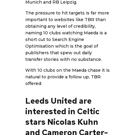
Munich and RB Leipzig.
The pressure to hit targets is far more
important to websites like TBR than
obtaining any level of credibility,
naming 10 clubs watching Maeda is a
short cut to Search Engine
Optimisation which is the goal of
publishers that spew out daily
transfer stories with no substance.
With 10 clubs on the Maeda chase it is
natural to provide a follow up,
TBR
offered:
Leeds United are
interested in Celtic
stars Nicolas Kuhn
and Cameron Carter-