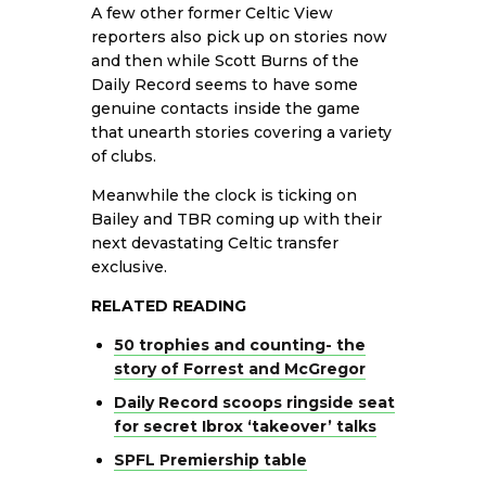
A few other former Celtic View
reporters also pick up on stories now
and then while Scott Burns of the
Daily Record seems to have some
genuine contacts inside the game
that unearth stories covering a variety
of clubs.
Meanwhile the clock is ticking on
Bailey and TBR coming up with their
next devastating Celtic transfer
exclusive.
RELATED READING
50 trophies and counting- the
story of Forrest and McGregor
Daily Record scoops ringside seat
for secret Ibrox ‘takeover’ talks
SPFL Premiership table