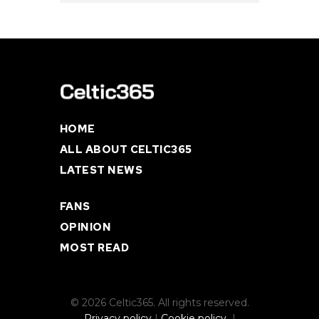
HOME
ALL ABOUT CELTIC365
LATEST NEWS
FANS
OPINION
MOST READ
© 2026 Celtic365. All rights reserved.
Privacy policy
|
Cookie policy
|