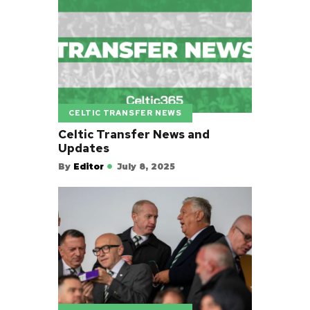
CELTIC TRANSFER NEWS
Celtic Transfer News and
Updates
By
Editor
July 8, 2025