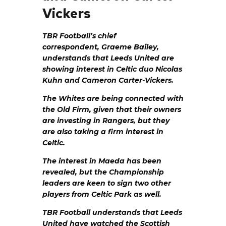
Vickers
TBR Football’s chief
correspondent, Graeme Bailey,
understands that Leeds United are
showing interest in Celtic duo Nicolas
Kuhn and Cameron Carter-Vickers.
The Whites are being connected with
the Old Firm, given that their owners
are investing in Rangers, but they
are also taking a firm interest in
Celtic.
The interest in Maeda has been
revealed, but the Championship
leaders are keen to sign two other
players from Celtic Park as well.
TBR Football understands that Leeds
United have watched the Scottish