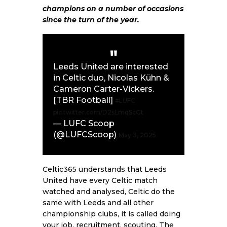
champions on a number of occasions
since the turn of the year.
Leeds United are interested
in Celtic duo, Nicolas Kühn &
Cameron Carter-Vickers.
[TBR Football]
#LUFC
pic.twitter.com/D2sLmqScGt
— LUFC Scoop
(@LUFCScoop)
May 3, 2025
Celtic365 understands that Leeds
United have every Celtic match
watched and analysed, Celtic do the
same with Leeds and all other
championship clubs, it is called doing
your job, recruitment, scouting. The