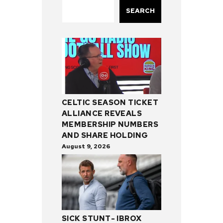
SEARCH
CELTIC SEASON TICKET
ALLIANCE REVEALS
MEMBERSHIP NUMBERS
AND SHARE HOLDING
August 9, 2026
SICK STUNT- IBROX