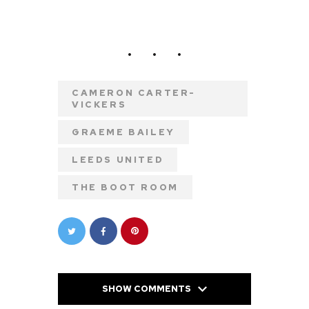
CAMERON CARTER-
VICKERS
GRAEME BAILEY
LEEDS UNITED
THE BOOT ROOM
SHOW COMMENTS