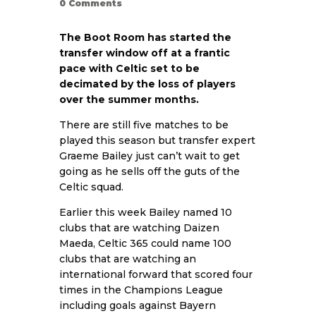
0
Comments
The Boot Room has started the
transfer window off at a frantic
pace with Celtic set to be
decimated by the loss of players
over the summer months.
There are still five matches to be
played this season but transfer expert
Graeme Bailey just can’t wait to get
going as he sells off the guts of the
Celtic squad.
Earlier this week Bailey named 10
clubs that are watching Daizen
Maeda, Celtic 365 could name 100
clubs that are watching an
international forward that scored four
times in the Champions League
including goals against Bayern