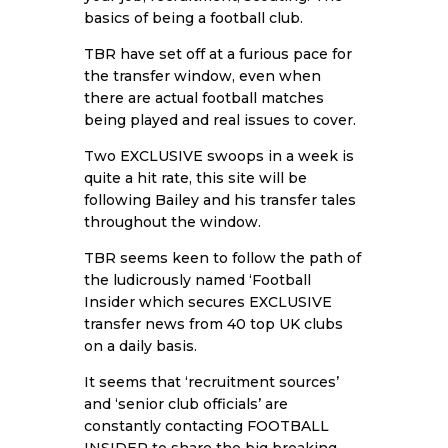
basics of being a football club.
TBR have set off at a furious pace for
the transfer window, even when
there are actual football matches
being played and real issues to cover.
Two EXCLUSIVE swoops in a week is
quite a hit rate, this site will be
following Bailey and his transfer tales
throughout the window.
TBR seems keen to follow the path of
the ludicrously named ‘Football
Insider which secures EXCLUSIVE
transfer news from 40 top UK clubs
on a daily basis.
It seems that ‘recruitment sources’
and ‘senior club officials’ are
constantly contacting FOOTBALL
INSIDER to share the big breaking