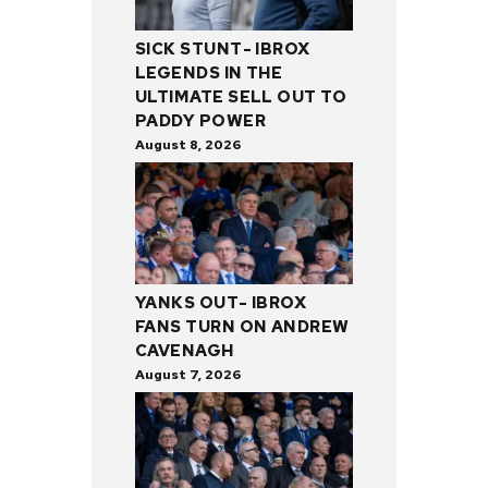
SICK STUNT- IBROX
LEGENDS IN THE
ULTIMATE SELL OUT TO
PADDY POWER
August 8, 2026
YANKS OUT- IBROX
FANS TURN ON ANDREW
CAVENAGH
August 7, 2026