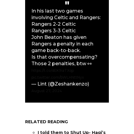
In his last two games
involving Celtic and Rangers:
Rangers 2-2 Celtic
Rangers 3-3 Celtic
John Beaton has given
Rangers a penalty in each
game back-to-back.
Is that overcompensating?
Those 2 penalties, btw 👀
https://t.co/dEK9iaTXqp
pic.twitter.com/bWLHNttNyx
— Lint (@Zeshankenzo)
August 27, 2024
RELATED READING
I told them to Shut Up- Hagi’s