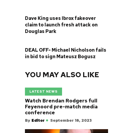
PREVIOUS POST
Dave King uses Ibrox fakeover
claim to launch fresh attack on
Douglas Park
NEXT POST
DEAL OFF- Michael Nicholson fails
in bid to sign Mateusz Bogusz
YOU MAY ALSO LIKE
LATEST NEWS
Watch Brendan Rodgers full
Feyenoord pre-match media
conference
By
Editor
September 18, 2023