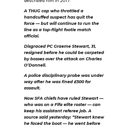
described him in 2017:
A THUG cop who throttled a
handcuffed suspect has quit the
force — but will continue to run the
line as a top-flight footie match
official.
Disgraced PC Graeme Stewart, 31,
resigned before he could be carpeted
by bosses over the attack on Charles
O’Donnell.
A police disciplinary probe was under
way after he was fined £500 for
assault.
Now SFA chiefs have ruled Stewart —
who was on a Fifa elite roster — can
keep his assistant referee job. A
source said yesterday: “Stewart knew
he faced the boot — he went before