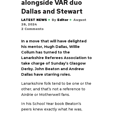
alongside VAR duo
Dallas and Stewart
LATEST NEWS
By
Editor
August
28, 2024
2
Comments
In a move that will have delighted
his mentor, Hugh Dallas, Willie
Collum has turned to the
Lanarkshire Referees Association to
take charge of Sunday’s Glasgow
Derby. John Beaton and Andrew
Dallas have starring roles.
Lanarkshire folk tend to be one or the
other, and that’s not a reference to
Airdrie or Motherwell fans.
In his School Year book Beaton’s
peers knew exactly what he was,