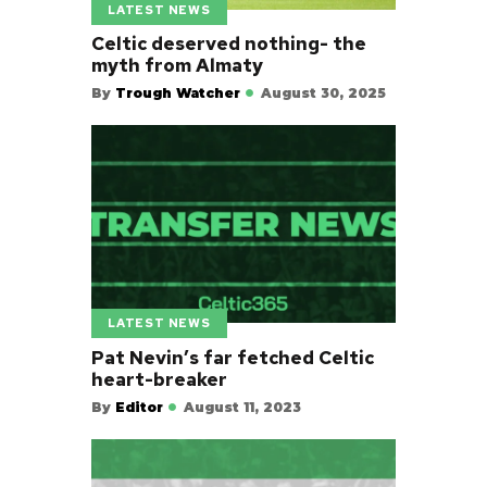
LATEST NEWS
Celtic deserved nothing- the
myth from Almaty
By
Trough Watcher
August 30, 2025
LATEST NEWS
Pat Nevin’s far fetched Celtic
heart-breaker
By
Editor
August 11, 2023