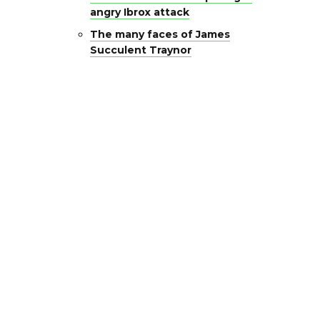
angry Ibrox attack
The many faces of James
Succulent Traynor