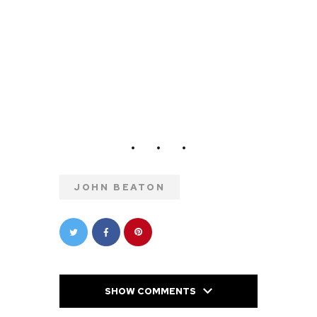
JOHN BEATON
SHOW COMMENTS