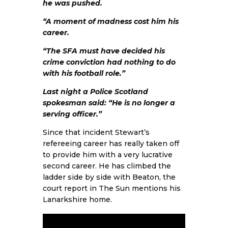
he was pushed.
“A moment of madness cost him his
career.
“The SFA must have decided his
crime conviction had nothing to do
with his football role.”
Last night a Police Scotland
spokesman said: “He is no longer a
serving officer.”
Since that incident Stewart’s
refereeing career has really taken off
to provide him with a very lucrative
second career. He has climbed the
ladder side by side with Beaton, the
court report in The Sun mentions his
Lanarkshire home.