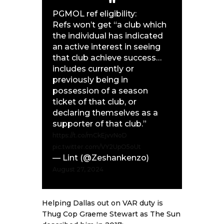
PGMOL ref eligibility:
Refs won’t get “a club which
the individual has indicated
an active interest in seeing
that club achieve success…
includes currently or
previously being in
possession of a season
ticket of that club, or
declaring themselves as a
supporter of that club.”
https://t.co/mCkEjvvNoD
pic.twitter.com/VY2UpO5oUt
— Lint (@Zeshankenzo)
August 27, 2024
Helping Dallas out on VAR duty is
Thug Cop Graeme Stewart as
The Sun