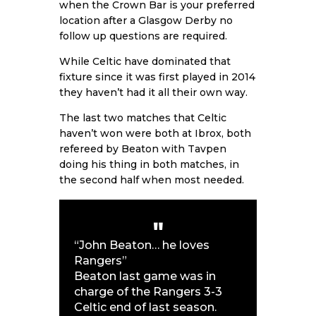
when the Crown Bar is your preferred
location after a Glasgow Derby no
follow up questions are required.
While Celtic have dominated that
fixture since it was first played in 2014
they haven’t had it all their own way.
The last two matches that Celtic
haven’t won were both at Ibrox, both
refereed by Beaton with Tavpen
doing his thing in both matches, in
the second half when most needed.
“John Beaton… he loves
Rangers”
Beaton last game was in
charge of the Rangers 3-3
Celtic end of last season.