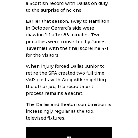
a Scottish record with Dallas on duty
to the surprise of no one.
Earlier that season, away to
Hamilton
in October
Gerrard’s side were
drawing 1-1 after 83 minutes. Two
penalties were converted by James
Tavernier with the final scoreline 4-1
for the visitors.
When injury forced Dallas Junior to
retire the SFA created two full time
VAR posts with Greg Aitken getting
the other job, the recruitment
process remains a secret.
The Dallas and Beaton combination is
increasingly regular at the top,
televised fixtures.