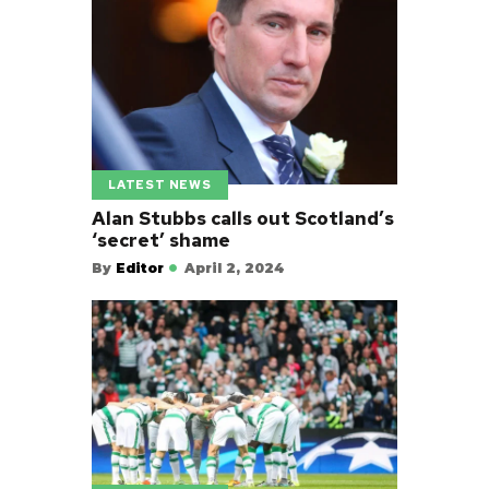
LATEST NEWS
Alan Stubbs calls out Scotland’s
‘secret’ shame
By
Editor
April 2, 2024