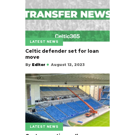
LATEST NEWS
Celtic defender set for loan
move
By
Editor
August 12, 2023
LATEST NEWS