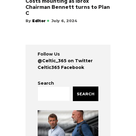
Costs mounting as Ibrox
Chairman Bennett turns to Plan
C
By
Editor
July 6, 2024
Follow Us
@Celtic_365 on Twitter
Celtic365 Facebook
Search
SEARCH