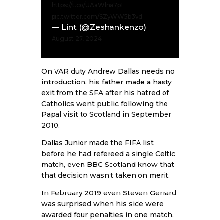
https://t.co/UAaWlna7p1
pic.twitter.com/SZyWW5b3vd
— Lint (@Zeshankenzo)
August 27, 2024
On VAR duty Andrew Dallas needs no
introduction, his father made a hasty
exit from the SFA after his hatred of
Catholics went public following the
Papal visit to Scotland in September
2010.
Dallas Junior made the FIFA list
before he had refereed a single Celtic
match, even BBC Scotland know that
that decision wasn’t taken on merit.
In February 2019 even Steven Gerrard
was surprised when his side were
awarded four penalties in one match,