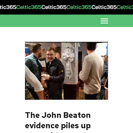
The John Beaton
evidence piles up