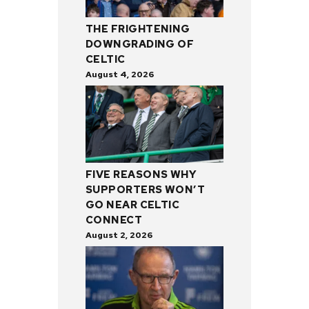
THE FRIGHTENING
DOWNGRADING OF
CELTIC
August 4, 2026
FIVE REASONS WHY
SUPPORTERS WON’T
GO NEAR CELTIC
CONNECT
August 2, 2026