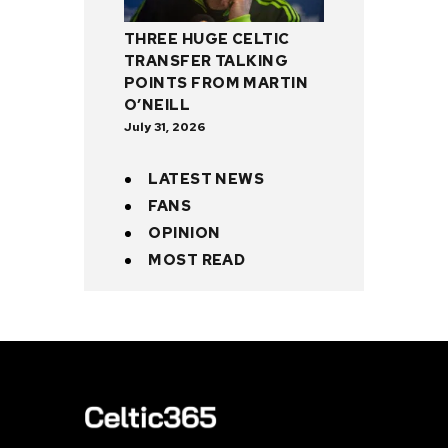
THREE HUGE CELTIC
TRANSFER TALKING
POINTS FROM MARTIN
O’NEILL
July 31, 2026
LATEST NEWS
FANS
OPINION
MOST READ