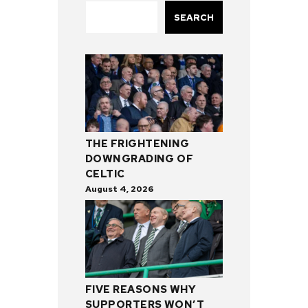
SEARCH
THE FRIGHTENING
DOWNGRADING OF
CELTIC
August 4, 2026
FIVE REASONS WHY
SUPPORTERS WON’T