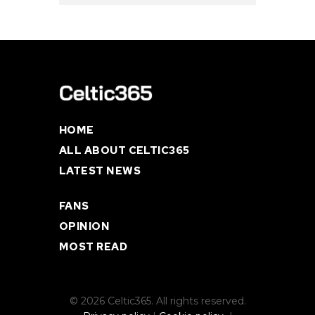
HOME
ALL ABOUT CELTIC365
LATEST NEWS
FANS
OPINION
MOST READ
© 2026 Celtic365. All rights reserved.