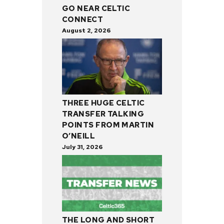
GO NEAR CELTIC
CONNECT
August 2, 2026
THREE HUGE CELTIC
TRANSFER TALKING
POINTS FROM MARTIN
O’NEILL
July 31, 2026
THE LONG AND SHORT