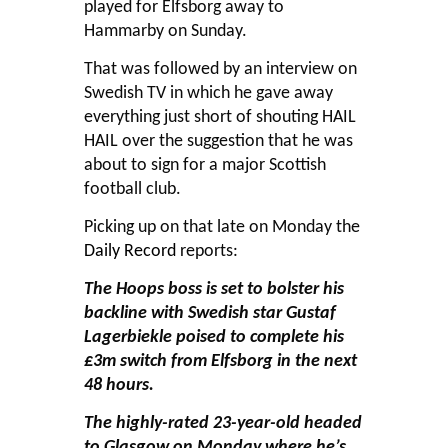
played for Elfsborg away to
Hammarby on Sunday.
That was followed by an interview on
Swedish TV in which he gave away
everything just short of shouting HAIL
HAIL over the suggestion that he was
about to sign for a major Scottish
football club.
Picking up on that late on Monday the
Daily Record
reports:
The Hoops boss is set to bolster his
backline with Swedish star Gustaf
Lagerbiekle poised to complete his
£3m switch from Elfsborg in the next
48 hours.
The highly-rated 23-year-old headed
to Glasgow on Monday where he’s