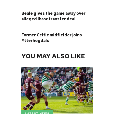
PREVIOUS POST
Beale gives the game away over
alleged Ibrox transfer deal
NEXT POST
Former Celtic midfielder joins
Ytterhogdals
YOU MAY ALSO LIKE
LATEST NEWS