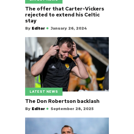
The offer that Carter-Vickers
rejected to extend his Celtic
stay
By
Editor
January 26, 2024
LATEST NEWS
The Don Robertson backlash
By
Editor
September 28, 2025