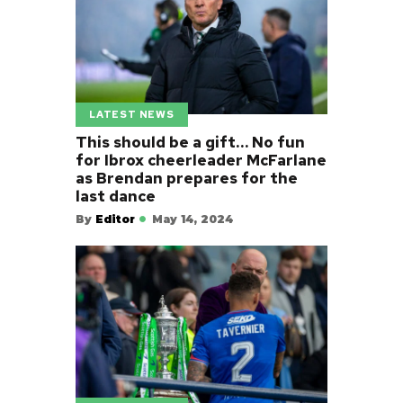
LATEST NEWS
This should be a gift… No fun
for Ibrox cheerleader McFarlane
as Brendan prepares for the
last dance
By
Editor
May 14, 2024