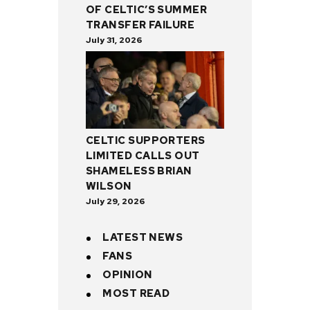
OF CELTIC’S SUMMER
TRANSFER FAILURE
July 31, 2026
CELTIC SUPPORTERS
LIMITED CALLS OUT
SHAMELESS BRIAN
WILSON
July 29, 2026
LATEST NEWS
FANS
OPINION
MOST READ