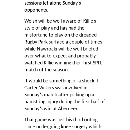
sessions let alone Sunday’s
opponents.
Welsh will be well aware of Killie’s
style of play and has had the
misfortune to play on the dreaded
Rugby Park surface a couple of times
while Nawrocki will be well briefed
over what to expect and probably
watched Killie winning their first SPFL
match of the season.
It would be something of a shock if
Carter-Vickers was involved in
Sunday’s match after picking up a
hamstring injury during the first half of
Sunday’s win at Aberdeen.
That game was just his third outing
since undergoing knee surgery which