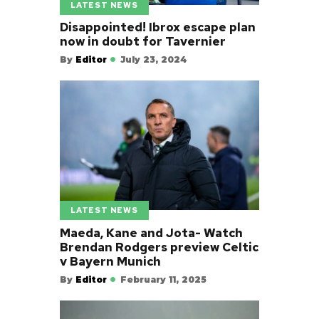
LATEST NEWS
Disappointed! Ibrox escape plan
now in doubt for Tavernier
By
Editor
July 23, 2024
LATEST NEWS
Maeda, Kane and Jota- Watch
Brendan Rodgers preview Celtic
v Bayern Munich
By
Editor
February 11, 2025