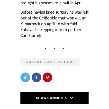
brought his season to a halt in April.
Before having knee surgery he was left
out of the Celtic side that won 4-1 at
Kilmarnock on April 16 with Yuki
Kobayashi stepping into to partner
Carl Starfelt.
GUSTAF LAGERBIELKE
SHOW COMMENTS