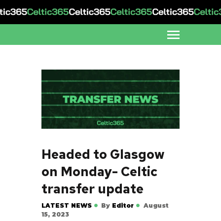
Headed to Glasgow
on Monday- Celtic
transfer update
LATEST NEWS
By
Editor
August
15, 2023