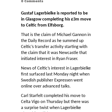
0
Comments
Gustaf Lagerbielke is reported to be
in Glasgow completing his £3m move
to Celtic from Elfsborg.
That is the claim of Michael Gannon in
the Daily Record as he summed up
Celtic’s transfer activity starting with
the claim that it was Newcastle that
initiated interest in Ryan Fraser.
News of Celtic’s interest in Lagerbielke
first surfaced last Monday night when
Swedish publisher Expressen went
online over advanced talks.
Carl Starfelt completed his move to
Celta Vigo on Thursday but there was
a surprise twist when Lagerbielke