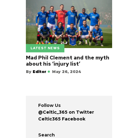
LATEST NEWS
Mad Phil Clement and the myth
about his ‘injury list’
By
Editor
May 26, 2024
Follow Us
@Celtic_365 on Twitter
Celtic365 Facebook
Search