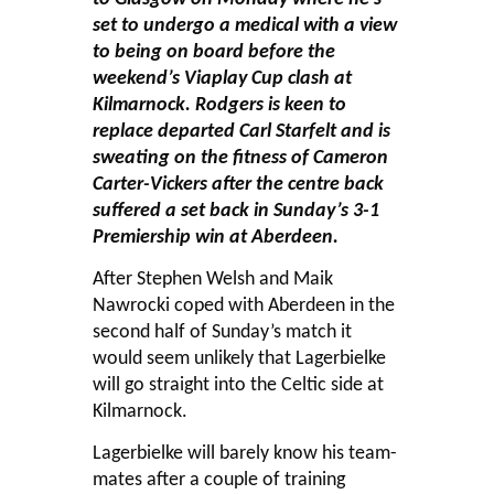
set to undergo a medical with a view
to being on board before the
weekend’s Viaplay Cup clash at
Kilmarnock. Rodgers is keen to
replace departed Carl Starfelt and is
sweating on the fitness of Cameron
Carter-Vickers after the centre back
suffered a set back in Sunday’s 3-1
Premiership win at Aberdeen.
After Stephen Welsh and Maik
Nawrocki coped with Aberdeen in the
second half of Sunday’s match it
would seem unlikely that Lagerbielke
will go straight into the Celtic side at
Kilmarnock.
Lagerbielke will barely know his team-
mates after a couple of training