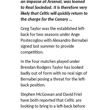
an impasse at Arsenal, was loaned
to Real Sociedad. It is therefore very
likely that Celtic will quickly return to
the charge for the Canary …
Greg Taylor was the established left-
back for two seasons under Ange
Postecoglou with Alexandro Bernabei
signed last summer to provide
competition.
In the four matches played under
Brendan Rodgers Taylor has looked
badly out of form with no real sign of
Bernabei posing a threat for the left-
back position.
Stephen McGowan and David Friel
have both reported that Celtic are
looking to bring in a left-back before