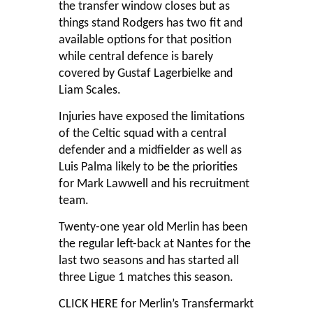
the transfer window closes but as
things stand Rodgers has two fit and
available options for that position
while central defence is barely
covered by Gustaf Lagerbielke and
Liam Scales.
Injuries have exposed the limitations
of the Celtic squad with a central
defender and a midfielder as well as
Luis Palma likely to be the priorities
for Mark Lawwell and his recruitment
team.
Twenty-one year old Merlin has been
the regular left-back at Nantes for the
last two seasons and has started all
three Ligue 1 matches this season.
CLICK HERE
for Merlin’s Transfermarkt