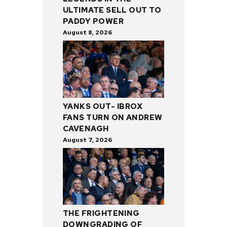
ULTIMATE SELL OUT TO
PADDY POWER
August 8, 2026
YANKS OUT- IBROX
FANS TURN ON ANDREW
CAVENAGH
August 7, 2026
THE FRIGHTENING
DOWNGRADING OF