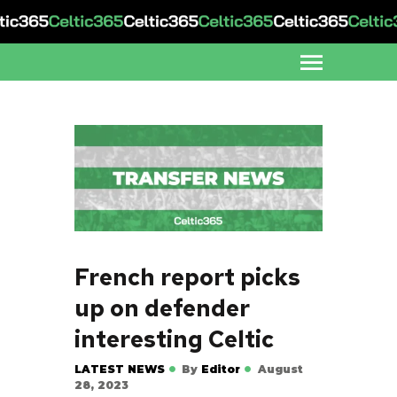
French report picks
up on defender
interesting Celtic
LATEST NEWS
By
Editor
August
28, 2023