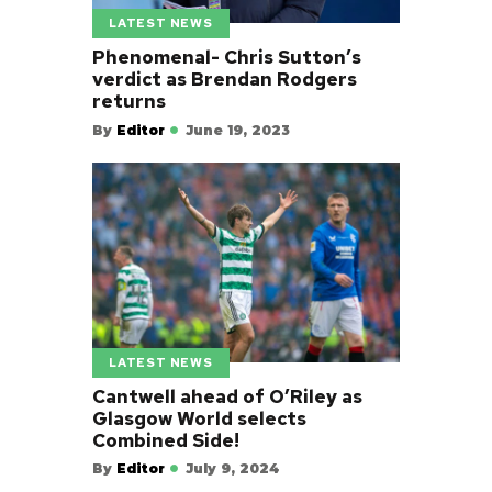
LATEST NEWS
Phenomenal- Chris Sutton’s
verdict as Brendan Rodgers
returns
By
Editor
June 19, 2023
LATEST NEWS
Cantwell ahead of O’Riley as
Glasgow World selects
Combined Side!
By
Editor
July 9, 2024