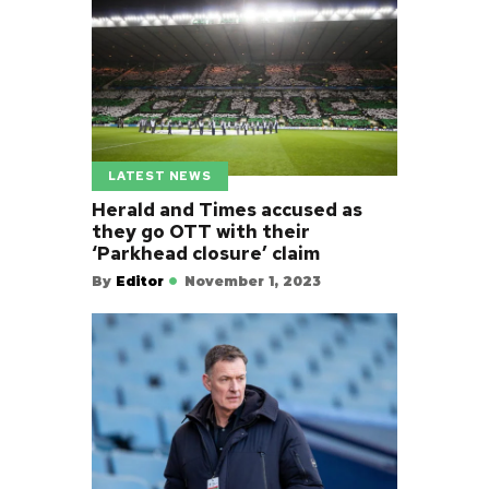
LATEST NEWS
Herald and Times accused as
they go OTT with their
‘Parkhead closure’ claim
By
Editor
November 1, 2023