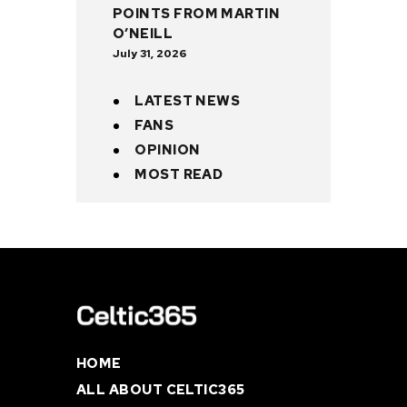
POINTS FROM MARTIN
O’NEILL
July 31, 2026
LATEST NEWS
FANS
OPINION
MOST READ
HOME
ALL ABOUT CELTIC365