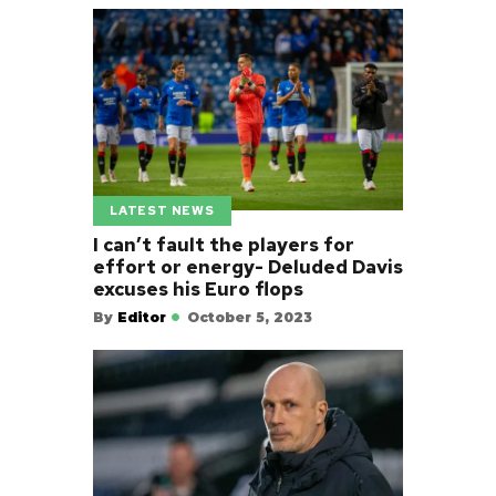
LATEST NEWS
I can’t fault the players for
effort or energy- Deluded Davis
excuses his Euro flops
By
Editor
October 5, 2023