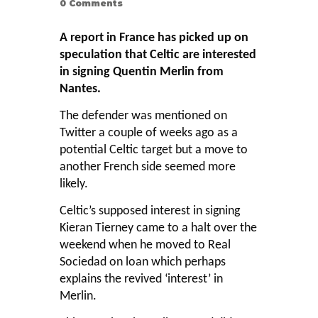
0
Comments
A report in France has picked up on
speculation that Celtic are interested
in signing Quentin Merlin from
Nantes.
The defender was mentioned on
Twitter a couple of weeks ago as a
potential Celtic target but a move to
another French side seemed more
likely.
Celtic’s supposed interest in signing
Kieran Tierney came to a halt over the
weekend when he moved to Real
Sociedad on loan which perhaps
explains the revived ‘interest’ in
Merlin.