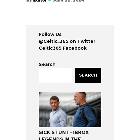
By
Editor
June 22, 2024
Follow Us
@Celtic_365 on Twitter
Celtic365 Facebook
Search
SEARCH
SICK STUNT- IBROX
LEGENDS IN THE