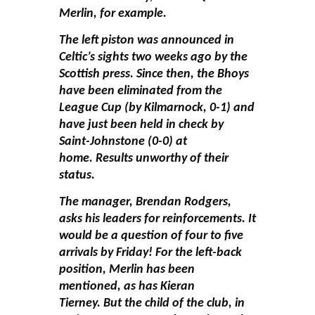
Merlin, for example.
The left piston was announced in
Celtic’s sights two weeks ago by the
Scottish press. Since then, the Bhoys
have been eliminated from the
League Cup (by Kilmarnock, 0-1) and
have just been held in check by
Saint-Johnstone (0-0) at
home. Results unworthy of their
status.
The manager, Brendan Rodgers,
asks his leaders for reinforcements. It
would be a question of four to five
arrivals by Friday! For the left-back
position, Merlin has been
mentioned, as has Kieran
Tierney. But the child of the club, in