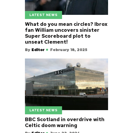
LATEST NEWS
What do you mean circles? Ibrox
fan William uncovers sinister
Super Scoreboard plot to
unseat Clement!
By
Editor
February 18, 2025
LATEST NEWS
BBC Scotland in overdrive with
Celtic doom warning