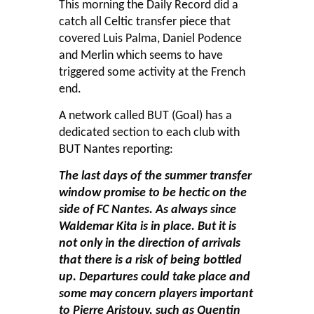
This morning the Daily Record did a
catch all Celtic transfer piece that
covered Luis Palma, Daniel Podence
and Merlin which seems to have
triggered some activity at the French
end.
A network called BUT (Goal) has a
dedicated section to each club with
BUT Nantes
reporting:
The last days of the summer transfer
window promise to be hectic on the
side of FC Nantes. As always since
Waldemar Kita is in place. But it is
not only in the direction of arrivals
that there is a risk of being bottled
up. Departures could take place and
some may concern players important
to Pierre Aristouy, such as Quentin