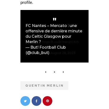
profile.
FC Nantes – Mercato : une
offensive de dernière minute
du Celtic Glasgow pour
Merlin ?
https://t.co/BTt4HZG3J3
— But! Football Club
(@club_but)
August 28, 2023
QUENTIN MERLIN