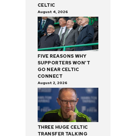
CELTIC
August 4, 2026
FIVE REASONS WHY
SUPPORTERS WON’T
GO NEAR CELTIC
CONNECT
August 2, 2026
THREE HUGE CELTIC
TRANSFER TALKING