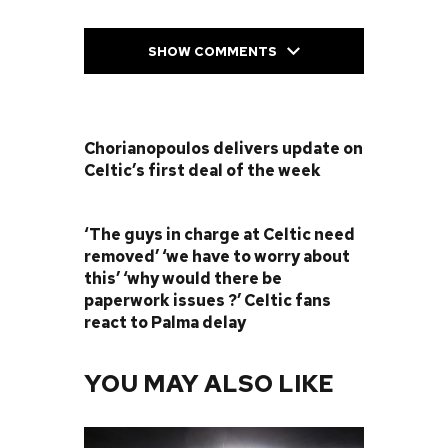
SHOW COMMENTS
PREVIOUS POST
Chorianopoulos delivers update on
Celtic’s first deal of the week
NEXT POST
‘The guys in charge at Celtic need
removed’ ‘we have to worry about
this’ ‘why would there be
paperwork issues ?’ Celtic fans
react to Palma delay
YOU MAY ALSO LIKE