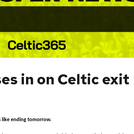
s in on Celtic exit
s like ending tomorrow.