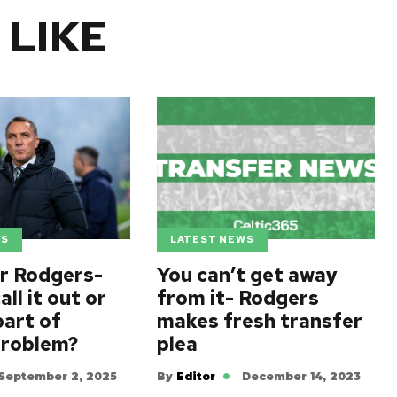
 LIKE
WS
LATEST NEWS
r Rodgers-
You can’t get away
all it out or
from it- Rodgers
art of
makes fresh transfer
problem?
plea
September 2, 2025
By
Editor
December 14, 2023