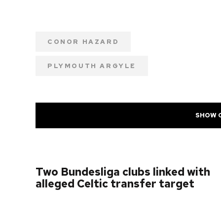
CONOR HAZARD
PLYMOUTH ARGYLE
SHOW 
PREVIOUS POST
Two Bundesliga clubs linked with
alleged Celtic transfer target