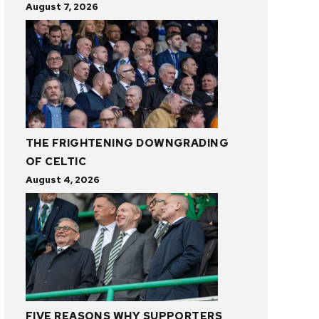
August 7, 2026
THE FRIGHTENING DOWNGRADING
OF CELTIC
August 4, 2026
FIVE REASONS WHY SUPPORTERS