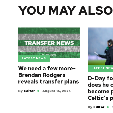
YOU MAY ALSO
LATEST NEWS
We need a few more-
LATEST NE
Brendan Rodgers
D-Day fo
reveals transfer plans
does he c
become p
By
Editor
August 14, 2023
Celtic’s 
By
Editor