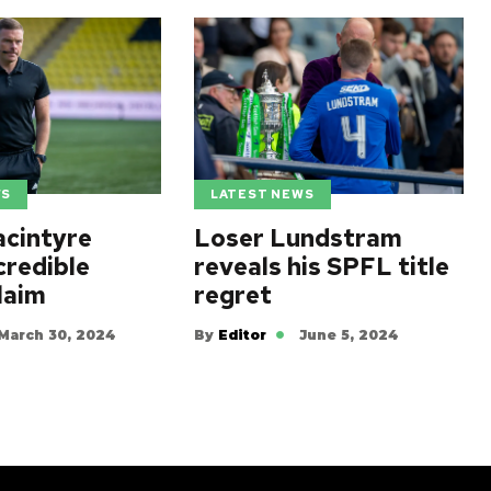
WS
LATEST NEWS
cintyre
Loser Lundstram
credible
reveals his SPFL title
laim
regret
March 30, 2024
By
Editor
June 5, 2024