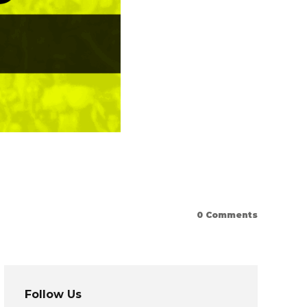
0
Comments
Follow Us