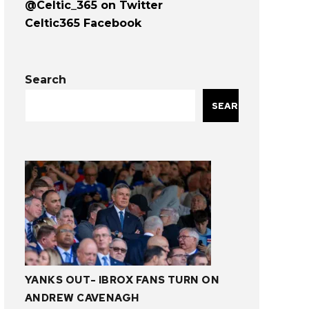
@Celtic_365 on Twitter
Celtic365 Facebook
Search
SEARCH
YANKS OUT- IBROX FANS TURN ON
ANDREW CAVENAGH