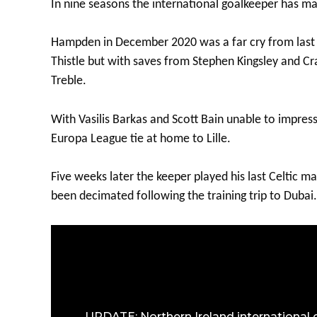
In nine seasons the international goalkeeper has m
Hampden in December 2020 was a far cry from last m
Thistle but with saves from Stephen Kingsley and Cr
Treble.
With Vasilis Barkas and Scott Bain unable to impres
Europa League tie at home to Lille.
Five weeks later the keeper played his last Celtic 
been decimated following the training trip to Dubai.
UPDATE: Northern Ireland international