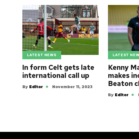
LATEST NEWS
LATEST NE
In form Celt gets late
Kenny Ma
international call up
makes in
Beaton c
By
Editor
November 11, 2023
By
Editor