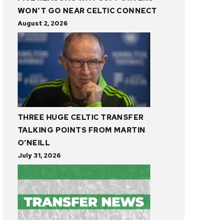
WON’T GO NEAR CELTIC CONNECT
August 2, 2026
THREE HUGE CELTIC TRANSFER
TALKING POINTS FROM MARTIN
O’NEILL
July 31, 2026