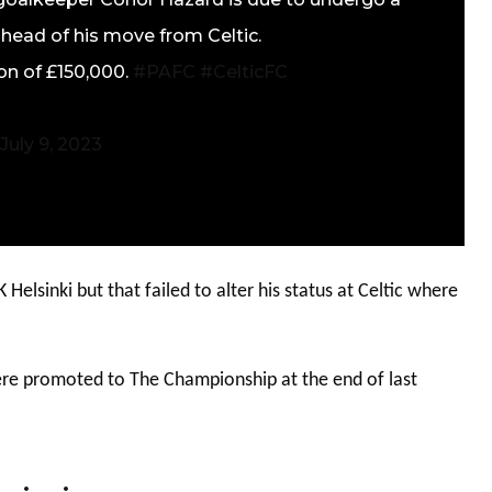
head of his move from Celtic.
ion of £150,000.
#PAFC
#CelticFC
July 9, 2023
Helsinki but that failed to alter his status at Celtic where
ere promoted to The Championship at the end of last