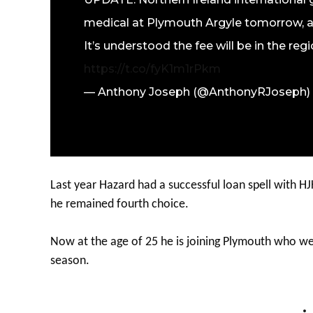
medical at Plymouth Argyle tomorrow, a
It’s understood the fee will be in the reg
https://t.co/fyK1m1rPkm
— Anthony Joseph (@AnthonyRJoseph)
Last year Hazard had a successful loan spell with HJK 
he remained fourth choice.
Now at the age of 25 he is joining Plymouth who w
season.