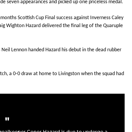
ade seven appearances and picked up one priceless medal.
onths Scottish Cup Final success against Inverness Caley
aig Wighton Hazard delivered the final leg of the Quaruple
s Neil Lennon handed Hazard his debut in the dead rubber
match, a 0-0 draw at home to Livingston when the squad had
 goalkeeper Conor Hazard is due to undergo a