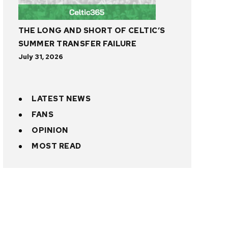
THE LONG AND SHORT OF CELTIC’S
SUMMER TRANSFER FAILURE
July 31, 2026
LATEST NEWS
FANS
OPINION
MOST READ