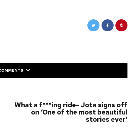
COMMENTS
NEXT POST
What a f***ing ride- Jota signs off
on ‘One of the most beautiful
stories ever’