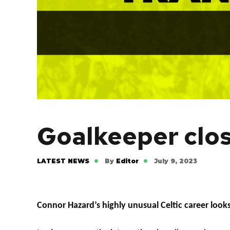
Goalkeeper close
LATEST NEWS
By
Editor
July 9, 2023
Connor Hazard’s highly unusual Celtic career look