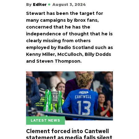
By
Editor
August 3, 2024
Stewart has been the target for
many campaigns by Ibrox fans,
concerned that he has the
independence of thought that he is
clearly missing from others
employed by Radio Scotland such as
Kenny Miller, McCulloch, Billy Dodds
and Steven Thompson.
LATEST NEWS
Clement forced into Cantwell
statement as media falls silent