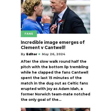
FANS
Incredible image emerges of
Clement v Cantwell!
By
Editor
May 26, 2024
After the slow walk round half the
pitch with the bottom lip trembling
while he clapped the fans Cantwell
spent the last 15 minutes of the
match in the dug out as Celtic fans
erupted with joy as Adam Idah, a
former Norwich team-mate notched
the only goal of the…