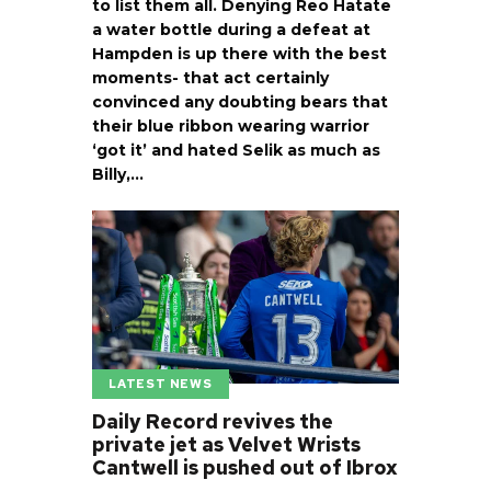
to list them all. Denying Reo Hatate
a water bottle during a defeat at
Hampden is up there with the best
moments- that act certainly
convinced any doubting bears that
their blue ribbon wearing warrior
‘got it’ and hated Selik as much as
Billy,…
LATEST NEWS
Daily Record revives the
private jet as Velvet Wrists
Cantwell is pushed out of Ibrox