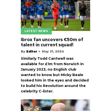
LATEST NEWS
Ibrox fan uncovers €50m of
talent in current squad!
By
Editor
May 31, 2024
Similarly Todd Cantwell was
available for £1m from Norwich in
January 2023, no English club
wanted to know but Micky Beale
looked him in the eyes and decided
to build his Revolution around the
celebrity C-lister.