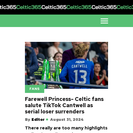
FANS
Farewell Princess- Celtic fans
salute TikTok Cantwell as
serial loser surrenders
By
Editor
August 31, 2024
There really are too many highlights