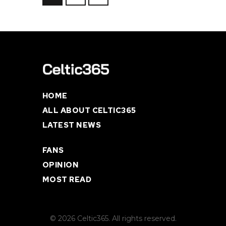
HOME
ALL ABOUT CELTIC365
LATEST NEWS
FANS
OPINION
MOST READ
© 2026 Celtic365. All rights reserved.