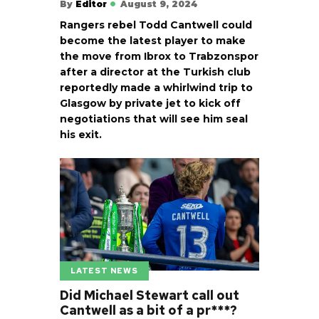
By
Editor
August 9, 2024
Rangers rebel Todd Cantwell could
become the latest player to make
the move from Ibrox to Trabzonspor
after a director at the Turkish club
reportedly made a whirlwind trip to
Glasgow by private jet to kick off
negotiations that will see him seal
his exit.
LATEST NEWS
Did Michael Stewart call out
Cantwell as a bit of a pr***?