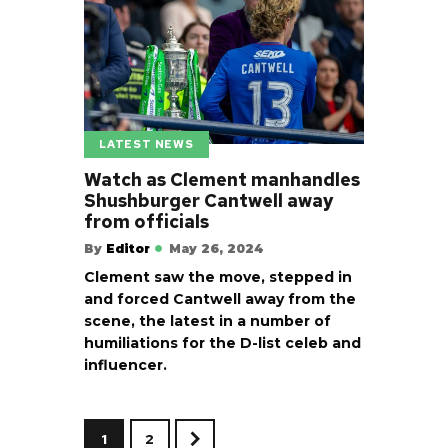
LATEST NEWS
Watch as Clement manhandles
Shushburger Cantwell away
from officials
By
Editor
May 26, 2024
Clement saw the move, stepped in
and forced Cantwell away from the
scene, the latest in a number of
humiliations for the D-list celeb and
influencer.
1
2
>