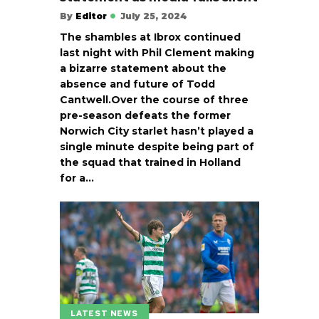
By
Editor
July 25, 2024
The shambles at Ibrox continued
last night with Phil Clement making
a bizarre statement about the
absence and future of Todd
Cantwell.Over the course of three
pre-season defeats the former
Norwich City starlet hasn’t played a
single minute despite being part of
the squad that trained in Holland
for a…
LATEST NEWS