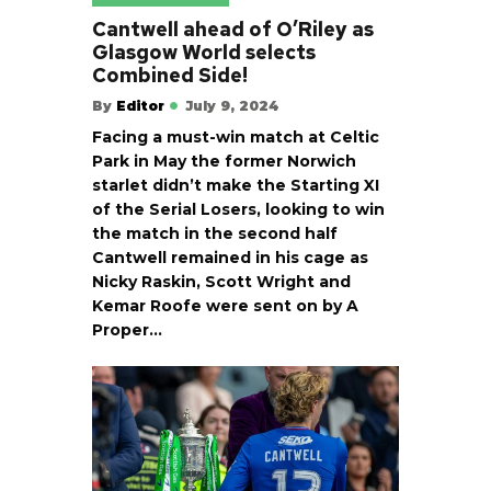
Cantwell ahead of O’Riley as
Glasgow World selects
Combined Side!
By
Editor
July 9, 2024
Facing a must-win match at Celtic
Park in May the former Norwich
starlet didn’t make the Starting XI
of the Serial Losers, looking to win
the match in the second half
Cantwell remained in his cage as
Nicky Raskin, Scott Wright and
Kemar Roofe were sent on by A
Proper…