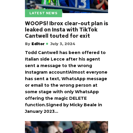
LATEST NEWS
WOOPS! Ibrox clear-out plan is
leaked on Insta with TikTok
Cantwell touted for exit
By
Editor
July 3, 2024
Todd Cantwell has been offered to
Italian side Lecce after his agent
sent a message to the wrong
Instagram account!Almost everyone
has sent a text, WhatsApp message
or email to the wrong person at
some stage with only WhatsApp
offering the magic DELETE
function.Signed by Micky Beale in
January 2023…