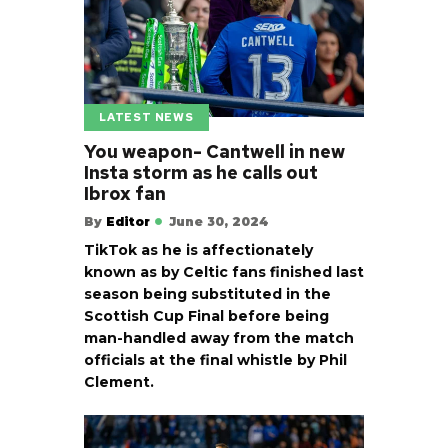
LATEST NEWS
You weapon- Cantwell in new
Insta storm as he calls out
Ibrox fan
By
Editor
June 30, 2024
TikTok as he is affectionately
known as by Celtic fans finished last
season being substituted in the
Scottish Cup Final before being
man-handled away from the match
officials at the final whistle by Phil
Clement.