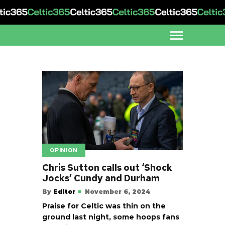
OPINION
Chris Sutton calls out ‘Shock
Jocks’ Cundy and Durham
By
Editor
November 6, 2024
Praise for Celtic was thin on the
ground last night, some hoops fans