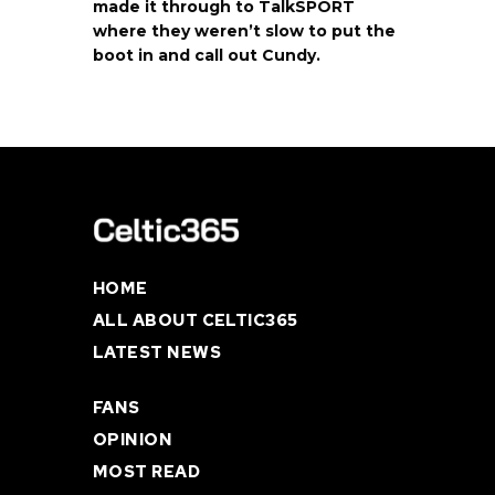
made it through to TalkSPORT
where they weren’t slow to put the
boot in and call out Cundy.
HOME
ALL ABOUT CELTIC365
LATEST NEWS
FANS
OPINION
MOST READ