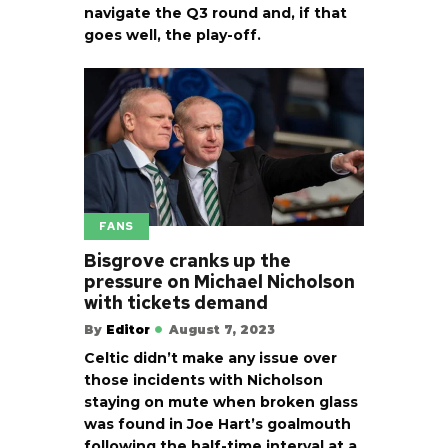
navigate the Q3 round and, if that
goes well, the play-off.
FANS
Bisgrove cranks up the
pressure on Michael Nicholson
with tickets demand
By
Editor
August 7, 2023
Celtic didn’t make any issue over
those incidents with Nicholson
staying on mute when broken glass
was found in Joe Hart’s goalmouth
following the half-time interval at a