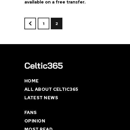
available on a free transfer.
1
2
<
HOME
ALL ABOUT CELTIC365
LATEST NEWS
FANS
OPINION
MOST READ