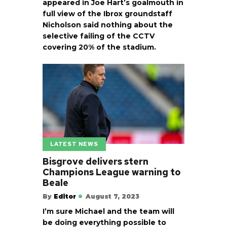
appeared in Joe Hart’s goalmouth in
full view of the Ibrox groundstaff
Nicholson said nothing about the
selective failing of the CCTV
covering 20% of the stadium.
LATEST NEWS
Bisgrove delivers stern
Champions League warning to
Beale
By
Editor
August 7, 2023
I’m sure Michael and the team will
be doing everything possible to