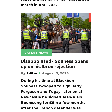
match in April 2022.
LATEST NEWS
Disappointed- Souness opens
up on his Ibrox rejection
By
Editor
August 3, 2023
During his time at Blackburn
Souness swooped to sign Barry
Ferguson and Tugay, later on at
Newcastle he signed Jean-Alain
Boumsong for £8m a few months
after the French defender was