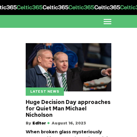
LATEST NEWS
Huge Decision Day approaches
for Quiet Man Michael
Nicholson
By
Editor
August 16, 2023
When broken glass mysteriously