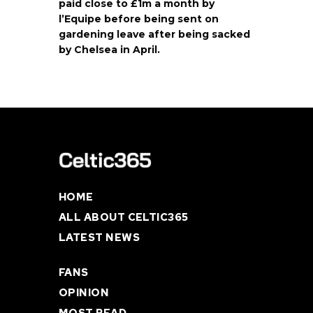
paid close to £1m a month by
l’Equipe before being sent on
gardening leave after being sacked
by Chelsea in April.
HOME
ALL ABOUT CELTIC365
LATEST NEWS
FANS
OPINION