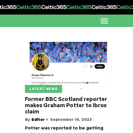
LATEST NEWS
Former BBC Scotland reporter
makes Graham Potter to Ibrox
claim
By
Editor
September 10, 2023
Potter was reported to be getting