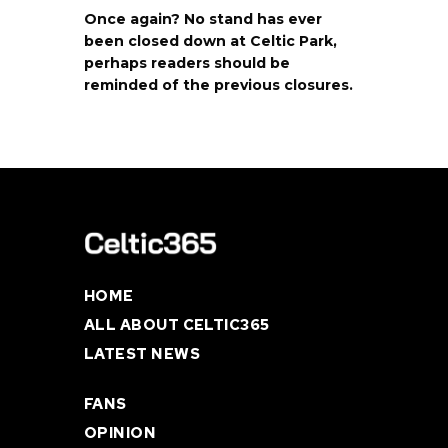
Once again? No stand has ever
been closed down at Celtic Park,
perhaps readers should be
reminded of the previous closures.
HOME
ALL ABOUT CELTIC365
LATEST NEWS
FANS
OPINION