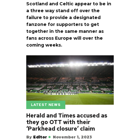
Scotland and Celtic appear to be in
a three way stand off over the
failure to provide a designated
fanzone for supporters to get
together in the same manner as
fans across Europe will over the
coming weeks.
LATEST NEWS
Herald and Times accused as
they go OTT with their
‘Parkhead closure’ claim
By
Editor
November 1, 2023