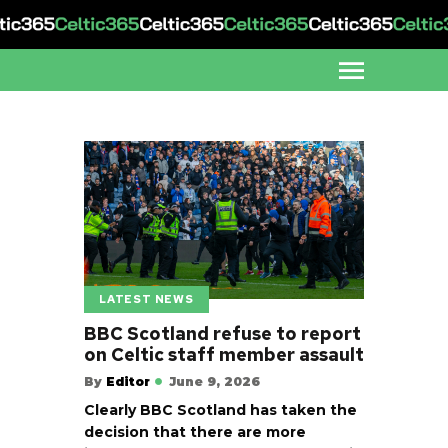
LATEST NEWS
BBC Scotland refuse to report
on Celtic staff member assault
By
Editor
June 9, 2026
Clearly BBC Scotland has taken the
decision that there are more