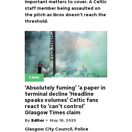
important matters to cover. A Celtic
staff member being assaulted on
the pitch as Ibrox doesn’t reach the
threshold.
FANS
‘Absolutely fuming’ ‘a paper in
terminal decline ‘Headline
speaks volumes’ Celtic fans
react to ‘can’t control’
Glasgow Times claim
By
Editor
May 18, 2025
Glasgow City Council, Police